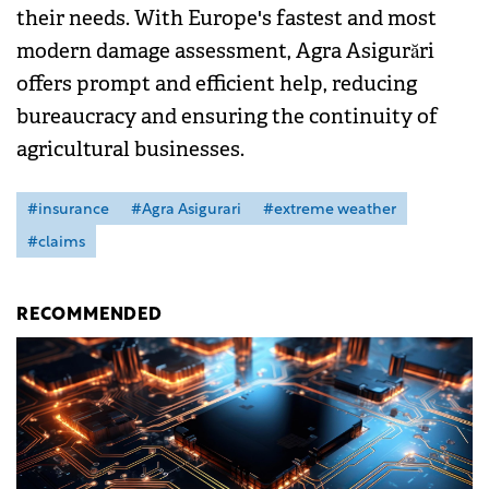
their needs. With Europe's fastest and most
modern damage assessment, Agra Asigurări
offers prompt and efficient help, reducing
bureaucracy and ensuring the continuity of
agricultural businesses.
#insurance
#Agra Asigurari
#extreme weather
#claims
RECOMMENDED