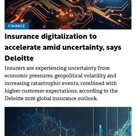
FINANCE
Insurance digitalization to
accelerate amid uncertainty, says
Deloitte
Insurers are experiencing uncertainty from
economic pressures, geopolitical volatility and
increasing catastrophic events, combined with
higher customer expectations, according to the
Deloitte 2026 global insurance outlook.