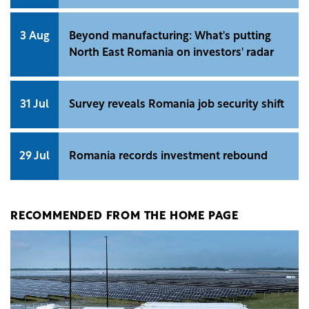
3 Aug
Beyond manufacturing: What's putting
North East Romania on investors' radar
31 Jul
Survey reveals Romania job security shift
29 Jul
Romania records investment rebound
RECOMMENDED FROM THE HOME PAGE