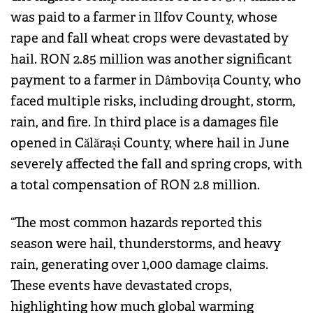
was paid to a farmer in Ilfov County, whose
rape and fall wheat crops were devastated by
hail. RON 2.85 million was another significant
payment to a farmer in Dâmbovița County, who
faced multiple risks, including drought, storm,
rain, and fire. In third place is a damages file
opened in Călărași County, where hail in June
severely affected the fall and spring crops, with
a total compensation of RON 2.8 million.
“The most common hazards reported this
season were hail, thunderstorms, and heavy
rain, generating over 1,000 damage claims.
These events have devastated crops,
highlighting how much global warming