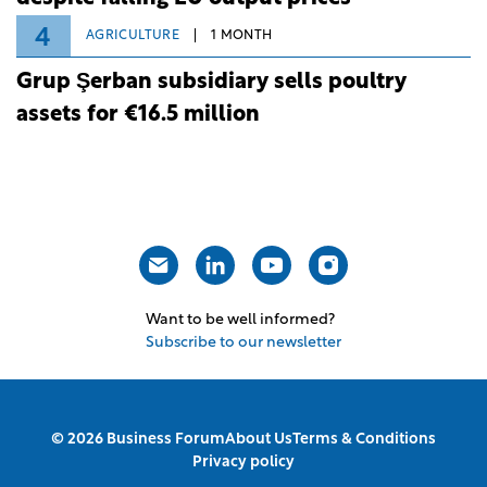
4
AGRICULTURE
1 MONTH
Grup Şerban subsidiary sells poultry
assets for €16.5 million
Want to be well informed?
Subscribe to our newsletter
© 2026 Business Forum
About Us
Terms & Conditions
Privacy policy