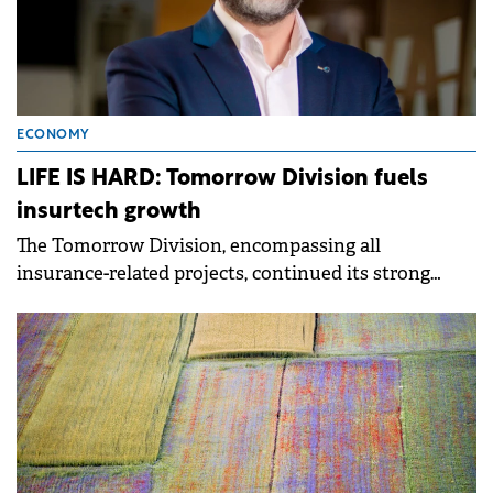
ECONOMY
LIFE IS HARD: Tomorrow Division fuels
insurtech growth
The Tomorrow Division, encompassing all
insurance-related projects, continued its strong
performance, contributing 62% to total turnover.