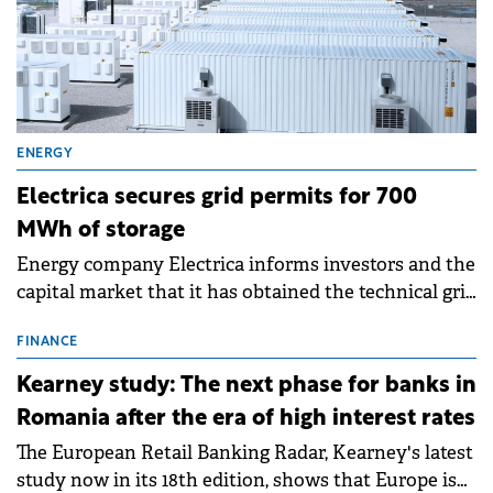
ENERGY
Electrica secures grid permits for 700
MWh of storage
Energy company Electrica informs investors and the
capital market that it has obtained the technical grid
connection permits (ATR) for 17 new battery energy
storage projects (BESS), with a total capacity of
FINANCE
approximately 700 MWh.
Kearney study: The next phase for banks in
Romania after the era of high interest rates
The European Retail Banking Radar, Kearney's latest
study now in its 18th edition, shows that Europe is