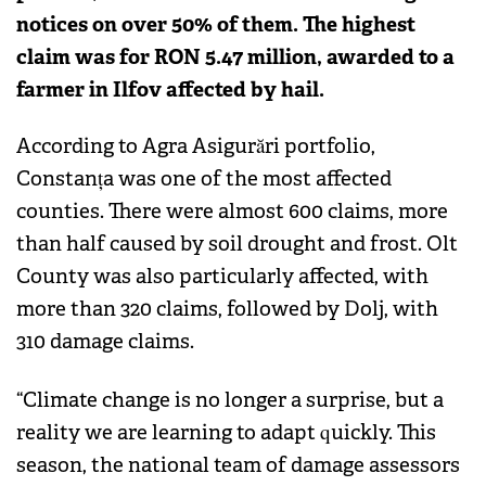
notices on over 50% of them. The highest
claim was for RON 5.47 million, awarded to a
farmer in Ilfov affected by hail.
According to Agra Asigurări portfolio,
Constanța was one of the most affected
counties. There were almost 600 claims, more
than half caused by soil drought and frost. Olt
County was also particularly affected, with
more than 320 claims, followed by Dolj, with
310 damage claims.
“Climate change is no longer a surprise, but a
reality we are learning to adapt quickly. This
season, the national team of damage assessors