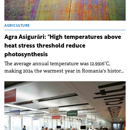
AGRICULTURE
Agra Asigurări: "High temperatures above
heat stress threshold reduce
photosynthesis
The average annual temperature was 12.9916°C,
making 2024 the warmest year in Romania's history
of meteorological measurements.