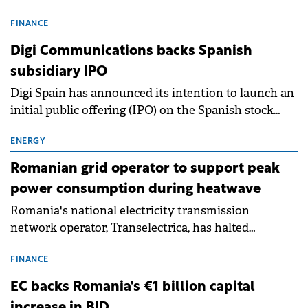
entering a period of normalisation following the
conditions of 2023–2025. For Romania, the challenge
FINANCE
extends beyond the normalisation of interest rates.
Digi Communications backs Spanish
subsidiary IPO
Digi Spain has announced its intention to launch an
initial public offering (IPO) on the Spanish stock
exchanges, aiming to raise approximately €150
million.
ENERGY
Romanian grid operator to support peak
power consumption during heatwave
Romania's national electricity transmission
network operator, Transelectrica, has halted
scheduled maintenance shutdowns to ensure the
grid operates at maximum capacity during an
FINANCE
ongoing extreme heatwave. The preventive
EC backs Romania's €1 billion capital
measures aim to mitigate operational risks
increase in BID