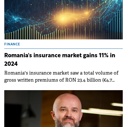
FINANCE
Romania's insurance market gains 11% in
2024
Romania's insurance market saw a total volume of
gross written premiums of RON 23.4 billion (€4.7
billion) during 2024, up 11% compared to the
previous year, according to a report by the Financial
Supervisory Authority (ASF).