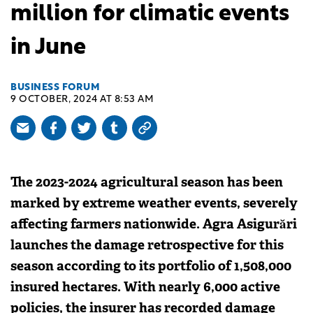
million for climatic events
in June
BUSINESS FORUM
9 OCTOBER, 2024 AT 8:53 AM
The 2023-2024 agricultural season has been
marked by extreme weather events, severely
affecting farmers nationwide. Agra Asigurări
launches the damage retrospective for this
season according to its portfolio of 1,508,000
insured hectares. With nearly 6,000 active
policies, the insurer has recorded damage