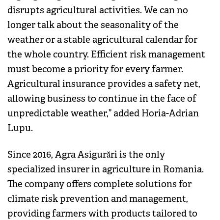
disrupts agricultural activities. We can no
longer talk about the seasonality of the
weather or a stable agricultural calendar for
the whole country. Efficient risk management
must become a priority for every farmer.
Agricultural insurance provides a safety net,
allowing business to continue in the face of
unpredictable weather,” added Horia-Adrian
Lupu.
Since 2016, Agra Asigurări is the only
specialized insurer in agriculture in Romania.
The company offers complete solutions for
climate risk prevention and management,
providing farmers with products tailored to