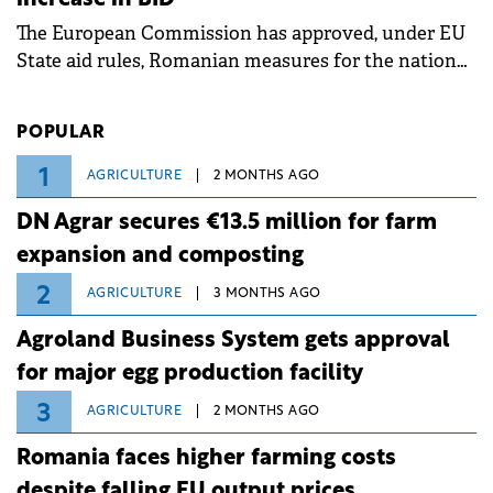
associated with severe weather conditions.
The European Commission has approved, under EU
State aid rules, Romanian measures for the national
investment and development bank Banca de
Investiții și Dezvoltare (BID).
POPULAR
1
AGRICULTURE
2 MONTHS AGO
DN Agrar secures €13.5 million for farm
expansion and composting
2
AGRICULTURE
3 MONTHS AGO
Agroland Business System gets approval
for major egg production facility
3
AGRICULTURE
2 MONTHS AGO
Romania faces higher farming costs
despite falling EU output prices