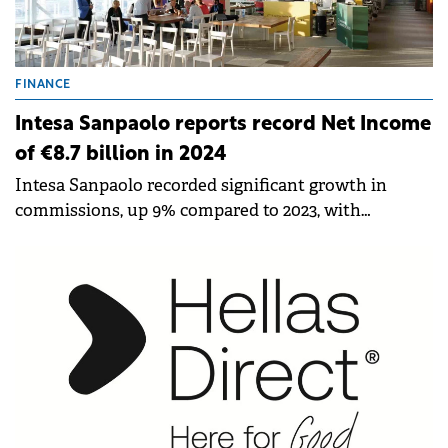
FINANCE
Intesa Sanpaolo reports record Net Income
of €8.7 billion in 2024
Intesa Sanpaolo recorded significant growth in
commissions, up 9% compared to 2023, with
acceleration in Q4. Insurance income reached an all-
time high, increasing by 4%.