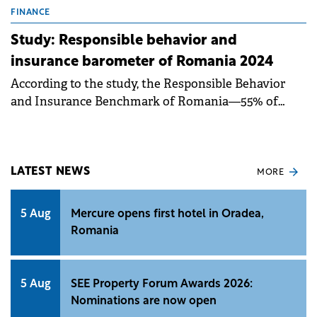
FINANCE
Study: Responsible behavior and
insurance barometer of Romania 2024
According to the study, the Responsible Behavior
and Insurance Benchmark of Romania—55% of
Romanians describe themselves as optimistic, while
15% adopt a pragmatic approach.
LATEST NEWS
MORE
5 Aug
Mercure opens first hotel in Oradea,
Romania
5 Aug
SEE Property Forum Awards 2026:
Nominations are now open