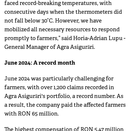
faced record-breaking temperatures, with
consecutive days when the thermometers did
not fall below 30°C. However, we have
mobilized all necessary resources to respond
promptly to farmers,” said Horia-Adrian Lupu -
General Manager of Agra Asigurări.
June 2024: A record month
June 2024 was particularly challenging for
farmers, with over 1,200 claims recorded in
Agra Asigurări's portfolio, a record number. As
a result, the company paid the affected farmers
with RON 65 million.
The highest compensation of RON 5.47 million