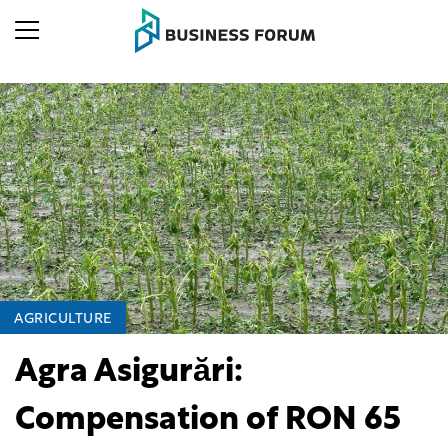
AGRICULTURE
Agra Asigurări:
Compensation of RON 65