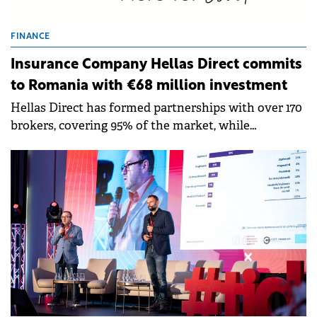
FINANCE
Insurance Company Hellas Direct commits
to Romania with €68 million investment
Hellas Direct has formed partnerships with over 170
brokers, covering 95% of the market, while
constantly growing its Romania-based team of
experts and claims service partners.