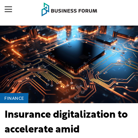
FINANCE
Insurance digitalization to
accelerate amid