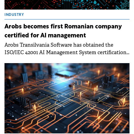
INDUSTRY
Arobs becomes first Romanian company
certified for AI management
Arobs Transilvania Software has obtained the
ISO/IEC 42001 AI Management System certification,
becoming the first company in Romania to complete
this certification process.