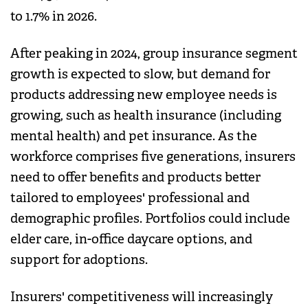
to 1.7% in 2026.
After peaking in 2024, group insurance segment
growth is expected to slow, but demand for
products addressing new employee needs is
growing, such as health insurance (including
mental health) and pet insurance. As the
workforce comprises five generations, insurers
need to offer benefits and products better
tailored to employees' professional and
demographic profiles. Portfolios could include
elder care, in-office daycare options, and
support for adoptions.
Insurers' competitiveness will increasingly