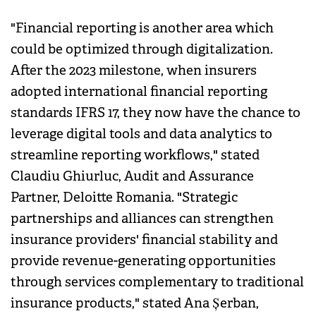
"Financial reporting is another area which
could be optimized through digitalization.
After the 2023 milestone, when insurers
adopted international financial reporting
standards IFRS 17, they now have the chance to
leverage digital tools and data analytics to
streamline reporting workflows," stated
Claudiu Ghiurluc, Audit and Assurance
Partner, Deloitte Romania. "Strategic
partnerships and alliances can strengthen
insurance providers' financial stability and
provide revenue-generating opportunities
through services complementary to traditional
insurance products," stated Ana Șerban,