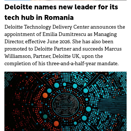
Deloitte names new leader for its
tech hub in Romania
Deloitte Technology Delivery Center announces the
appointment of Emilia Dumitrescu as Managing
Director, effective June 2026. She has also been
promoted to Deloitte Partner and succeeds Marcus
Williamson, Partner, Deloitte UK, upon the
completion of his three-and-a-half-year mandate.