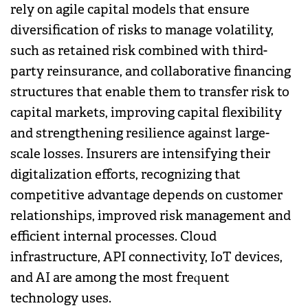
rely on agile capital models that ensure
diversification of risks to manage volatility,
such as retained risk combined with third-
party reinsurance, and collaborative financing
structures that enable them to transfer risk to
capital markets, improving capital flexibility
and strengthening resilience against large-
scale losses. Insurers are intensifying their
digitalization efforts, recognizing that
competitive advantage depends on customer
relationships, improved risk management and
efficient internal processes. Cloud
infrastructure, API connectivity, IoT devices,
and AI are among the most frequent
technology uses.