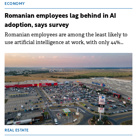
ECONOMY
Romanian employees lag behind in AI
adoption, says survey
Romanian employees are among the least likely to
use artificial intelligence at work, with only 44%
reporting AI usage in the past year compared to a
global average of 57%, according to a PwC survey.
REAL ESTATE