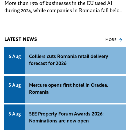
More than 13% of businesses in the EU used AI
during 2024, while companies in Romania fall below
this average, according to a European Commission
report on digitalization.
LATEST NEWS
MORE
6 Aug
Colliers cuts Romania retail delivery
forecast for 2026
5 Aug
Mercure opens first hotel in Oradea,
Romania
5 Aug
SEE Property Forum Awards 2026:
Nominations are now open