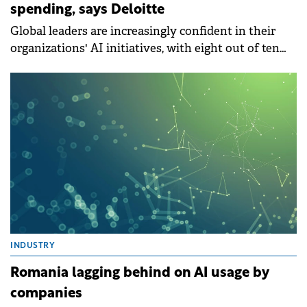
spending, says Deloitte
Global leaders are increasingly confident in their
organizations' AI initiatives, with eight out of ten
organizations (78%) anticipating an increase in their
overall AI.
INDUSTRY
Romania lagging behind on AI usage by
companies