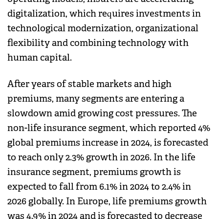
digitalization, which requires investments in
technological modernization, organizational
flexibility and combining technology with
human capital.
After years of stable markets and high
premiums, many segments are entering a
slowdown amid growing cost pressures. The
non-life insurance segment, which reported 4%
global premiums increase in 2024, is forecasted
to reach only 2.3% growth in 2026. In the life
insurance segment, premiums growth is
expected to fall from 6.1% in 2024 to 2.4% in
2026 globally. In Europe, life premiums growth
was 4.9% in 2024 and is forecasted to decrease