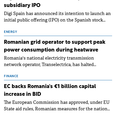
subsidiary IPO
Digi Spain has announced its intention to launch an
initial public offering (IPO) on the Spanish stock
exchanges, aiming to raise approximately €150
million.
ENERGY
Romanian grid operator to support peak
power consumption during heatwave
Romania's national electricity transmission
network operator, Transelectrica, has halted
scheduled maintenance shutdowns to ensure the
grid operates at maximum capacity during an
FINANCE
ongoing extreme heatwave. The preventive
EC backs Romania's €1 billion capital
measures aim to mitigate operational risks
increase in BID
associated with severe weather conditions.
The European Commission has approved, under EU
State aid rules, Romanian measures for the national
investment and development bank Banca de