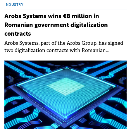
INDUSTRY
Arobs Systems wins €8 million in
Romanian government digitalization
contracts
Arobs Systems, part of the Arobs Group, has signed
two digitalization contracts with Romanian
government institutions worth a combined €8
million to the company.