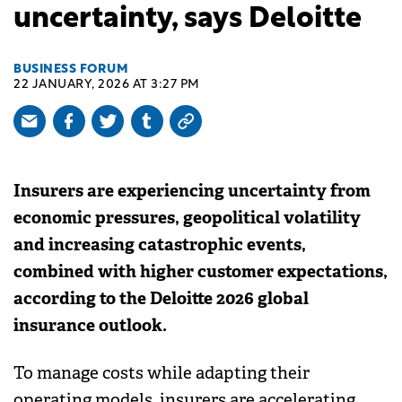
uncertainty, says Deloitte
BUSINESS FORUM
22 JANUARY, 2026 AT 3:27 PM
Insurers are experiencing uncertainty from
economic pressures, geopolitical volatility
and increasing catastrophic events,
combined with higher customer expectations,
according to the Deloitte 2026 global
insurance outlook.
To manage costs while adapting their
operating models, insurers are accelerating