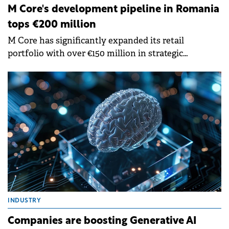
M Core's development pipeline in Romania
tops €200 million
M Core has significantly expanded its retail
portfolio with over €150 million in strategic
investments over the past six months and has an
active pipeline exceeding €200 million in projected
developments over the next two years.
INDUSTRY
Companies are boosting Generative AI