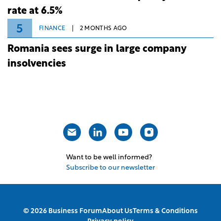
rate at 6.5%
5
FINANCE
2 MONTHS AGO
Romania sees surge in large company
insolvencies
Want to be well informed?
Subscribe to our newsletter
© 2026 Business Forum
About Us
Terms & Conditions