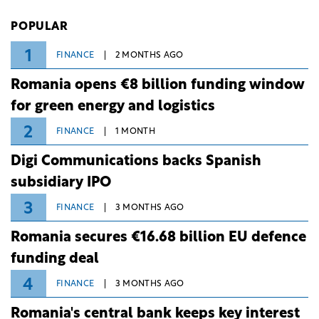
Investiții și Dezvoltare (BID).
POPULAR
1
FINANCE
2 MONTHS AGO
Romania opens €8 billion funding window
for green energy and logistics
2
FINANCE
1 MONTH
Digi Communications backs Spanish
subsidiary IPO
3
FINANCE
3 MONTHS AGO
Romania secures €16.68 billion EU defence
funding deal
4
FINANCE
3 MONTHS AGO
Romania's central bank keeps key interest