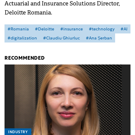
Actuarial and Insurance Solutions Director,
Deloitte Romania.
#Romania
#Deloitte
#insurance
#technology
#AI
#digitalization
#Claudiu Ghiurluc
#Ana Șerban
RECOMMENDED
INDUSTRY