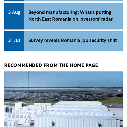
3 Aug
Beyond manufacturing: What's putting
North East Romania on investors' radar
31 Jul
Survey reveals Romania job security shift
RECOMMENDED FROM THE HOME PAGE