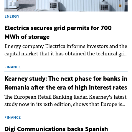
ENERGY
Electrica secures grid permits for 700
MWh of storage
Energy company Electrica informs investors and the
capital market that it has obtained the technical grid
connection permits (ATR) for 17 new battery energy
storage projects (BESS), with a total capacity of
FINANCE
approximately 700 MWh.
Kearney study: The next phase for banks in
Romania after the era of high interest rates
The European Retail Banking Radar, Kearney's latest
study now in its 18th edition, shows that Europe is
entering a period of normalisation following the
conditions of 2023–2025. For Romania, the challenge
FINANCE
extends beyond the normalisation of interest rates.
Digi Communications backs Spanish