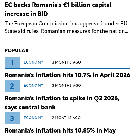
ongoing extreme heatwave. The preventive
EC backs Romania's €1 billion capital
measures aim to mitigate operational risks
increase in BID
associated with severe weather conditions.
The European Commission has approved, under EU
State aid rules, Romanian measures for the national
investment and development bank Banca de
Investiții și Dezvoltare (BID).
POPULAR
1
ECONOMY
3 MONTHS AGO
Romania's inflation hits 10.7% in April 2026
2
ECONOMY
3 MONTHS AGO
Romania's inflation to spike in Q2 2026,
says central bank
3
ECONOMY
2 MONTHS AGO
Romania's inflation hits 10.85% in May