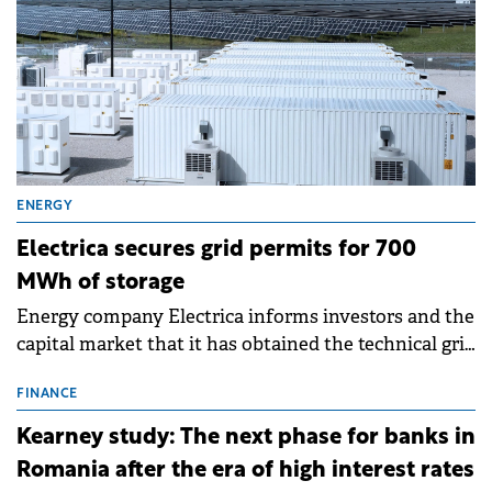
ENERGY
Electrica secures grid permits for 700
MWh of storage
Energy company Electrica informs investors and the
capital market that it has obtained the technical grid
connection permits (ATR) for 17 new battery energy
storage projects (BESS), with a total capacity of
FINANCE
approximately 700 MWh.
Kearney study: The next phase for banks in
Romania after the era of high interest rates