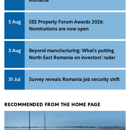
Romania
5 Aug
SEE Property Forum Awards 2026:
Nominations are now open
3 Aug
Beyond manufacturing: What's putting
North East Romania on investors' radar
31 Jul
Survey reveals Romania job security shift
RECOMMENDED FROM THE HOME PAGE