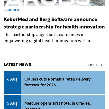
ECONOMY
KeborMed and Berg Software announce
strategic partnership for health innovation
This partnership aligns both companies in
empowering digital health innovators with a
scalable, ISO 13485 and ISO 27001-certified platform.
LATEST NEWS
MORE
6 Aug
Colliers cuts Romania retail delivery
forecast for 2026
5 Aug
Mercure opens first hotel in Oradea,