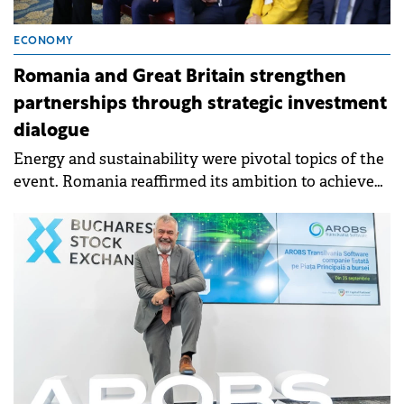
ECONOMY
Romania and Great Britain strengthen
partnerships through strategic investment
dialogue
Energy and sustainability were pivotal topics of the
event. Romania reaffirmed its ambition to achieve
energy independence by 2030.