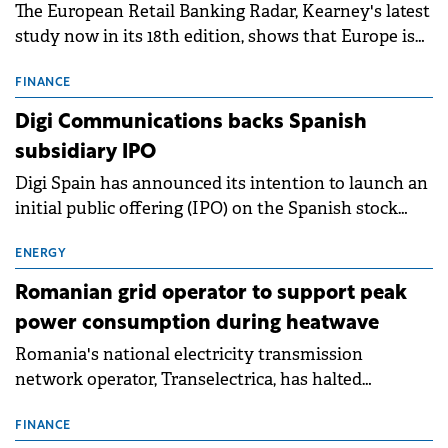
The European Retail Banking Radar, Kearney's latest
study now in its 18th edition, shows that Europe is
entering a period of normalisation following the
conditions of 2023–2025. For Romania, the challenge
FINANCE
extends beyond the normalisation of interest rates.
Digi Communications backs Spanish
subsidiary IPO
Digi Spain has announced its intention to launch an
initial public offering (IPO) on the Spanish stock
exchanges, aiming to raise approximately €150
million.
ENERGY
Romanian grid operator to support peak
power consumption during heatwave
Romania's national electricity transmission
network operator, Transelectrica, has halted
scheduled maintenance shutdowns to ensure the
grid operates at maximum capacity during an
FINANCE