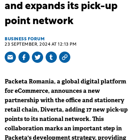
and expands its pick-up
point network
BUSINESS FORUM
23 SEPTEMBER, 2024 AT 12:13 PM
Packeta Romania, a global digital platform
for eCommerce, announces a new
partnership with the office and stationery
retail chain, Diverta, adding 17 new pick-up
points to its national network. This
collaboration marks an important step in
Packeta's development strategy, providing