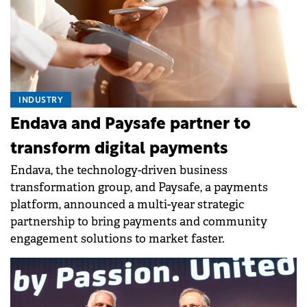
INDUSTRY
Endava and Paysafe partner to
transform digital payments
Endava, the technology-driven business
transformation group, and Paysafe, a payments
platform, announced a multi-year strategic
partnership to bring payments and community
engagement solutions to market faster.