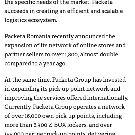
the specific needs of the market, Packeta
succeeds in creating an efficient and scalable
logistics ecosystem.
Packeta Romania recently announced the
expansion of its network of online stores and
partner sellers to over 1,800, almost double
compared to a year ago.
At the same time, Packeta Group has invested
in expanding its pick-up point network and
improving the services offered internationally.
Currently, Packeta Group operates a network
of over 16,000 own pick-up points, including
more than 6,900 Z-BOX lockers, and over
144,000 partner pick-up points, delivering