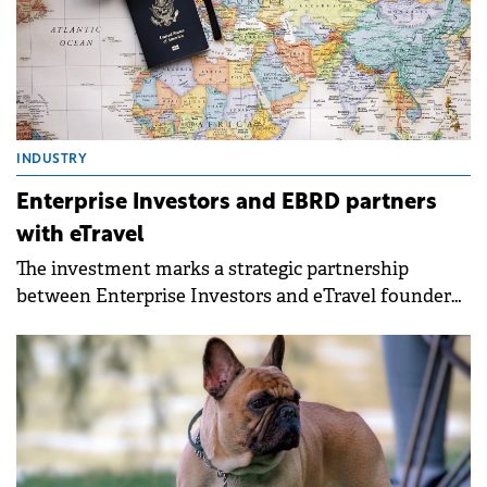
INDUSTRY
Enterprise Investors and EBRD partners
with eTravel
The investment marks a strategic partnership
between Enterprise Investors and eTravel founder
and CEO Andrzej Wierzba.