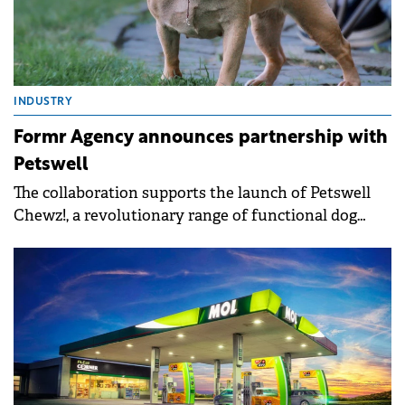
INDUSTRY
Formr Agency announces partnership with
Petswell
The collaboration supports the launch of Petswell
Chewz!, a revolutionary range of functional dog
treats.