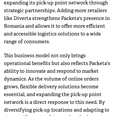
expanding its pick-up point network through
strategic partnerships. Adding more retailers
like Diverta strengthens Packeta's presence in
Romania and allows it to offer more efficient
and accessible logistics solutions to a wide
range of consumers.
This business model not only brings
operational benefits but also reflects Packeta's
ability to innovate and respond to market
dynamics. As the volume of online orders
grows, flexible delivery solutions become
essential, and expanding the pick-up point
network is a direct response to this need. By
diversifying pick-up locations and adapting to