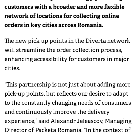
customers with a broader and more flexible
network of locations for collecting online
orders in key cities across Romania.
The new pick-up points in the Diverta network
will streamline the order collection process,
enhancing accessibility for customers in major
cities.
“This partnership is not just about adding more
pick-up points, but reflects our desire to adapt
to the constantly changing needs of consumers
and continuously improve the delivery
experience,” said Alexandr Jeleascov, Managing
Director of Packeta Romania. “In the context of