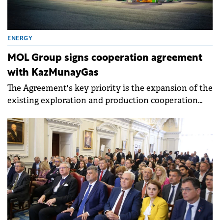
ENERGY
MOL Group signs cooperation agreement
with KazMunayGas
The Agreement's key priority is the expansion of the
existing exploration and production cooperation
and the application of MOL technology in
Kazakhstan.