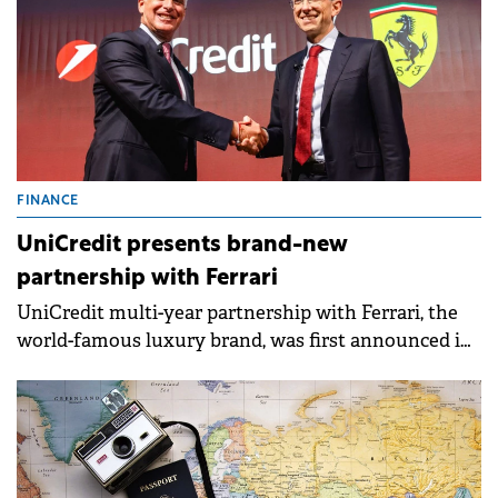
FINANCE
UniCredit presents brand-new
partnership with Ferrari
UniCredit multi-year partnership with Ferrari, the
world-famous luxury brand, was first announced in
September 2024.