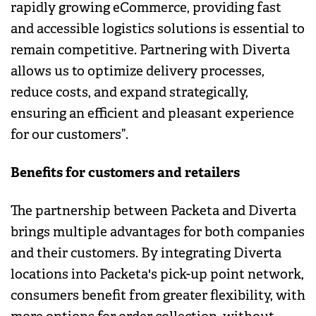
rapidly growing eCommerce, providing fast
and accessible logistics solutions is essential to
remain competitive. Partnering with Diverta
allows us to optimize delivery processes,
reduce costs, and expand strategically,
ensuring an efficient and pleasant experience
for our customers”.
Benefits for customers and retailers
The partnership between Packeta and Diverta
brings multiple advantages for both companies
and their customers. By integrating Diverta
locations into Packeta's pick-up point network,
consumers benefit from greater flexibility, with