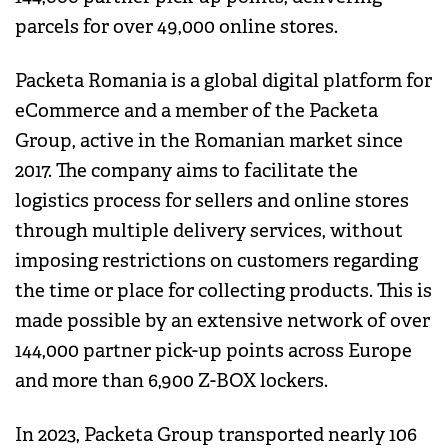
parcels for over 49,000 online stores.
Packeta Romania is a global digital platform for
eCommerce and a member of the Packeta
Group, active in the Romanian market since
2017. The company aims to facilitate the
logistics process for sellers and online stores
through multiple delivery services, without
imposing restrictions on customers regarding
the time or place for collecting products. This is
made possible by an extensive network of over
144,000 partner pick-up points across Europe
and more than 6,900 Z-BOX lockers.
In 2023, Packeta Group transported nearly 106