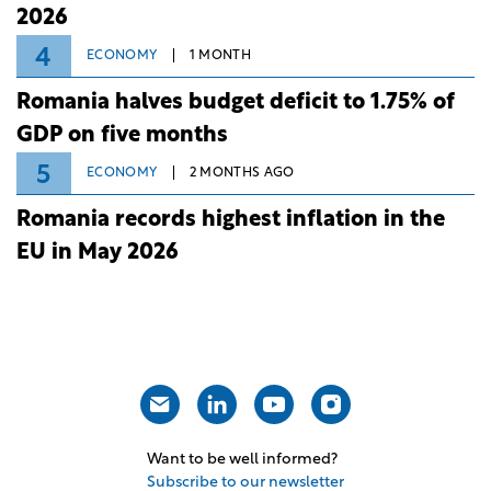
2026
4
ECONOMY
1 MONTH
Romania halves budget deficit to 1.75% of
GDP on five months
5
ECONOMY
2 MONTHS AGO
Romania records highest inflation in the
EU in May 2026
Want to be well informed?
Subscribe to our newsletter