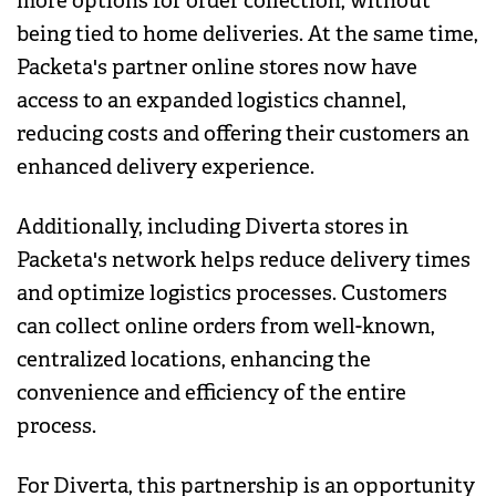
more options for order collection, without
being tied to home deliveries. At the same time,
Packeta's partner online stores now have
access to an expanded logistics channel,
reducing costs and offering their customers an
enhanced delivery experience.
Additionally, including Diverta stores in
Packeta's network helps reduce delivery times
and optimize logistics processes. Customers
can collect online orders from well-known,
centralized locations, enhancing the
convenience and efficiency of the entire
process.
For Diverta, this partnership is an opportunity