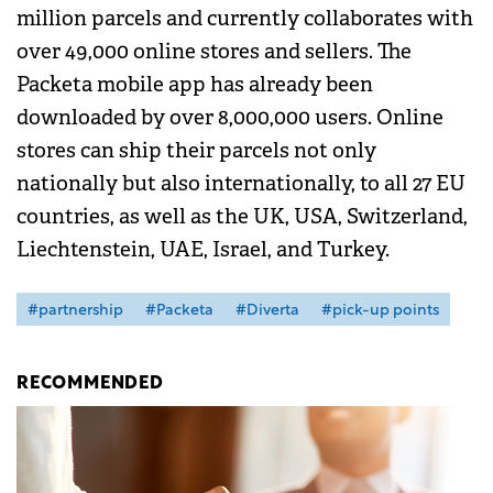
million parcels and currently collaborates with
over 49,000 online stores and sellers. The
Packeta mobile app has already been
downloaded by over 8,000,000 users. Online
stores can ship their parcels not only
nationally but also internationally, to all 27 EU
countries, as well as the UK, USA, Switzerland,
Liechtenstein, UAE, Israel, and Turkey.
#partnership
#Packeta
#Diverta
#pick-up points
RECOMMENDED