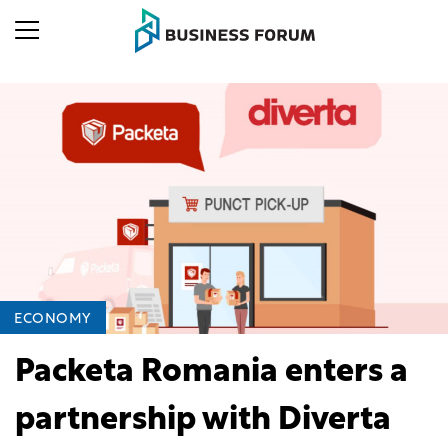
ECONOMY
Packeta Romania enters a
partnership with Diverta