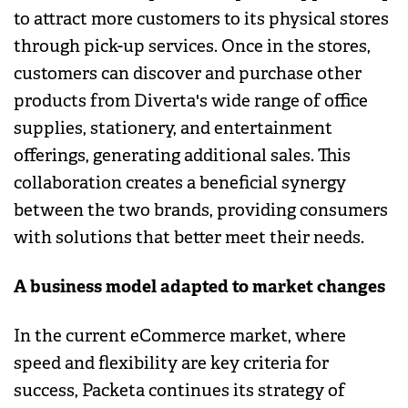
to attract more customers to its physical stores
through pick-up services. Once in the stores,
customers can discover and purchase other
products from Diverta's wide range of office
supplies, stationery, and entertainment
offerings, generating additional sales. This
collaboration creates a beneficial synergy
between the two brands, providing consumers
with solutions that better meet their needs.
A business model adapted to market changes
In the current eCommerce market, where
speed and flexibility are key criteria for
success, Packeta continues its strategy of