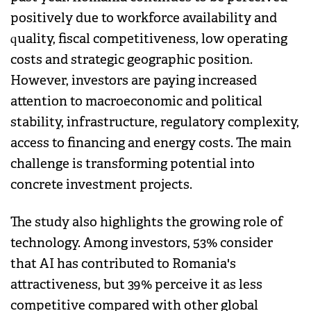
positively due to workforce availability and
quality, fiscal competitiveness, low operating
costs and strategic geographic position.
However, investors are paying increased
attention to macroeconomic and political
stability, infrastructure, regulatory complexity,
access to financing and energy costs. The main
challenge is transforming potential into
concrete investment projects.
The study also highlights the growing role of
technology. Among investors, 53% consider
that AI has contributed to Romania's
attractiveness, but 39% perceive it as less
competitive compared with other global