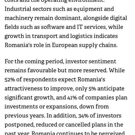
Industrial sectors such as equipment and
machinery remain dominant, alongside digital
fields such as software and IT services, while
growth in transport and logistics indicates
Romania's role in European supply chains.
For the coming period, investor sentiment
remains favourable but more reserved. While
52% of respondents expect Romania's
attractiveness to improve, only 5% anticipate
significant growth, and 41% of companies plan
investments or expansions, down from
previous years. In addition, 34% of investors
postponed, reduced or cancelled plans in the
past year. Romania continues to be perceived