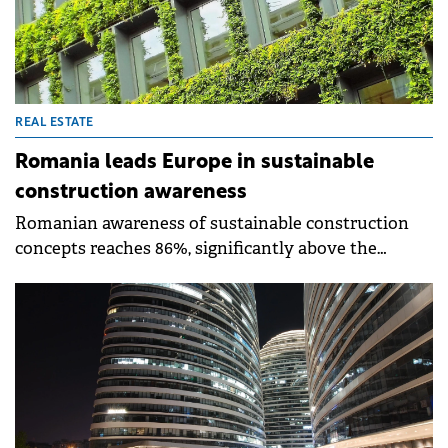
REAL ESTATE
Romania leads Europe in sustainable
construction awareness
Romanian awareness of sustainable construction
concepts reaches 86%, significantly above the
European average of 69%, according to the
barometer published by Saint-Gobain's Observatory
for Sustainable Construction.