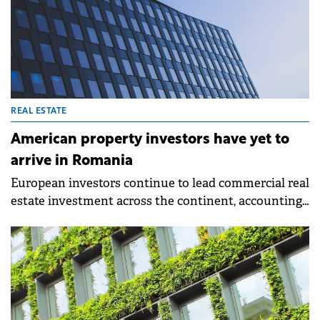
REAL ESTATE
American property investors have yet to
arrive in Romania
European investors continue to lead commercial real
estate investment across the continent, accounting
for 48% of activity in Q1 2026, according to BNP
Paribas Real Estate data. American investors follow
with 31%, while Asia Pacific investors represent just
7% and Middle Eastern investors 2%.