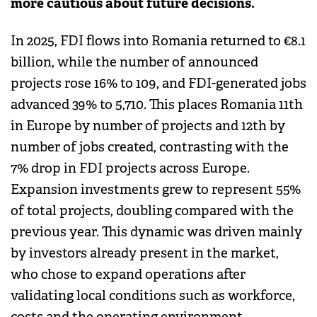
more cautious about future decisions.
In 2025, FDI flows into Romania returned to €8.1
billion, while the number of announced
projects rose 16% to 109, and FDI-generated jobs
advanced 39% to 5,710. This places Romania 11th
in Europe by number of projects and 12th by
number of jobs created, contrasting with the
7% drop in FDI projects across Europe.
Expansion investments grew to represent 55%
of total projects, doubling compared with the
previous year. This dynamic was driven mainly
by investors already present in the market,
who chose to expand operations after
validating local conditions such as workforce,
costs and the operating environment.