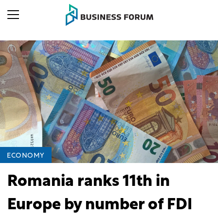
ECONOMY
Romania ranks 11th in
Europe by number of FDI