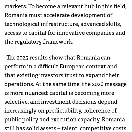
markets. To become a relevant hub in this field,
Romania must accelerate development of
technological infrastructure, advanced skills,
access to capital for innovative companies and
the regulatory framework.
"The 2025 results show that Romania can
perform in a difficult European context and
that existing investors trust to expand their
operations. At the same time, the 2026 message
is more nuanced: capital is becoming more
selective, and investment decisions depend
increasingly on predictability, coherence of
public policy and execution capacity. Romania
still has solid assets – talent, competitive costs