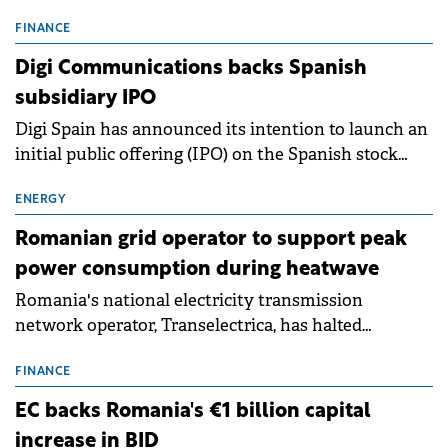
entering a period of normalisation following the
conditions of 2023–2025. For Romania, the challenge
FINANCE
extends beyond the normalisation of interest rates.
Digi Communications backs Spanish
subsidiary IPO
Digi Spain has announced its intention to launch an
initial public offering (IPO) on the Spanish stock
exchanges, aiming to raise approximately €150
million.
ENERGY
Romanian grid operator to support peak
power consumption during heatwave
Romania's national electricity transmission
network operator, Transelectrica, has halted
scheduled maintenance shutdowns to ensure the
grid operates at maximum capacity during an
FINANCE
ongoing extreme heatwave. The preventive
EC backs Romania's €1 billion capital
measures aim to mitigate operational risks
increase in BID