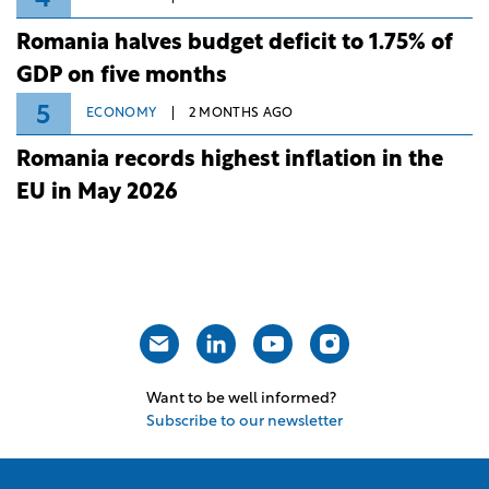
Romania halves budget deficit to 1.75% of
GDP on five months
5
ECONOMY
2 MONTHS AGO
Romania records highest inflation in the
EU in May 2026
Want to be well informed?
Subscribe to our newsletter