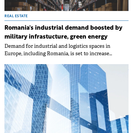
REAL ESTATE
Romania's industrial demand boosted by
military infrastucture, green energy
Demand for industrial and logistics spaces in
Europe, including Romania, is set to increase
significantly in the coming years, driven by
investments in defence, green energy, critical
materials for the technology sector, and life sciences,
according to a report by Cushman &amp; Wakefield.