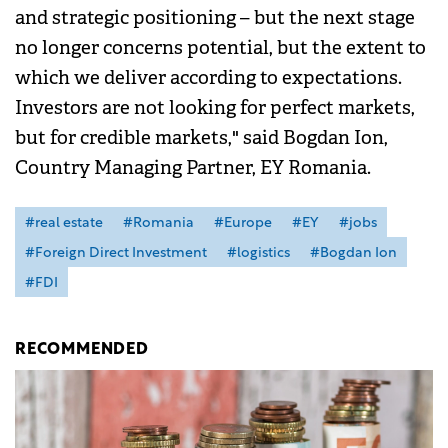
and strategic positioning – but the next stage
no longer concerns potential, but the extent to
which we deliver according to expectations.
Investors are not looking for perfect markets,
but for credible markets," said Bogdan Ion,
Country Managing Partner, EY Romania.
#real estate
#Romania
#Europe
#EY
#jobs
#Foreign Direct Investment
#logistics
#Bogdan Ion
#FDI
RECOMMENDED