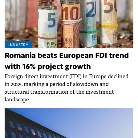
INDUSTRY
Romania beats European FDI trend
with 16% project growth
Foreign direct investment (FDI) in Europe declined
in 2025, marking a period of slowdown and
structural transformation of the investment
landscape.