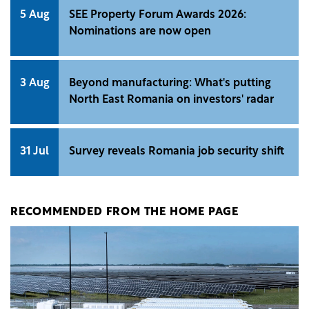
5 Aug
SEE Property Forum Awards 2026:
Nominations are now open
3 Aug
Beyond manufacturing: What's putting
North East Romania on investors' radar
31 Jul
Survey reveals Romania job security shift
RECOMMENDED FROM THE HOME PAGE