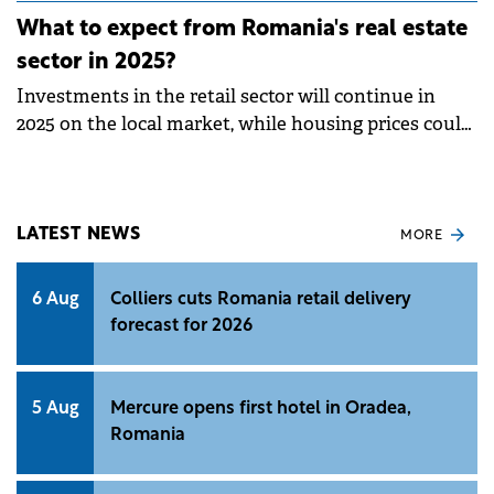
What to expect from Romania's real estate
sector in 2025?
Investments in the retail sector will continue in
2025 on the local market, while housing prices could
increase in the coming period, according to Colliers
Romania forecasting.&nbsp;
LATEST NEWS
MORE
6 Aug
Colliers cuts Romania retail delivery
forecast for 2026
5 Aug
Mercure opens first hotel in Oradea,
Romania