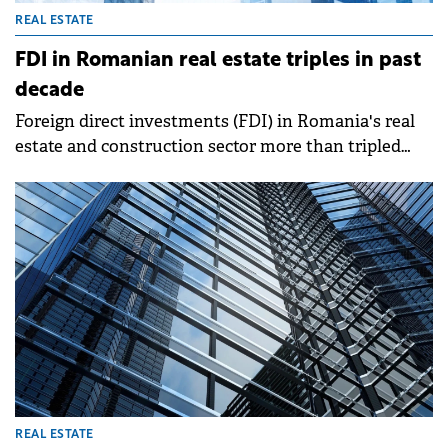
REAL ESTATE
FDI in Romanian real estate triples in past
decade
Foreign direct investments (FDI) in Romania's real
estate and construction sector more than tripled
between 2014 and 2024, increasing by €15.1 billion to
reach €21.6 billion by the end of last year. The
sector's share of total FDI stock rose from 10.6% to
17.3%, according to National Bank of Romania (BNR)
data analyzed by Cushman &amp; Wakefield
Echinox.
REAL ESTATE