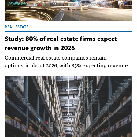
REAL ESTATE
Study: 80% of real estate firms expect
revenue growth in 2026
Commercial real estate companies remain
optimistic about 2026, with 83% expecting revenue
growth, according to a Deloitte report. This
represents a slight decline from 88% last year, while
68% plan to increase expenses in 2026.