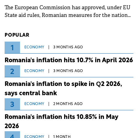
associated with severe weather conditions.
The European Commission has approved, under EU
State aid rules, Romanian measures for the national
investment and development bank Banca de
Investiții și Dezvoltare (BID).
POPULAR
1
ECONOMY
3 MONTHS AGO
Romania's inflation hits 10.7% in April 2026
2
ECONOMY
3 MONTHS AGO
Romania's inflation to spike in Q2 2026,
says central bank
3
ECONOMY
2 MONTHS AGO
Romania's inflation hits 10.85% in May
2026
4
ECONOMY
1 MONTH