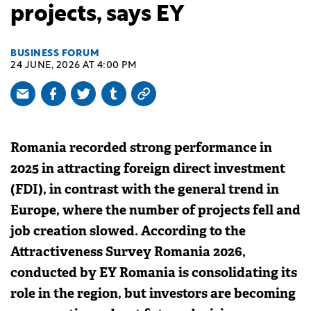
projects, says EY
BUSINESS FORUM
24 JUNE, 2026 AT 4:00 PM
Romania recorded strong performance in
2025 in attracting foreign direct investment
(FDI), in contrast with the general trend in
Europe, where the number of projects fell and
job creation slowed. According to the
Attractiveness Survey Romania 2026,
conducted by EY Romania is consolidating its
role in the region, but investors are becoming