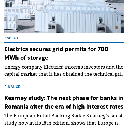
ENERGY
Electrica secures grid permits for 700
MWh of storage
Energy company Electrica informs investors and the
capital market that it has obtained the technical grid
connection permits (ATR) for 17 new battery energy
storage projects (BESS), with a total capacity of
FINANCE
approximately 700 MWh.
Kearney study: The next phase for banks in
Romania after the era of high interest rates
The European Retail Banking Radar, Kearney's latest
study now in its 18th edition, shows that Europe is