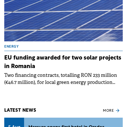
ENERGY
EU funding awarded for two solar projects
in Romania
Two financing contracts, totalling RON 233 million
(€46.7 million), for local green energy production
have been signed, announced the Minister of
Energy, Sebastian Burduja.
LATEST NEWS
MORE