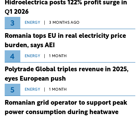
Hidroelectrica posts 122% profit surge in
Q1 2026
3
ENERGY
3 MONTHS AGO
Romania tops EU in real electricity price
burden, says AEI
4
ENERGY
1 MONTH
Polytrade Global triples revenue in 2025,
eyes European push
5
ENERGY
1 MONTH
Romanian grid operator to support peak
power consumption during heatwave