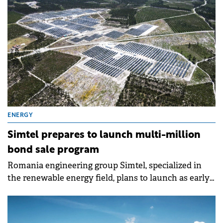
RON 32.2 million (€6.5 million)
ENERGY
Simtel prepares to launch multi-million
bond sale program
Romania engineering group Simtel, specialized in
the renewable energy field, plans to launch as early
as next week its first corporate bond sale.