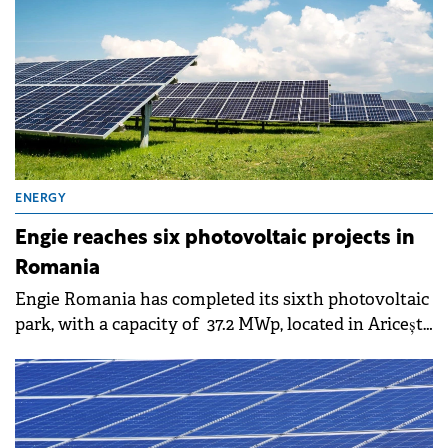
ENERGY
Engie reaches six photovoltaic projects in
Romania
Engie Romania has completed its sixth photovoltaic
park, with a capacity of 37.2 MWp, located in Ariceștii
Rahtivani, Prahova County.