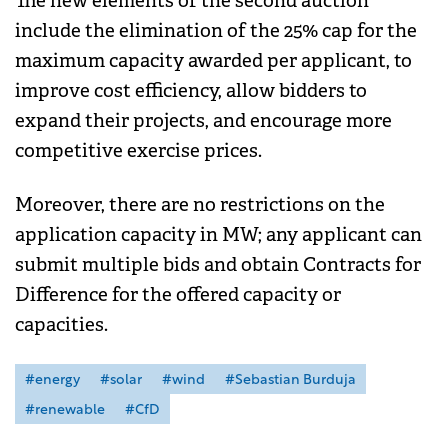
The new elements of the second auction
include the elimination of the 25% cap for the
maximum capacity awarded per applicant, to
improve cost efficiency, allow bidders to
expand their projects, and encourage more
competitive exercise prices.
Moreover, there are no restrictions on the
application capacity in MW; any applicant can
submit multiple bids and obtain Contracts for
Difference for the offered capacity or
capacities.
#energy
#solar
#wind
#Sebastian Burduja
#renewable
#CfD