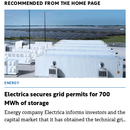
RECOMMENDED FROM THE HOME PAGE
ENERGY
Electrica secures grid permits for 700
MWh of storage
Energy company Electrica informs investors and the
capital market that it has obtained the technical grid
connection permits (ATR) for 17 new battery energy