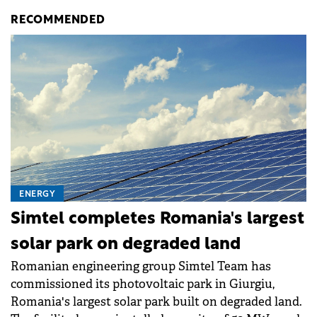
RECOMMENDED
ENERGY
Simtel completes Romania's largest
solar park on degraded land
Romanian engineering group Simtel Team has
commissioned its photovoltaic park in Giurgiu,
Romania's largest solar park built on degraded land.