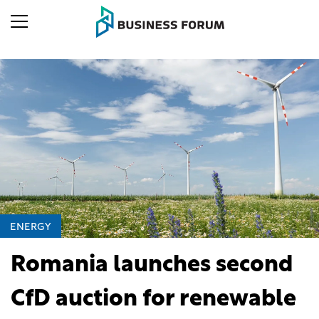
ENERGY
Romania launches second
CfD auction for renewable