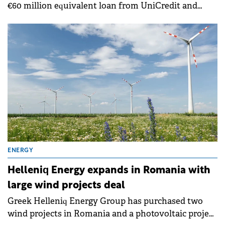
€60 million equivalent loan from UniCredit and
Garanti BBVA to finance the construction of the
Văcărești solar park in Romania.
ENERGY
Helleniq Energy expands in Romania with
large wind projects deal
Greek Helleniq Energy Group has purchased two
wind projects in Romania and a photovoltaic project