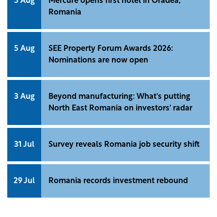
5 Aug
Mercure opens first hotel in Oradea,
Romania
5 Aug
SEE Property Forum Awards 2026:
Nominations are now open
3 Aug
Beyond manufacturing: What's putting
North East Romania on investors' radar
31 Jul
Survey reveals Romania job security shift
29 Jul
Romania records investment rebound