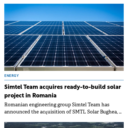
in the Bulgarian market as part of an international
expansion.
ENERGY
Simtel Team acquires ready-to-build solar
project in Romania
Romanian engineering group Simtel Team has
announced the acquisition of SMTL Solar Bughea, a
company previously owned by Sergiu-Eugen
Bazarciuc, one of the key shareholders of Simtel, for