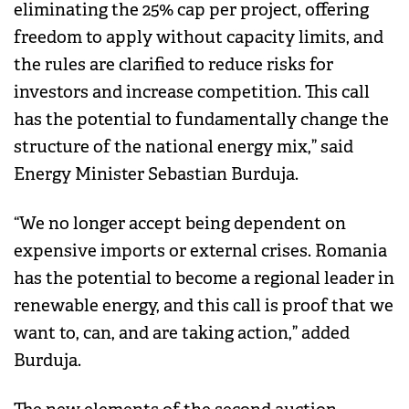
eliminating the 25% cap per project, offering
freedom to apply without capacity limits, and
the rules are clarified to reduce risks for
investors and increase competition. This call
has the potential to fundamentally change the
structure of the national energy mix,” said
Energy Minister Sebastian Burduja.
“We no longer accept being dependent on
expensive imports or external crises. Romania
has the potential to become a regional leader in
renewable energy, and this call is proof that we
want to, can, and are taking action,” added
Burduja.