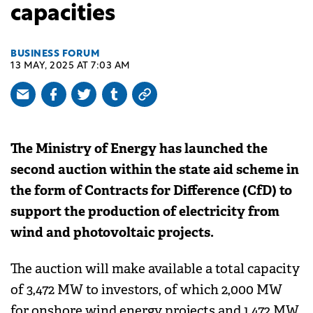
capacities
BUSINESS FORUM
13 MAY, 2025 AT 7:03 AM
The Ministry of Energy has launched the
second auction within the state aid scheme in
the form of Contracts for Difference (CfD) to
support the production of electricity from
wind and photovoltaic projects.
The auction will make available a total capacity
of 3,472 MW to investors, of which 2,000 MW
for onshore wind energy projects and 1,472 MW