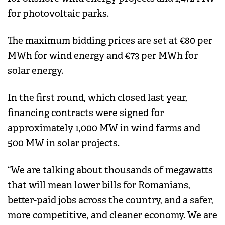
for photovoltaic parks.
The maximum bidding prices are set at €80 per
MWh for wind energy and €73 per MWh for
solar energy.
In the first round, which closed last year,
financing contracts were signed for
approximately 1,000 MW in wind farms and
500 MW in solar projects.
“We are talking about thousands of megawatts
that will mean lower bills for Romanians,
better-paid jobs across the country, and a safer,
more competitive, and cleaner economy. We are