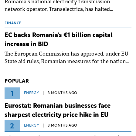
Romania's national electricity transmission
network operator, Transelectrica, has halted
scheduled maintenance shutdowns to ensure the
grid operates at maximum capacity during an
FINANCE
ongoing extreme heatwave. The preventive
EC backs Romania's €1 billion capital
measures aim to mitigate operational risks
increase in BID
associated with severe weather conditions.
The European Commission has approved, under EU
State aid rules, Romanian measures for the national
investment and development bank Banca de
Investiții și Dezvoltare (BID).
POPULAR
1
ENERGY
3 MONTHS AGO
Eurostat: Romanian businesses face
sharpest electricity price hike in EU
2
ENERGY
3 MONTHS AGO