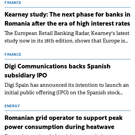
storage projects (BESS), with a total capacity of
FINANCE
approximately 700 MWh.
Kearney study: The next phase for banks in
Romania after the era of high interest rates
The European Retail Banking Radar, Kearney's latest
study now in its 18th edition, shows that Europe is
entering a period of normalisation following the
conditions of 2023–2025. For Romania, the challenge
FINANCE
extends beyond the normalisation of interest rates.
Digi Communications backs Spanish
subsidiary IPO
Digi Spain has announced its intention to launch an
initial public offering (IPO) on the Spanish stock
exchanges, aiming to raise approximately €150
million.
ENERGY
Romanian grid operator to support peak
power consumption during heatwave