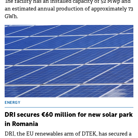
The facility has an installed capacity of 52 MWp and
an estimated annual production of approximately 73
GWh.
ENERGY
DRI secures €60 million for new solar park
in Romania
DRI, the EU renewables arm of DTEK, has secured a