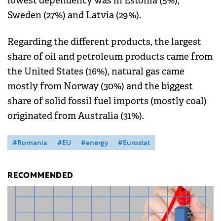
lowest dependency was in Estonia (5%),
Sweden (27%) and Latvia (29%).
Regarding the different products, the largest
share of oil and petroleum products came from
the United States (16%), natural gas came
mostly from Norway (30%) and the biggest
share of solid fossil fuel imports (mostly coal)
originated from Australia (31%).
#Romania
#EU
#energy
#Eurostat
RECOMMENDED