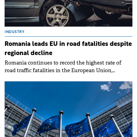
INDUSTRY
Romania leads EU in road fatalities despite
regional decline
Romania continues to record the highest rate of
road traffic fatalities in the European Union,
according to the latest figures released by Eurostat.