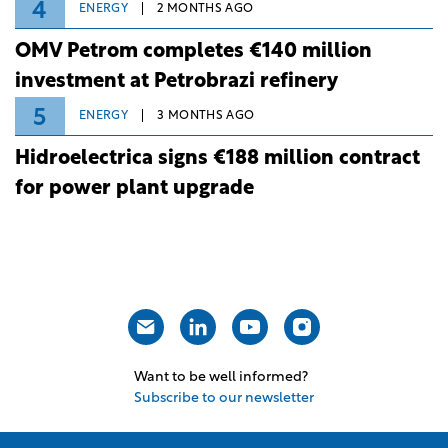
4
ENERGY
2 MONTHS AGO
OMV Petrom completes €140 million
investment at Petrobrazi refinery
5
ENERGY
3 MONTHS AGO
Hidroelectrica signs €188 million contract
for power plant upgrade
Want to be well informed?
Subscribe to our newsletter