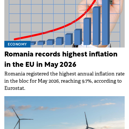
ECONOMY
Romania records highest inflation
in the EU in May 2026
Romania registered the highest annual inflation rate
in the bloc for May 2026, reaching 9.7%, according to
Eurostat.