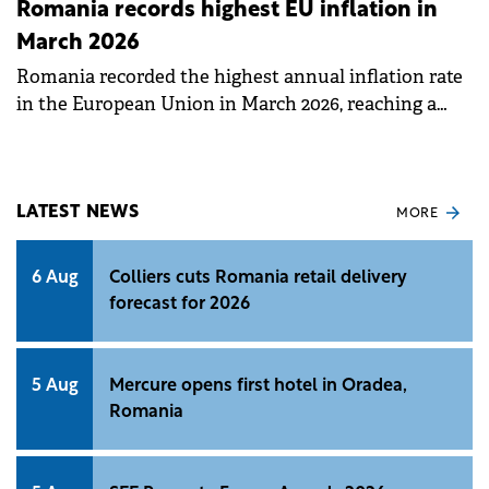
Romania records highest EU inflation in
March 2026
Romania recorded the highest annual inflation rate
in the European Union in March 2026, reaching a
peak of 9.0%.
LATEST NEWS
MORE
6 Aug
Colliers cuts Romania retail delivery
forecast for 2026
5 Aug
Mercure opens first hotel in Oradea,
Romania