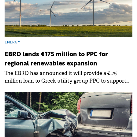
ENERGY
EBRD lends €175 million to PPC for
regional renewables expansion
The EBRD has announced it will provide a €175
million loan to Greek utility group PPC to support
renewable energy projects across Bulgaria, Greece
and Romania.