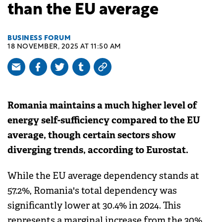
than the EU average
BUSINESS FORUM
18 NOVEMBER, 2025 AT 11:50 AM
Romania maintains a much higher level of
energy self-sufficiency compared to the EU
average, though certain sectors show
diverging trends, according to Eurostat.
While the EU average dependency stands at
57.2%, Romania's total dependency was
significantly lower at 30.4% in 2024. This
represents a marginal increase from the 30%