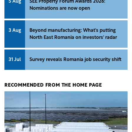
5 Aug
SEE Property Forum Awards 2026:
Nominations are now open
3 Aug
Beyond manufacturing: What's putting
North East Romania on investors' radar
31 Jul
Survey reveals Romania job security shift
RECOMMENDED FROM THE HOME PAGE