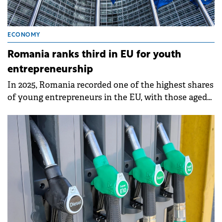
ECONOMY
Romania ranks third in EU for youth
entrepreneurship
In 2025, Romania recorded one of the highest shares
of young entrepreneurs in the EU, with those aged
20–29 accounting for 10.3% of the country's self-
employed population.