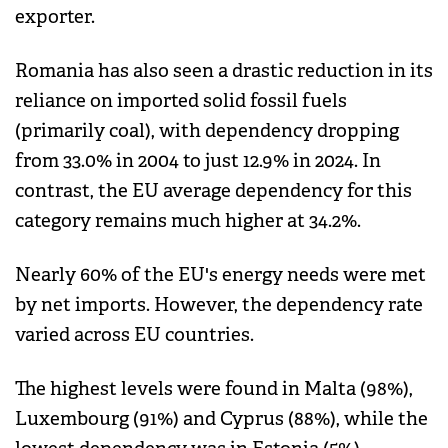
exporter.
Romania has also seen a drastic reduction in its
reliance on imported solid fossil fuels
(primarily coal), with dependency dropping
from 33.0% in 2004 to just 12.9% in 2024. In
contrast, the EU average dependency for this
category remains much higher at 34.2%.
Nearly 60% of the EU's energy needs were met
by net imports. However, the dependency rate
varied across EU countries.
The highest levels were found in Malta (98%),
Luxembourg (91%) and Cyprus (88%), while the