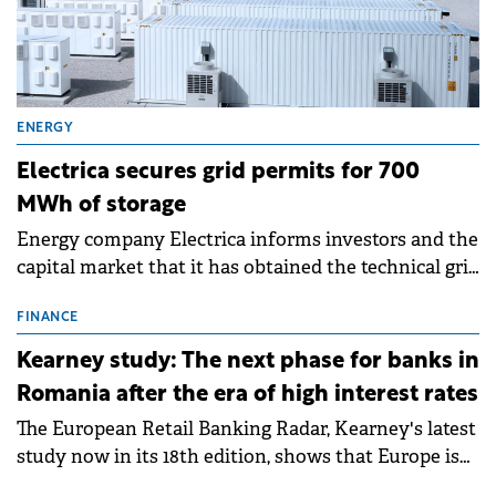
ENERGY
Electrica secures grid permits for 700
MWh of storage
Energy company Electrica informs investors and the
capital market that it has obtained the technical grid
connection permits (ATR) for 17 new battery energy
storage projects (BESS), with a total capacity of
FINANCE
approximately 700 MWh.
Kearney study: The next phase for banks in
Romania after the era of high interest rates
The European Retail Banking Radar, Kearney's latest
study now in its 18th edition, shows that Europe is
entering a period of normalisation following the