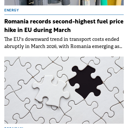
ENERGY
Romania records second-highest fuel price
hike in EU during March
The EU's downward trend in transport costs ended
abruptly in March 2026, with Romania emerging as
one of the most heavily impacted member states.