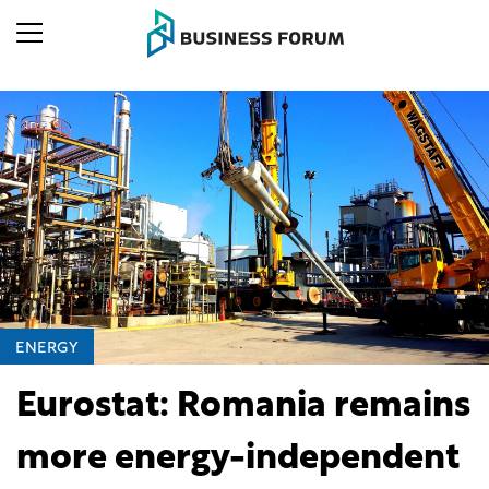
ENERGY
Eurostat: Romania remains
more energy-independent