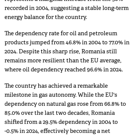
recorded in 2004, suggesting a stable long-term
energy balance for the country.
The dependency rate for oil and petroleum
products jumped from 46.8% in 2004 to 77.0% in
2024. Despite this sharp rise, Romania still
remains more resilient than the EU average,
where oil dependency reached 96.6% in 2024.
The country has achieved a remarkable
milestone in gas autonomy. While the EU's
dependency on natural gas rose from 66.8% to
85.0% over the last two decades, Romania
shifted from a 29.5% dependency in 2004 to
-0.5% in 2024, effectively becoming a net