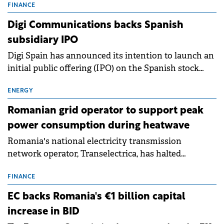
conditions of 2023–2025. For Romania, the challenge
FINANCE
extends beyond the normalisation of interest rates.
Digi Communications backs Spanish
subsidiary IPO
Digi Spain has announced its intention to launch an
initial public offering (IPO) on the Spanish stock
exchanges, aiming to raise approximately €150
million.
ENERGY
Romanian grid operator to support peak
power consumption during heatwave
Romania's national electricity transmission
network operator, Transelectrica, has halted
scheduled maintenance shutdowns to ensure the
grid operates at maximum capacity during an
FINANCE
ongoing extreme heatwave. The preventive
EC backs Romania's €1 billion capital
measures aim to mitigate operational risks
increase in BID
associated with severe weather conditions.