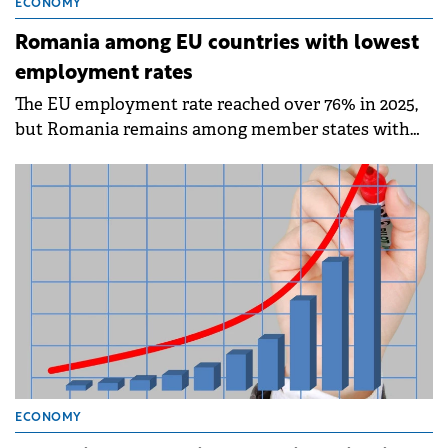
ECONOMY
Romania among EU countries with lowest
employment rates
The EU employment rate reached over 76% in 2025,
but Romania remains among member states with
the lowest employment rates, according to data
published by Eurostat on Friday.
ECONOMY