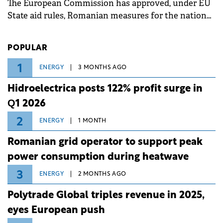
The European Commission has approved, under EU
State aid rules, Romanian measures for the national
investment and development bank Banca de
Investiții și Dezvoltare (BID).
POPULAR
1
ENERGY
3 MONTHS AGO
Hidroelectrica posts 122% profit surge in
Q1 2026
2
ENERGY
1 MONTH
Romanian grid operator to support peak
power consumption during heatwave
3
ENERGY
2 MONTHS AGO
Polytrade Global triples revenue in 2025,
eyes European push