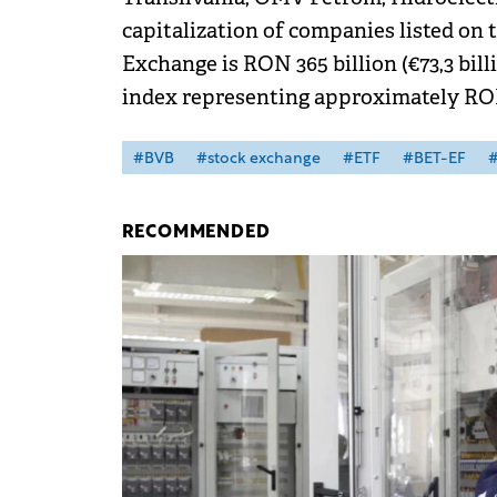
capitalization of companies listed on
Exchange is RON 365 billion (€73,3 bil
index representing approximately RON 
#BVB
#stock exchange
#ETF
#BET-EF
#
RECOMMENDED