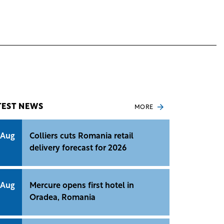
TEST NEWS
MORE
 Aug
Colliers cuts Romania retail
delivery forecast for 2026
 Aug
Mercure opens first hotel in
Oradea, Romania