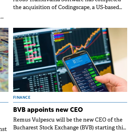
the acquisition of Codingscape, a US-based
company, in a deal exceeding $12 million.
n
ing
FINANCE
BVB appoints new CEO
Remus Vulpescu will be the new CEO of the
Bucharest Stock Exchange (BVB) starting this
nst
summer, following a board decision