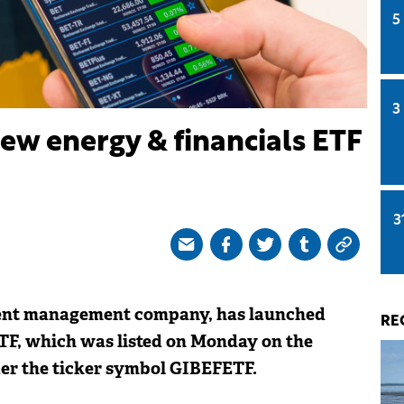
5
3
ew energy & financials ETF
3
ment management company, has launched
RE
TF, which was listed on Monday on the
er the ticker symbol GIBEFETF.