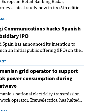
 European Retail Banking Radar,
rney's latest study now in its 18th edition,
ws that Europe is entering a period of
malisation following the conditions of
ANCE
3–2025. For Romania, the challenge
gi Communications backs Spanish
ends beyond the normalisation of interest
bsidiary IPO
es.
i Spain has announced its intention to
nch an initial public offering (IPO) on the
nish stock exchanges, aiming to raise
roximately €150 million.
RGY
manian grid operator to support
ak power consumption during
atwave
ania's national electricity transmission
work operator, Transelectrica, has halted
eduled maintenance shutdowns to ensure