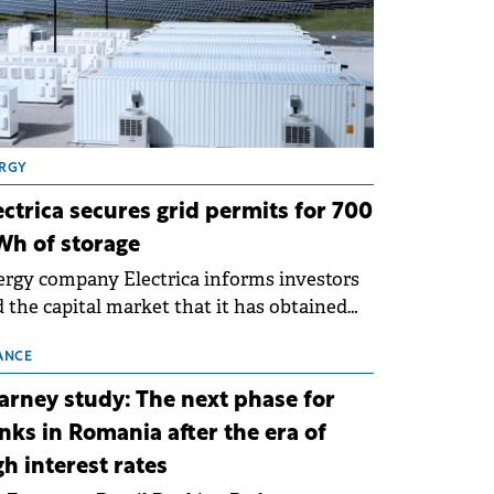
RGY
ectrica secures grid permits for 700
h of storage
rgy company Electrica informs investors
 the capital market that it has obtained
 technical grid connection permits (ATR)
 17 new battery energy storage projects
ANCE
SS), with a total capacity of approximately
arney study: The next phase for
0 MWh.
nks in Romania after the era of
gh interest rates