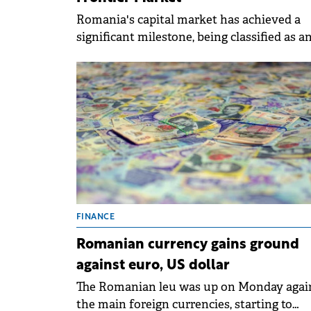
Romania's capital market has achieved a
significant milestone, being classified as a
Advanced Frontier Market by MSCI, a lead
global index provider.
FINANCE
Romanian currency gains ground
against euro, US dollar
The Romanian leu was up on Monday agai
the main foreign currencies, starting to