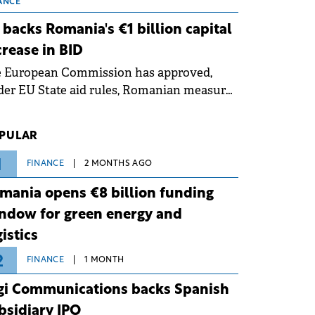
 grid operates at maximum capacity
ANCE
ing an ongoing extreme heatwave. The
 backs Romania's €1 billion capital
ventive measures aim to mitigate
crease in BID
rational risks associated with severe
e European Commission has approved,
ther conditions.
er EU State aid rules, Romanian measures
 the national investment and
elopment bank Banca de Investiții și
PULAR
voltare (BID).
1
FINANCE
2 MONTHS AGO
mania opens €8 billion funding
ndow for green energy and
gistics
2
FINANCE
1 MONTH
gi Communications backs Spanish
bsidiary IPO