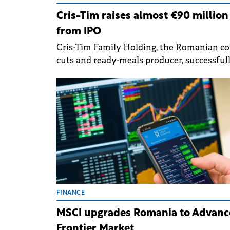
Cris-Tim raises almost €90 million
from IPO
Cris-Tim Family Holding, the Romanian co
cuts and ready-meals producer, successful
completed its initial public offering (IPO),
raising RON 454.35 million (€89.5 million).
FINANCE
MSCI upgrades Romania to Advanc
Frontier Market