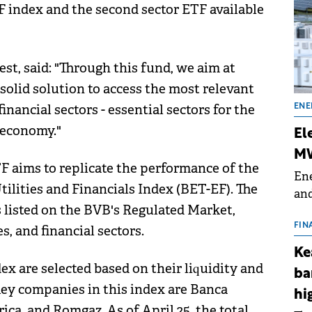
EF index and the second sector ETF available
st, said: "Through this fund, we aim at
solid solution to access the most relevant
inancial sectors - essential sectors for the
ENE
 economy."
El
MW
F aims to replicate the performance of the
Ene
ilities and Financials Index (BET-EF). The
and
isted on the BVB's Regulated Market,
the
for
FIN
es, and financial sectors.
(BE
Ke
70
x are selected based on their liquidity and
ba
 key companies in this index are Banca
hi
ca, and Romgaz. As of April 25, the total