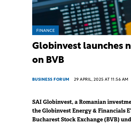
FINANCE
Globinvest launches n
on BVB
BUSINESS FORUM
29 APRIL, 2025 AT 11:56 AM
SAI Globinvest, a Romanian invest
the Globinvest Energy & Financials E
Bucharest Stock Exchange (BVB) und