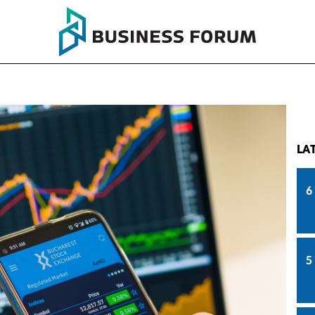
LA
6
5