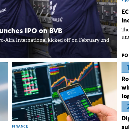
the
FIN
dur
EC
pre
in
ope
Th
wea
launches IPO on BVB
und
ctro-Alfa International kicked off on February 2nd
for
dev
PO
Dez
Ro
wi
lo
Di
su
FINANCE