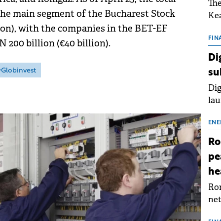
The
 the main segment of the Bucharest Stock
Kea
lion), with the companies in the BET-EF
sho
nor
FIN
200 billion (€40 billion).
202
Di
ext
Globinvest
su
rat
Dig
lau
Spa
app
ENE
Ro
pe
he
Rom
net
sch