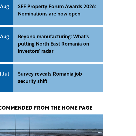
 Aug
SEE Property Forum Awards 2026:
Nominations are now open
 Aug
Beyond manufacturing: What's
putting North East Romania on
investors' radar
1 Jul
Survey reveals Romania job
security shift
COMMENDED FROM THE HOME PAGE