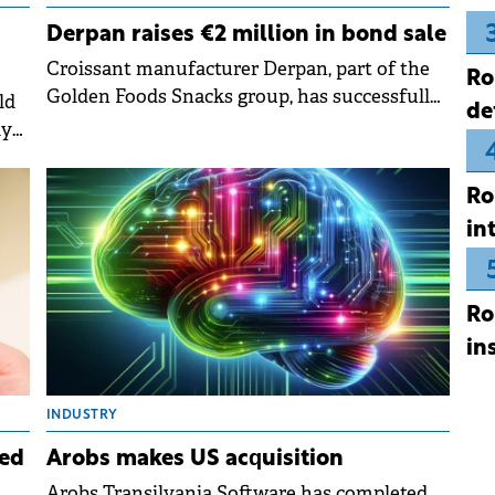
Derpan raises €2 million in bond sale
Croissant manufacturer Derpan, part of the
Ro
Golden Foods Snacks group, has successfully
ld
de
completed a private placement of corporate
ly
bonds.
Ro
in
Ro
in
INDUSTRY
ed
Arobs makes US acquisition
Arobs Transilvania Software has completed