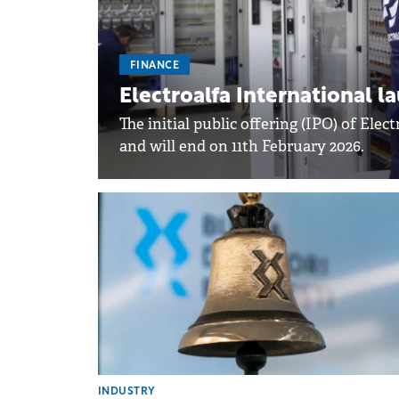
FINANCE
Electroalfa International 
The initial public offering (IPO) of Ele
and will end on 11th February 2026.
INDUSTRY