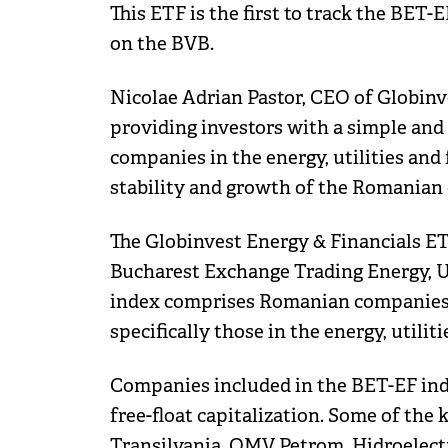
This ETF is the first to track the BET-
on the BVB.
Nicolae Adrian Pastor, CEO of Globinve
providing investors with a simple and 
companies in the energy, utilities and f
stability and growth of the Romanian
The Globinvest Energy & Financials ET
Bucharest Exchange Trading Energy, Ut
index comprises Romanian companies l
specifically those in the energy, utiliti
Companies included in the BET-EF inde
free-float capitalization. Some of the
Transilvania, OMV Petrom, Hidroelectri