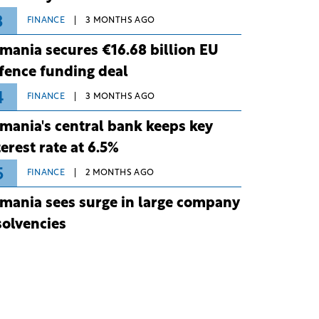
3
FINANCE
3 MONTHS AGO
mania secures €16.68 billion EU
fence funding deal
4
FINANCE
3 MONTHS AGO
mania's central bank keeps key
terest rate at 6.5%
5
FINANCE
2 MONTHS AGO
mania sees surge in large company
solvencies