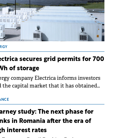
RGY
ectrica secures grid permits for 700
h of storage
rgy company Electrica informs investors
 the capital market that it has obtained
 technical grid connection permits (ATR)
 17 new battery energy storage projects
ANCE
SS), with a total capacity of approximately
arney study: The next phase for
0 MWh.
nks in Romania after the era of
gh interest rates