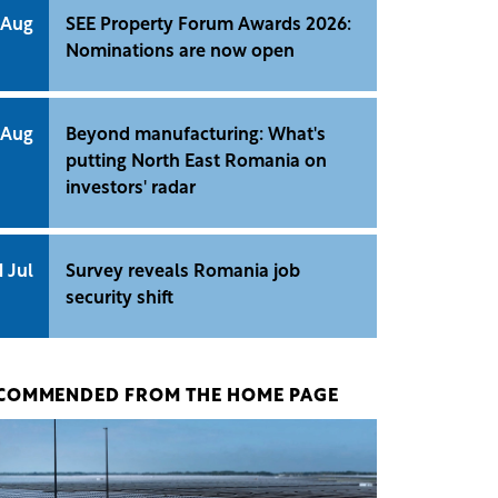
 Aug
SEE Property Forum Awards 2026:
Nominations are now open
 Aug
Beyond manufacturing: What's
putting North East Romania on
investors' radar
1 Jul
Survey reveals Romania job
security shift
COMMENDED FROM THE HOME PAGE