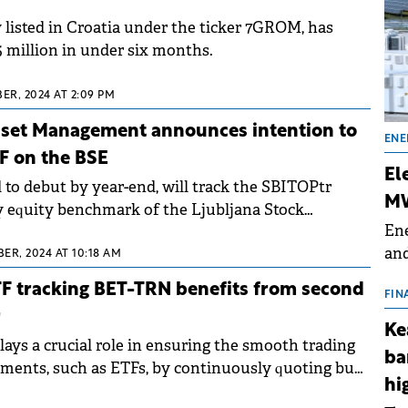
 listed in Croatia under the ticker 7GROM, has
5 million in under six months.
R, 2024 AT 2:09 PM
Asset Management announces intention to
ENE
F on the BSE
El
 to debut by year-end, will track the SBITOPtr
MW
y equity benchmark of the Ljubljana Stock
Ene
ing nine Slovenian blue-chip stocks.
and
ER, 2024 AT 10:18 AM
the
TF tracking BET-TRN benefits from second
for
FIN
r
(BE
Ke
70
ays a crucial role in ensuring the smooth trading
ba
ruments, such as ETFs, by continuously quoting buy
hi
 prices.