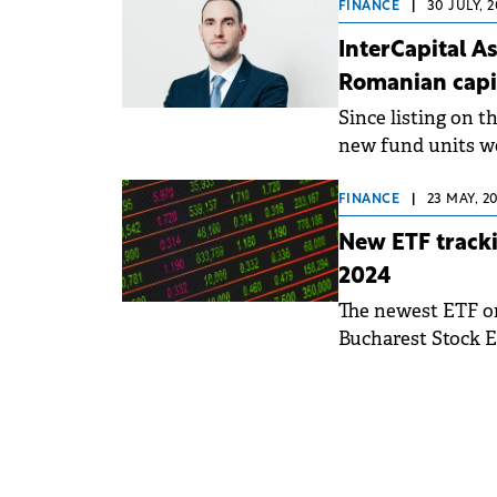
FINANCE
|
30 JULY, 
InterCapital A
Romanian capi
Since listing on 
new fund units wer
ETF units traded 
FINANCE
|
23 MAY, 2
New ETF tracki
2024
The newest ETF on 
Bucharest Stock E
ICBETNETF.