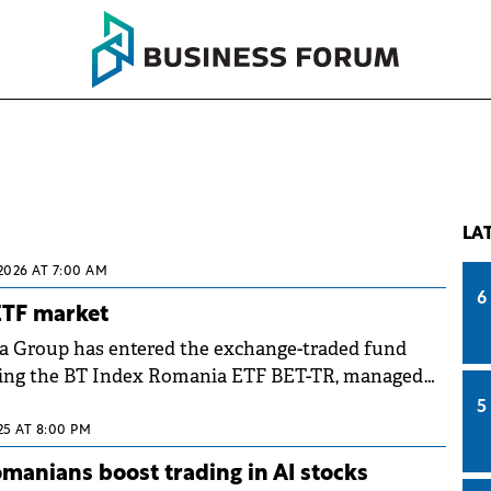
LA
 2026 AT 7:00 AM
6
ETF market
a Group has entered the exchange-traded fund
ing the BT Index Romania ETF BET-TR, managed
agement.
5
025 AT 8:00 PM
anians boost trading in AI stocks