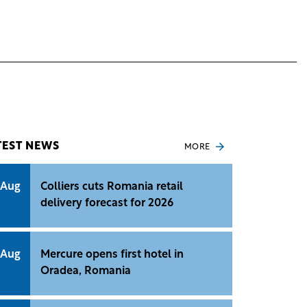
TEST NEWS
MORE
 Aug
Colliers cuts Romania retail
delivery forecast for 2026
 Aug
Mercure opens first hotel in
Oradea, Romania