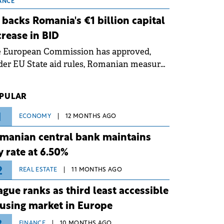
 grid operates at maximum capacity
ANCE
ing an ongoing extreme heatwave. The
 backs Romania's €1 billion capital
ventive measures aim to mitigate
crease in BID
rational risks associated with severe
e European Commission has approved,
ther conditions.
er EU State aid rules, Romanian measures
 the national investment and
elopment bank Banca de Investiții și
PULAR
voltare (BID).
1
ECONOMY
12 MONTHS AGO
manian central bank maintains
y rate at 6.50%
2
REAL ESTATE
11 MONTHS AGO
ague ranks as third least accessible
using market in Europe
FINANCE
10 MONTHS AGO