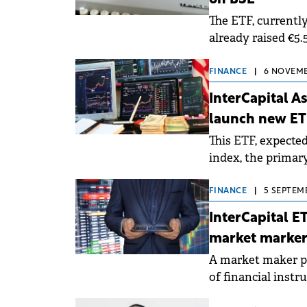
on BSE
The ETF, currently
already raised €5.
FINANCE
|
6 NOVEMBE
InterCapital 
launch new ET
This ETF, expected
index, the primar
Exchange, compris
FINANCE
|
5 SEPTEMB
InterCapital E
market marke
A market maker pl
of financial inst
(bid) and sell (ask)