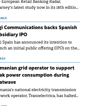
 European Retail Banking Radar,
rney's latest study now in its 18th edition,
ws that Europe is entering a period of
malisation following the conditions of
ANCE
3–2025. For Romania, the challenge
gi Communications backs Spanish
ends beyond the normalisation of interest
bsidiary IPO
es.
i Spain has announced its intention to
nch an initial public offering (IPO) on the
nish stock exchanges, aiming to raise
roximately €150 million.
RGY
manian grid operator to support
ak power consumption during
atwave
ania's national electricity transmission
work operator, Transelectrica, has halted
eduled maintenance shutdowns to ensure