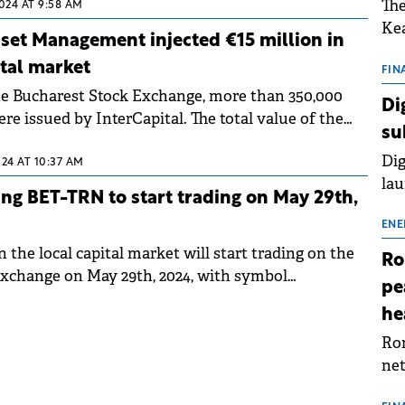
The
2024 AT 9:58 AM
Kea
sset Management injected €15 million in
sho
tal market
nor
FIN
the Bucharest Stock Exchange, more than 350,000
202
Di
e issued by InterCapital. The total value of the
ext
su
on BVB overpassed €5.5 million.
rat
Dig
024 AT 10:37 AM
lau
ng BET-TRN to start trading on May 29th,
Spa
app
ENE
the local capital market will start trading on the
Ro
xchange on May 29th, 2024, with symbol
pe
he
Rom
net
sch