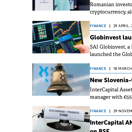
Romanian investor
cryptocurrency, al
and high-yield bo
FINANCE
|
29 APRIL, 
Globinvest lau
SAI Globinvest, 
launched the Glob
FINANCE
|
18 MARCH,
New Slovenia-
InterCapital Ass
manager with €550
Bucharest Stock E
FINANCE
|
29 NOVEMB
InterCapital A