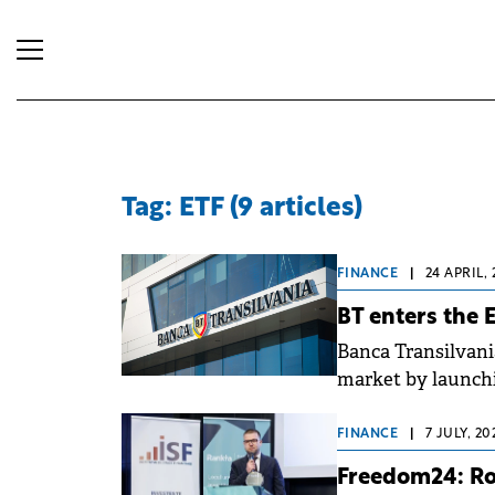
Tag: ETF (9 articles)
FINANCE
|
24 APRIL,
BT enters the 
Banca Transilvani
market by launch
by BT Asset Man
FINANCE
|
7 JULY, 2
Freedom24: Rom