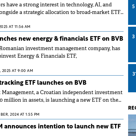
s have a strong interest in technology, AI, and
5
ongside a strategic allocation to broad-market ETFs
nds.
2025 AT 11:56 AM
3
nches new energy & financials ETF on BVB
a Romanian investment management company, has
invest Energy & Financials ETF,
 2025 AT 9:00 AM
3
tracking ETF launches on BVB
et Management, a Croatian independent investment
 million in assets, is launching a new ETF on the
xchange (BVB) starting Tuesday.
RE
ER, 2024 AT 1:55 PM
M announces intention to launch new ETF