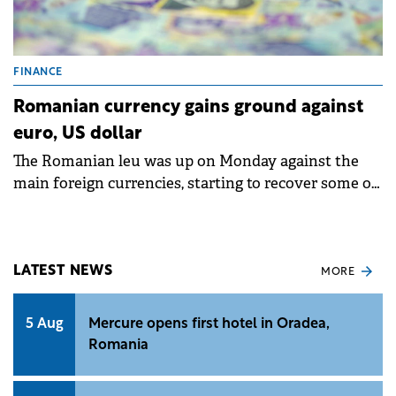
FINANCE
Romanian currency gains ground against
euro, US dollar
The Romanian leu was up on Monday against the
main foreign currencies, starting to recover some of
the losses recorded in the past week over political
uncertainties.
LATEST NEWS
MORE
5 Aug
Mercure opens first hotel in Oradea,
Romania