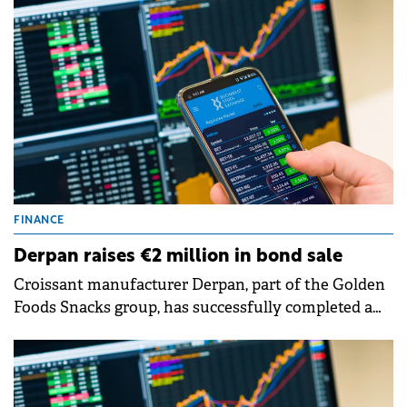
Offering (IPO).
FINANCE
Derpan raises €2 million in bond sale
Croissant manufacturer Derpan, part of the Golden
Foods Snacks group, has successfully completed a
private placement of corporate bonds.