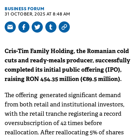
BUSINESS FORUM
31 OCTOBER, 2025 AT 8:48 AM
Cris-Tim Family Holding, the Romanian cold
cuts and ready-meals producer, successfully
completed its initial public offering (IPO),
raising RON 454.35 million (€89.5 million).
The offering generated significant demand
from both retail and institutional investors,
with the retail tranche registering a record
oversubscription of 42 times before
reallocation. After reallocating 5% of shares