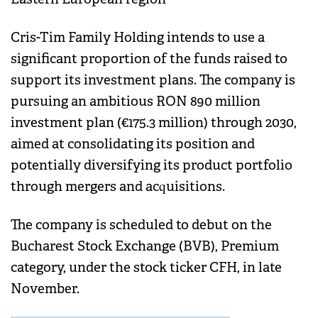
Cris-Tim Family Holding intends to use a
significant proportion of the funds raised to
support its investment plans. The company is
pursuing an ambitious RON 890 million
investment plan (€175.3 million) through 2030,
aimed at consolidating its position and
potentially diversifying its product portfolio
through mergers and acquisitions.
The company is scheduled to debut on the
Bucharest Stock Exchange (BVB), Premium
category, under the stock ticker CFH, in late
November.