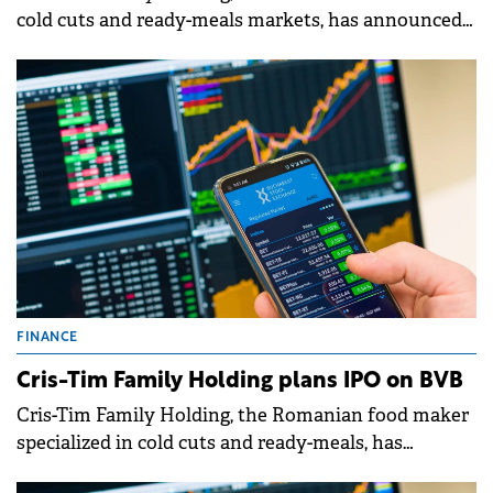
cold cuts and ready-meals markets, has announced
its initial public offering (IPO), with a goal of listing
on the BVB.
FINANCE
Cris-Tim Family Holding plans IPO on BVB
Cris-Tim Family Holding, the Romanian food maker
specialized in cold cuts and ready-meals, has
announced its intention to launch an Initial Public