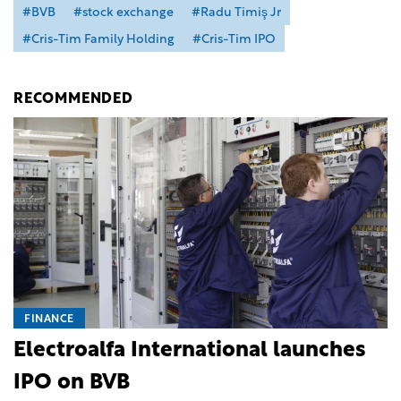
#BVB
#stock exchange
#Radu Timiş Jr
#Cris-Tim Family Holding
#Cris-Tim IPO
RECOMMENDED
FINANCE
Electroalfa International launches
IPO on BVB