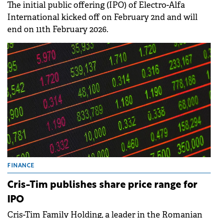
The initial public offering (IPO) of Electro-Alfa
International kicked off on February 2nd and will
end on 11th February 2026.
FINANCE
Cris-Tim publishes share price range for
IPO
Cris-Tim Family Holding, a leader in the Romanian