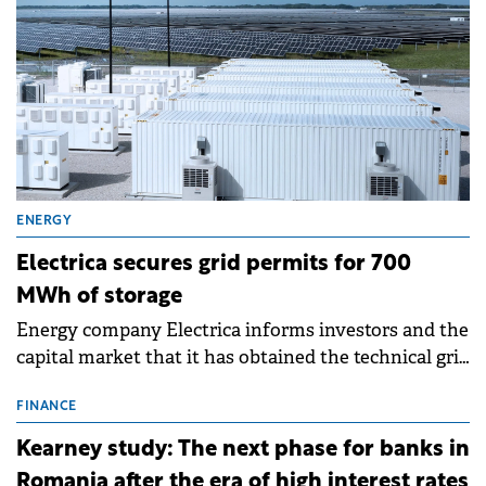
ENERGY
Electrica secures grid permits for 700
MWh of storage
Energy company Electrica informs investors and the
capital market that it has obtained the technical grid
connection permits (ATR) for 17 new battery energy
storage projects (BESS), with a total capacity of
FINANCE
approximately 700 MWh.
Kearney study: The next phase for banks in
Romania after the era of high interest rates