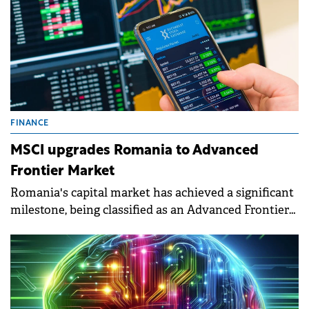
FINANCE
MSCI upgrades Romania to Advanced
Frontier Market
Romania's capital market has achieved a significant
milestone, being classified as an Advanced Frontier
Market by MSCI, a leading global index provider.