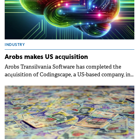
INDUSTRY
Arobs makes US acquisition
Arobs Transilvania Software has completed the
acquisition of Codingscape, a US-based company, in
a deal exceeding $12 million.