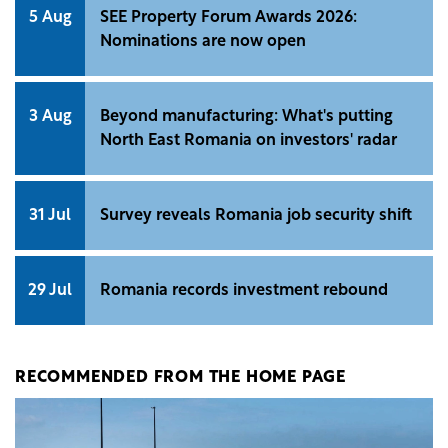
5 Aug
SEE Property Forum Awards 2026:
Nominations are now open
3 Aug
Beyond manufacturing: What's putting
North East Romania on investors' radar
31 Jul
Survey reveals Romania job security shift
29 Jul
Romania records investment rebound
RECOMMENDED FROM THE HOME PAGE