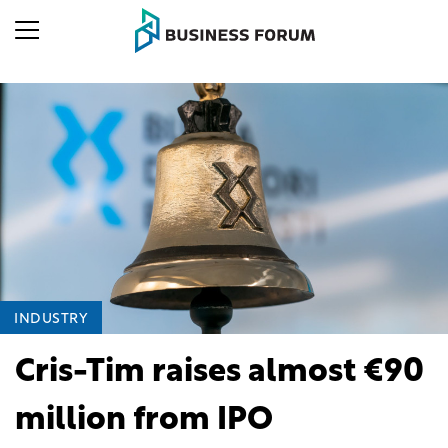
INDUSTRY
Cris-Tim raises almost €90
million from IPO