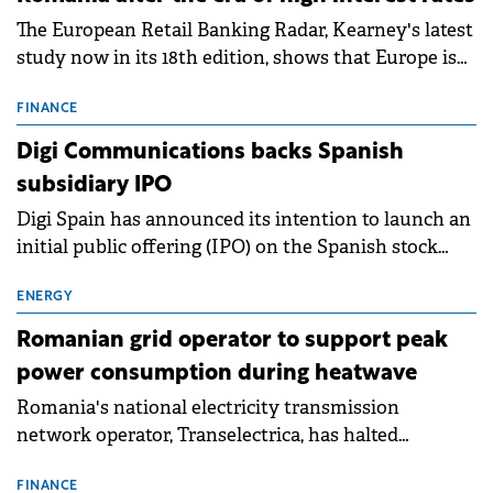
The European Retail Banking Radar, Kearney's latest
study now in its 18th edition, shows that Europe is
entering a period of normalisation following the
conditions of 2023–2025. For Romania, the challenge
FINANCE
extends beyond the normalisation of interest rates.
Digi Communications backs Spanish
subsidiary IPO
Digi Spain has announced its intention to launch an
initial public offering (IPO) on the Spanish stock
exchanges, aiming to raise approximately €150
million.
ENERGY
Romanian grid operator to support peak
power consumption during heatwave
Romania's national electricity transmission
network operator, Transelectrica, has halted
scheduled maintenance shutdowns to ensure the
grid operates at maximum capacity during an
FINANCE