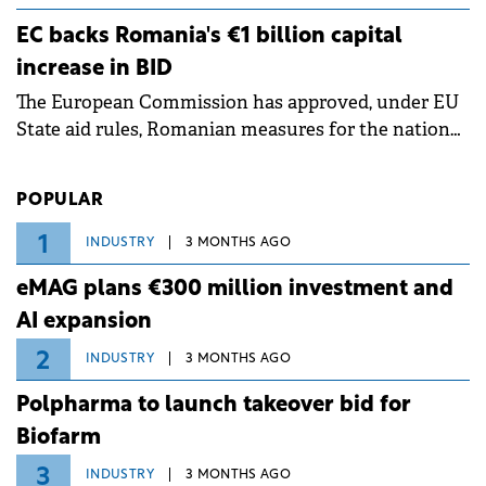
ongoing extreme heatwave. The preventive
EC backs Romania's €1 billion capital
measures aim to mitigate operational risks
increase in BID
associated with severe weather conditions.
The European Commission has approved, under EU
State aid rules, Romanian measures for the national
investment and development bank Banca de
Investiții și Dezvoltare (BID).
POPULAR
1
INDUSTRY
3 MONTHS AGO
eMAG plans €300 million investment and
AI expansion
2
INDUSTRY
3 MONTHS AGO
Polpharma to launch takeover bid for
Biofarm
3
INDUSTRY
3 MONTHS AGO