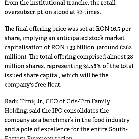
from the institutional tranche, the retail
oversubscription stood at 32-times.
The final offering price was set at RON 16.5 per
share, implying an anticipated stock market
capitalisation of RON 1.33 billion (around €262
million). The total offering comprised almost 28
million shares, representing 34.48% of the total
issued share capital, which will be the
company's free float.
Radu Timiş Jr., CEO of Cris-Tim Family
Holding, said the IPO consolidates the
company as a benchmark in the food industry
and a pole of excellence for the entire South-
Eastern European region