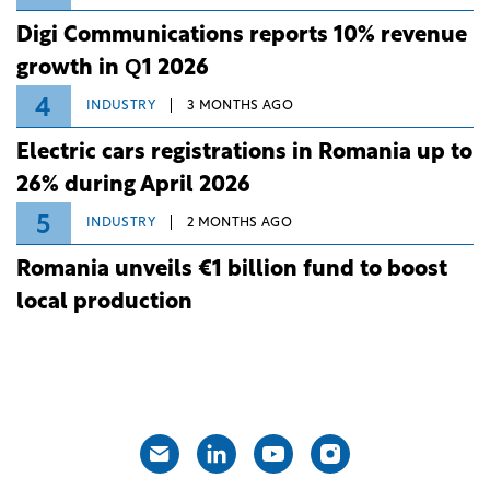
Digi Communications reports 10% revenue
growth in Q1 2026
4
INDUSTRY
3 MONTHS AGO
Electric cars registrations in Romania up to
26% during April 2026
5
INDUSTRY
2 MONTHS AGO
Romania unveils €1 billion fund to boost
local production