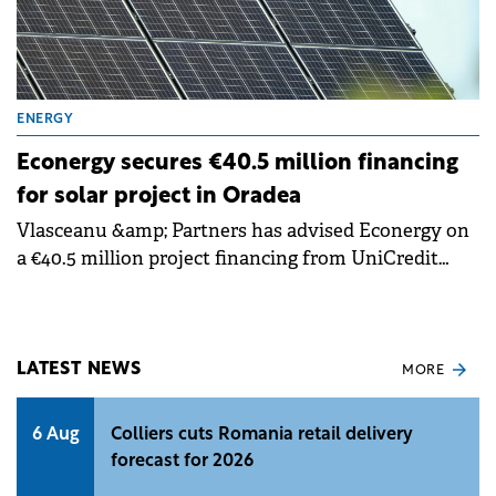
ENERGY
Econergy secures €40.5 million financing
for solar project in Oradea
Vlasceanu &amp; Partners has advised Econergy on
a €40.5 million project financing from UniCredit
Bank for the development of an 87 MW photovoltaic
project in Oradea, Romania.
LATEST NEWS
MORE
6 Aug
Colliers cuts Romania retail delivery
forecast for 2026