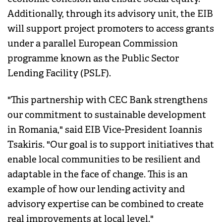
Additionally, through its advisory unit, the EIB
will support project promoters to access grants
under a parallel European Commission
programme known as the Public Sector
Lending Facility (PSLF).
"This partnership with CEC Bank strengthens
our commitment to sustainable development
in Romania," said EIB Vice-President Ioannis
Tsakiris. "Our goal is to support initiatives that
enable local communities to be resilient and
adaptable in the face of change. This is an
example of how our lending activity and
advisory expertise can be combined to create
real improvements at local level."