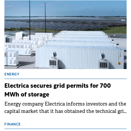
ENERGY
Electrica secures grid permits for 700
MWh of storage
Energy company Electrica informs investors and the
capital market that it has obtained the technical grid
connection permits (ATR) for 17 new battery energy
storage projects (BESS), with a total capacity of
FINANCE