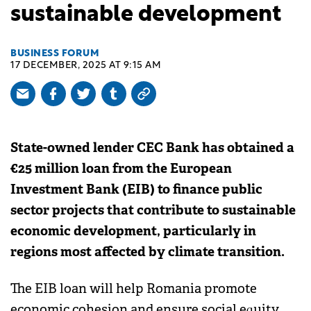
sustainable development
BUSINESS FORUM
17 DECEMBER, 2025 AT 9:15 AM
State-owned lender CEC Bank has obtained a
€25 million loan from the European
Investment Bank (EIB) to finance public
sector projects that contribute to sustainable
economic development, particularly in
regions most affected by climate transition.
The EIB loan will help Romania promote
economic cohesion and ensure social equity.