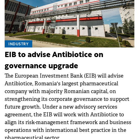
INDUSTRY
EIB to advise Antibiotice on
governance upgrade
The European Investment Bank (EIB) will advise
Antibiotice, Romania's largest pharmaceutical
company with majority Romanian capital, on
strengthening its corporate governance to support
future growth. Under a new advisory services
agreement, the EIB will work with Antibiotice to
align its risk-management framework and business
operations with international best practice in the
pharmaceutical sector.