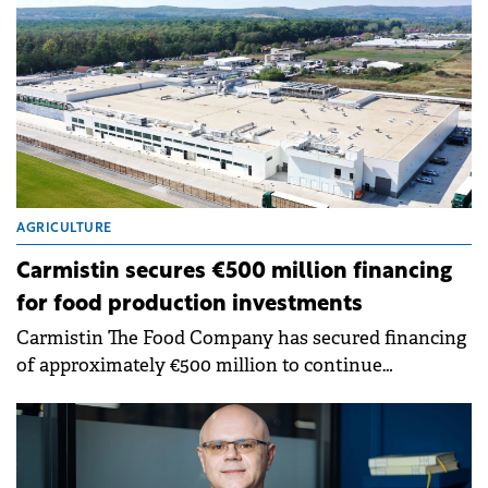
AGRICULTURE
Carmistin secures €500 million financing
for food production investments
Carmistin The Food Company has secured financing
of approximately €500 million to continue
investments in agriculture and the food industry
through a partnership with a bank syndicate.