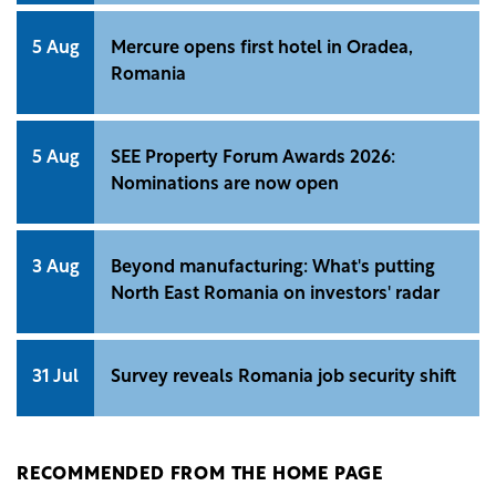
5 Aug
Mercure opens first hotel in Oradea,
Romania
5 Aug
SEE Property Forum Awards 2026:
Nominations are now open
3 Aug
Beyond manufacturing: What's putting
North East Romania on investors' radar
31 Jul
Survey reveals Romania job security shift
RECOMMENDED FROM THE HOME PAGE