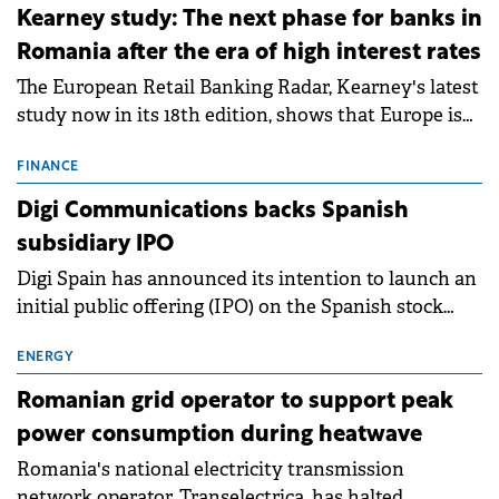
approximately 700 MWh.
Kearney study: The next phase for banks in
Romania after the era of high interest rates
The European Retail Banking Radar, Kearney's latest
study now in its 18th edition, shows that Europe is
entering a period of normalisation following the
conditions of 2023–2025. For Romania, the challenge
FINANCE
extends beyond the normalisation of interest rates.
Digi Communications backs Spanish
subsidiary IPO
Digi Spain has announced its intention to launch an
initial public offering (IPO) on the Spanish stock
exchanges, aiming to raise approximately €150
million.
ENERGY
Romanian grid operator to support peak
power consumption during heatwave
Romania's national electricity transmission
network operator, Transelectrica, has halted