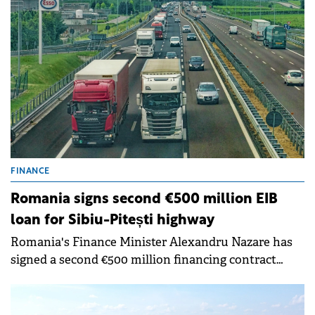
FINANCE
Romania signs second €500 million EIB
loan for Sibiu-Pitești highway
Romania's Finance Minister Alexandru Nazare has
signed a second €500 million financing contract
with the European Investment Bank (EIB) for the
Sibiu-Pitești highway project.