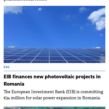
ESG
EIB finances new photovoltaic projects in
Romania
The European Investment Bank (EIB) is committing
€34 million for solar power expansion in Romania.