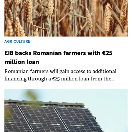
AGRICULTURE
EIB backs Romanian farmers with €25
million loan
Romanian farmers will gain access to additional
financing through a €25 million loan from the
European Investment Bank (EIB) to Agricover Credit
IFN. The non-bank financial institution will channel
the funds to micro agricultural businesses seeking
to improve productivity and environmental
sustainability.