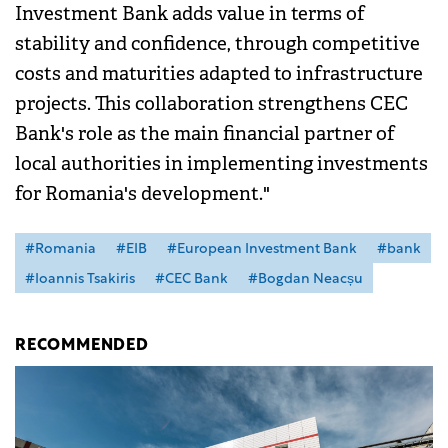
Investment Bank adds value in terms of
stability and confidence, through competitive
costs and maturities adapted to infrastructure
projects. This collaboration strengthens CEC
Bank's role as the main financial partner of
local authorities in implementing investments
for Romania's development."
#Romania
#EIB
#European Investment Bank
#bank
#Ioannis Tsakiris
#CEC Bank
#Bogdan Neacșu
RECOMMENDED