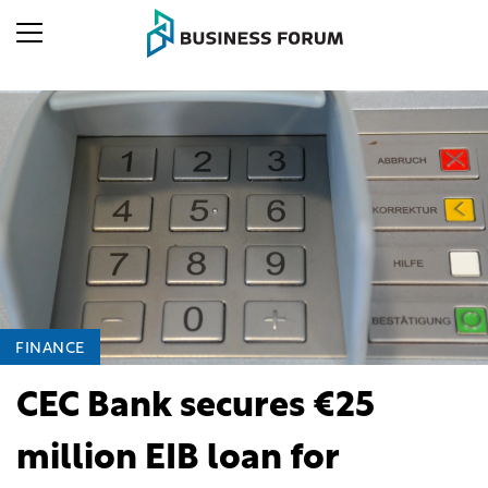
FINANCE
CEC Bank secures €25
million EIB loan for