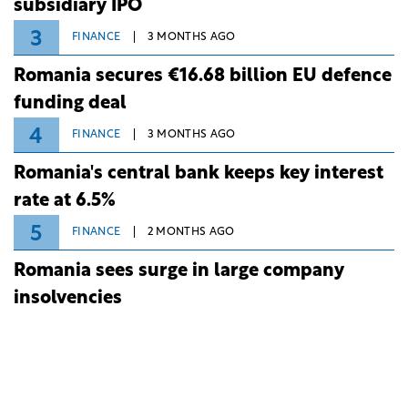
subsidiary IPO
3
FINANCE
3 MONTHS AGO
Romania secures €16.68 billion EU defence
funding deal
4
FINANCE
3 MONTHS AGO
Romania's central bank keeps key interest
rate at 6.5%
5
FINANCE
2 MONTHS AGO
Romania sees surge in large company
insolvencies