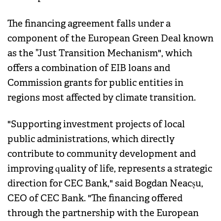
The financing agreement falls under a
component of the European Green Deal known
as the ”Just Transition Mechanism", which
offers a combination of EIB loans and
Commission grants for public entities in
regions most affected by climate transition.
"Supporting investment projects of local
public administrations, which directly
contribute to community development and
improving quality of life, represents a strategic
direction for CEC Bank," said Bogdan Neacșu,
CEO of CEC Bank. "The financing offered
through the partnership with the European