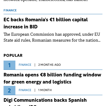
scheduled maintenance shutdowns to ensure the
grid operates at maximum capacity during an
FINANCE
ongoing extreme heatwave. The preventive
EC backs Romania's €1 billion capital
measures aim to mitigate operational risks
increase in BID
associated with severe weather conditions.
The European Commission has approved, under EU
State aid rules, Romanian measures for the national
investment and development bank Banca de
Investiții și Dezvoltare (BID).
POPULAR
1
FINANCE
2 MONTHS AGO
Romania opens €8 billion funding window
for green energy and logistics
2
FINANCE
1 MONTH
Digi Communications backs Spanish