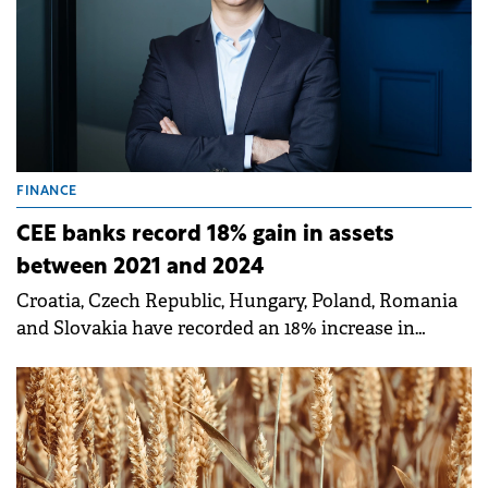
FINANCE
CEE banks record 18% gain in assets
between 2021 and 2024
Croatia, Czech Republic, Hungary, Poland, Romania
and Slovakia have recorded an 18% increase in
banking assets between 2021 and 2024.