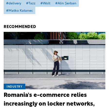
#delivery
#Tazz
#Wolt
#Alin Șerban
#Matko Katanec
RECOMMENDED
INDUSTRY
Romania's e-commerce relies
increasingly on locker networks,