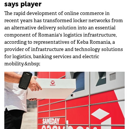
says player
The rapid development of online commerce in
recent years has transformed locker networks from
an alternative delivery solution into an essential
component of Romania's logistics infrastructure,
according to representatives of Keba Romania, a
provider of infrastructure and technology solutions
for logistics, banking services and electric
mobility.&nbsp;