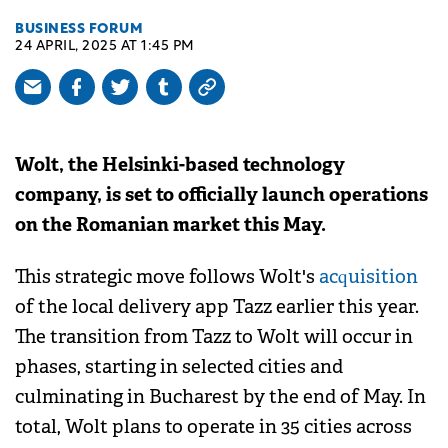
BUSINESS FORUM
24 APRIL, 2025 AT 1:45 PM
Wolt, the Helsinki-based technology
company, is set to officially launch operations
on the Romanian market this May.
This strategic move follows Wolt's
acquisition
of the local delivery app Tazz earlier this year.
The transition from Tazz to Wolt will occur in
phases, starting in selected cities and
culminating in Bucharest by the end of May. In
total, Wolt plans to operate in 35 cities across