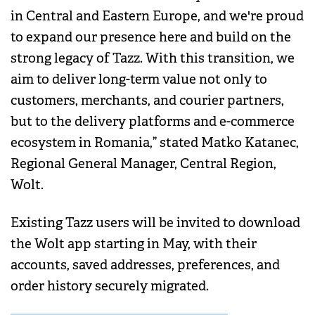
in Central and Eastern Europe, and we're proud
to expand our presence here and build on the
strong legacy of Tazz. With this transition, we
aim to deliver long-term value not only to
customers, merchants, and courier partners,
but to the delivery platforms and e-commerce
ecosystem in Romania,” stated Matko Katanec,
Regional General Manager, Central Region,
Wolt.
Existing Tazz users will be invited to download
the Wolt app starting in May, with their
accounts, saved addresses, preferences, and
order history securely migrated.