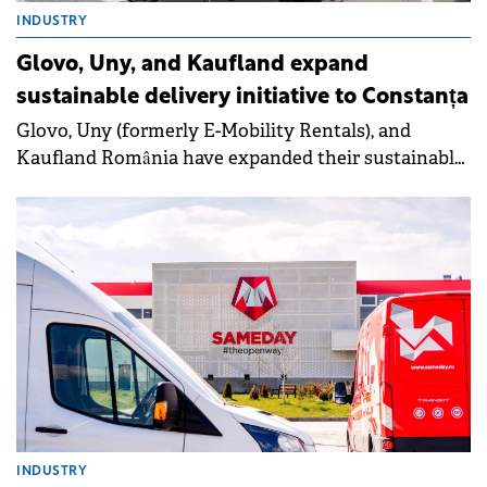
INDUSTRY
Glovo, Uny, and Kaufland expand
sustainable delivery initiative to Constanța
Glovo, Uny (formerly E-Mobility Rentals), and
Kaufland România have expanded their sustainable
delivery initiative to Constanța, introducing 20 zero-
emission vehicles and four charging stations for
delivery couriers.
INDUSTRY