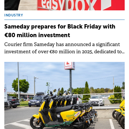
INDUSTRY
Sameday prepares for Black Friday with
€80 million investment
Courier firm Sameday has announced a significant
investment of over €80 million in 2025, dedicated to
technology, regional expansion.