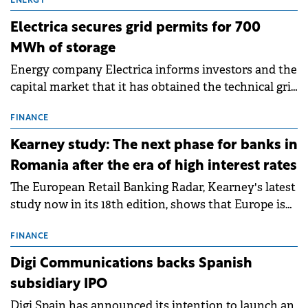
ENERGY
Electrica secures grid permits for 700
MWh of storage
Energy company Electrica informs investors and the
capital market that it has obtained the technical grid
connection permits (ATR) for 17 new battery energy
storage projects (BESS), with a total capacity of
FINANCE
approximately 700 MWh.
Kearney study: The next phase for banks in
Romania after the era of high interest rates
The European Retail Banking Radar, Kearney's latest
study now in its 18th edition, shows that Europe is
entering a period of normalisation following the
conditions of 2023–2025. For Romania, the challenge
FINANCE
extends beyond the normalisation of interest rates.
Digi Communications backs Spanish
subsidiary IPO
Digi Spain has announced its intention to launch an