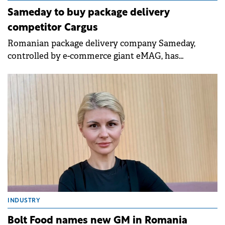
Sameday to buy package delivery
competitor Cargus
Romanian package delivery company Sameday,
controlled by e-commerce giant eMAG, has
announced the purchase of Cargus, the delivery
firm owned by MidEuropa Partners.
INDUSTRY
Bolt Food names new GM in Romania