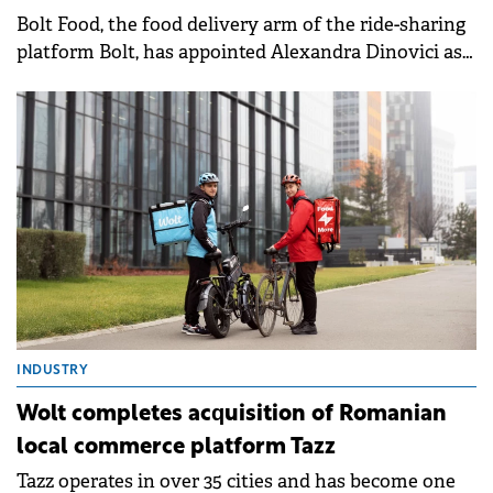
Bolt Food, the food delivery arm of the ride-sharing
platform Bolt, has appointed Alexandra Dinovici as
the new General Manager for its local operations.
INDUSTRY
Wolt completes acquisition of Romanian
local commerce platform Tazz
Tazz operates in over 35 cities and has become one