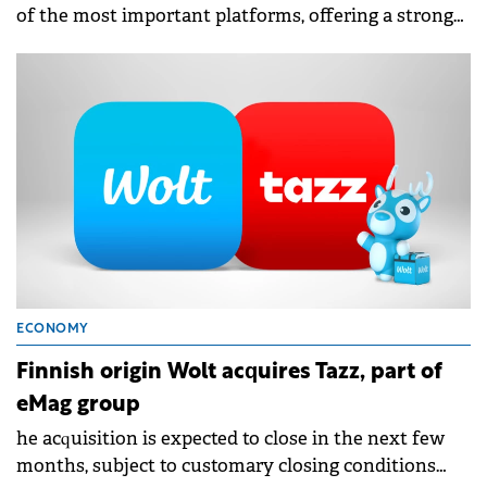
of the most important platforms, offering a strong
selection of restaurants, supermarkets, retailers, and
local merchants.
ECONOMY
Finnish origin Wolt acquires Tazz, part of
eMag group
he acquisition is expected to close in the next few
months, subject to customary closing conditions