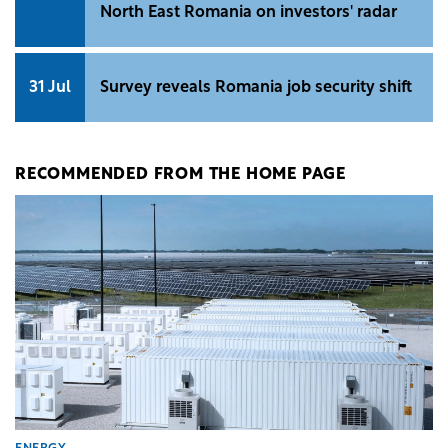
North East Romania on investors' radar
31 Jul
Survey reveals Romania job security shift
RECOMMENDED FROM THE HOME PAGE