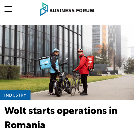
INDUSTRY
Wolt starts operations in
Romania