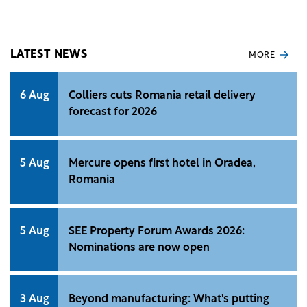
and regulatory approvals.
LATEST NEWS
MORE
6 Aug
Colliers cuts Romania retail delivery
forecast for 2026
5 Aug
Mercure opens first hotel in Oradea,
Romania
5 Aug
SEE Property Forum Awards 2026:
Nominations are now open
3 Aug
Beyond manufacturing: What's putting