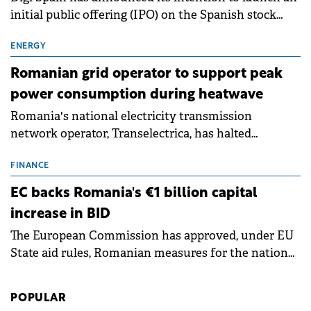
initial public offering (IPO) on the Spanish stock
exchanges, aiming to raise approximately €150
million.
ENERGY
Romanian grid operator to support peak
power consumption during heatwave
Romania's national electricity transmission
network operator, Transelectrica, has halted
scheduled maintenance shutdowns to ensure the
grid operates at maximum capacity during an
FINANCE
ongoing extreme heatwave. The preventive
EC backs Romania's €1 billion capital
measures aim to mitigate operational risks
increase in BID
associated with severe weather conditions.
The European Commission has approved, under EU
State aid rules, Romanian measures for the national
investment and development bank Banca de
Investiții și Dezvoltare (BID).
POPULAR