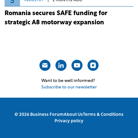
5
INDUSTRY
2 MONTHS AGO
Romania secures SAFE funding for
strategic A8 motorway expansion
Want to be well informed?
Subscribe to our newsletter
© 2026 Business Forum
About Us
Terms & Conditions
Privacy policy