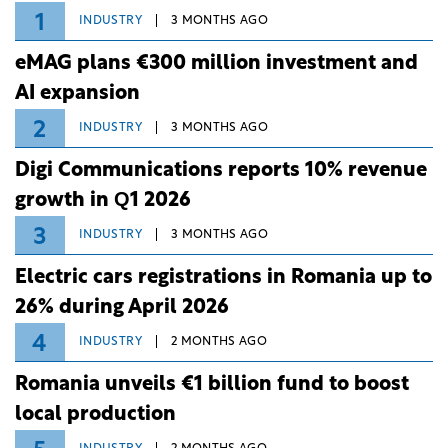
1
INDUSTRY
3 MONTHS AGO
eMAG plans €300 million investment and
AI expansion
2
INDUSTRY
3 MONTHS AGO
Digi Communications reports 10% revenue
growth in Q1 2026
3
INDUSTRY
3 MONTHS AGO
Electric cars registrations in Romania up to
26% during April 2026
4
INDUSTRY
2 MONTHS AGO
Romania unveils €1 billion fund to boost
local production