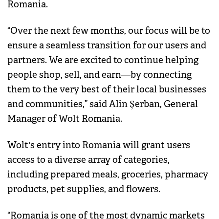
Romania.
“Over the next few months, our focus will be to
ensure a seamless transition for our users and
partners. We are excited to continue helping
people shop, sell, and earn—by connecting
them to the very best of their local businesses
and communities,” said Alin Șerban, General
Manager of Wolt Romania.
Wolt's entry into Romania will grant users
access to a diverse array of categories,
including prepared meals, groceries, pharmacy
products, pet supplies, and flowers.
“Romania is one of the most dynamic markets