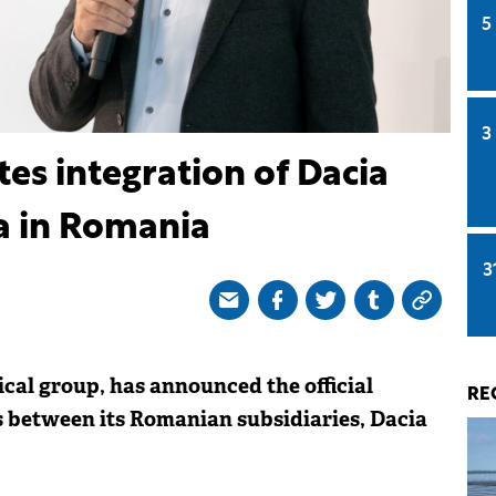
5
3
s integration of Dacia
a in Romania
3
al group, has announced the official
RE
s between its Romanian subsidiaries, Dacia