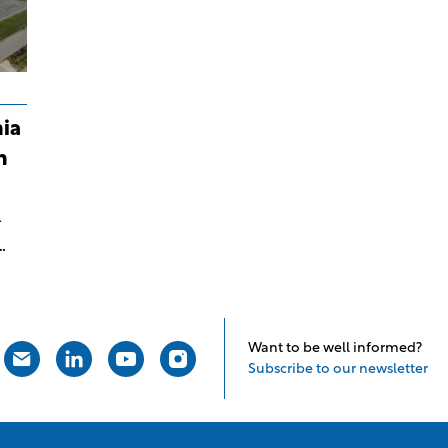
ia
n
-
an
Want to be well informed?
Subscribe to our newsletter