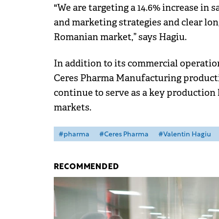
"We are targeting a 14.6% increase in 
and marketing strategies and clear lo
Romanian market,” says Hagiu.
In addition to its commercial operati
Ceres Pharma Manufacturing productio
continue to serve as a key production
markets.
#pharma
#Ceres Pharma
#Valentin Hagiu
RECOMMENDED