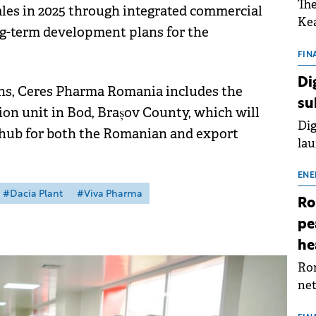
The
sales in 2025 through integrated commercial
Kea
ng-term development plans for the
sho
nor
FIN
202
Di
ons, Ceres Pharma Romania includes the
ext
su
rat
n unit in Bod, Brașov County, which will
Dig
 hub for both the Romanian and export
lau
Spa
app
ENE
#Dacia Plant
#Viva Pharma
Ro
pe
he
Rom
net
sch