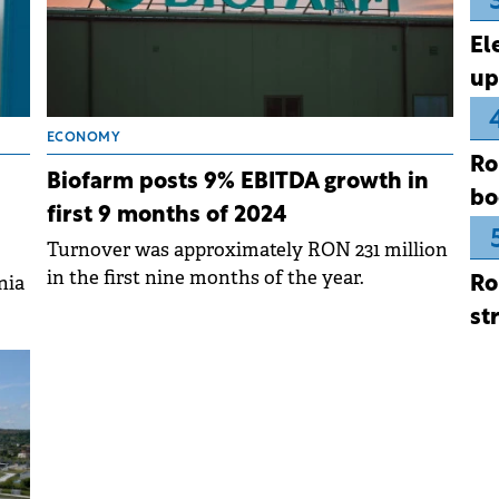
El
up
ECONOMY
Ro
Biofarm posts 9% EBITDA growth in
bo
first 9 months of 2024
Turnover was approximately RON 231 million
in the first nine months of the year.
nia
Ro
st