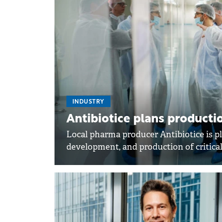
INDUSTRY
Antibiotice plans productio
Local pharma producer Antibiotice is pl
development, and production of critical