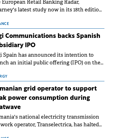
 European Retail Banking Radar,
rney's latest study now in its 18th edition,
ws that Europe is entering a period of
malisation following the conditions of
ANCE
3–2025. For Romania, the challenge
gi Communications backs Spanish
ends beyond the normalisation of interest
bsidiary IPO
es.
i Spain has announced its intention to
nch an initial public offering (IPO) on the
nish stock exchanges, aiming to raise
roximately €150 million.
RGY
manian grid operator to support
ak power consumption during
atwave
ania's national electricity transmission
work operator, Transelectrica, has halted
eduled maintenance shutdowns to ensure