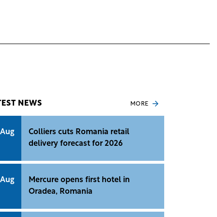
TEST NEWS
MORE
 Aug
Colliers cuts Romania retail
delivery forecast for 2026
 Aug
Mercure opens first hotel in
Oradea, Romania