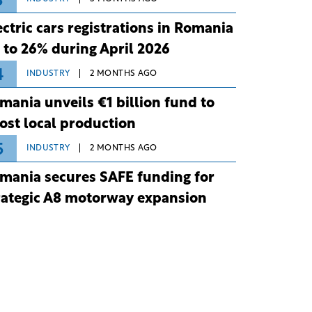
3
ectric cars registrations in Romania
 to 26% during April 2026
4
INDUSTRY
2 MONTHS AGO
mania unveils €1 billion fund to
ost local production
5
INDUSTRY
2 MONTHS AGO
mania secures SAFE funding for
rategic A8 motorway expansion