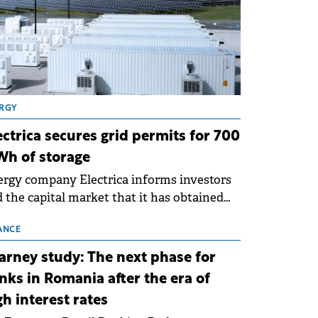
RGY
ectrica secures grid permits for 700
h of storage
rgy company Electrica informs investors
 the capital market that it has obtained
 technical grid connection permits (ATR)
 17 new battery energy storage projects
ANCE
SS), with a total capacity of approximately
arney study: The next phase for
0 MWh.
nks in Romania after the era of
gh interest rates