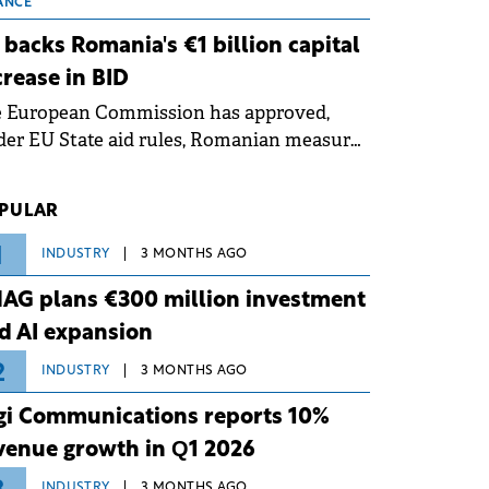
 grid operates at maximum capacity
ANCE
ing an ongoing extreme heatwave. The
 backs Romania's €1 billion capital
ventive measures aim to mitigate
crease in BID
rational risks associated with severe
e European Commission has approved,
ther conditions.
er EU State aid rules, Romanian measures
 the national investment and
elopment bank Banca de Investiții și
PULAR
voltare (BID).
1
INDUSTRY
3 MONTHS AGO
AG plans €300 million investment
d AI expansion
2
INDUSTRY
3 MONTHS AGO
gi Communications reports 10%
venue growth in Q1 2026
INDUSTRY
3 MONTHS AGO