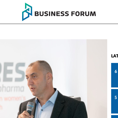
LA
6
5