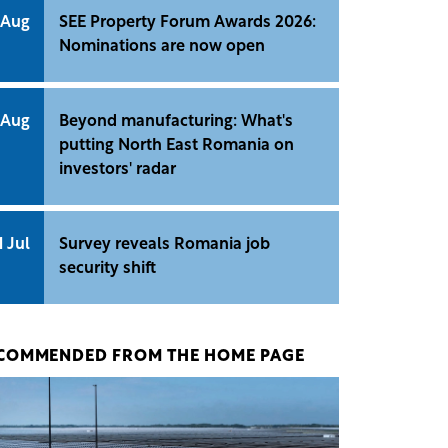
 Aug
SEE Property Forum Awards 2026:
Nominations are now open
 Aug
Beyond manufacturing: What's
putting North East Romania on
investors' radar
1 Jul
Survey reveals Romania job
security shift
COMMENDED FROM THE HOME PAGE