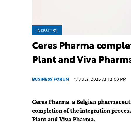
INDUSTRY
Ceres Pharma complete
Plant and Viva Pharm
BUSINESS FORUM
17 JULY, 2025 AT 12:00 PM
Ceres Pharma, a Belgian pharmaceutic
completion of the integration proces
Plant and Viva Pharma.