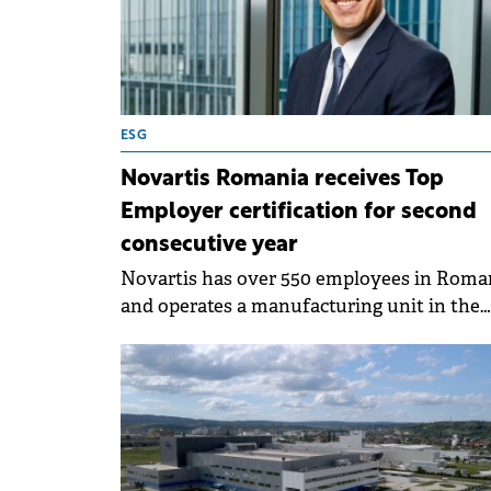
ESG
Novartis Romania receives Top
Employer certification for second
consecutive year
Novartis has over 550 employees in Roma
and operates a manufacturing unit in the
country.