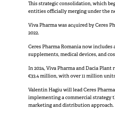
This strategic consolidation, which be
entities officially merging under th
Viva Pharma was acquired by Ceres Pha
2022.
Ceres Pharma Romania now includes a
supplements, medical devices, and co
In 2024, Viva Pharma and Dacia Plant 
€33.4 million, with over 11 million units
Valentin Hagiu will lead Ceres Pharm
implementing a commercial strategy th
marketing and distribution approach.