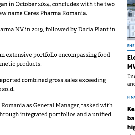
gan in October 2024, concludes with the two
e new name Ceres Pharma Romania.
rma NV in 2019, followed by Dacia Plant in
ENE
n extensive portfolio encompassing food
El
smetic products.
MW
Ene
reported combined gross sales exceeding
and
 sold.
the
for
FIN
a Romania as General Manager, tasked with
(BE
Ke
70
rough integrated portfolios and a unified
ba
hi