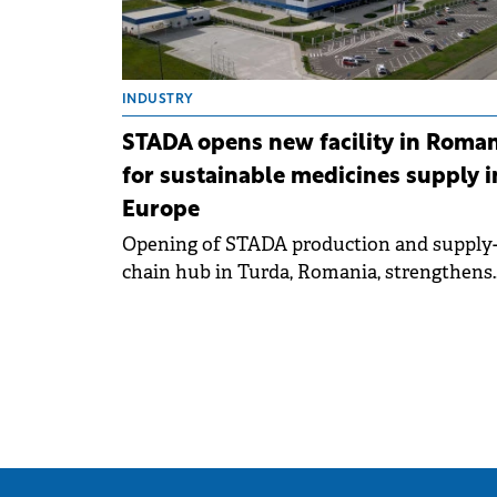
INDUSTRY
STADA opens new facility in Roman
for sustainable medicines supply i
Europe
Opening of STADA production and supply
chain hub in Turda, Romania, strengthens
European security of supply with more th
150 million packs of medicines per year.