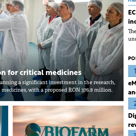
the
FIN
dur
EC
pre
in
ope
Th
wea
und
for
dev
PO
Dez
n for critical medicines
anning a significant investment in the research,
eM
 medicines, with a proposed RON 376.8 million.
an
Di
re