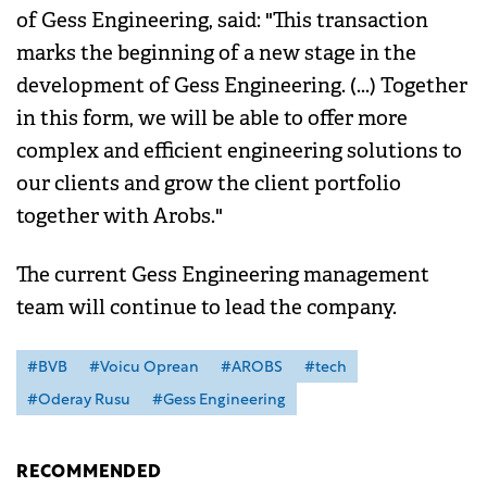
of Gess Engineering, said: "This transaction
marks the beginning of a new stage in the
development of Gess Engineering. (...) Together
in this form, we will be able to offer more
complex and efficient engineering solutions to
our clients and grow the client portfolio
together with Arobs."
The current Gess Engineering management
team will continue to lead the company.
#BVB
#Voicu Oprean
#AROBS
#tech
#Oderay Rusu
#Gess Engineering
RECOMMENDED