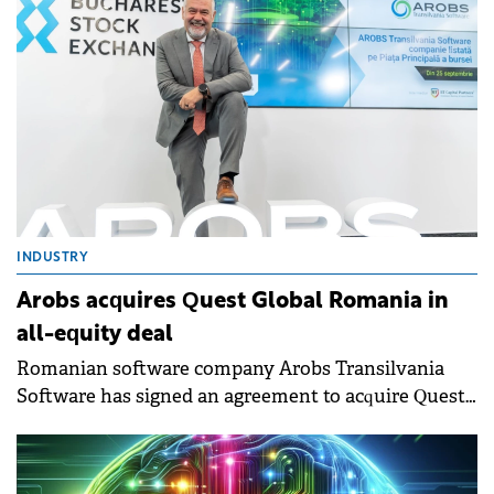
INDUSTRY
Arobs acquires Quest Global Romania in
all-equity deal
Romanian software company Arobs Transilvania
Software has signed an agreement to acquire Quest
Global Romania, the local unit of global engineering
services provider Quest Global Engineering Services.