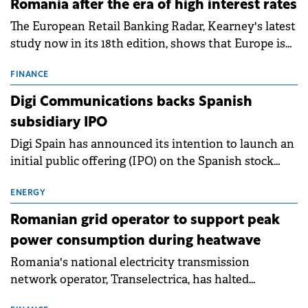
Romania after the era of high interest rates
The European Retail Banking Radar, Kearney's latest
study now in its 18th edition, shows that Europe is
entering a period of normalisation following the
conditions of 2023–2025. For Romania, the challenge
FINANCE
extends beyond the normalisation of interest rates.
Digi Communications backs Spanish
subsidiary IPO
Digi Spain has announced its intention to launch an
initial public offering (IPO) on the Spanish stock
exchanges, aiming to raise approximately €150
million.
ENERGY
Romanian grid operator to support peak
power consumption during heatwave
Romania's national electricity transmission
network operator, Transelectrica, has halted
scheduled maintenance shutdowns to ensure the