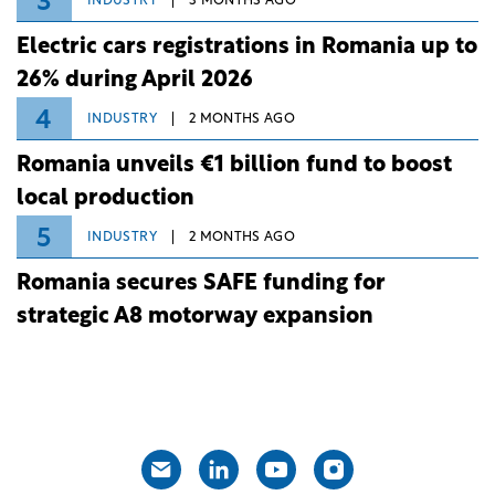
3
INDUSTRY
3 MONTHS AGO
Electric cars registrations in Romania up to
26% during April 2026
4
INDUSTRY
2 MONTHS AGO
Romania unveils €1 billion fund to boost
local production
5
INDUSTRY
2 MONTHS AGO
Romania secures SAFE funding for
strategic A8 motorway expansion