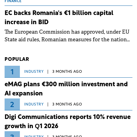
grid operates at maximum capacity during an
FINANCE
ongoing extreme heatwave. The preventive
EC backs Romania's €1 billion capital
measures aim to mitigate operational risks
increase in BID
associated with severe weather conditions.
The European Commission has approved, under EU
State aid rules, Romanian measures for the national
investment and development bank Banca de
Investiții și Dezvoltare (BID).
POPULAR
1
INDUSTRY
3 MONTHS AGO
eMAG plans €300 million investment and
AI expansion
2
INDUSTRY
3 MONTHS AGO
Digi Communications reports 10% revenue
growth in Q1 2026