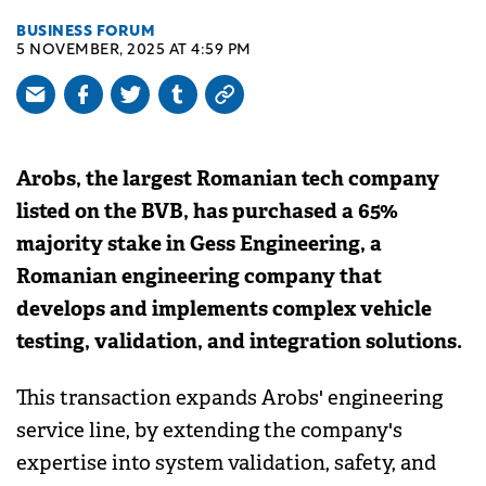
BUSINESS FORUM
5 NOVEMBER, 2025 AT 4:59 PM
Arobs, the largest Romanian tech company
listed on the BVB, has purchased a 65%
majority stake in Gess Engineering, a
Romanian engineering company that
develops and implements complex vehicle
testing, validation, and integration solutions.
This transaction expands Arobs' engineering
service line, by extending the company's
expertise into system validation, safety, and