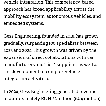
vehicle integration. This competency-based
approach has broad applicability across the
mobility ecosystem, autonomous vehicles, and
embedded systems.
Gess Engineering, founded in 2018, has grown
gradually, surpassing 100 specialists between
2023 and 2024. This growth was driven by the
expansion of direct collaborations with car
manufacturers and Tier 1 suppliers, as well as
the development of complex vehicle
integration activities.
In 2024, Gess Engineering generated revenues
of approximately RON 22 million (€4.4 million).