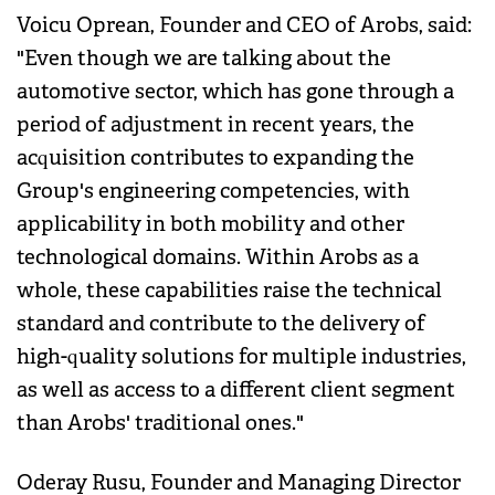
Voicu Oprean, Founder and CEO of Arobs, said:
"Even though we are talking about the
automotive sector, which has gone through a
period of adjustment in recent years, the
acquisition contributes to expanding the
Group's engineering competencies, with
applicability in both mobility and other
technological domains. Within Arobs as a
whole, these capabilities raise the technical
standard and contribute to the delivery of
high-quality solutions for multiple industries,
as well as access to a different client segment
than Arobs' traditional ones."
Oderay Rusu, Founder and Managing Director