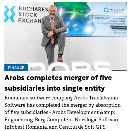
FINANCE
Arobs completes merger of five
subsidiaries into single entity
Romanian software company Arobs Transilvania
Software has completed the merger by absorption
of five subsidiaries - Arobs Development &amp;
Engineering, Berg Computers, Nordlogic Software,
Infobest Romania, and Centrul de Soft GPS.