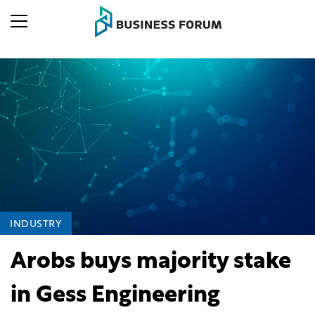
INDUSTRY
Arobs buys majority stake
in Gess Engineering