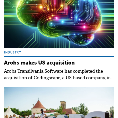
INDUSTRY
Arobs makes US acquisition
Arobs Transilvania Software has completed the
acquisition of Codingscape, a US-based company, in
a deal exceeding $12 million.