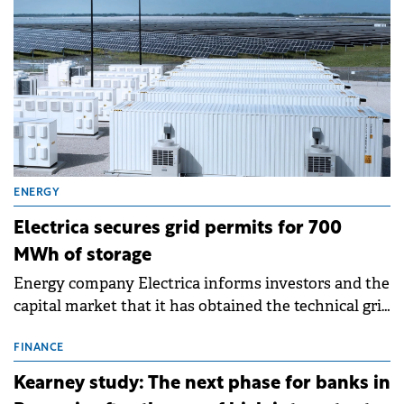
ENERGY
Electrica secures grid permits for 700
MWh of storage
Energy company Electrica informs investors and the
capital market that it has obtained the technical grid
connection permits (ATR) for 17 new battery energy
storage projects (BESS), with a total capacity of
FINANCE
approximately 700 MWh.
Kearney study: The next phase for banks in