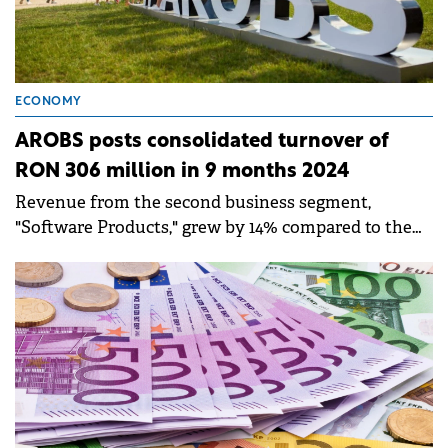
ECONOMY
AROBS posts consolidated turnover of
RON 306 million in 9 months 2024
Revenue from the second business segment,
"Software Products," grew by 14% compared to the
same period last year, reaching RON 57.5 million as
of September 30, 2024.