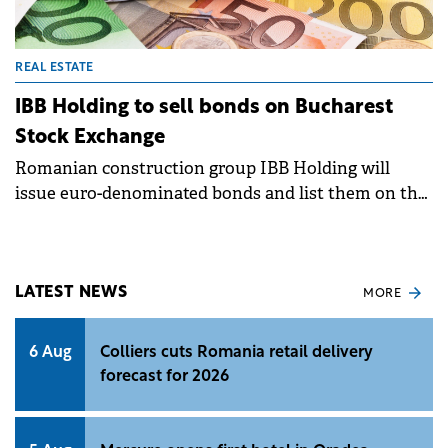
REAL ESTATE
IBB Holding to sell bonds on Bucharest
Stock Exchange
Romanian construction group IBB Holding will
issue euro-denominated bonds and list them on the
Bucharest Stock Exchange, following a decision of
its shareholders.&nbsp;
LATEST NEWS
MORE
6 Aug
Colliers cuts Romania retail delivery
forecast for 2026