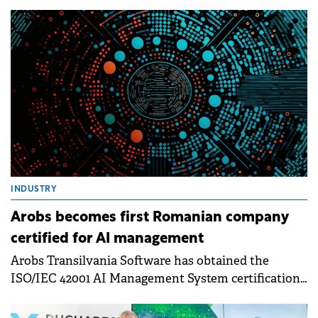
INDUSTRY
Arobs becomes first Romanian company
certified for AI management
Arobs Transilvania Software has obtained the
ISO/IEC 42001 AI Management System certification,
becoming the first company in Romania to complete
this certification process.