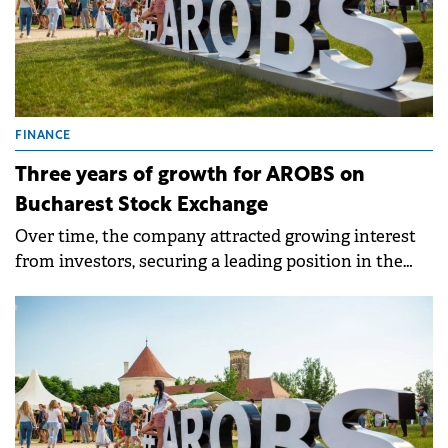
FINANCE
Three years of growth for AROBS on
Bucharest Stock Exchange
Over time, the company attracted growing interest
from investors, securing a leading position in the
BET AeRO index.