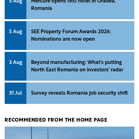
5 Aug
Mercure opens first hotel in Oradea,
Romania
5 Aug
SEE Property Forum Awards 2026:
Nominations are now open
3 Aug
Beyond manufacturing: What's putting
North East Romania on investors' radar
31 Jul
Survey reveals Romania job security shift
RECOMMENDED FROM THE HOME PAGE