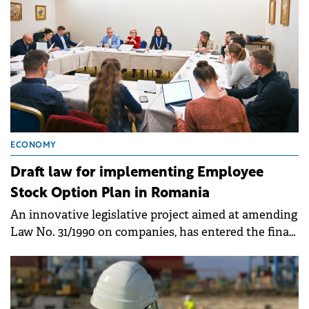
ECONOMY
Draft law for implementing Employee
Stock Option Plan in Romania
An innovative legislative project aimed at amending
Law No. 31/1990 on companies, has entered the final
decision-making stage in the Chamber of Deputies.