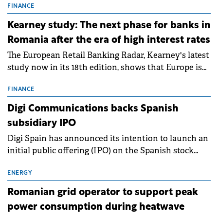
storage projects (BESS), with a total capacity of
FINANCE
approximately 700 MWh.
Kearney study: The next phase for banks in
Romania after the era of high interest rates
The European Retail Banking Radar, Kearney's latest
study now in its 18th edition, shows that Europe is
entering a period of normalisation following the
conditions of 2023–2025. For Romania, the challenge
FINANCE
extends beyond the normalisation of interest rates.
Digi Communications backs Spanish
subsidiary IPO
Digi Spain has announced its intention to launch an
initial public offering (IPO) on the Spanish stock
exchanges, aiming to raise approximately €150
million.
ENERGY
Romanian grid operator to support peak
power consumption during heatwave