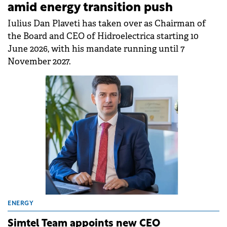
amid energy transition push
Iulius Dan Plaveti has taken over as Chairman of
the Board and CEO of Hidroelectrica starting 10
June 2026, with his mandate running until 7
November 2027.
ENERGY
Simtel Team appoints new CEO