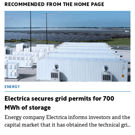
RECOMMENDED FROM THE HOME PAGE
ENERGY
Electrica secures grid permits for 700
MWh of storage
Energy company Electrica informs investors and the
capital market that it has obtained the technical grid
connection permits (ATR) for 17 new battery energy