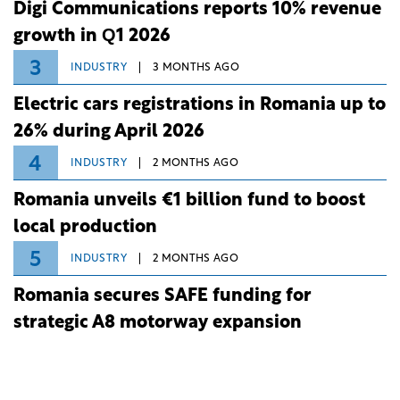
Digi Communications reports 10% revenue
growth in Q1 2026
3
INDUSTRY
3 MONTHS AGO
Electric cars registrations in Romania up to
26% during April 2026
4
INDUSTRY
2 MONTHS AGO
Romania unveils €1 billion fund to boost
local production
5
INDUSTRY
2 MONTHS AGO
Romania secures SAFE funding for
strategic A8 motorway expansion