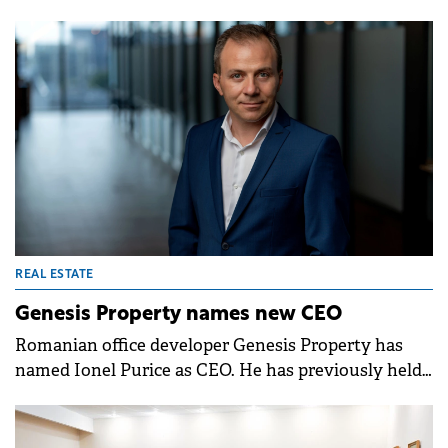
January 2026, following a Board of Directors
decision from October 31st.
REAL ESTATE
Genesis Property names new CEO
Romanian office developer Genesis Property has
named Ionel Purice as CEO. He has previously held
the position of CEO of Genesis Development, part
of the same group.&nbsp;