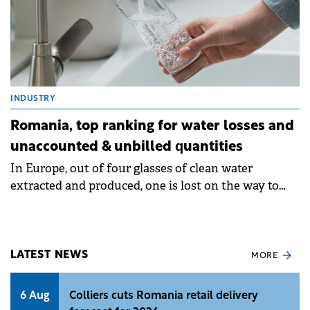
INDUSTRY
Romania, top ranking for water losses and
unaccounted & unbilled quantities
In Europe, out of four glasses of clean water
extracted and produced, one is lost on the way to
the final customer and never reaches the tap.
LATEST NEWS
MORE
6 Aug
Colliers cuts Romania retail delivery