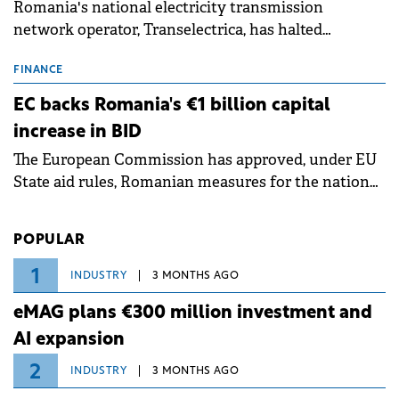
Romania's national electricity transmission
network operator, Transelectrica, has halted
scheduled maintenance shutdowns to ensure the
grid operates at maximum capacity during an
FINANCE
ongoing extreme heatwave. The preventive
EC backs Romania's €1 billion capital
measures aim to mitigate operational risks
increase in BID
associated with severe weather conditions.
The European Commission has approved, under EU
State aid rules, Romanian measures for the national
investment and development bank Banca de
Investiții și Dezvoltare (BID).
POPULAR
1
INDUSTRY
3 MONTHS AGO
eMAG plans €300 million investment and
AI expansion
2
INDUSTRY
3 MONTHS AGO