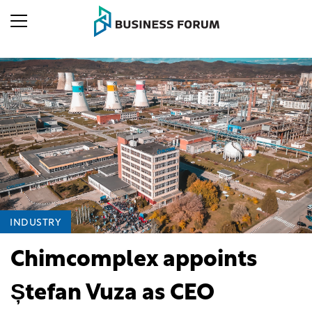
INDUSTRY
Chimcomplex appoints
Ștefan Vuza as CEO