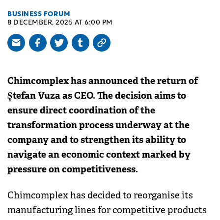
BUSINESS FORUM
8 DECEMBER, 2025 AT 6:00 PM
Chimcomplex has announced the return of
Ștefan Vuza as CEO. The decision aims to
ensure direct coordination of the
transformation process underway at the
company and to strengthen its ability to
navigate an economic context marked by
pressure on competitiveness.
Chimcomplex has decided to reorganise its
manufacturing lines for competitive products