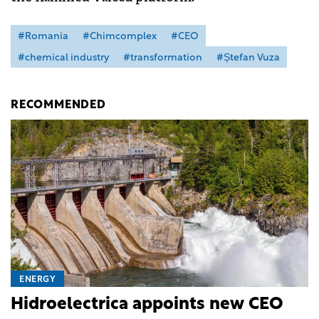
#Romania
#Chimcomplex
#CEO
#chemical industry
#transformation
#Ștefan Vuza
RECOMMENDED
ENERGY
Hidroelectrica appoints new CEO