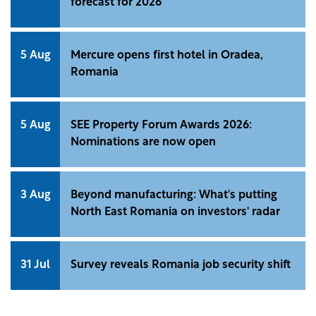
forecast for 2026
5 Aug
Mercure opens first hotel in Oradea,
Romania
5 Aug
SEE Property Forum Awards 2026:
Nominations are now open
3 Aug
Beyond manufacturing: What's putting
North East Romania on investors' radar
31 Jul
Survey reveals Romania job security shift