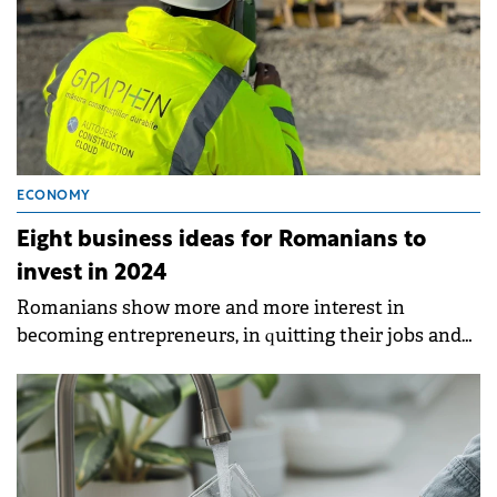
ECONOMY
Eight business ideas for Romanians to
invest in 2024
Romanians show more and more interest in
becoming entrepreneurs, in quitting their jobs and
building their future on their own.