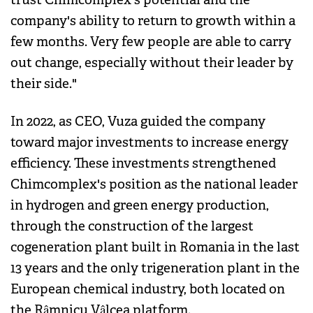
company's ability to return to growth within a
few months. Very few people are able to carry
out change, especially without their leader by
their side."
In 2022, as CEO, Vuza guided the company
toward major investments to increase energy
efficiency. These investments strengthened
Chimcomplex's position as the national leader
in hydrogen and green energy production,
through the construction of the largest
cogeneration plant built in Romania in the last
13 years and the only trigeneration plant in the
European chemical industry, both located on
the Râmnicu Vâlcea platform.