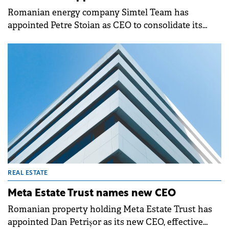
Romanian energy company Simtel Team has
appointed Petre Stoian as CEO to consolidate its
management structure as the group expands its
operations.
REAL ESTATE
Meta Estate Trust names new CEO
Romanian property holding Meta Estate Trust has
appointed Dan Petrișor as its new CEO, effective