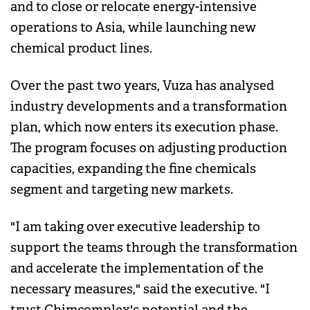
and to close or relocate energy-intensive
operations to Asia, while launching new
chemical product lines.
Over the past two years, Vuza has analysed
industry developments and a transformation
plan, which now enters its execution phase.
The program focuses on adjusting production
capacities, expanding the fine chemicals
segment and targeting new markets.
"I am taking over executive leadership to
support the teams through the transformation
and accelerate the implementation of the
necessary measures," said the executive. "I
trust Chimcomplex's potential and the