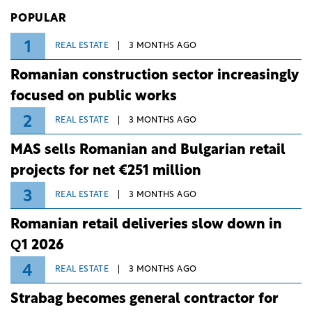
Investiții și Dezvoltare (BID).
POPULAR
1
REAL ESTATE
3 MONTHS AGO
Romanian construction sector increasingly
focused on public works
2
REAL ESTATE
3 MONTHS AGO
MAS sells Romanian and Bulgarian retail
projects for net €251 million
3
REAL ESTATE
3 MONTHS AGO
Romanian retail deliveries slow down in
Q1 2026
4
REAL ESTATE
3 MONTHS AGO
Strabag becomes general contractor for