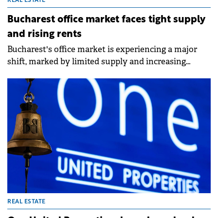
REAL ESTATE
Bucharest office market faces tight supply
and rising rents
Bucharest's office market is experiencing a major
shift, marked by limited supply and increasing
rental costs for prime spaces, according to a report
by Colliers.&nbsp;
REAL ESTATE