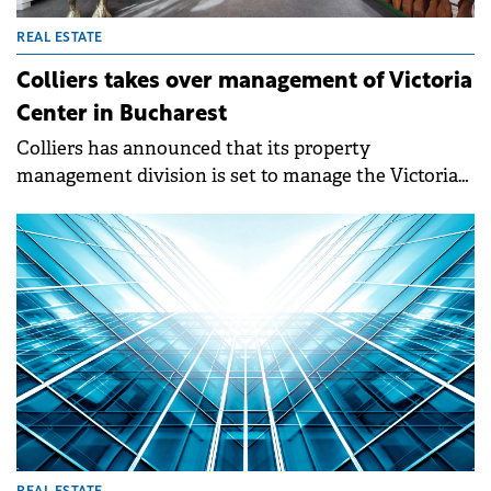
REAL ESTATE
Colliers takes over management of Victoria
Center in Bucharest
Colliers has announced that its property
management division is set to manage the Victoria
Center office building in Bucharest, which has
recently been purchased by Solida Capital Europe.