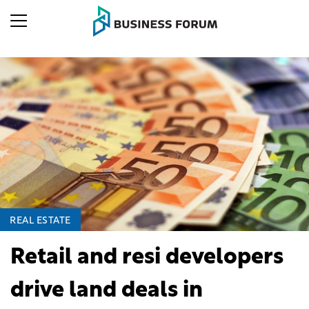
REAL ESTATE
Retail and resi developers
drive land deals in