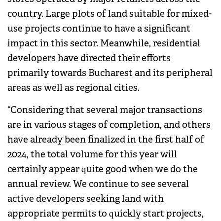
country. Large plots of land suitable for mixed-
use projects continue to have a significant
impact in this sector. Meanwhile, residential
developers have directed their efforts
primarily towards Bucharest and its peripheral
areas as well as regional cities.
“Considering that several major transactions
are in various stages of completion, and others
have already been finalized in the first half of
2024, the total volume for this year will
certainly appear quite good when we do the
annual review. We continue to see several
active developers seeking land with
appropriate permits to quickly start projects,