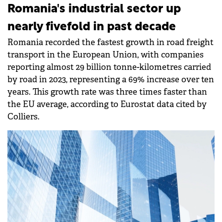
Romania's industrial sector up
nearly fivefold in past decade
Romania recorded the fastest growth in road freight
transport in the European Union, with companies
reporting almost 29 billion tonne-kilometres carried
by road in 2023, representing a 69% increase over ten
years. This growth rate was three times faster than
the EU average, according to Eurostat data cited by
Colliers.