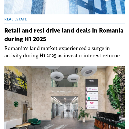
REAL ESTATE
Retail and resi drive land deals in Romania
during H1 2025
Romania's land market experienced a surge in
activity during H1 2025 as investor interest returned
and new buyers entered the market, according to a
Colliers Romania analysis.&nbsp;