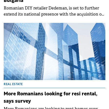
Bulgaria
Romanian DIY retailer Dedeman, is set to further
extend its national presence with the acquisition of
approximately 6 ha of land near Vama Giurgiu, on
the border with Bulgaria.&nbsp;
REAL ESTATE
More Romanians looking for resi rental,
says survey
More Romanians are looking to rent homes over