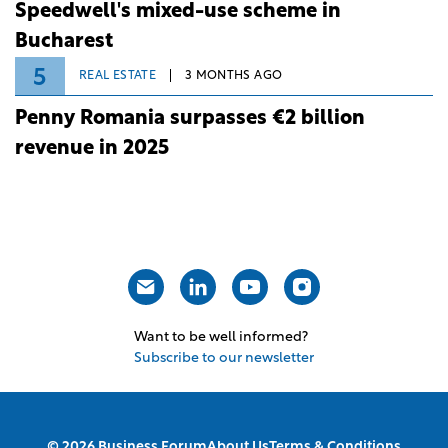
Speedwell's mixed-use scheme in
Bucharest
5
REAL ESTATE
3 MONTHS AGO
Penny Romania surpasses €2 billion
revenue in 2025
Want to be well informed?
Subscribe to our newsletter
© 2026 Business Forum
About Us
Terms & Conditions