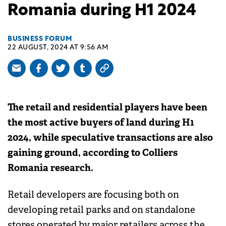
Romania during H1 2024
BUSINESS FORUM
22 AUGUST, 2024 AT 9:56 AM
The retail and residential players have been
the most active buyers of land during H1
2024, while speculative transactions are also
gaining ground, according to Colliers
Romania research.
Retail developers are focusing both on
developing retail parks and on standalone
stores operated by major retailers across the