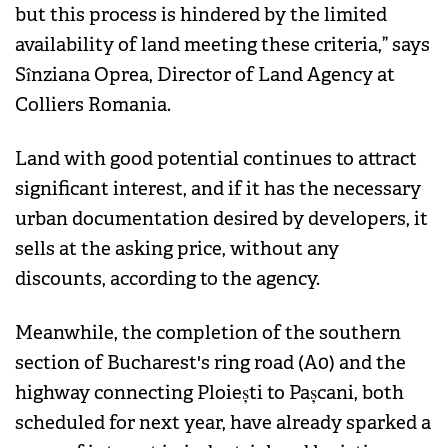
but this process is hindered by the limited
availability of land meeting these criteria,” says
Sînziana Oprea, Director of Land Agency at
Colliers Romania.
Land with good potential continues to attract
significant interest, and if it has the necessary
urban documentation desired by developers, it
sells at the asking price, without any
discounts, according to the agency.
Meanwhile, the completion of the southern
section of Bucharest's ring road (A0) and the
highway connecting Ploiești to Pașcani, both
scheduled for next year, have already sparked a