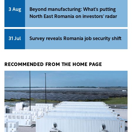
3 Aug
Beyond manufacturing: What's putting
North East Romania on investors' radar
31 Jul
Survey reveals Romania job security shift
RECOMMENDED FROM THE HOME PAGE