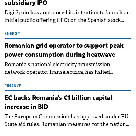
subsidiary IPO
Digi Spain has announced its intention to launch an
initial public offering (IPO) on the Spanish stock
exchanges, aiming to raise approximately €150
million.
ENERGY
Romanian grid operator to support peak
power consumption during heatwave
Romania's national electricity transmission
network operator, Transelectrica, has halted
scheduled maintenance shutdowns to ensure the
grid operates at maximum capacity during an
FINANCE
ongoing extreme heatwave. The preventive
EC backs Romania's €1 billion capital
measures aim to mitigate operational risks
increase in BID
associated with severe weather conditions.
The European Commission has approved, under EU
State aid rules, Romanian measures for the national
investment and development bank Banca de