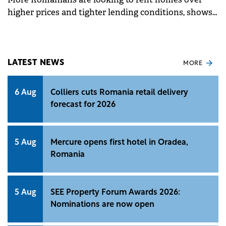
higher prices and tighter lending conditions, shows
a recent survey by Unlock Market Research for
Colliers.&nbsp;
LATEST NEWS
MORE
6 Aug
Colliers cuts Romania retail delivery
forecast for 2026
5 Aug
Mercure opens first hotel in Oradea,
Romania
5 Aug
SEE Property Forum Awards 2026:
Nominations are now open