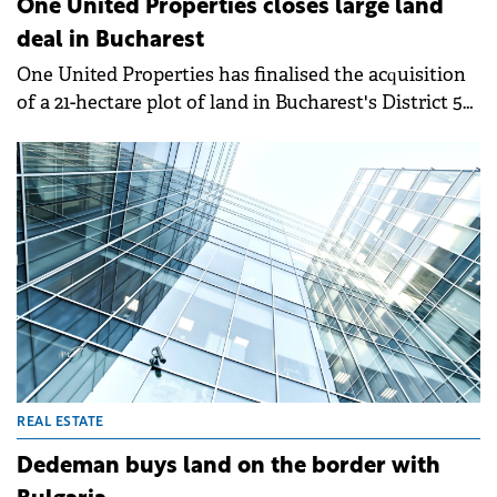
One United Properties closes large land
deal in Bucharest
One United Properties has finalised the acquisition
of a 21-hectare plot of land in Bucharest's District 5
from CPI Romania for €21 million.
REAL ESTATE
Dedeman buys land on the border with