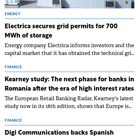
ENERGY
Electrica secures grid permits for 700
MWh of storage
Energy company Electrica informs investors and the
capital market that it has obtained the technical grid
connection permits (ATR) for 17 new battery energy
storage projects (BESS), with a total capacity of
FINANCE
approximately 700 MWh.
Kearney study: The next phase for banks in
Romania after the era of high interest rates
The European Retail Banking Radar, Kearney's latest
study now in its 18th edition, shows that Europe is
entering a period of normalisation following the
conditions of 2023–2025. For Romania, the challenge
FINANCE
extends beyond the normalisation of interest rates.
Digi Communications backs Spanish