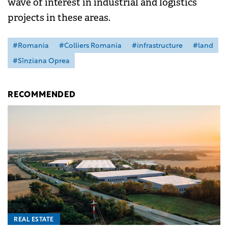
wave of interest in industrial and logistics
projects in these areas.
#Romania
#Colliers Romania
#infrastructure
#land
#Sînziana Oprea
RECOMMENDED
REAL ESTATE