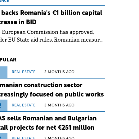
 grid operates at maximum capacity
ANCE
ing an ongoing extreme heatwave. The
 backs Romania's €1 billion capital
ventive measures aim to mitigate
crease in BID
rational risks associated with severe
e European Commission has approved,
ther conditions.
er EU State aid rules, Romanian measures
 the national investment and
elopment bank Banca de Investiții și
PULAR
voltare (BID).
1
REAL ESTATE
3 MONTHS AGO
manian construction sector
creasingly focused on public works
2
REAL ESTATE
3 MONTHS AGO
S sells Romanian and Bulgarian
tail projects for net €251 million
REAL ESTATE
3 MONTHS AGO