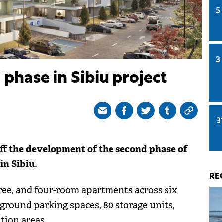
5
3
 phase in Sibiu project
3
ff the development of the second phase of
in Sibiu.
RE
ree, and four-room apartments across six
ground parking spaces, 80 storage units,
tion areas.