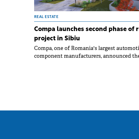
REAL ESTATE
Compa launches second phase of r
project in Sibiu
Compa, one of Romania's largest automot
component manufacturers, announced th
second phase of Arsenal Residence, a
residential project in central Sibiu next to
Sub Arini park. The total investment will
exceed €30 million, confirming the compan
strategy to diversify its portfolio and activ
participate in urban development.