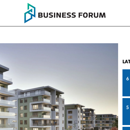
LA
6
5