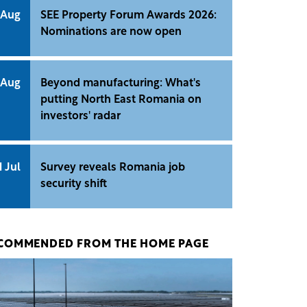
 Aug
SEE Property Forum Awards 2026:
Nominations are now open
 Aug
Beyond manufacturing: What's
putting North East Romania on
investors' radar
1 Jul
Survey reveals Romania job
security shift
COMMENDED FROM THE HOME PAGE