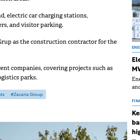
 electric car charging stations,
rs, and visitor parking.
up as the construction contractor for the
ENE
El
erent companies, covering projects such as
MW
gistics parks.
Ene
and
the
ts
#Zacaria Group
for
FIN
(BE
Ke
70
ba
hi