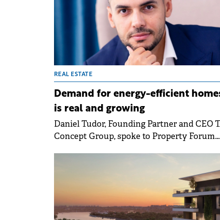
REAL ESTATE
Demand for energy-efficient home
is real and growing
Daniel Tudor, Founding Partner and CEO 
Concept Group, spoke to Property Forum
about the maturing residential market an
the firm's strategic goal to exceed the
threshold of €500 million in portfolio und
management. He also mentioned the
expansion plans for the company and role
energy efficiency in making residential