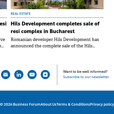
REAL ESTATE
esi
Hils Development completes sale of
resi complex in Bucharest
ive
Romanian developer Hils Development has
e
announced the complete sale of the Hils
Brauner residential complex, located in
eastern Bucharest in the Theodor Pallady -
Victor Brauner area. The project comprises
y's
1,336 apartments and over 2,500 residents.
Want to be well informed?
ely
Subscribe to our newsletter
© 2026 Business Forum
About Us
Terms & Conditions
Privacy policy