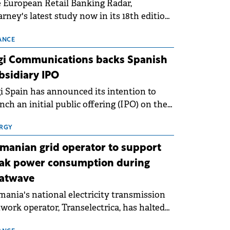
 European Retail Banking Radar,
rney's latest study now in its 18th edition,
ws that Europe is entering a period of
malisation following the conditions of
ANCE
3–2025. For Romania, the challenge
gi Communications backs Spanish
ends beyond the normalisation of interest
bsidiary IPO
es.
i Spain has announced its intention to
nch an initial public offering (IPO) on the
nish stock exchanges, aiming to raise
roximately €150 million.
RGY
manian grid operator to support
ak power consumption during
atwave
ania's national electricity transmission
work operator, Transelectrica, has halted
eduled maintenance shutdowns to ensure