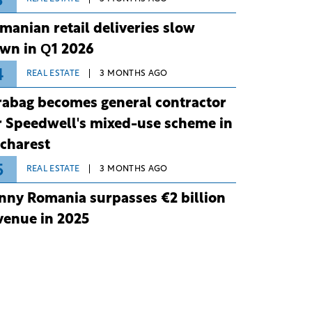
3
manian retail deliveries slow
wn in Q1 2026
4
REAL ESTATE
3 MONTHS AGO
rabag becomes general contractor
r Speedwell's mixed-use scheme in
charest
5
REAL ESTATE
3 MONTHS AGO
nny Romania surpasses €2 billion
venue in 2025