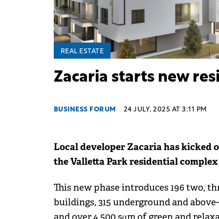
REAL ESTATE
Zacaria starts new resi
BUSINESS FORUM
24 JULY, 2025 AT 3:11 PM
Local developer Zacaria has kicked o
the Valletta Park residential complex 
This new phase introduces 196 two, th
buildings, 315 underground and above-
and over 4,500 sqm of green and relaxa