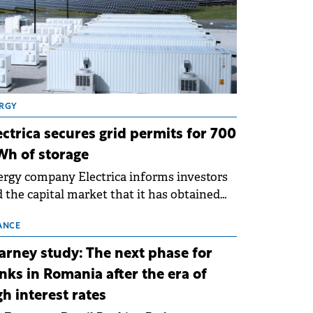
RGY
ectrica secures grid permits for 700
h of storage
rgy company Electrica informs investors
 the capital market that it has obtained
 technical grid connection permits (ATR)
 17 new battery energy storage projects
ANCE
SS), with a total capacity of approximately
arney study: The next phase for
0 MWh.
nks in Romania after the era of
gh interest rates