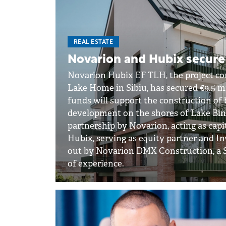
REAL ESTATE
Novarion and Hubix secure €
Novarion Hubix EF TLH, the project co
Lake Home in Sibiu, has secured €9.5 mi
funds will support the construction of 
development on the shores of Lake Bind
partnership by Novarion, acting as cap
Hubix, serving as equity partner and I
out by Novarion DMX Construction, a Si
of experience.