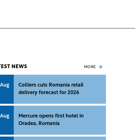
TEST NEWS
MORE
 Aug
Colliers cuts Romania retail
delivery forecast for 2026
 Aug
Mercure opens first hotel in
Oradea, Romania