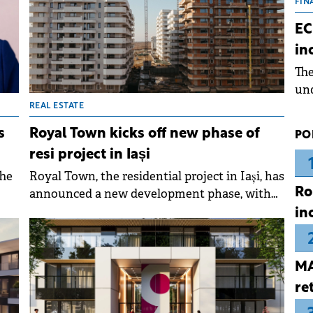
the
FIN
dur
EC
pre
in
ope
Th
wea
und
for
REAL ESTATE
dev
s
Royal Town kicks off new phase of
PO
Dez
resi project in Iași
The
Royal Town, the residential project in Iași, has
Ro
announced a new development phase, with
d
construction of the 12th building set to begin
in
in April 2026.
er
MA
 of
re