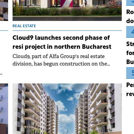
Ro
do
REAL ESTATE
Cloud9 launches second phase of
St
resi project in northern Bucharest
fo
Cloud9, part of Alfa Group's real estate
Bu
division, has begun construction on the
second phase of its Cloud9 Evolution
residential project in northern Bucharest. The
and
Pe
company is investing €80 million in this
phase, part of a total €170 million budget for
re
the entire development.