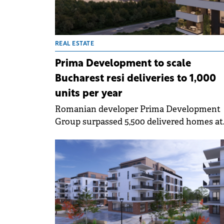
projects competitive.
REAL ESTATE
Prima Development to scale
Bucharest resi deliveries to 1,000
units per year
Romanian developer Prima Development
Group surpassed 5,500 delivered homes at
group level across Oradea and Bucharest, 
currently has over 3,500 units under
construction or in permitting phase.