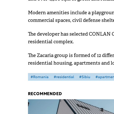
Modern amenities include a playground,
commercial spaces, civil defense shelte
The developer has selected CONLAN Gr
residential complex.
The Zacaria group is formed of 12 diff
residential housing, apartments and lo
#Romania
#residential
#Sibiu
#apartmen
RECOMMENDED