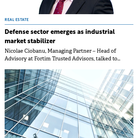
REAL ESTATE
Defense sector emerges as industrial
market stabilizer
Nicolae Ciobanu, Managing Partner – Head of
Advisory at Fortim Trusted Advisors, talked to
Property Forum about the firm's growth in office
leasing and land transactions, as well as the outlook
on rents and the role of the defense sector in
boosting industrial demand going forward.