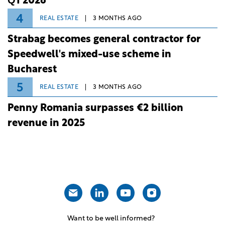
Q1 2026
4
REAL ESTATE
3 MONTHS AGO
Strabag becomes general contractor for
Speedwell's mixed-use scheme in
Bucharest
5
REAL ESTATE
3 MONTHS AGO
Penny Romania surpasses €2 billion
revenue in 2025
Want to be well informed?