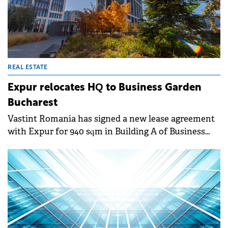
REAL ESTATE
Expur relocates HQ to Business Garden
Bucharest
Vastint Romania has signed a new lease agreement
with Expur for 940 sqm in Building A of Business
Garden Bucharest. The oil processing company is
relocating its headquarters to the modern office
complex.