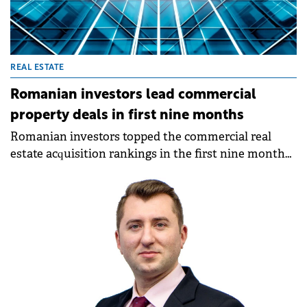
REAL ESTATE
Romanian investors lead commercial
property deals in first nine months
Romanian investors topped the commercial real
estate acquisition rankings in the first nine months
of 2025, according to a new report by Fortim Trusted
Advisors, a member of the BNP Paribas Real Estate
Alliance.