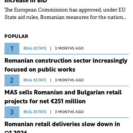
increase in BID
associated with severe weather conditions.
The European Commission has approved, under EU
State aid rules, Romanian measures for the national
investment and development bank Banca de
Investiții și Dezvoltare (BID).
POPULAR
1
REAL ESTATE
3 MONTHS AGO
Romanian construction sector increasingly
focused on public works
2
REAL ESTATE
3 MONTHS AGO
MAS sells Romanian and Bulgarian retail
projects for net €251 million
3
REAL ESTATE
3 MONTHS AGO
Romanian retail deliveries slow down in