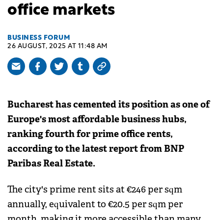
office markets
BUSINESS FORUM
26 AUGUST, 2025 AT 11:48 AM
Bucharest has cemented its position as one of
Europe's most affordable business hubs,
ranking fourth for prime office rents,
according to the latest report from BNP
Paribas Real Estate.
The city's prime rent sits at €246 per sqm
annually, equivalent to €20.5 per sqm per
month, making it more accessible than many