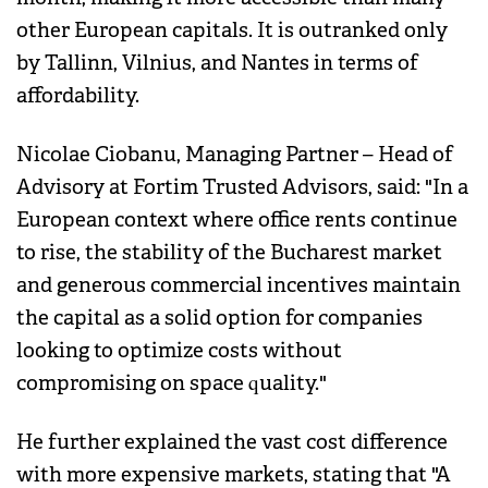
other European capitals. It is outranked only
by Tallinn, Vilnius, and Nantes in terms of
affordability.
Nicolae Ciobanu, Managing Partner – Head of
Advisory at Fortim Trusted Advisors, said: "In a
European context where office rents continue
to rise, the stability of the Bucharest market
and generous commercial incentives maintain
the capital as a solid option for companies
looking to optimize costs without
compromising on space quality."
He further explained the vast cost difference
with more expensive markets, stating that "A