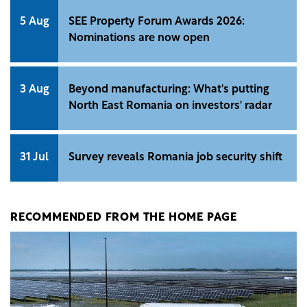
5 Aug
SEE Property Forum Awards 2026:
Nominations are now open
3 Aug
Beyond manufacturing: What's putting
North East Romania on investors' radar
31 Jul
Survey reveals Romania job security shift
RECOMMENDED FROM THE HOME PAGE