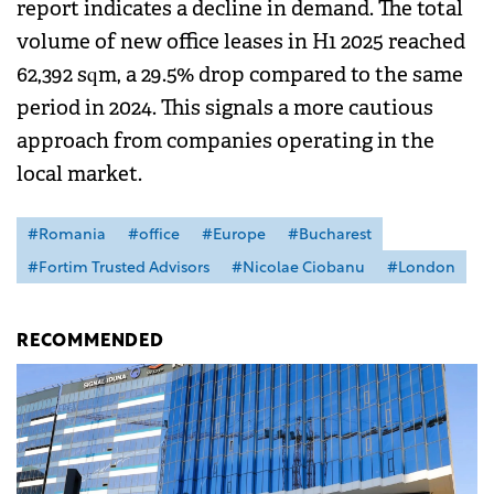
report indicates a decline in demand. The total
volume of new office leases in H1 2025 reached
62,392 sqm, a 29.5% drop compared to the same
period in 2024. This signals a more cautious
approach from companies operating in the
local market.
#Romania
#office
#Europe
#Bucharest
#Fortim Trusted Advisors
#Nicolae Ciobanu
#London
RECOMMENDED