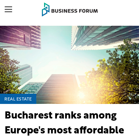
REAL ESTATE
Bucharest ranks among
Europe's most affordable