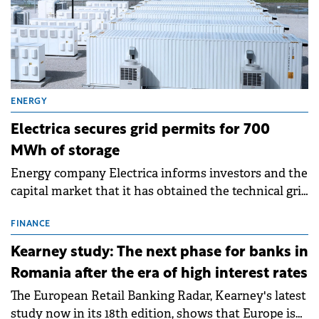
ENERGY
Electrica secures grid permits for 700
MWh of storage
Energy company Electrica informs investors and the
capital market that it has obtained the technical grid
connection permits (ATR) for 17 new battery energy
storage projects (BESS), with a total capacity of
FINANCE
approximately 700 MWh.
Kearney study: The next phase for banks in
Romania after the era of high interest rates
The European Retail Banking Radar, Kearney's latest
study now in its 18th edition, shows that Europe is