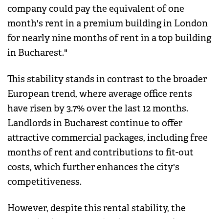
company could pay the equivalent of one
month's rent in a premium building in London
for nearly nine months of rent in a top building
in Bucharest."
This stability stands in contrast to the broader
European trend, where average office rents
have risen by 3.7% over the last 12 months.
Landlords in Bucharest continue to offer
attractive commercial packages, including free
months of rent and contributions to fit-out
costs, which further enhances the city's
competitiveness.
However, despite this rental stability, the