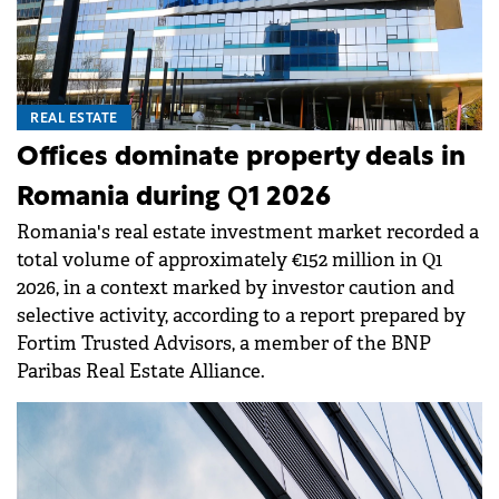
REAL ESTATE
Offices dominate property deals in
Romania during Q1 2026
Romania's real estate investment market recorded a
total volume of approximately €152 million in Q1
2026, in a context marked by investor caution and
selective activity, according to a report prepared by
Fortim Trusted Advisors, a member of the BNP
Paribas Real Estate Alliance.