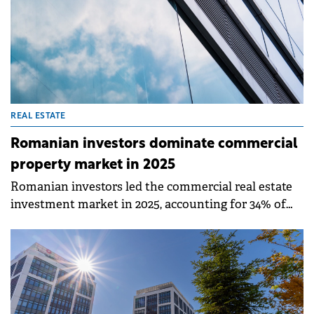
REAL ESTATE
Romanian investors dominate commercial
property market in 2025
Romanian investors led the commercial real estate
investment market in 2025, accounting for 34% of
total transaction value worth €579.4 million,
according to a study by Fortim Trusted Advisors, an
alliance member of BNP Paribas Real Estate.