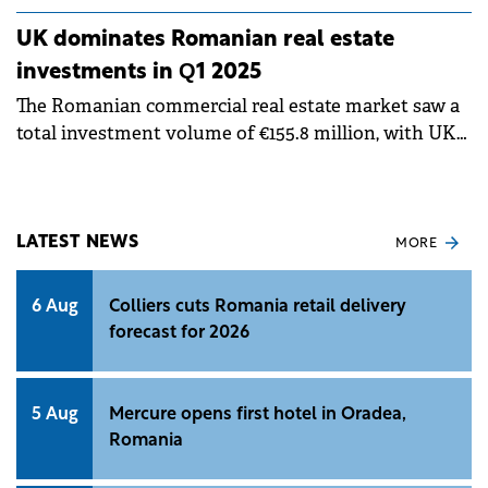
UK dominates Romanian real estate
investments in Q1 2025
The Romanian commercial real estate market saw a
total investment volume of €155.8 million, with UK-
based capital accounting for 68% of these deals,
according to a study by Fortim Trusted Advisors, a
member of the BNP Paribas Real Estate.
LATEST NEWS
MORE
6 Aug
Colliers cuts Romania retail delivery
forecast for 2026
5 Aug
Mercure opens first hotel in Oradea,
Romania