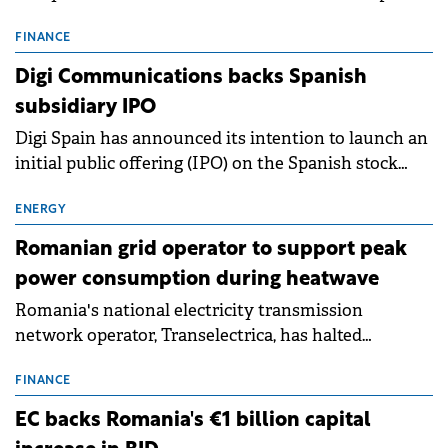
entering a period of normalisation following the
conditions of 2023–2025. For Romania, the challenge
FINANCE
extends beyond the normalisation of interest rates.
Digi Communications backs Spanish
subsidiary IPO
Digi Spain has announced its intention to launch an
initial public offering (IPO) on the Spanish stock
exchanges, aiming to raise approximately €150
million.
ENERGY
Romanian grid operator to support peak
power consumption during heatwave
Romania's national electricity transmission
network operator, Transelectrica, has halted
scheduled maintenance shutdowns to ensure the
grid operates at maximum capacity during an
FINANCE
ongoing extreme heatwave. The preventive
EC backs Romania's €1 billion capital
measures aim to mitigate operational risks