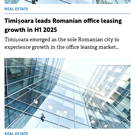
REAL ESTATE
Timișoara leads Romanian office leasing
growth in H1 2025
Timișoara emerged as the sole Romanian city to
experience growth in the office leasing market
during H1 2025, defying a national downturn,
according to a report by Fortim Trusted Advisors.
REAL ESTATE