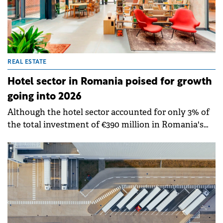
REAL ESTATE
Hotel sector in Romania poised for growth
going into 2026
Although the hotel sector accounted for only 3% of
the total investment of €390 million in Romania's
commercial real estate during H1 2025, market
indicators point to a possible increase in
investments in H2 2025 and 2026, according to CBRE
Romania data.