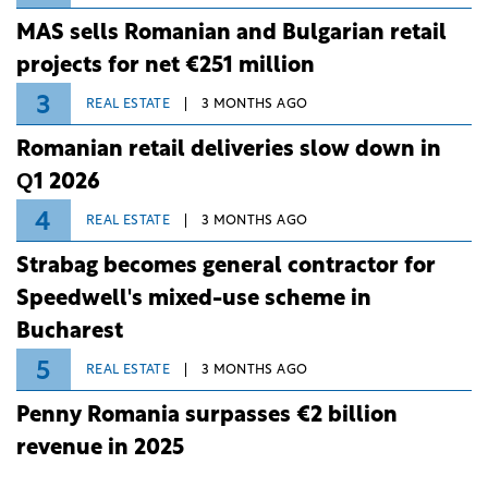
MAS sells Romanian and Bulgarian retail
projects for net €251 million
3
REAL ESTATE
3 MONTHS AGO
Romanian retail deliveries slow down in
Q1 2026
4
REAL ESTATE
3 MONTHS AGO
Strabag becomes general contractor for
Speedwell's mixed-use scheme in
Bucharest
5
REAL ESTATE
3 MONTHS AGO
Penny Romania surpasses €2 billion
revenue in 2025