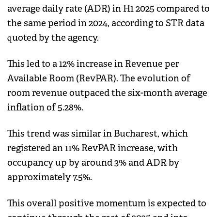
average daily rate (ADR) in H1 2025 compared to
the same period in 2024, according to STR data
quoted by the agency.
This led to a 12% increase in Revenue per
Available Room (RevPAR). The evolution of
room revenue outpaced the six-month average
inflation of 5.28%.
This trend was similar in Bucharest, which
registered an 11% RevPAR increase, with
occupancy up by around 3% and ADR by
approximately 7.5%.
This overall positive momentum is expected to