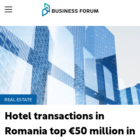
REAL ESTATE
Hotel transactions in
Romania top €50 million in