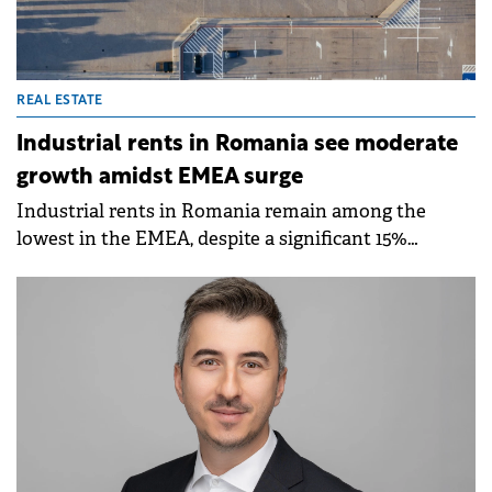
REAL ESTATE
Industrial rents in Romania see moderate
growth amidst EMEA surge
Industrial rents in Romania remain among the
lowest in the EMEA, despite a significant 15%
increase since 2019, according to a report by
Cushman &amp; Wakefield Echinox.&nbsp;