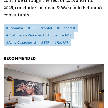
continue through the rest of 2025 and into
2026, conclude Cushman & Wakefield Echinox's
consultants.
#Romania
#CEE
#hotel
#Bucharest
#Cushman & Wakefield Echinox
#ADR
#Alina Cazachevici
#STR
#RevPAR
RECOMMENDED