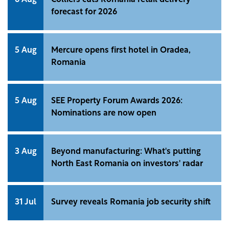
6 Aug
Colliers cuts Romania retail delivery
forecast for 2026
5 Aug
Mercure opens first hotel in Oradea,
Romania
5 Aug
SEE Property Forum Awards 2026:
Nominations are now open
3 Aug
Beyond manufacturing: What's putting
North East Romania on investors' radar
31 Jul
Survey reveals Romania job security shift