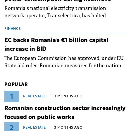
Romania's national electricity transmission
network operator, Transelectrica, has halted
scheduled maintenance shutdowns to ensure the
grid operates at maximum capacity during an
FINANCE
ongoing extreme heatwave. The preventive
EC backs Romania's €1 billion capital
measures aim to mitigate operational risks
increase in BID
associated with severe weather conditions.
The European Commission has approved, under EU
State aid rules, Romanian measures for the national
investment and development bank Banca de
Investiții și Dezvoltare (BID).
POPULAR
1
REAL ESTATE
3 MONTHS AGO
Romanian construction sector increasingly
focused on public works
2
REAL ESTATE
3 MONTHS AGO