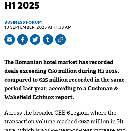
H1 2025
BUSINESS FORUM
10 SEPTEMBER, 2025 AT 11:38 AM
The Romanian hotel market has recorded
deals exceeding €50 million during H1 2025,
compared to €35 million recorded in the same
period last year, according to a Cushman &
Wakefield Echinox report.
Across the broader CEE-6 region, where the
transaction volume reached €682 million in H1
2025, which is a 364% year-on-year increase and