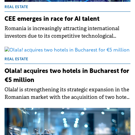
REAL ESTATE
CEE emerges in race for AI talent
Romania is increasingly attracting international
investors due to its competitive technological
capabilities and a conducive ecosystem for AI
development, finds a new CBRE report.
REAL ESTATE
Olala! acquires two hotels in Bucharest for
€5 million
Olala! is strengthening its strategic expansion in the
Romanian market with the acquisition of two hotels
located in central Bucharest – Hotel Duke Romană
and Hotel Duke Armenească – in a €5 million
transaction.