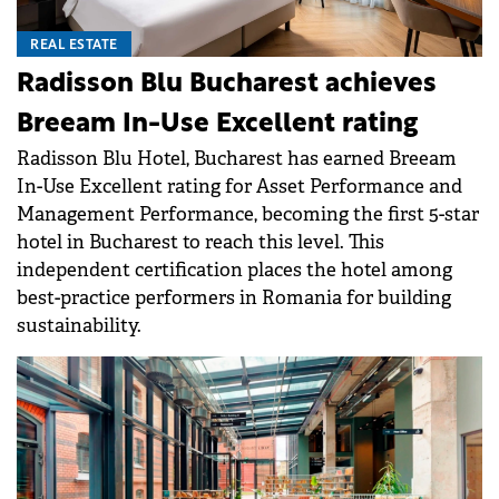
REAL ESTATE
Radisson Blu Bucharest achieves
Breeam In-Use Excellent rating
Radisson Blu Hotel, Bucharest has earned Breeam
In-Use Excellent rating for Asset Performance and
Management Performance, becoming the first 5-star
hotel in Bucharest to reach this level. This
independent certification places the hotel among
best-practice performers in Romania for building
sustainability.