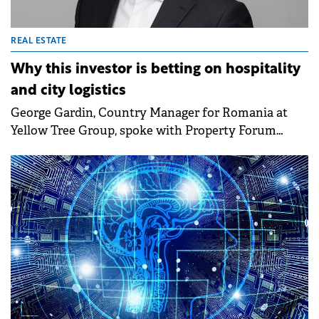
REAL ESTATE
Why this investor is betting on hospitality
and city logistics
George Gardin, Country Manager for Romania at
Yellow Tree Group, spoke with Property Forum
about the group's first pilot development in
Romania, Aria Shopping Center, and the investment
vision for the local market going forward, with a
focus on diversification into hospitality and in-city
logistics.&nbsp;