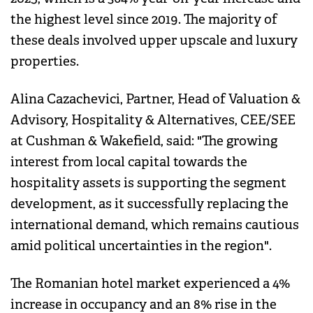
the highest level since 2019. The majority of
these deals involved upper upscale and luxury
properties.
Alina Cazachevici, Partner, Head of Valuation &
Advisory, Hospitality & Alternatives, CEE/SEE
at Cushman & Wakefield, said: "The growing
interest from local capital towards the
hospitality assets is supporting the segment
development, as it successfully replacing the
international demand, which remains cautious
amid political uncertainties in the region".
The Romanian hotel market experienced a 4%
increase in occupancy and an 8% rise in the