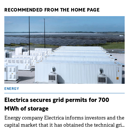
RECOMMENDED FROM THE HOME PAGE
ENERGY
Electrica secures grid permits for 700
MWh of storage
Energy company Electrica informs investors and the
capital market that it has obtained the technical grid