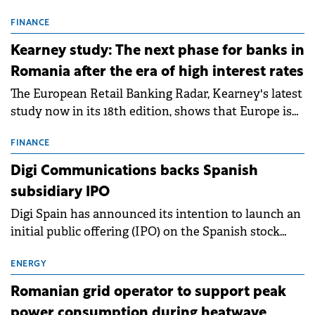
connection permits (ATR) for 17 new battery energy
storage projects (BESS), with a total capacity of
FINANCE
approximately 700 MWh.
Kearney study: The next phase for banks in
Romania after the era of high interest rates
The European Retail Banking Radar, Kearney's latest
study now in its 18th edition, shows that Europe is
entering a period of normalisation following the
conditions of 2023–2025. For Romania, the challenge
FINANCE
extends beyond the normalisation of interest rates.
Digi Communications backs Spanish
subsidiary IPO
Digi Spain has announced its intention to launch an
initial public offering (IPO) on the Spanish stock
exchanges, aiming to raise approximately €150
million.
ENERGY
Romanian grid operator to support peak
power consumption during heatwave