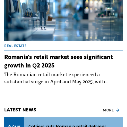
REAL ESTATE
Romania's retail market sees significant
growth in Q2 2025
The Romanian retail market experienced a
substantial surge in April and May 2025, with
approximately 150,000 sqm of new retail schemes
delivered, including the super-regional Mall
Moldova in Iași.&nbsp;
LATEST NEWS
MORE