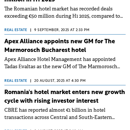
sustainability.
The Romanian hotel market has recorded deals
exceeding €50 million during H1 2025, compared to
€35 million recorded in the same period last year,
according to a Cushman &amp; Wakefield Echinox
REAL ESTATE
|
9 SEPTEMBER, 2025 AT 2:33 PM
report.
Apex Alliance appoints new GM for The
Marmorosch Bucharest hotel
Apex Alliance Hotel Management has appointed
Tadas Ėvaltas as the new GM of The Marmorosch
Bucharest, Autograph Collection.
REAL ESTATE
|
20 AUGUST, 2025 AT 4:30 PM
Romania's hotel market enters new growth
cycle with rising investor interest
CBRE has reported almost €1 billion in hotel
transactions across Central and South-Eastern
Europe over the past year, alongside around 20