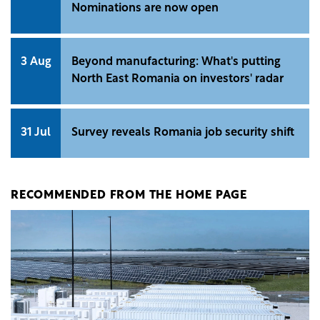
Nominations are now open
3 Aug
Beyond manufacturing: What's putting
North East Romania on investors' radar
31 Jul
Survey reveals Romania job security shift
RECOMMENDED FROM THE HOME PAGE