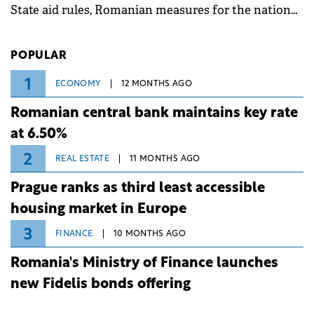
State aid rules, Romanian measures for the national
investment and development bank Banca de
Investiții și Dezvoltare (BID).
POPULAR
1
ECONOMY
12 MONTHS AGO
Romanian central bank maintains key rate
at 6.50%
2
REAL ESTATE
11 MONTHS AGO
Prague ranks as third least accessible
housing market in Europe
3
FINANCE
10 MONTHS AGO
Romania's Ministry of Finance launches
new Fidelis bonds offering