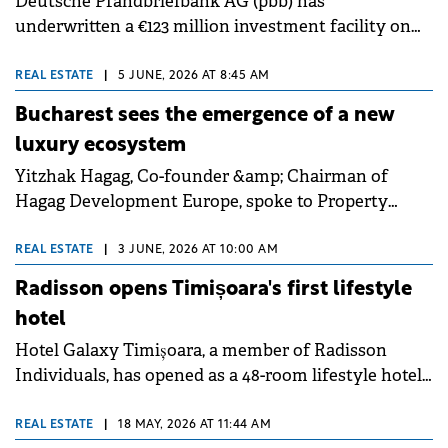
Deutsche Pfandbriefbank AG (pbb) has
underwritten a €123 million investment facility on
behalf of funds and accounts managed by Cerberus
Capital Management and Revetas Capital to
REAL ESTATE
|
5 JUNE, 2026 AT 8:45 AM
refinance th Radisson Blu Hotel Complex in central
Bucharest sees the emergence of a new
Bucharest. pbb acted as arranger and sole lender
luxury ecosystem
under the facility.
Yitzhak Hagag, Co-founder &amp; Chairman of
Hagag Development Europe, spoke to Property
Forum about the firm's strategic focus on
diversifying into hospitality and energy while
REAL ESTATE
|
3 JUNE, 2026 AT 10:00 AM
maintaining strong growth in its core office and
Radisson opens Timișoara's first lifestyle
residential segments. He noted that rental income
hotel
rose by 32% as the company prepares for major
Hotel Galaxy Timișoara, a member of Radisson
luxury retail and hotel project deliveries.
Individuals, has opened as a 48-room lifestyle hotel
at 18-20 Gheorghe Lazar Street in the old city of
Timișoara, Romania. The property marks the brand's
REAL ESTATE
|
18 MAY, 2026 AT 11:44 AM