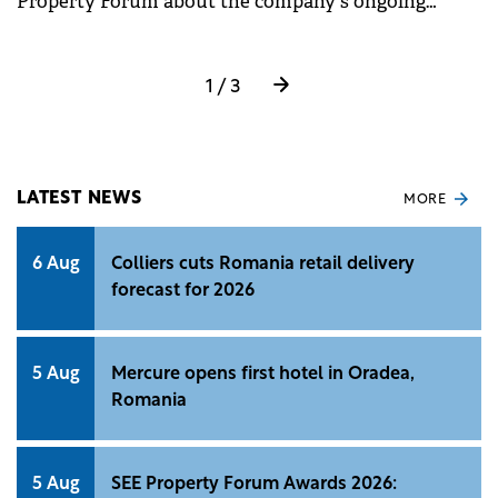
Property Forum about the company's ongoing
investment of €7 million in the first Accor-branded
hotel in Cluj-Napoca and the trends shaping new
investments in the city.
1 / 3
LATEST NEWS
MORE
6 Aug
Colliers cuts Romania retail delivery
forecast for 2026
5 Aug
Mercure opens first hotel in Oradea,
Romania
5 Aug
SEE Property Forum Awards 2026: