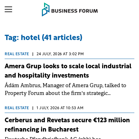
Tag: hotel (41 articles)
REAL ESTATE
|
24 JULY, 2026 AT 3:02 PM
Amera Grup looks to scale local industrial
and hospitality investments
Ádám Ambrus, Manager of Amera Grup, talked to
Property Forum about the firm's strategic
expansion, including the Ibis Styles Cluj-Napoca
hotel development. He discussed new industrial
REAL ESTATE
|
1 JULY, 2026 AT 10:53 AM
parks in Oradea and Arad, the rapid growth of their
Cerberus and Revetas secure €123 million
self-storage business, and the importance of
refinancing in Bucharest
aligning investments with infrastructure progress.