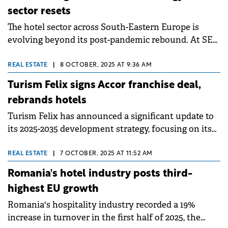
and Antares Management, owned by Dumitru
sector resets
Becșenescu.
The hotel sector across South-Eastern Europe is
evolving beyond its post-pandemic rebound. At SEE
Property Forum 2025 in Bucharest, industry leaders
agreed that while the “revenge travel” wave has
REAL ESTATE
|
8 OCTOBER, 2025 AT 9:36 AM
subsided, the market remains on a strong footing—
Turism Felix signs Accor franchise deal,
driven by solid fundamentals, new investment
rebrands hotels
opportunities, and rising traveller expectations.
Turism Felix has announced a significant update to
What comes next, they noted, will be defined less by
its 2025-2035 development strategy, focusing on its
recovery and more by adaptation: sustainability,
hotel portfolio by affiliating with Accor Group's ibis
conversions, and smarter capital deployment are
Styles brand.
now shaping the region's hotel landscape. &nbsp;
REAL ESTATE
|
7 OCTOBER, 2025 AT 11:52 AM
Romania's hotel industry posts third-
highest EU growth
Romania's hospitality industry recorded a 19%
increase in turnover in the first half of 2025, the