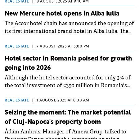
operator search and selection processes, according
REAL ESTATE
|
8 AUGUST, 2025 AT 9:10 AM
to its Hotels CEE team. Notable transactions
New Mercure hotel opens in Alba Iulia
included the sale of Hilton Prague, one of the largest
The Accor hotel chain has announced the opening of
single-asset hotel deals recorded in the region.
its first international brand hotel in Alba Iulia. The
new Mercure hotel is the tenth under this brand in
Romania.
REAL ESTATE
|
7 AUGUST, 2025 AT 5:00 PM
Hotel sector in Romania poised for growth
going into 2026
Although the hotel sector accounted for only 3% of
the total investment of €390 million in Romania's
commercial real estate during H1 2025, market
indicators point to a possible increase in
REAL ESTATE
|
1 AUGUST, 2025 AT 8:00 AM
investments in H2 2025 and 2026, according to CBRE
Seizing the moment: The market potential
Romania data.
of Cluj-Napoca's property boom
Ádám Ambrus, Manager of Amera Grup, talked to