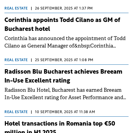
third largest advance in the European Union after
Greece (35%) and Hungary (22%), according to
REAL ESTATE
|
26 SEPTEMBER, 2025 AT 1:37 PM
Eurostat data cited by Colliers. Rising room rates
Corinthia appoints Todd Cilano as GM of
have pushed local pricing into line with established
Bucharest hotel
CEE markets such as Poland and the Czech
Corinthia has announced the appointment of Todd
Republic, even though the number of overnight
Cilano as General Manager of&nbsp;Corinthia
stays in hotels almost stagnated, with an increase of
Grand Hotel du Boulevard Bucharest during the
less than 4%.
property's official inauguration party.&nbsp;
REAL ESTATE
|
25 SEPTEMBER, 2025 AT 1:08 PM
Radisson Blu Bucharest achieves Breeam
In-Use Excellent rating
Radisson Blu Hotel, Bucharest has earned Breeam
In-Use Excellent rating for Asset Performance and
Management Performance, becoming the first 5-star
hotel in Bucharest to reach this level. This
REAL ESTATE
|
10 SEPTEMBER, 2025 AT 11:38 AM
independent certification places the hotel among
Hotel transactions in Romania top €50
best-practice performers in Romania for building
million in H1 2025