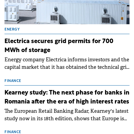
ENERGY
Electrica secures grid permits for 700
MWh of storage
Energy company Electrica informs investors and the
capital market that it has obtained the technical grid
connection permits (ATR) for 17 new battery energy
storage projects (BESS), with a total capacity of
FINANCE
approximately 700 MWh.
Kearney study: The next phase for banks in
Romania after the era of high interest rates
The European Retail Banking Radar, Kearney's latest
study now in its 18th edition, shows that Europe is
entering a period of normalisation following the
conditions of 2023–2025. For Romania, the challenge
FINANCE