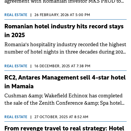
agreement with Romanian investor MKS PROD to
open a new Mercure hotel in Craiova, the second
largest city in southern Romania.
REAL ESTATE
|
26 FEBRUARY, 2026 AT 5:00 PM
Romanian hotel industry hits record stays
in 2025
Romania's hospitality industry recorded the highest
number of hotel nights in three decades during 2025,
according to Colliers' annual report. Despite a
challenging economic backdrop in H2 2025, interest
REAL ESTATE
|
16 DECEMBER, 2025 AT 7:38 PM
in Romanian travel remained strong, particularly
RC2, Antares Management sell 4-star hotel
among foreign tourists who generated nearly 5
in Mamaia
million overnight stays.
Cushman &amp; Wakefield Echinox has completed
the sale of the Zenith Conference &amp; Spa hotel
in Mamaia to the owners of Steaua de Mare Hotels
&amp; Resorts from Eforie Nord. The property was
REAL ESTATE
|
27 OCTOBER, 2025 AT 8:52 AM
previously controlled by the RC2 investment fund
From revenge travel to real strategy: Hotel