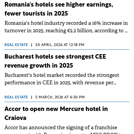
debut in western Romania and introduces the city's
Romania's hotels see higher earnings,
first internationally affiliated lifestyle hotel in the
fewer tourists in 2025
historic centre.
Romania's hotel industry recorded a 16% increase in
turnover in 2025, reaching €2.2 billion, according to a
Crosspoint Real Estate report, but the drivers
behind this growth signal a structural shift. The
REAL ESTATE
|
30 APRIL, 2026 AT 12:18 PM
advance is driven primarily by rate increases and
Bucharest hotels see strongest CEE
the upscale segment, while overall demand has
revenue growth in 2025
shown the first signs of softening.
Bucharest's hotel market recorded the strongest
performance in CEE in 2025, with revenue per
available room (RevPAR) increasing by 12% year-on-
year, according to analysis by Cushman &amp;
REAL ESTATE
|
5 MARCH, 2026 AT 6:30 PM
Wakefield.
Accor to open new Mercure hotel in
Craiova
Accor has announced the signing of a franchise