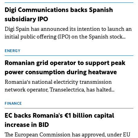
extends beyond the normalisation of interest rates.
Digi Communications backs Spanish
subsidiary IPO
Digi Spain has announced its intention to launch an
initial public offering (IPO) on the Spanish stock
exchanges, aiming to raise approximately €150
million.
ENERGY
Romanian grid operator to support peak
power consumption during heatwave
Romania's national electricity transmission
network operator, Transelectrica, has halted
scheduled maintenance shutdowns to ensure the
grid operates at maximum capacity during an
FINANCE
ongoing extreme heatwave. The preventive
EC backs Romania's €1 billion capital
measures aim to mitigate operational risks
increase in BID
associated with severe weather conditions.
The European Commission has approved, under EU