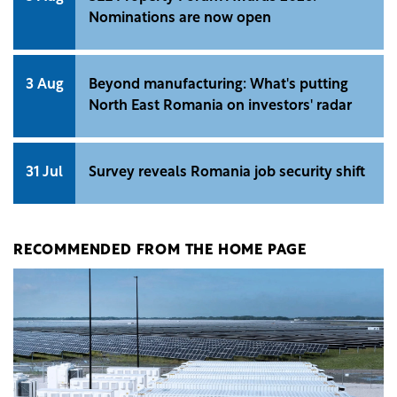
Nominations are now open
3 Aug
Beyond manufacturing: What's putting
North East Romania on investors' radar
31 Jul
Survey reveals Romania job security shift
RECOMMENDED FROM THE HOME PAGE