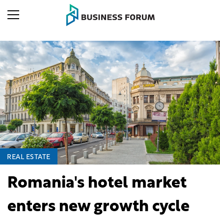
REAL ESTATE
Romania's hotel market
enters new growth cycle