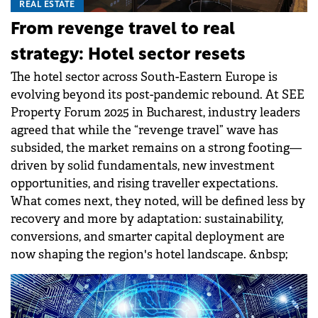
REAL ESTATE
From revenge travel to real
strategy: Hotel sector resets
The hotel sector across South-Eastern Europe is
evolving beyond its post-pandemic rebound. At SEE
Property Forum 2025 in Bucharest, industry leaders
agreed that while the “revenge travel” wave has
subsided, the market remains on a strong footing—
driven by solid fundamentals, new investment
opportunities, and rising traveller expectations.
What comes next, they noted, will be defined less by
recovery and more by adaptation: sustainability,
conversions, and smarter capital deployment are
now shaping the region's hotel landscape. &nbsp;