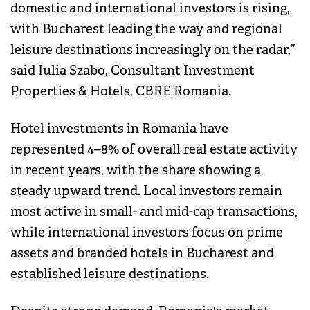
domestic and international investors is rising,
with Bucharest leading the way and regional
leisure destinations increasingly on the radar,”
said Iulia Szabo, Consultant Investment
Properties & Hotels, CBRE Romania.
Hotel investments in Romania have
represented 4–8% of overall real estate activity
in recent years, with the share showing a
steady upward trend. Local investors remain
most active in small- and mid-cap transactions,
while international investors focus on prime
assets and branded hotels in Bucharest and
established leisure destinations.