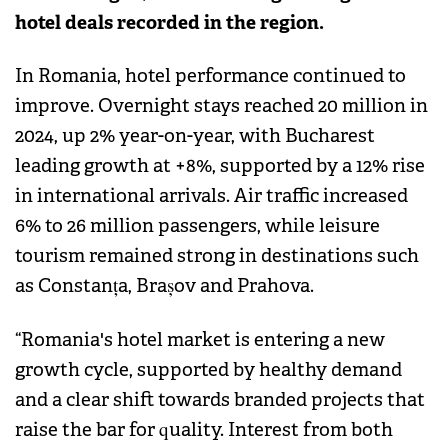
hotel deals recorded in the region.
In Romania, hotel performance continued to
improve. Overnight stays reached 20 million in
2024, up 2% year-on-year, with Bucharest
leading growth at +8%, supported by a 12% rise
in international arrivals. Air traffic increased
6% to 26 million passengers, while leisure
tourism remained strong in destinations such
as Constanța, Brașov and Prahova.
“Romania's hotel market is entering a new
growth cycle, supported by healthy demand
and a clear shift towards branded projects that
raise the bar for quality. Interest from both