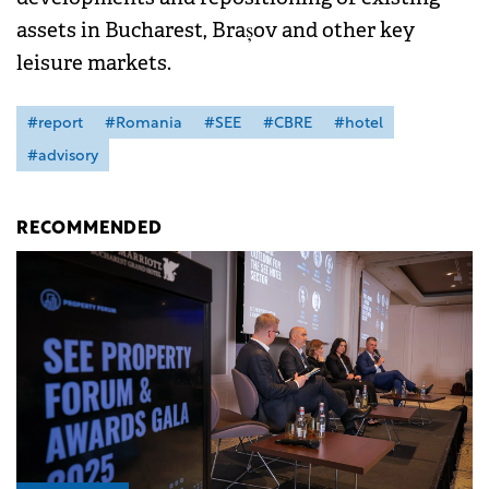
assets in Bucharest, Brașov and other key
leisure markets.
#report
#Romania
#SEE
#CBRE
#hotel
#advisory
RECOMMENDED