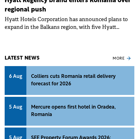
Hyatt Regency brand enters Romania over
regional push
Hyatt Hotels Corporation has announced plans to
expand in the Balkans region, with five Hyatt
Regency hotels and resorts expected to open by 2027.
LATEST NEWS
MORE
6 Aug
Colliers cuts Romania retail delivery
forecast for 2026
5 Aug
Mercure opens first hotel in Oradea,
Romania
5 Aug
SEE Property Forum Awards 2026: