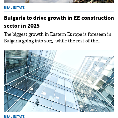
REAL ESTATE
Bulgaria to drive growth in EE construction
sector in 2025
The biggest growth in Eastern Europe is foreseen in
Bulgaria going into 2025, while the rest of the
countries are projected to make side moves in the
coming years, according to a report by the Eastern
European Construction Forecasting Association
(EECFA).
REAL ESTATE