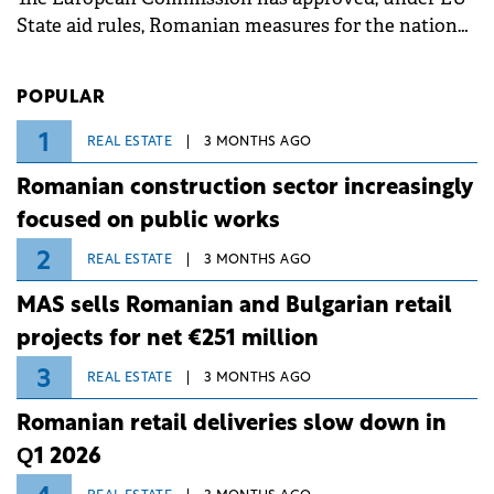
State aid rules, Romanian measures for the national
investment and development bank Banca de
Investiții și Dezvoltare (BID).
POPULAR
1
REAL ESTATE
3 MONTHS AGO
Romanian construction sector increasingly
focused on public works
2
REAL ESTATE
3 MONTHS AGO
MAS sells Romanian and Bulgarian retail
projects for net €251 million
3
REAL ESTATE
3 MONTHS AGO
Romanian retail deliveries slow down in
Q1 2026