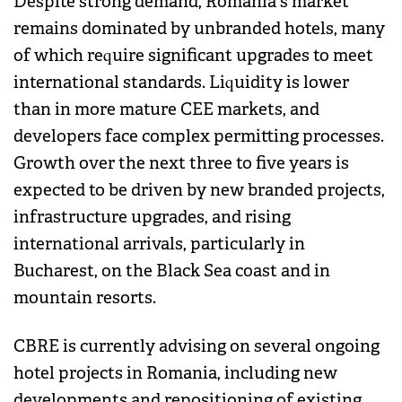
Despite strong demand, Romania's market
remains dominated by unbranded hotels, many
of which require significant upgrades to meet
international standards. Liquidity is lower
than in more mature CEE markets, and
developers face complex permitting processes.
Growth over the next three to five years is
expected to be driven by new branded projects,
infrastructure upgrades, and rising
international arrivals, particularly in
Bucharest, on the Black Sea coast and in
mountain resorts.
CBRE is currently advising on several ongoing
hotel projects in Romania, including new
developments and repositioning of existing