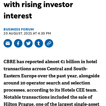
with rising investor
interest
BUSINESS FORUM
20 AUGUST, 2025 AT 4:30 PM
CBRE has reported almost €1 billion in hotel
transactions across Central and South-
Eastern Europe over the past year, alongside
around 20 operator search and selection
processes, according to its Hotels CEE team.
Notable transactions included the sale of
Hilton Prague, one of the largest single-asset