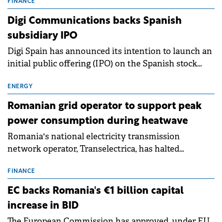
conditions of 2023–2025. For Romania, the challenge
FINANCE
extends beyond the normalisation of interest rates.
Digi Communications backs Spanish
subsidiary IPO
Digi Spain has announced its intention to launch an
initial public offering (IPO) on the Spanish stock
exchanges, aiming to raise approximately €150
million.
ENERGY
Romanian grid operator to support peak
power consumption during heatwave
Romania's national electricity transmission
network operator, Transelectrica, has halted
scheduled maintenance shutdowns to ensure the
grid operates at maximum capacity during an
FINANCE
ongoing extreme heatwave. The preventive
EC backs Romania's €1 billion capital
measures aim to mitigate operational risks
increase in BID
associated with severe weather conditions.
The European Commission has approved, under EU