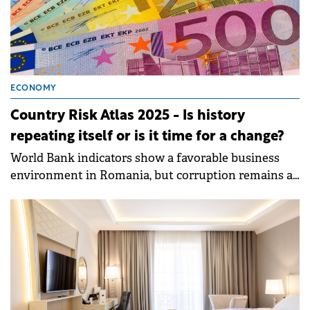
ECONOMY
Country Risk Atlas 2025 - Is history
repeating itself or is it time for a change?
World Bank indicators show a favorable business
environment in Romania, but corruption remains a
challenge.