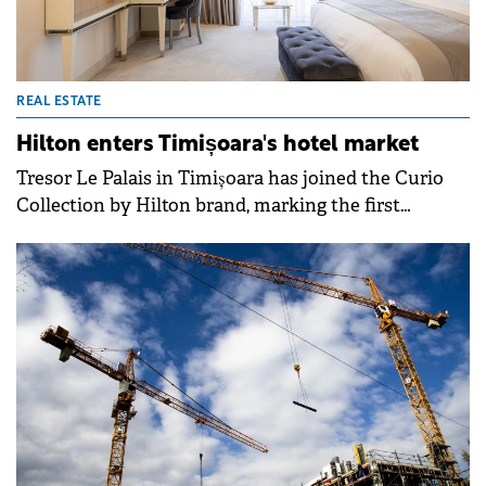
REAL ESTATE
Hilton enters Timișoara's hotel market
Tresor Le Palais in Timișoara has joined the Curio
Collection by Hilton brand, marking the first
transformation of this kind on the local
market.&nbsp;