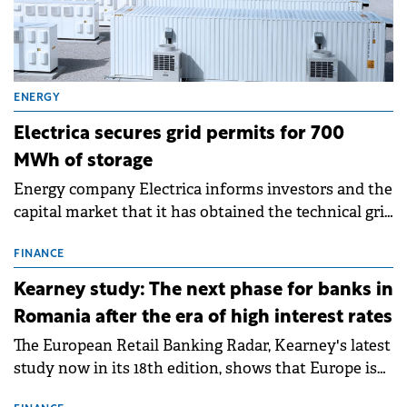
ENERGY
Electrica secures grid permits for 700
MWh of storage
Energy company Electrica informs investors and the
capital market that it has obtained the technical grid
connection permits (ATR) for 17 new battery energy
storage projects (BESS), with a total capacity of
FINANCE
approximately 700 MWh.
Kearney study: The next phase for banks in
Romania after the era of high interest rates
The European Retail Banking Radar, Kearney's latest
study now in its 18th edition, shows that Europe is
entering a period of normalisation following the