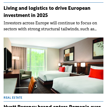
Living and logistics to drive European
investment in 2025
Investors across Europe will continue to focus on
sectors with strong structural tailwinds, such as
living and logistics, according to a Knight Frank
report.&nbsp;
REAL ESTATE