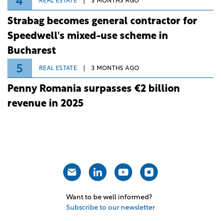
4
REAL ESTATE
3 MONTHS AGO
Strabag becomes general contractor for
Speedwell's mixed-use scheme in
Bucharest
5
REAL ESTATE
3 MONTHS AGO
Penny Romania surpasses €2 billion
revenue in 2025
Want to be well informed?
Subscribe to our newsletter