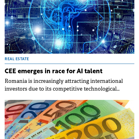
REAL ESTATE
CEE emerges in race for AI talent
Romania is increasingly attracting international
investors due to its competitive technological
capabilities and a conducive ecosystem for AI
development, finds a new CBRE report.