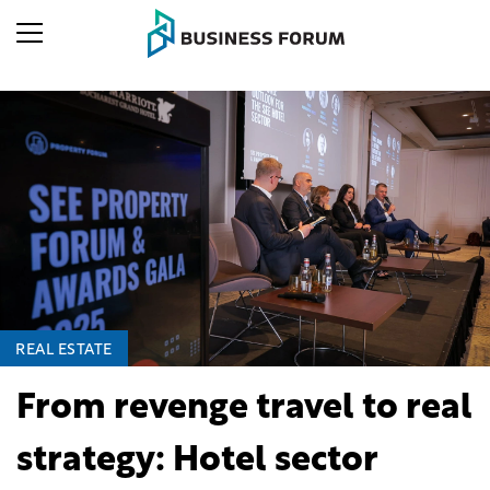
REAL ESTATE
From revenge travel to real
strategy: Hotel sector