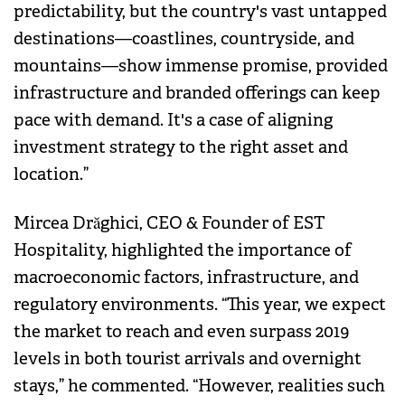
predictability, but the country's vast untapped
destinations—coastlines, countryside, and
mountains—show immense promise, provided
infrastructure and branded offerings can keep
pace with demand. It's a case of aligning
investment strategy to the right asset and
location.”
Mircea Drăghici, CEO & Founder of EST
Hospitality, highlighted the importance of
macroeconomic factors, infrastructure, and
regulatory environments. “This year, we expect
the market to reach and even surpass 2019
levels in both tourist arrivals and overnight
stays,” he commented. “However, realities such