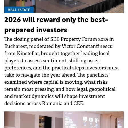
REAL ESTATE
2026 will reward only the best-
prepared investors
The closing panel of SEE Property Forum 2025 in
Bucharest, moderated by Victor Constantinescu
from Kinstellar, brought together leading local
players to assess sentiment, shifting asset
preferences, and the practical steps investors must
take to navigate the year ahead. The panellists
examined where capital is moving, what risks
remain most pressing, and how legal, geopolitical,
and market dynamics will shape investment
decisions across Romania and CEE.