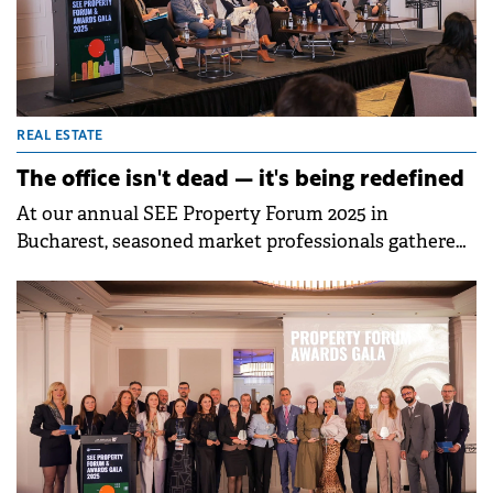
developers, investors, and service providers are
using technology not just to optimise buildings, but
to redefine how tenants experience and value them.
REAL ESTATE
The office isn't dead — it's being redefined
At our annual SEE Property Forum 2025 in
Bucharest, seasoned market professionals gathered
to dissect the rapidly changing landscape of office
real estate. Moderated by Ionut Oprea, the
conversation brought together a dynamic roster of
experts: Claudia Cetățoiu (iO Partners), Maria Jianu
(Speedwell), Sorin Macoveiu (VASTINT Romania),
Mădălina Marinescu (Crosspoint Real Estate), Ioana
Roman (Filip &amp; Company), and Adinel Tudor
(Evo Properties).