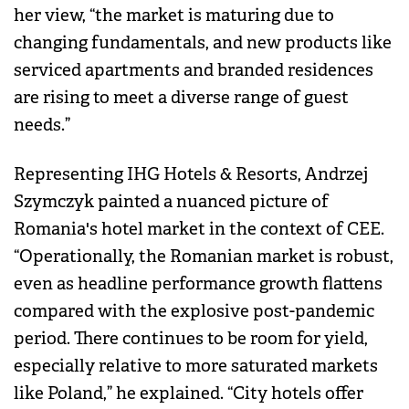
her view, “the market is maturing due to
changing fundamentals, and new products like
serviced apartments and branded residences
are rising to meet a diverse range of guest
needs.”
Representing IHG Hotels & Resorts, Andrzej
Szymczyk painted a nuanced picture of
Romania's hotel market in the context of CEE.
“Operationally, the Romanian market is robust,
even as headline performance growth flattens
compared with the explosive post-pandemic
period. There continues to be room for yield,
especially relative to more saturated markets
like Poland,” he explained. “City hotels offer