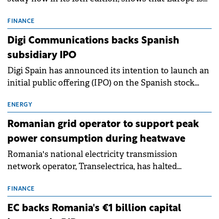
entering a period of normalisation following the
conditions of 2023–2025. For Romania, the challenge
FINANCE
extends beyond the normalisation of interest rates.
Digi Communications backs Spanish
subsidiary IPO
Digi Spain has announced its intention to launch an
initial public offering (IPO) on the Spanish stock
exchanges, aiming to raise approximately €150
million.
ENERGY
Romanian grid operator to support peak
power consumption during heatwave
Romania's national electricity transmission
network operator, Transelectrica, has halted
scheduled maintenance shutdowns to ensure the
grid operates at maximum capacity during an
FINANCE
ongoing extreme heatwave. The preventive
EC backs Romania's €1 billion capital
measures aim to mitigate operational risks