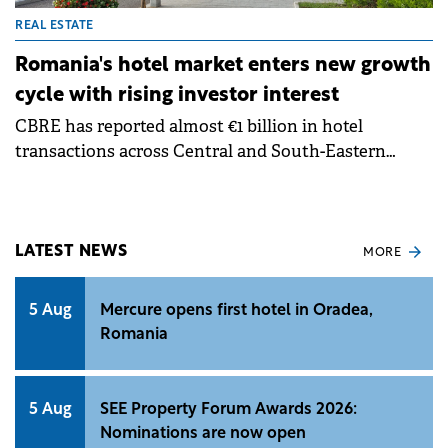
REAL ESTATE
Romania's hotel market enters new growth
cycle with rising investor interest
CBRE has reported almost €1 billion in hotel
transactions across Central and South-Eastern
Europe over the past year, alongside around 20
operator search and selection processes, according
to its Hotels CEE team. Notable transactions
included the sale of Hilton Prague, one of the largest
LATEST NEWS
MORE
single-asset hotel deals recorded in the region.
5 Aug
Mercure opens first hotel in Oradea,
Romania
5 Aug
SEE Property Forum Awards 2026:
Nominations are now open