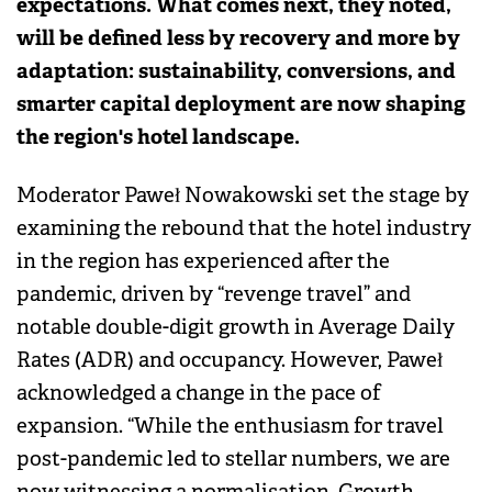
expectations. What comes next, they noted,
will be defined less by recovery and more by
adaptation: sustainability, conversions, and
smarter capital deployment are now shaping
the region's hotel landscape.
Moderator Paweł Nowakowski set the stage by
examining the rebound that the hotel industry
in the region has experienced after the
pandemic, driven by “revenge travel” and
notable double-digit growth in Average Daily
Rates (ADR) and occupancy. However, Paweł
acknowledged a change in the pace of
expansion. “While the enthusiasm for travel
post-pandemic led to stellar numbers, we are
now witnessing a normalisation. Growth