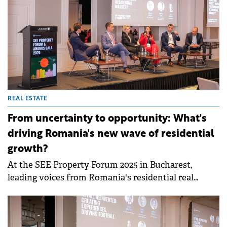
REAL ESTATE
From uncertainty to opportunity: What's
driving Romania's new wave of residential
growth?
At the SEE Property Forum 2025 in Bucharest,
leading voices from Romania's residential real
estate sector came together to shed light on how
developers, investors, and buyers are adapting to a
period of economic uncertainty, rising construction