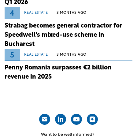
Q1 2026
4
REAL ESTATE
3 MONTHS AGO
Strabag becomes general contractor for
Speedwell's mixed-use scheme in
Bucharest
5
REAL ESTATE
3 MONTHS AGO
Penny Romania surpasses €2 billion
revenue in 2025
Want to be well informed?