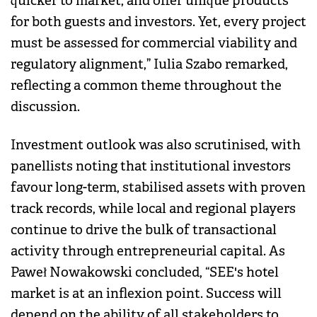
quicker to market, and offer unique products
for both guests and investors. Yet, every project
must be assessed for commercial viability and
regulatory alignment,” Iulia Szabo remarked,
reflecting a common theme throughout the
discussion.
Investment outlook was also scrutinised, with
panellists noting that institutional investors
favour long-term, stabilised assets with proven
track records, while local and regional players
continue to drive the bulk of transactional
activity through entrepreneurial capital. As
Paweł Nowakowski concluded, “SEE's hotel
market is at an inflexion point. Success will
depend on the ability of all stakeholders to