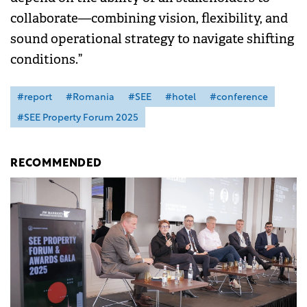
collaborate—combining vision, flexibility, and
sound operational strategy to navigate shifting
conditions.”
#report
#Romania
#SEE
#hotel
#conference
#SEE Property Forum 2025
RECOMMENDED