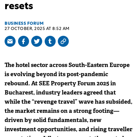
resets
BUSINESS FORUM
27 OCTOBER, 2025 AT 8:52 AM
The hotel sector across South-Eastern Europe
is evolving beyond its post-pandemic
rebound. At SEE Property Forum 2025 in
Bucharest, industry leaders agreed that
while the “revenge travel” wave has subsided,
the market remains on a strong footing—
driven by solid fundamentals, new
investment opportunities, and rising traveller