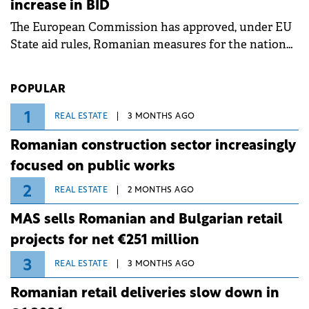
increase in BID
associated with severe weather conditions.
The European Commission has approved, under EU
State aid rules, Romanian measures for the national
investment and development bank Banca de
Investiții și Dezvoltare (BID).
POPULAR
1
REAL ESTATE
3 MONTHS AGO
Romanian construction sector increasingly
focused on public works
2
REAL ESTATE
2 MONTHS AGO
MAS sells Romanian and Bulgarian retail
projects for net €251 million
3
REAL ESTATE
3 MONTHS AGO
Romanian retail deliveries slow down in