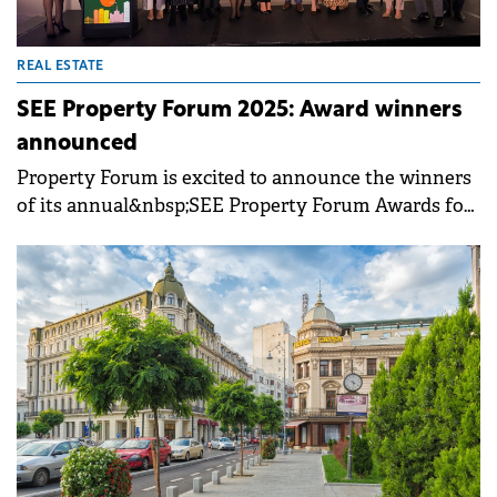
REAL ESTATE
SEE Property Forum 2025: Award winners
announced
Property Forum is excited to announce the winners
of its annual&nbsp;SEE Property Forum Awards for
2025. The winners of each category were selected
from our&nbsp;shortlist&nbsp;by the&nbsp;jury
committee, comprising the leading players in the
Romanian real estate industry. The awards,
celebrating the best projects, most impactful
transactions and most inspiring personalities of the
Romanian market, were presented&nbsp;at our
awards gala&nbsp;in Bucharest, part of the
annual&nbsp;SEE Property
Forum&nbsp;conference.