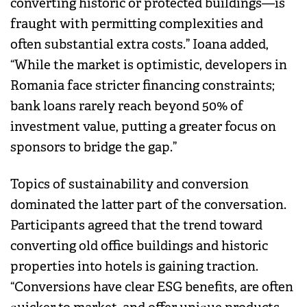
converting historic or protected buildings—is
fraught with permitting complexities and
often substantial extra costs.” Ioana added,
“While the market is optimistic, developers in
Romania face stricter financing constraints;
bank loans rarely reach beyond 50% of
investment value, putting a greater focus on
sponsors to bridge the gap.”
Topics of sustainability and conversion
dominated the latter part of the conversation.
Participants agreed that the trend toward
converting old office buildings and historic
properties into hotels is gaining traction.
“Conversions have clear ESG benefits, are often