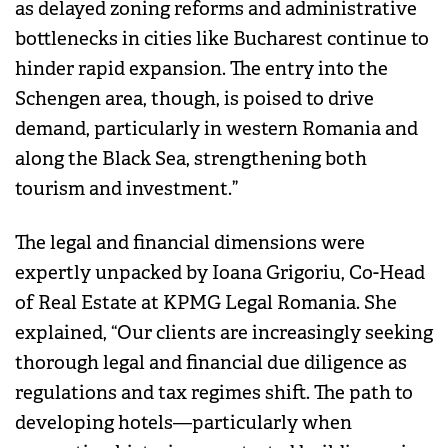
as delayed zoning reforms and administrative
bottlenecks in cities like Bucharest continue to
hinder rapid expansion. The entry into the
Schengen area, though, is poised to drive
demand, particularly in western Romania and
along the Black Sea, strengthening both
tourism and investment.”
The legal and financial dimensions were
expertly unpacked by Ioana Grigoriu, Co-Head
of Real Estate at KPMG Legal Romania. She
explained, “Our clients are increasingly seeking
thorough legal and financial due diligence as
regulations and tax regimes shift. The path to
developing hotels—particularly when