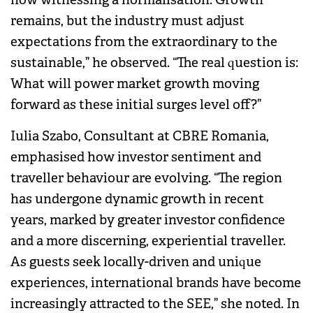
remains, but the industry must adjust
expectations from the extraordinary to the
sustainable,” he observed. “The real question is:
What will power market growth moving
forward as these initial surges level off?”
Iulia Szabo, Consultant at CBRE Romania,
emphasised how investor sentiment and
traveller behaviour are evolving. “The region
has undergone dynamic growth in recent
years, marked by greater investor confidence
and a more discerning, experiential traveller.
As guests seek locally-driven and unique
experiences, international brands have become
increasingly attracted to the SEE,” she noted. In