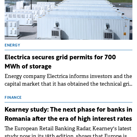
ENERGY
Electrica secures grid permits for 700
MWh of storage
Energy company Electrica informs investors and the
capital market that it has obtained the technical grid
connection permits (ATR) for 17 new battery energy
storage projects (BESS), with a total capacity of
FINANCE
approximately 700 MWh.
Kearney study: The next phase for banks in
Romania after the era of high interest rates
The European Retail Banking Radar, Kearney's latest
study now in its 18th edition, shows that Europe is