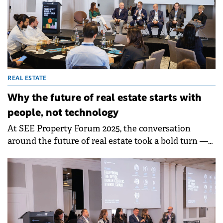
requirements, and the growing demand for
meaningful, multi-use spaces.&nbsp;
REAL ESTATE
Why the future of real estate starts with
people, not technology
At SEE Property Forum 2025, the conversation
around the future of real estate took a bold turn —
from smart buildings to smart relationships.
Industry leaders agreed that while data, automation,
and ESG strategies are reshaping commercial real
estate, true innovation begins with understanding
people. The discussion, moderated by Vessela
Valtcheva-McGee of GBCI Europe, explored how