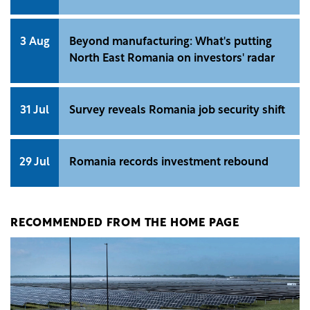
3 Aug
Beyond manufacturing: What's putting
North East Romania on investors' radar
31 Jul
Survey reveals Romania job security shift
29 Jul
Romania records investment rebound
RECOMMENDED FROM THE HOME PAGE