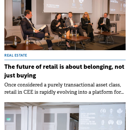
costs, and shifting consumer priorities. From the
growing appeal of build-to-rent and integrated
communities to the urgent need for regulatory
reform, the panel offered a forward-looking view of
a market that is evolving rapidly yet remains
defined by strong fundamentals and an enduring
demand for quality homes.
REAL ESTATE
The future of retail is about belonging, not
just buying
Once considered a purely transactional asset class,
retail in CEE is rapidly evolving into a platform for
experience, community, and brand identity. This
shift was at the centre of the discussion at SEE
Property Forum 2025, where industry leaders
explored how shopping centres are adapting to
changing consumer expectations, ESG