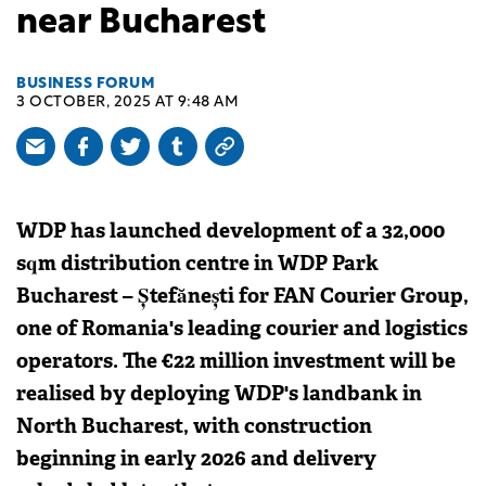
near Bucharest
BUSINESS FORUM
3 OCTOBER, 2025 AT 9:48 AM
WDP has launched development of a 32,000
sqm distribution centre in WDP Park
Bucharest – Ștefănești for FAN Courier Group,
one of Romania's leading courier and logistics
operators. The €22 million investment will be
realised by deploying WDP's landbank in
North Bucharest, with construction
beginning in early 2026 and delivery