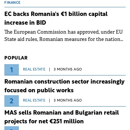
grid operates at maximum capacity during an
FINANCE
ongoing extreme heatwave. The preventive
EC backs Romania's €1 billion capital
measures aim to mitigate operational risks
increase in BID
associated with severe weather conditions.
The European Commission has approved, under EU
State aid rules, Romanian measures for the national
investment and development bank Banca de
Investiții și Dezvoltare (BID).
POPULAR
1
REAL ESTATE
3 MONTHS AGO
Romanian construction sector increasingly
focused on public works
2
REAL ESTATE
3 MONTHS AGO
MAS sells Romanian and Bulgarian retail
projects for net €251 million