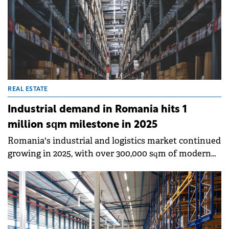
REAL ESTATE
Industrial demand in Romania hits 1
million sqm milestone in 2025
Romania's industrial and logistics market continued
growing in 2025, with over 300,000 sqm of modern
space delivered, bringing total stock to
approximately 8 million sqm, according to Colliers'
annual report.&nbsp;