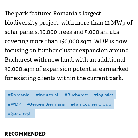
The park features Romania's largest
biodiversity project, with more than 12 MWp of
solar panels, 10,000 trees and 5,000 shrubs
covering more than 150,000 sqm. WDP is now
focusing on further cluster expansion around
Bucharest with new land, with an additional
30,000 sqm of expansion potential earmarked
for existing clients within the current park.
#Romania
#industrial
#Bucharest
#logistics
#WDP
#Jeroen Biermans
#Fan Courier Group
#Ștefănești
RECOMMENDED