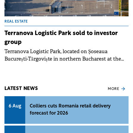
REAL ESTATE
Terranova Logistic Park sold to investor
group
Terranova Logistic Park, located on Șoseaua
București-Târgoviște in northern Bucharest at the
intersection with the city's ring road, was acquired
by a group of investors active on the local market,
for an undisclosed sum.
LATEST NEWS
MORE
6 Aug
Colliers cuts Romania retail delivery
forecast for 2026