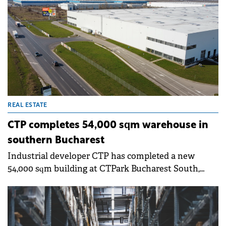
REAL ESTATE
CTP completes 54,000 sqm warehouse in
southern Bucharest
Industrial developer CTP has completed a new
54,000 sqm building at CTPark Bucharest South,
located in Popești-Leordeni, south of Bucharest. The
first tenants have already begun operations in the
new space.