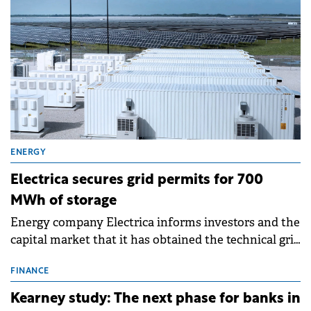
ENERGY
Electrica secures grid permits for 700
MWh of storage
Energy company Electrica informs investors and the
capital market that it has obtained the technical grid
connection permits (ATR) for 17 new battery energy
storage projects (BESS), with a total capacity of
FINANCE
approximately 700 MWh.
Kearney study: The next phase for banks in