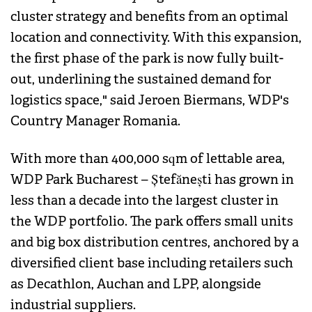
cluster strategy and benefits from an optimal
location and connectivity. With this expansion,
the first phase of the park is now fully built-
out, underlining the sustained demand for
logistics space," said Jeroen Biermans, WDP's
Country Manager Romania.
With more than 400,000 sqm of lettable area,
WDP Park Bucharest – Ștefănești has grown in
less than a decade into the largest cluster in
the WDP portfolio. The park offers small units
and big box distribution centres, anchored by a
diversified client base including retailers such
as Decathlon, Auchan and LPP, alongside
industrial suppliers.