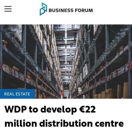
REAL ESTATE
WDP to develop €22
million distribution centre