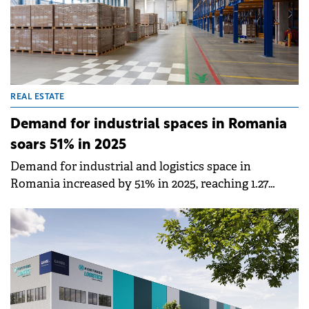
REAL ESTATE
Demand for industrial spaces in Romania
soars 51% in 2025
Demand for industrial and logistics space in
Romania increased by 51% in 2025, reaching 1.27
million sqm, the second-highest level in the
market's modern history, according to Cushman
&amp; Wakefield Echinox.