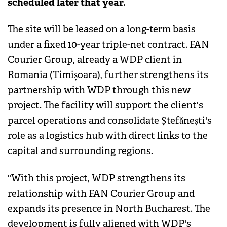
scheduled later that year.
The site will be leased on a long-term basis
under a fixed 10-year triple-net contract. FAN
Courier Group, already a WDP client in
Romania (Timișoara), further strengthens its
partnership with WDP through this new
project. The facility will support the client's
parcel operations and consolidate Ștefănești's
role as a logistics hub with direct links to the
capital and surrounding regions.
"With this project, WDP strengthens its
relationship with FAN Courier Group and
expands its presence in North Bucharest. The
development is fully aligned with WDP's