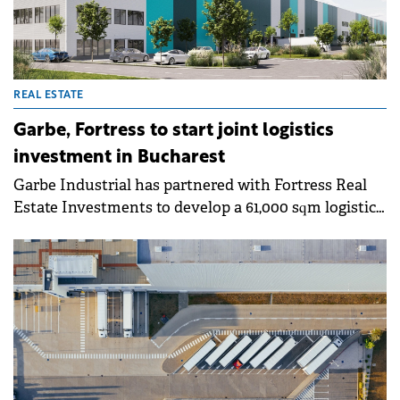
REAL ESTATE
Garbe, Fortress to start joint logistics
investment in Bucharest
Garbe Industrial has partnered with Fortress Real
Estate Investments to develop a 61,000 sqm logistics
centre in Bucharest.