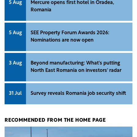
5 Aug
Mercure opens first hotel in Oradea,
Romania
5 Aug
SEE Property Forum Awards 2026:
Nominations are now open
3 Aug
Beyond manufacturing: What's putting
North East Romania on investors' radar
31 Jul
Survey reveals Romania job security shift
RECOMMENDED FROM THE HOME PAGE