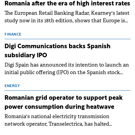
Romania after the era of high interest rates
The European Retail Banking Radar, Kearney's latest
study now in its 18th edition, shows that Europe is
entering a period of normalisation following the
conditions of 2023–2025. For Romania, the challenge
FINANCE
extends beyond the normalisation of interest rates.
Digi Communications backs Spanish
subsidiary IPO
Digi Spain has announced its intention to launch an
initial public offering (IPO) on the Spanish stock
exchanges, aiming to raise approximately €150
million.
ENERGY
Romanian grid operator to support peak
power consumption during heatwave
Romania's national electricity transmission
network operator, Transelectrica, has halted
scheduled maintenance shutdowns to ensure the