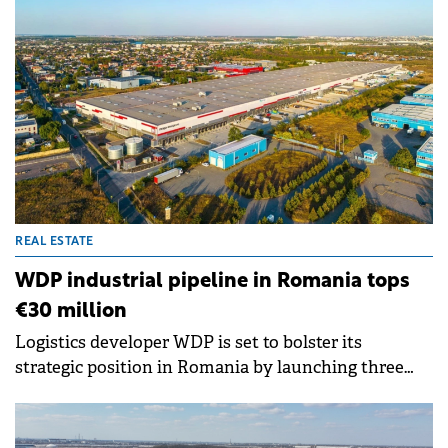
REAL ESTATE
WDP industrial pipeline in Romania tops
€30 million
Logistics developer WDP is set to bolster its
strategic position in Romania by launching three
new industrial projects totalling approximately
40,000 sqm.&nbsp; &nbsp;