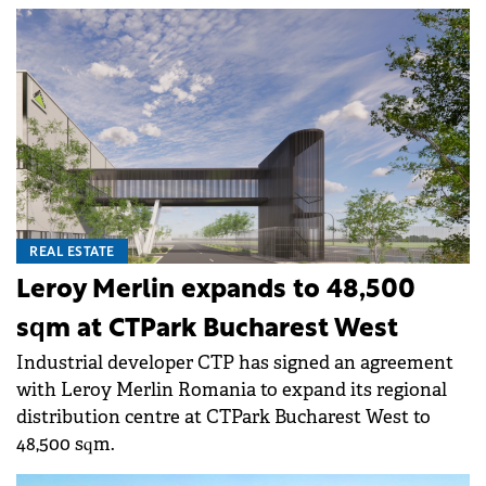
REAL ESTATE
Leroy Merlin expands to 48,500
sqm at CTPark Bucharest West
Industrial developer CTP has signed an agreement
with Leroy Merlin Romania to expand its regional
distribution centre at CTPark Bucharest West to
48,500 sqm.