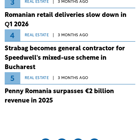
3
REAL ESTATE
3 MONTHS AGO
Romanian retail deliveries slow down in
Q1 2026
4
REAL ESTATE
3 MONTHS AGO
Strabag becomes general contractor for
Speedwell's mixed-use scheme in
Bucharest
5
REAL ESTATE
3 MONTHS AGO
Penny Romania surpasses €2 billion
revenue in 2025