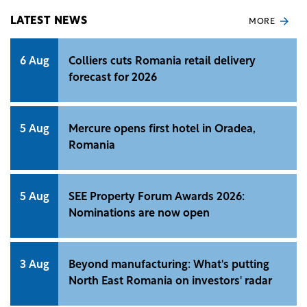
land transactions within urban areas, primarily
through industrial space conversion, according to
LATEST NEWS
MORE
Cushman &amp; Wakefield Echinox. Investors
increasingly target mixed-use developments
6 Aug
Colliers cuts Romania retail delivery
integrating retail, office, and residential
forecast for 2026
components.
5 Aug
Mercure opens first hotel in Oradea,
Romania
5 Aug
SEE Property Forum Awards 2026:
Nominations are now open
3 Aug
Beyond manufacturing: What's putting
North East Romania on investors' radar