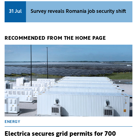
31 Jul
Survey reveals Romania job security shift
RECOMMENDED FROM THE HOME PAGE
ENERGY
Electrica secures grid permits for 700