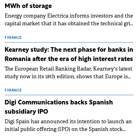
MWh of storage
Energy company Electrica informs investors and the
capital market that it has obtained the technical grid
connection permits (ATR) for 17 new battery energy
storage projects (BESS), with a total capacity of
FINANCE
approximately 700 MWh.
Kearney study: The next phase for banks in
Romania after the era of high interest rates
The European Retail Banking Radar, Kearney's latest
study now in its 18th edition, shows that Europe is
entering a period of normalisation following the
conditions of 2023–2025. For Romania, the challenge
FINANCE
extends beyond the normalisation of interest rates.
Digi Communications backs Spanish
subsidiary IPO
Digi Spain has announced its intention to launch an
initial public offering (IPO) on the Spanish stock
exchanges, aiming to raise approximately €150