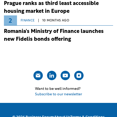
Prague ranks as third least accessible
housing market in Europe
2
FINANCE
10 MONTHS AGO
Romania's Ministry of Finance launches
new Fidelis bonds offering
Want to be well informed?
Subscribe to our newsletter