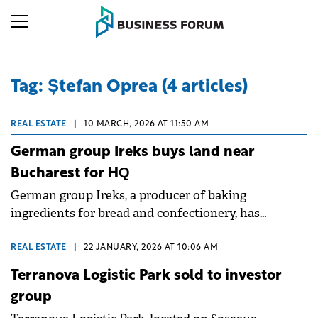
Tag: Ștefan Oprea (4 articles)
REAL ESTATE
|
10 MARCH, 2026 AT 11:50 AM
German group Ireks buys land near
Bucharest for HQ
German group Ireks, a producer of baking
ingredients for bread and confectionery, has
acquired a 13,000 sqm land plot in Chitila, near
Bucharest, in a deal brokered by Cushman &amp;
REAL ESTATE
|
22 JANUARY, 2026 AT 10:06 AM
Wakefield Echinox.
Terranova Logistic Park sold to investor
group