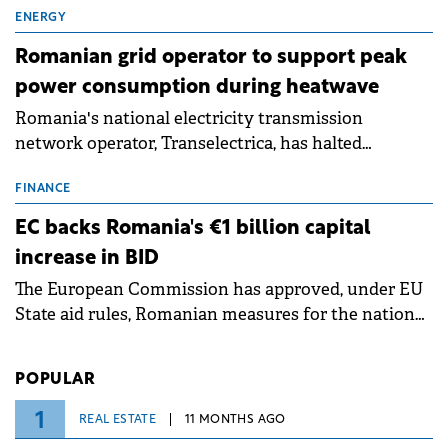
million.
ENERGY
Romanian grid operator to support peak
power consumption during heatwave
Romania's national electricity transmission
network operator, Transelectrica, has halted
scheduled maintenance shutdowns to ensure the
grid operates at maximum capacity during an
FINANCE
ongoing extreme heatwave. The preventive
EC backs Romania's €1 billion capital
measures aim to mitigate operational risks
increase in BID
associated with severe weather conditions.
The European Commission has approved, under EU
State aid rules, Romanian measures for the national
investment and development bank Banca de
Investiții și Dezvoltare (BID).
POPULAR
1
REAL ESTATE
11 MONTHS AGO