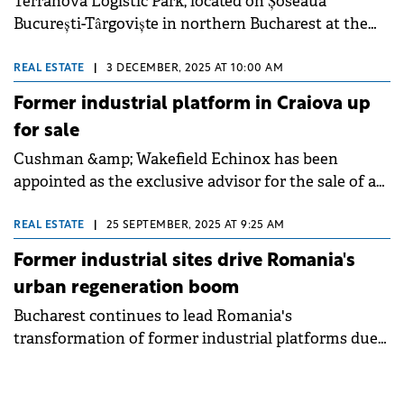
Terranova Logistic Park, located on Șoseaua
București-Târgoviște in northern Bucharest at the
intersection with the city's ring road, was acquired
by a group of investors active on the local market,
REAL ESTATE
|
3 DECEMBER, 2025 AT 10:00 AM
for an undisclosed sum.
Former industrial platform in Craiova up
for sale
Cushman &amp; Wakefield Echinox has been
appointed as the exclusive advisor for the sale of a
37-hectare land plot from the former Electroputere
industrial platform in central-eastern Craiova. The
REAL ESTATE
|
25 SEPTEMBER, 2025 AT 9:25 AM
property presents development potential for
Former industrial sites drive Romania's
residential, retail, logistics, or light industrial
urban regeneration boom
projects.
Bucharest continues to lead Romania's
transformation of former industrial platforms due
to its market scale and high number of available
sites. The capital generates the largest volume of