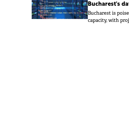
Bucharest's da
Bucharest is poise
capacity, with pro
50 MW within the