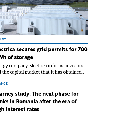
RGY
ectrica secures grid permits for 700
h of storage
rgy company Electrica informs investors
 the capital market that it has obtained
 technical grid connection permits (ATR)
 17 new battery energy storage projects
ANCE
SS), with a total capacity of approximately
arney study: The next phase for
0 MWh.
nks in Romania after the era of
gh interest rates