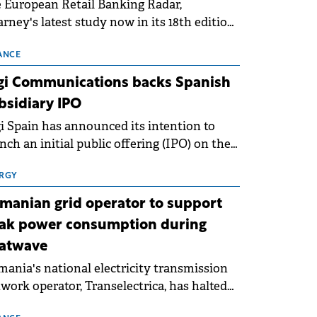
 European Retail Banking Radar,
rney's latest study now in its 18th edition,
ws that Europe is entering a period of
malisation following the conditions of
ANCE
3–2025. For Romania, the challenge
gi Communications backs Spanish
ends beyond the normalisation of interest
bsidiary IPO
es.
i Spain has announced its intention to
nch an initial public offering (IPO) on the
nish stock exchanges, aiming to raise
roximately €150 million.
RGY
manian grid operator to support
ak power consumption during
atwave
ania's national electricity transmission
work operator, Transelectrica, has halted
eduled maintenance shutdowns to ensure