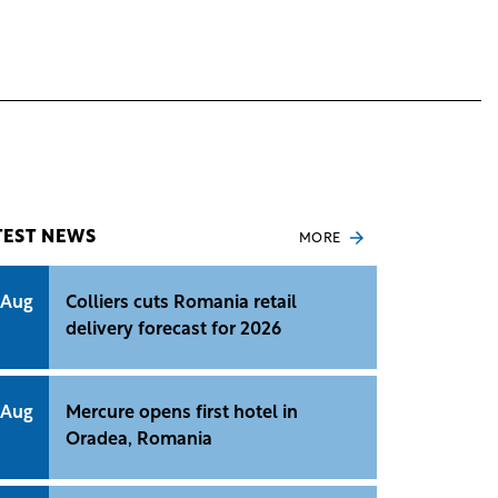
TEST NEWS
MORE
 Aug
Colliers cuts Romania retail
delivery forecast for 2026
 Aug
Mercure opens first hotel in
Oradea, Romania