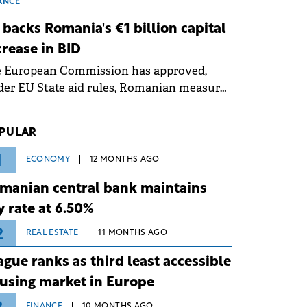
 grid operates at maximum capacity
ANCE
ing an ongoing extreme heatwave. The
 backs Romania's €1 billion capital
ventive measures aim to mitigate
crease in BID
rational risks associated with severe
e European Commission has approved,
ther conditions.
er EU State aid rules, Romanian measures
 the national investment and
elopment bank Banca de Investiții și
PULAR
voltare (BID).
1
ECONOMY
12 MONTHS AGO
manian central bank maintains
y rate at 6.50%
2
REAL ESTATE
11 MONTHS AGO
ague ranks as third least accessible
using market in Europe
FINANCE
10 MONTHS AGO