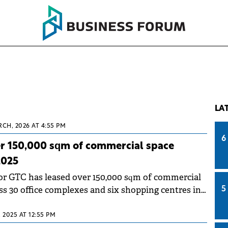
LA
RCH, 2026 AT 4:55 PM
6
er 150,000 sqm of commercial space
2025
tor GTC has leased over 150,000 sqm of commercial
ss 30 office complexes and six shopping centres in
5
, 2025 AT 12:55 PM