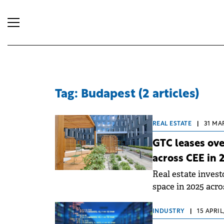
Tag: Budapest (2 articles)
REAL ESTATE
|
31 MA
GTC leases ov
across CEE in 
Real estate inves
space in 2025 acro
CEE.
INDUSTRY
|
15 APRIL