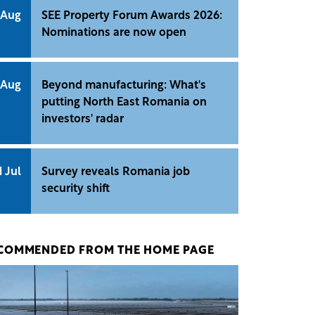
 Aug
SEE Property Forum Awards 2026:
Nominations are now open
 Aug
Beyond manufacturing: What's
putting North East Romania on
investors' radar
1 Jul
Survey reveals Romania job
security shift
COMMENDED FROM THE HOME PAGE