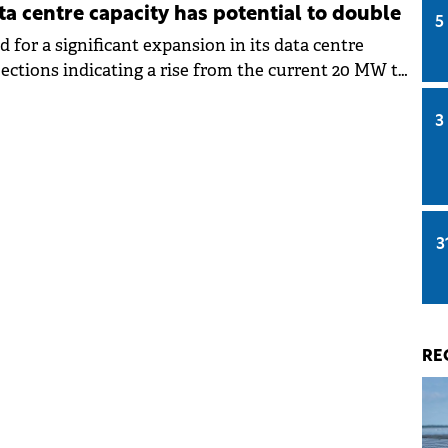
ta centre capacity has potential to double
5
d for a significant expansion in its data centre
jections indicating a rise from the current 20 MW to
 next two years.
3
3
RE