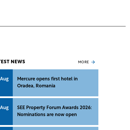
TEST NEWS
MORE
 Aug
Mercure opens first hotel in
Oradea, Romania
 Aug
SEE Property Forum Awards 2026:
Nominations are now open