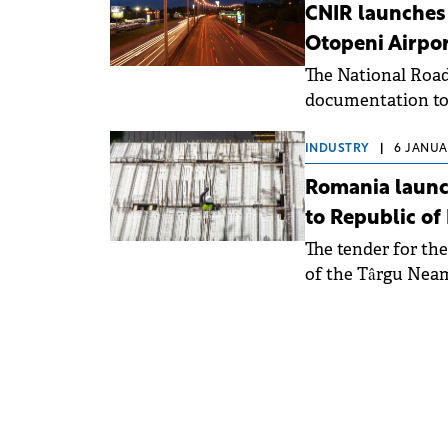
CNIR launches 
Otopeni Airpo
The National Roa
documentation to
tender of an Expr
Motorway to the f
INDUSTRY
|
6 JANUAR
International Air
Romania launch
400 million (€80 m
to Republic of
The tender for th
of the Târgu Neam