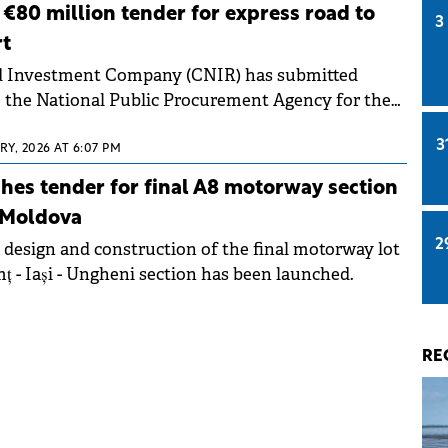
€80 million tender for express road to
3
rt
d Investment Company (CNIR) has submitted
 the National Public Procurement Agency for the
ess Road connecting the A0 Bucharest North
3
uture Terminal 2 of Henri Coandă-Otopeni
Y, 2026 AT 6:07 PM
port. The estimated investment value exceeds RON
es tender for final A8 motorway section
illion).
 Moldova
2
e design and construction of the final motorway lot
ț - Iași - Ungheni section has been launched.
RE