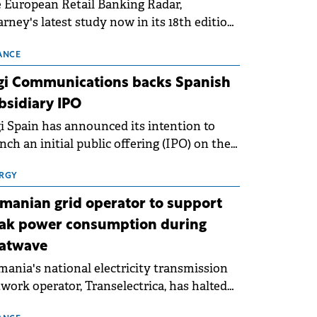
 European Retail Banking Radar,
rney's latest study now in its 18th edition,
ws that Europe is entering a period of
malisation following the conditions of
ANCE
3–2025. For Romania, the challenge
gi Communications backs Spanish
ends beyond the normalisation of interest
bsidiary IPO
es.
i Spain has announced its intention to
nch an initial public offering (IPO) on the
nish stock exchanges, aiming to raise
roximately €150 million.
RGY
manian grid operator to support
ak power consumption during
atwave
ania's national electricity transmission
work operator, Transelectrica, has halted
eduled maintenance shutdowns to ensure