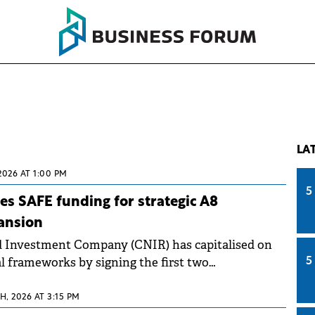
LA
2026 AT 1:00 PM
5
s SAFE funding for strategic A8
ansion
d Investment Company (CNIR) has capitalised on
l frameworks by signing the first two
5
tracts for the A8 Unirii (Union) Motorway.
, 2026 AT 3:15 PM