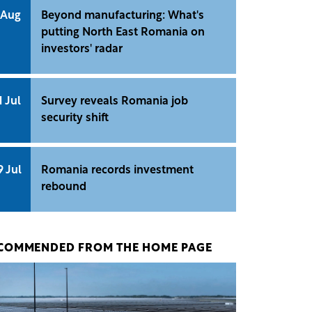
 Aug
Beyond manufacturing: What's
putting North East Romania on
investors' radar
1 Jul
Survey reveals Romania job
security shift
9 Jul
Romania records investment
rebound
COMMENDED FROM THE HOME PAGE