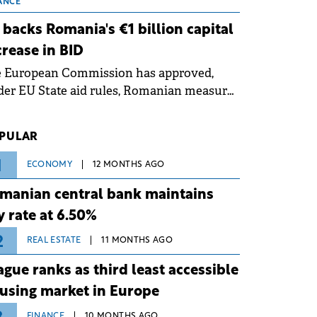
 grid operates at maximum capacity
ANCE
ing an ongoing extreme heatwave. The
 backs Romania's €1 billion capital
ventive measures aim to mitigate
crease in BID
rational risks associated with severe
e European Commission has approved,
ther conditions.
er EU State aid rules, Romanian measures
 the national investment and
elopment bank Banca de Investiții și
PULAR
voltare (BID).
1
ECONOMY
12 MONTHS AGO
manian central bank maintains
y rate at 6.50%
2
REAL ESTATE
11 MONTHS AGO
ague ranks as third least accessible
using market in Europe
FINANCE
10 MONTHS AGO