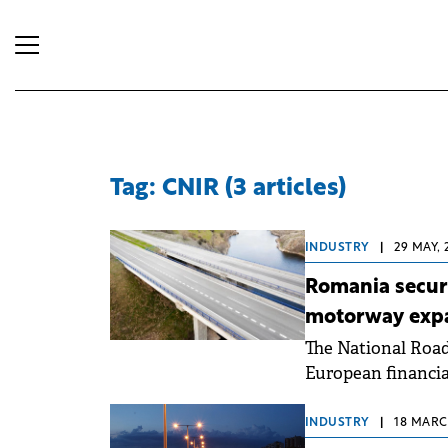
Tag: CNIR (3 articles)
INDUSTRY
|
29 MAY, 
Romania secure
motorway exp
The National Roa
European financia
infrastructure con
INDUSTRY
|
18 MARCH