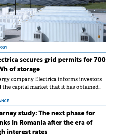
RGY
ectrica secures grid permits for 700
h of storage
rgy company Electrica informs investors
 the capital market that it has obtained
 technical grid connection permits (ATR)
 17 new battery energy storage projects
ANCE
SS), with a total capacity of approximately
arney study: The next phase for
0 MWh.
nks in Romania after the era of
gh interest rates