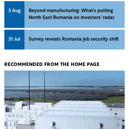
3 Aug
Beyond manufacturing: What's putting
North East Romania on investors' radar
31 Jul
Survey reveals Romania job security shift
RECOMMENDED FROM THE HOME PAGE