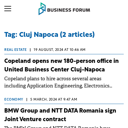
Tag: Cluj Napoca (2 articles)
REAL ESTATE
|
19 AUGUST, 2024 AT 10:46 AM
Copeland opens new 180-person office in
United Business Center Cluj-Napoca
Copeland plans to hire across several areas
including Application Engineering, Electronics
Engineering, Oracle and IT Support, Business
Analysis, Sales & Operations and Logistics.
ECONOMY
|
5 MARCH, 2024 AT 9:47 AM
BMW Group and NTT DATA Romania sign
Joint Venture contract