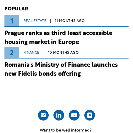
Investiții și Dezvoltare (BID).
POPULAR
1
REAL ESTATE
11 MONTHS AGO
Prague ranks as third least accessible
housing market in Europe
2
FINANCE
10 MONTHS AGO
Romania's Ministry of Finance launches
new Fidelis bonds offering
Want to be well informed?