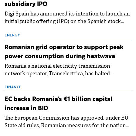
subsidiary IPO
Digi Spain has announced its intention to launch an
initial public offering (IPO) on the Spanish stock
exchanges, aiming to raise approximately €150
million.
ENERGY
Romanian grid operator to support peak
power consumption during heatwave
Romania's national electricity transmission
network operator, Transelectrica, has halted
scheduled maintenance shutdowns to ensure the
grid operates at maximum capacity during an
FINANCE
ongoing extreme heatwave. The preventive
EC backs Romania's €1 billion capital
measures aim to mitigate operational risks
increase in BID
associated with severe weather conditions.
The European Commission has approved, under EU
State aid rules, Romanian measures for the national
investment and development bank Banca de