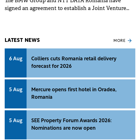
The BMW Group and NTT DATA Romania have
signed an agreement to establish a Joint Venture
(JV) in Romania.
LATEST NEWS
MORE
6 Aug
Colliers cuts Romania retail delivery
forecast for 2026
5 Aug
Mercure opens first hotel in Oradea,
Romania
5 Aug
SEE Property Forum Awards 2026:
Nominations are now open