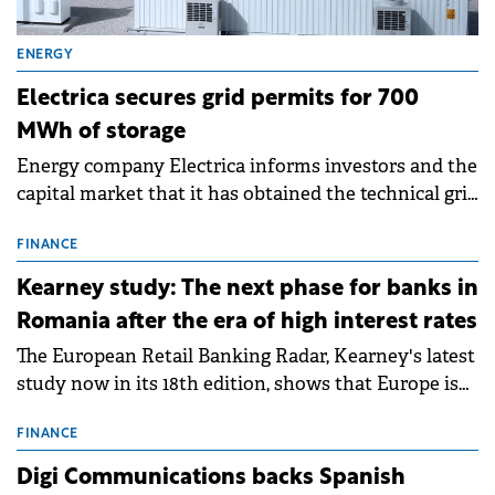
ENERGY
Electrica secures grid permits for 700
MWh of storage
Energy company Electrica informs investors and the
capital market that it has obtained the technical grid
connection permits (ATR) for 17 new battery energy
storage projects (BESS), with a total capacity of
FINANCE
approximately 700 MWh.
Kearney study: The next phase for banks in
Romania after the era of high interest rates
The European Retail Banking Radar, Kearney's latest
study now in its 18th edition, shows that Europe is
entering a period of normalisation following the
conditions of 2023–2025. For Romania, the challenge
FINANCE
extends beyond the normalisation of interest rates.
Digi Communications backs Spanish