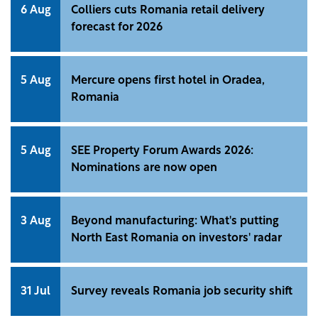
6 Aug
Colliers cuts Romania retail delivery
forecast for 2026
5 Aug
Mercure opens first hotel in Oradea,
Romania
5 Aug
SEE Property Forum Awards 2026:
Nominations are now open
3 Aug
Beyond manufacturing: What's putting
North East Romania on investors' radar
31 Jul
Survey reveals Romania job security shift