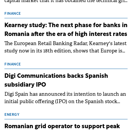
capital market that it has obtained the technical grid
connection permits (ATR) for 17 new battery energy
storage projects (BESS), with a total capacity of
FINANCE
approximately 700 MWh.
Kearney study: The next phase for banks in
Romania after the era of high interest rates
The European Retail Banking Radar, Kearney's latest
study now in its 18th edition, shows that Europe is
entering a period of normalisation following the
conditions of 2023–2025. For Romania, the challenge
FINANCE
extends beyond the normalisation of interest rates.
Digi Communications backs Spanish
subsidiary IPO
Digi Spain has announced its intention to launch an
initial public offering (IPO) on the Spanish stock
exchanges, aiming to raise approximately €150
million.
ENERGY
Romanian grid operator to support peak