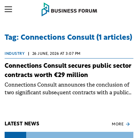
Tag: Connections Consult (1 articles)
INDUSTRY
|
26 JUNE, 2026 AT 3:07 PM
Connections Consult secures public sector
contracts worth €29 million
Connections Consult announces the conclusion of
two significant subsequent contracts with a public
institution in Romania. Each of them has as its
object migration services of cybersecurity
applications and hardware and software accessories.
LATEST NEWS
MORE