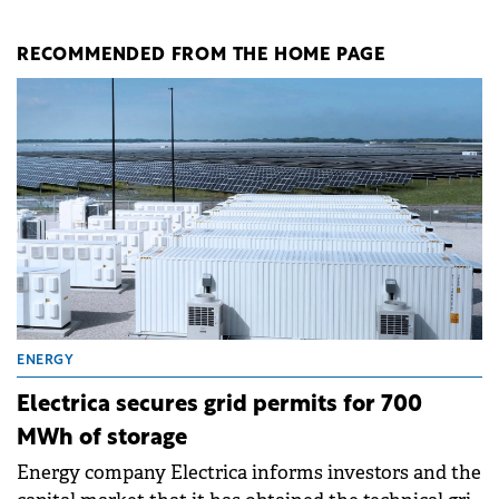
RECOMMENDED FROM THE HOME PAGE
ENERGY
Electrica secures grid permits for 700
MWh of storage
Energy company Electrica informs investors and the