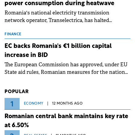
power consumption during heatwave
Romania's national electricity transmission
network operator, Transelectrica, has halted
scheduled maintenance shutdowns to ensure the
grid operates at maximum capacity during an
FINANCE
ongoing extreme heatwave. The preventive
EC backs Romania's €1 billion capital
measures aim to mitigate operational risks
increase in BID
associated with severe weather conditions.
The European Commission has approved, under EU
State aid rules, Romanian measures for the national
investment and development bank Banca de
Investiții și Dezvoltare (BID).
POPULAR
1
ECONOMY
12 MONTHS AGO
Romanian central bank maintains key rate
at 6.50%