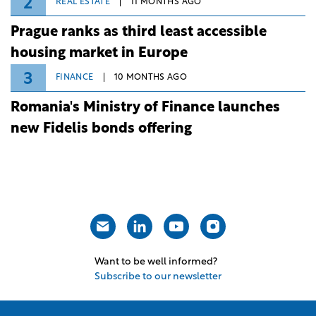
2
REAL ESTATE
11 MONTHS AGO
Prague ranks as third least accessible
housing market in Europe
3
FINANCE
10 MONTHS AGO
Romania's Ministry of Finance launches
new Fidelis bonds offering
Want to be well informed?
Subscribe to our newsletter