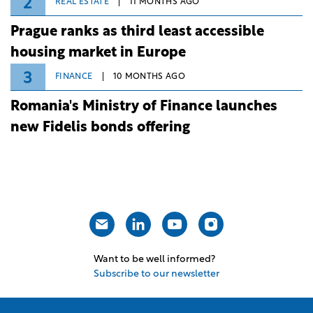
2
REAL ESTATE
11 MONTHS AGO
Prague ranks as third least accessible
housing market in Europe
3
FINANCE
10 MONTHS AGO
Romania's Ministry of Finance launches
new Fidelis bonds offering
Want to be well informed?
Subscribe to our newsletter