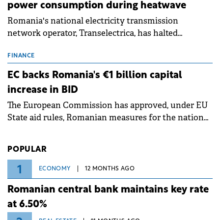
power consumption during heatwave
Romania's national electricity transmission
network operator, Transelectrica, has halted
scheduled maintenance shutdowns to ensure the
grid operates at maximum capacity during an
FINANCE
ongoing extreme heatwave. The preventive
EC backs Romania's €1 billion capital
measures aim to mitigate operational risks
increase in BID
associated with severe weather conditions.
The European Commission has approved, under EU
State aid rules, Romanian measures for the national
investment and development bank Banca de
Investiții și Dezvoltare (BID).
POPULAR
1
ECONOMY
12 MONTHS AGO
Romanian central bank maintains key rate
at 6.50%