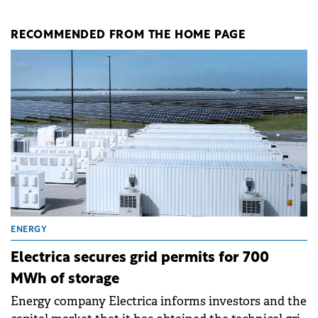
RECOMMENDED FROM THE HOME PAGE
ENERGY
Electrica secures grid permits for 700
MWh of storage
Energy company Electrica informs investors and the