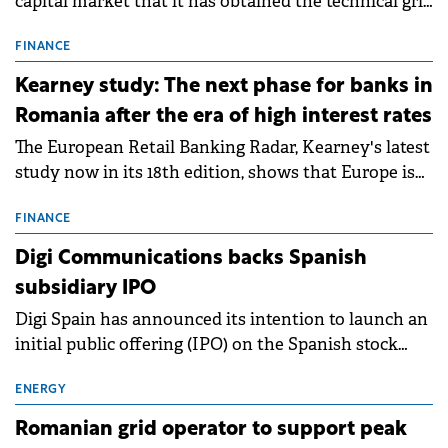
capital market that it has obtained the technical grid
connection permits (ATR) for 17 new battery energy
storage projects (BESS), with a total capacity of
FINANCE
approximately 700 MWh.
Kearney study: The next phase for banks in
Romania after the era of high interest rates
The European Retail Banking Radar, Kearney's latest
study now in its 18th edition, shows that Europe is
entering a period of normalisation following the
conditions of 2023–2025. For Romania, the challenge
FINANCE
extends beyond the normalisation of interest rates.
Digi Communications backs Spanish
subsidiary IPO
Digi Spain has announced its intention to launch an
initial public offering (IPO) on the Spanish stock
exchanges, aiming to raise approximately €150
million.
ENERGY
Romanian grid operator to support peak