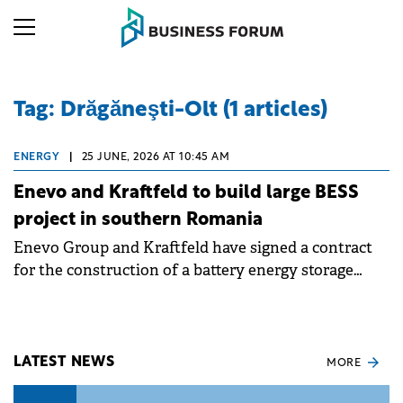
Tag: Drăgăneşti-Olt (1 articles)
ENERGY
|
25 JUNE, 2026 AT 10:45 AM
Enevo and Kraftfeld to build large BESS
project in southern Romania
Enevo Group and Kraftfeld have signed a contract
for the construction of a battery energy storage
system (BESS) with a power of 110 MW and a
capacity of 220 MWh, at Drăgăneşti-Olt, in Olt
county, Romania.
LATEST NEWS
MORE