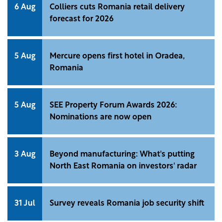
6 Aug
Colliers cuts Romania retail delivery
forecast for 2026
5 Aug
Mercure opens first hotel in Oradea,
Romania
5 Aug
SEE Property Forum Awards 2026:
Nominations are now open
3 Aug
Beyond manufacturing: What's putting
North East Romania on investors' radar
31 Jul
Survey reveals Romania job security shift