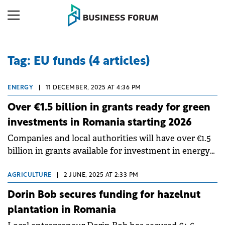
Tag: EU funds (4 articles)
ENERGY
|
11 DECEMBER, 2025 AT 4:36 PM
Over €1.5 billion in grants ready for green
investments in Romania starting 2026
Companies and local authorities will have over €1.5
billion in grants available for investment in energy
and energy efficiency at the beginning of next year.
AGRICULTURE
|
2 JUNE, 2025 AT 2:33 PM
Dorin Bob secures funding for hazelnut
plantation in Romania