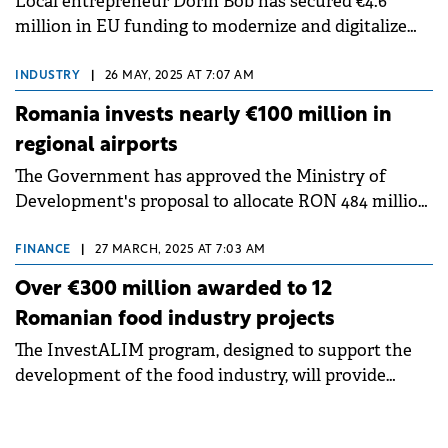
Local entrepreneur Dorin Bob has secured €4.6
million in EU funding to modernize and digitalize
one of Romania's largest hazelnut plantations in
Romania.
INDUSTRY
|
26 MAY, 2025 AT 7:07 AM
Romania invests nearly €100 million in
regional airports
The Government has approved the Ministry of
Development's proposal to allocate RON 484 million
(€96 million) from the budgetary reserve fund to
finance airport infrastructure investment projects.
FINANCE
|
27 MARCH, 2025 AT 7:03 AM
Over €300 million awarded to 12
Romanian food industry projects
The InvestALIM program, designed to support the
development of the food industry, will provide
funding for 12 projects with a total investment value
of over €300 million.