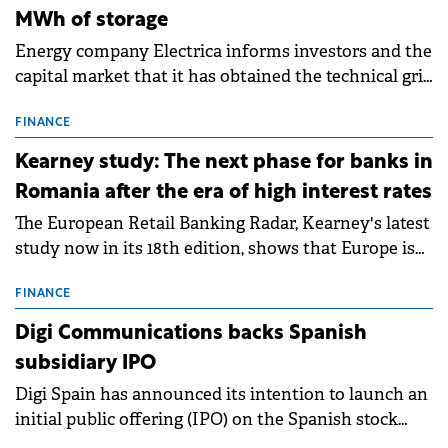
MWh of storage
Energy company Electrica informs investors and the
capital market that it has obtained the technical grid
connection permits (ATR) for 17 new battery energy
storage projects (BESS), with a total capacity of
FINANCE
approximately 700 MWh.
Kearney study: The next phase for banks in
Romania after the era of high interest rates
The European Retail Banking Radar, Kearney's latest
study now in its 18th edition, shows that Europe is
entering a period of normalisation following the
conditions of 2023–2025. For Romania, the challenge
FINANCE
extends beyond the normalisation of interest rates.
Digi Communications backs Spanish
subsidiary IPO
Digi Spain has announced its intention to launch an
initial public offering (IPO) on the Spanish stock
exchanges, aiming to raise approximately €150