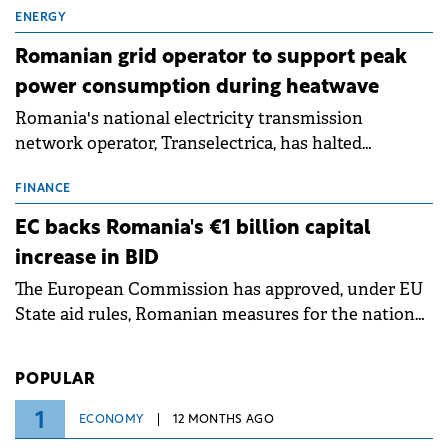
million.
ENERGY
Romanian grid operator to support peak
power consumption during heatwave
Romania's national electricity transmission
network operator, Transelectrica, has halted
scheduled maintenance shutdowns to ensure the
grid operates at maximum capacity during an
FINANCE
ongoing extreme heatwave. The preventive
EC backs Romania's €1 billion capital
measures aim to mitigate operational risks
increase in BID
associated with severe weather conditions.
The European Commission has approved, under EU
State aid rules, Romanian measures for the national
investment and development bank Banca de
Investiții și Dezvoltare (BID).
POPULAR
1
ECONOMY
12 MONTHS AGO