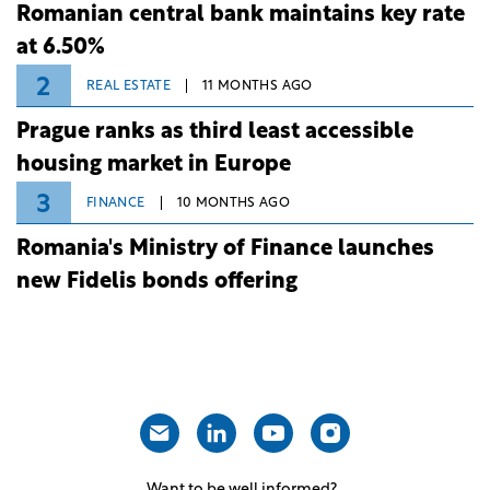
Romanian central bank maintains key rate
at 6.50%
2
REAL ESTATE
11 MONTHS AGO
Prague ranks as third least accessible
housing market in Europe
3
FINANCE
10 MONTHS AGO
Romania's Ministry of Finance launches
new Fidelis bonds offering
Want to be well informed?