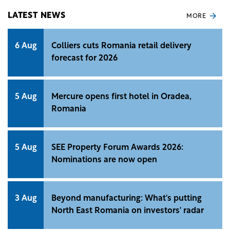
LATEST NEWS
MORE
6 Aug
Colliers cuts Romania retail delivery
forecast for 2026
5 Aug
Mercure opens first hotel in Oradea,
Romania
5 Aug
SEE Property Forum Awards 2026:
Nominations are now open
3 Aug
Beyond manufacturing: What's putting
North East Romania on investors' radar