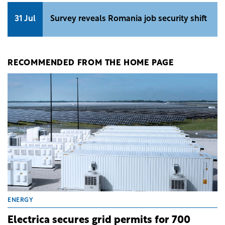
31 Jul
Survey reveals Romania job security shift
RECOMMENDED FROM THE HOME PAGE
ENERGY
Electrica secures grid permits for 700