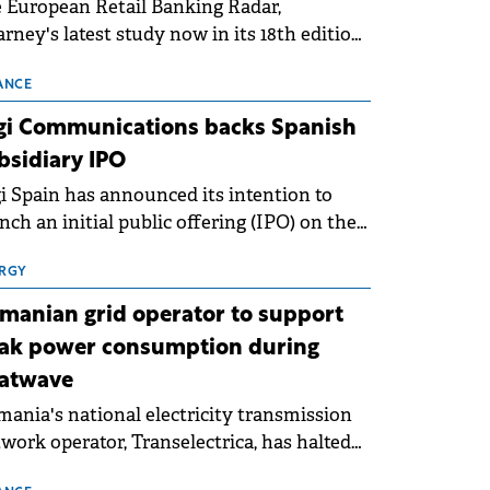
 European Retail Banking Radar,
rney's latest study now in its 18th edition,
ws that Europe is entering a period of
malisation following the conditions of
ANCE
3–2025. For Romania, the challenge
gi Communications backs Spanish
ends beyond the normalisation of interest
bsidiary IPO
es.
i Spain has announced its intention to
nch an initial public offering (IPO) on the
nish stock exchanges, aiming to raise
roximately €150 million.
RGY
manian grid operator to support
ak power consumption during
atwave
ania's national electricity transmission
work operator, Transelectrica, has halted
eduled maintenance shutdowns to ensure