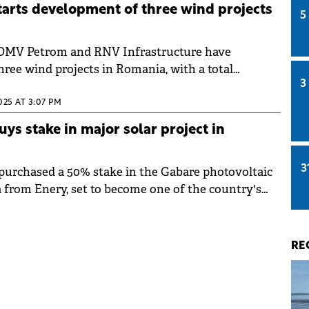
arts development of three wind projects
5
OMV Petrom and RNV Infrastructure have
ree wind projects in Romania, with a total
3
y of approximately 300 MW, are entering the
ollowing the final investment decision. The
025 AT 3:07 PM
 necessary permits, with production expected to
s stake in major solar project in
om H1 2027.
3
urchased a 50% stake in the Gabare photovoltaic
a from Enery, set to become one of the country's
llations.
RE