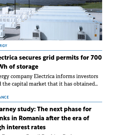
RGY
ectrica secures grid permits for 700
h of storage
rgy company Electrica informs investors
 the capital market that it has obtained
 technical grid connection permits (ATR)
 17 new battery energy storage projects
ANCE
SS), with a total capacity of approximately
arney study: The next phase for
0 MWh.
nks in Romania after the era of
gh interest rates