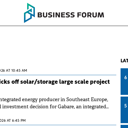
LA
026 AT 10:45 AM
6
ks off solar/storage large scale project
tegrated energy producer in Southeast Europe,
l investment decision for Gabare, an integrated
5
attery storage project in Bulgaria.
2026 AT 6:45 PM