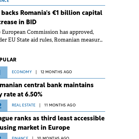
 grid operates at maximum capacity
ANCE
ing an ongoing extreme heatwave. The
 backs Romania's €1 billion capital
ventive measures aim to mitigate
crease in BID
rational risks associated with severe
e European Commission has approved,
ther conditions.
er EU State aid rules, Romanian measures
 the national investment and
elopment bank Banca de Investiții și
PULAR
voltare (BID).
1
ECONOMY
12 MONTHS AGO
manian central bank maintains
y rate at 6.50%
2
REAL ESTATE
11 MONTHS AGO
ague ranks as third least accessible
using market in Europe
FINANCE
10 MONTHS AGO