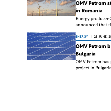
OMV Petrom st
in Romania
Energy producer 
announced that th
installed capacit
execution phase f
ENERGY
|
23 JUNE, 2
projects hold the
OMV Petrom buy
begin in stages fr
Bulgaria
OMV Petrom has p
project in Bulgari
largest solar insta