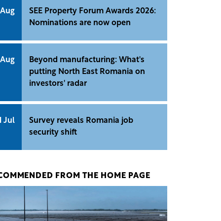
 Aug
SEE Property Forum Awards 2026:
Nominations are now open
 Aug
Beyond manufacturing: What's
putting North East Romania on
investors' radar
1 Jul
Survey reveals Romania job
security shift
COMMENDED FROM THE HOME PAGE