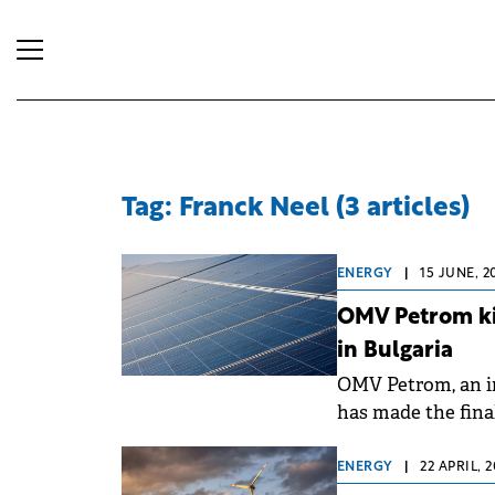
Tag: Franck Neel (3 articles)
ENERGY
|
15 JUNE, 2
OMV Petrom kic
in Bulgaria
OMV Petrom, an in
has made the fina
solar energy and b
ENERGY
|
22 APRIL, 