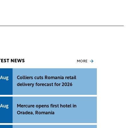
TEST NEWS
MORE
 Aug
Colliers cuts Romania retail
delivery forecast for 2026
 Aug
Mercure opens first hotel in
Oradea, Romania