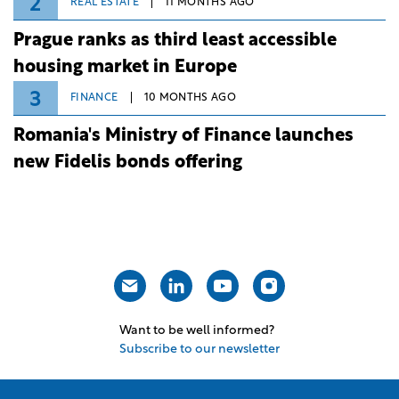
2
REAL ESTATE
11 MONTHS AGO
Prague ranks as third least accessible
housing market in Europe
3
FINANCE
10 MONTHS AGO
Romania's Ministry of Finance launches
new Fidelis bonds offering
Want to be well informed?
Subscribe to our newsletter