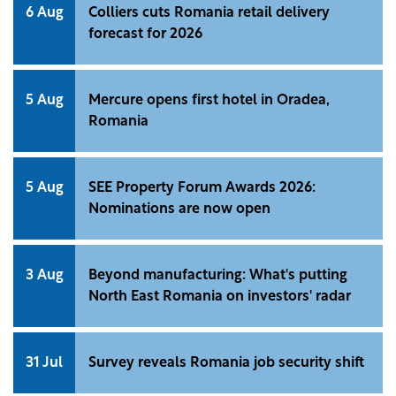
6 Aug
Colliers cuts Romania retail delivery
forecast for 2026
5 Aug
Mercure opens first hotel in Oradea,
Romania
5 Aug
SEE Property Forum Awards 2026:
Nominations are now open
3 Aug
Beyond manufacturing: What's putting
North East Romania on investors' radar
31 Jul
Survey reveals Romania job security shift