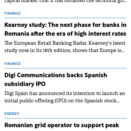
capital market that it has obtained the technical grid
connection permits (ATR) for 17 new battery energy
storage projects (BESS), with a total capacity of
FINANCE
approximately 700 MWh.
Kearney study: The next phase for banks in
Romania after the era of high interest rates
The European Retail Banking Radar, Kearney's latest
study now in its 18th edition, shows that Europe is
entering a period of normalisation following the
conditions of 2023–2025. For Romania, the challenge
FINANCE
extends beyond the normalisation of interest rates.
Digi Communications backs Spanish
subsidiary IPO
Digi Spain has announced its intention to launch an
initial public offering (IPO) on the Spanish stock
exchanges, aiming to raise approximately €150
million.
ENERGY
Romanian grid operator to support peak