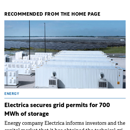
RECOMMENDED FROM THE HOME PAGE
ENERGY
Electrica secures grid permits for 700
MWh of storage
Energy company Electrica informs investors and the