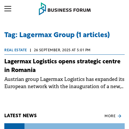
Tag: Lagermax Group (1 articles)
REAL ESTATE
|
26 SEPTEMBER, 2025 AT 5:01 PM
Lagermax Logistics opens strategic centre
in Romania
Austrian group Lagermax Logistics has expanded its
European network with the inauguration of a new,
state-of-the-art logistics centre in Romania.
LATEST NEWS
MORE