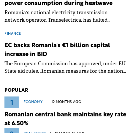
power consumption during heatwave
Romania's national electricity transmission
network operator, Transelectrica, has halted
scheduled maintenance shutdowns to ensure the
grid operates at maximum capacity during an
FINANCE
ongoing extreme heatwave. The preventive
EC backs Romania's €1 billion capital
measures aim to mitigate operational risks
increase in BID
associated with severe weather conditions.
The European Commission has approved, under EU
State aid rules, Romanian measures for the national
investment and development bank Banca de
Investiții și Dezvoltare (BID).
POPULAR
1
ECONOMY
12 MONTHS AGO
Romanian central bank maintains key rate
at 6.50%