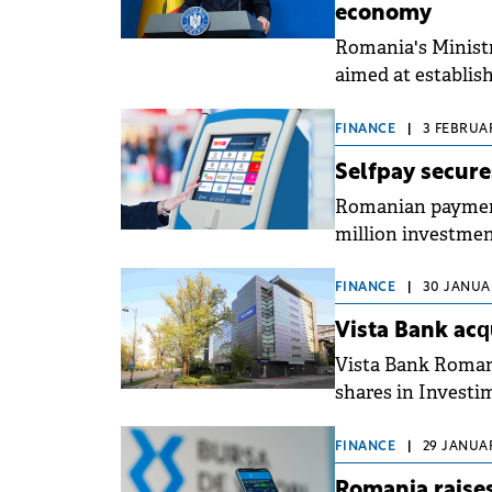
economy
Romania's Ministr
aimed at establis
and accelerate th
FINANCE
|
3 FEBRUAR
Selfpay secure
Romanian payment
million investment
development plan
terminals that wil
FINANCE
|
30 JANUAR
Vista Bank acq
Vista Bank Romani
shares in Investi
FINANCE
|
29 JANUAR
Romania raises