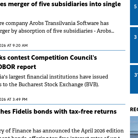
s merger of five subsidiaries into single
5
e company Arobs Transilvania Software has
ger by absorption of five subsidiaries - Arobs
3
; Engineering, Berg Computers, Nordlogic
t Romania, and Centrul de Soft GPS.
2026 AT 9:20 AM
s contest Competition Council's
OBOR report
3
's largest financial institutions have issued
ts to the Bucharest Stock Exchange (BVB).
2026 AT 3:49 PM
RE
es Fidelis bonds with tax-free returns
y of Finance has announced the April 2026 edition