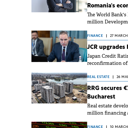
Romania's ec
The World Bank's 
million Developme
restore fiscal sus
foster job creation
FINANCE
|
27 MARCH,
JCR upgrades R
Japan Credit Rati
reconfirmation of
currency) and BBB
negative to stable
REAL ESTATE
|
26 MA
RRG secures €7.
Bucharest
Real estate devel
million financing 
of the Lakeside11
FINANCE
|
10 MARCH,