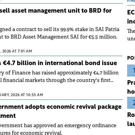
the
FIN
dur
 sell asset management unit to BRD for
EC
pre
in
ope
gned a contract to sell its 99.9% stake in SAI Patria
Th
wea
 to BRD Asset Management SAI for €5.5 million.
und
for
 2026 AT 7:01 AM
dev
PO
Dez
 €4.7 billion in international bond issue
y of Finance has raised approximately €4.7 billion
 financial markets through the country's first
Pr
uance of 2026.
ho
UARY, 2026 AT 10:55 AM
ernment adopts economic revival package
Ro
stment
la
ernment has approved an emergency ordinance
ures for economic revival.