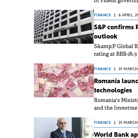
of Fidelis governm
7.6% for RON-den
FINANCE
|
6 APRIL, 
S&P confirms R
outlook
S&amp;P Global R
rating at BBB-/A-3
while maintaining
FINANCE
|
31 MARCH,
Romania launch
technologies
Romania's Minist
and the Investme
agreement on 30 M
Fund (FPTJ).
FINANCE
|
31 MARCH,
World Bank ap