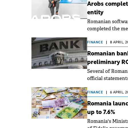
Arobs complete
entity
Romanian softwar
completed the mer
Development &amp
Software, Infobes
FINANCE
|
8 APRIL, 
Romanian bank
preliminary R
Several of Romania
official statemen
FINANCE
|
6 APRIL, 
Romania launch
up to 7.6%
Romania's Ministr