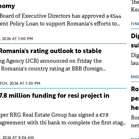
The
onomy
Kea
Board of Executive Directors has approved a €544
sho
nt Policy Loan to support Romania's efforts to
nor
FIN
tainability, enable private sector-led growth and
202
Di
.
 2026 AT 1:00 PM
ext
su
rat
omania's rating outlook to stable
Dig
ng Agency (JCR) announced on Friday the
lau
 Romania's country rating at BBB (foreign
Spa
+ (local currency) and improved the outlook from
app
ENE
.
RCH, 2026 AT 7:30 PM
Ro
8 million funding for resi project in
pe
he
oper RRG Real Estate Group has signed a €7.8
Rom
agreement with tbi bank to complete the first stage
net
 residential complex in northern Bucharest.
sch
 2026 AT 9:06 AM