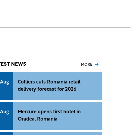
TEST NEWS
MORE
 Aug
Colliers cuts Romania retail
delivery forecast for 2026
 Aug
Mercure opens first hotel in
Oradea, Romania