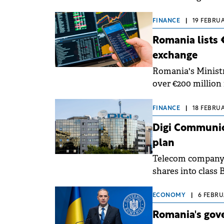
FINANCE
|
19 FEBRUA
Romania lists 
exchange
Romania's Minist
over €200 million 
Bucharest Stock 
FINANCE
|
18 FEBRUA
Digi Communica
plan
Telecom company 
shares into class 
stock option plan.
ECONOMY
|
6 FEBRU
Romania's gove