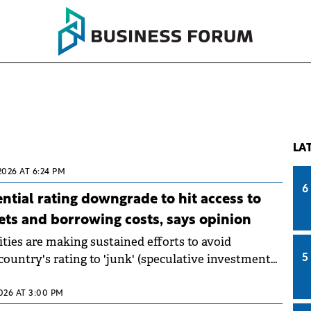
LA
2026 AT 6:24 PM
6
tial rating downgrade to hit access to
ets and borrowing costs, says opinion
ies are making sustained efforts to avoid
ountry's rating to 'junk' (speculative investments)
5
ould hinder access to financial markets and
g costs for both the state and companies.
2026 AT 3:00 PM