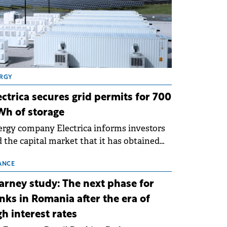
RGY
ectrica secures grid permits for 700
h of storage
rgy company Electrica informs investors
 the capital market that it has obtained
 technical grid connection permits (ATR)
 17 new battery energy storage projects
ANCE
SS), with a total capacity of approximately
arney study: The next phase for
0 MWh.
nks in Romania after the era of
gh interest rates