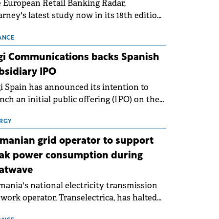
 European Retail Banking Radar,
rney's latest study now in its 18th edition,
ws that Europe is entering a period of
malisation following the conditions of
ANCE
3–2025. For Romania, the challenge
gi Communications backs Spanish
ends beyond the normalisation of interest
bsidiary IPO
es.
i Spain has announced its intention to
nch an initial public offering (IPO) on the
nish stock exchanges, aiming to raise
roximately €150 million.
RGY
manian grid operator to support
ak power consumption during
atwave
ania's national electricity transmission
work operator, Transelectrica, has halted
eduled maintenance shutdowns to ensure