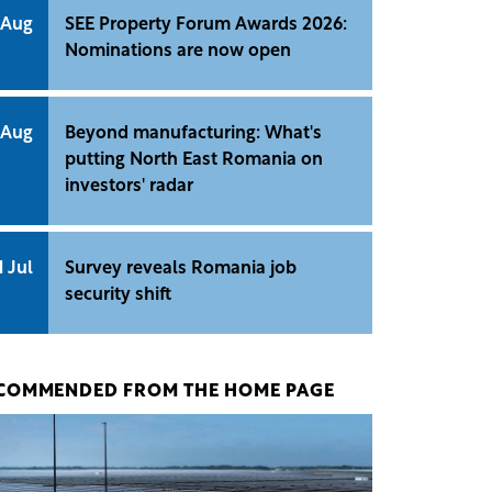
 Aug
SEE Property Forum Awards 2026:
Nominations are now open
 Aug
Beyond manufacturing: What's
putting North East Romania on
investors' radar
1 Jul
Survey reveals Romania job
security shift
COMMENDED FROM THE HOME PAGE