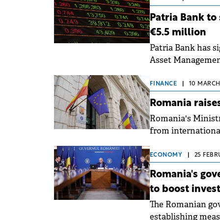
Patria Bank to
€5.5 million
Patria Bank has si
Asset Management
FINANCE
|
10 MARCH,
Romania raises
Romania's Ministr
from international
external bond iss
ECONOMY
|
25 FEBR
Romania's gov
to boost inve
The Romanian gov
establishing meas