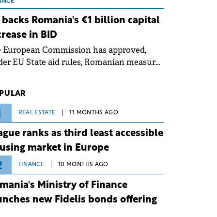
 grid operates at maximum capacity
ANCE
ing an ongoing extreme heatwave. The
 backs Romania's €1 billion capital
ventive measures aim to mitigate
crease in BID
rational risks associated with severe
e European Commission has approved,
ther conditions.
er EU State aid rules, Romanian measures
 the national investment and
elopment bank Banca de Investiții și
PULAR
voltare (BID).
1
REAL ESTATE
11 MONTHS AGO
ague ranks as third least accessible
using market in Europe
2
FINANCE
10 MONTHS AGO
mania's Ministry of Finance
unches new Fidelis bonds offering