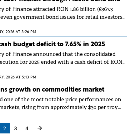
 of Finance attracted RON 1.86 billion (€367.3
seven government bond issues for retail investors
g the first Fidelis offering of 2025. The bonds began
est Stock Exchange (BVB) on Thursday.
Y, 2026 AT 3:26 PM
ash budget deficit to 7.65% in 2025
y of Finance announced that the consolidated
ecution for 2025 ended with a cash deficit of RON
8.65 billion), representing 7.65% of GDP, down one
rom the 8.67% deficit recorded in 2024.
Y, 2026 AT 5:13 PM
ons growth on commodities market
ed one of the most notable price performances on
arkets, rising from approximately $30 per troy
o $109 today.
2
3
4