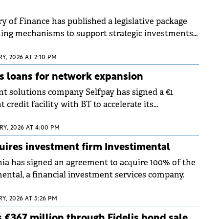
y of Finance has published a legislative package
hing mechanisms to support strategic investments
e country's economic recovery.
Y, 2026 AT 2:10 PM
s loans for network expansion
 solutions company Selfpay has signed a €1
 credit facility with BT to accelerate its
s through the acquisition of new payment
l be operated directly by the company.
Y, 2026 AT 4:00 PM
uires investment firm Investimental
a has signed an agreement to acquire 100% of the
mental, a financial investment services company.
Y, 2026 AT 5:26 PM
 €367 million through Fidelis bond sale