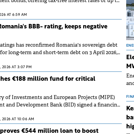
ent bonds, offering tax-free interest rates of up to
ominated issues.
2026 AT 6:59 AM
omania's BBB- rating, keeps negative
atings has reconfirmed Romania's sovereign debt
ENE
 for long-term and short-term debt on 3 April 2026,
El
 the negative outlook.
MW
 2026 AT 3:07 PM
Ene
es €188 million fund for critical
and
the
ry of Investments and European Projects (MIPE)
for
FIN
nt and Development Bank (BID) signed a financing
(BE
Ke
arch 2026 for the Just Transition Participation
70
ba
 2026 AT 10:06 AM
hi
proves €544 million loan to boost