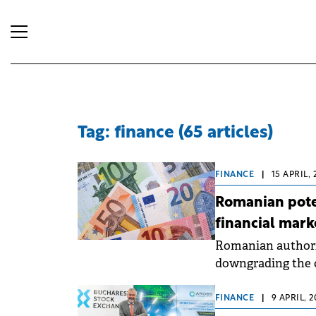
Tag: finance (65 articles)
FINANCE
|
15 APRIL, 
Romanian poten
financial mark
Romanian authorit
downgrading the c
category, which w
increase borrowin
FINANCE
|
9 APRIL, 