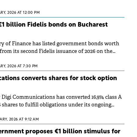
RY, 2026 AT 12:00 PM
€1 billion Fidelis bonds on Bucharest
ry of Finance has listed government bonds worth
from its second Fidelis issuance of 2026 on the
Exchange (BVB).
RY, 2026 AT 7:30 PM
tions converts shares for stock option
Digi Communications has converted 16,974 class A
B shares to fulfill obligations under its ongoing
ARY, 2026 AT 9:12 AM
rnment proposes €1 billion stimulus for