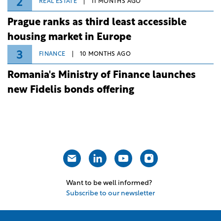
2
REAL ESTATE
11 MONTHS AGO
Prague ranks as third least accessible
housing market in Europe
3
FINANCE
10 MONTHS AGO
Romania's Ministry of Finance launches
new Fidelis bonds offering
Want to be well informed?
Subscribe to our newsletter