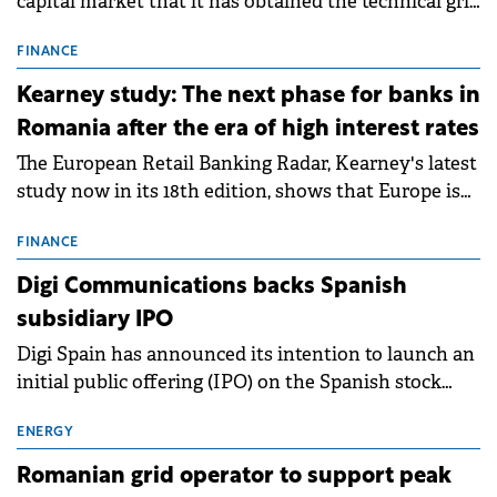
capital market that it has obtained the technical grid
connection permits (ATR) for 17 new battery energy
storage projects (BESS), with a total capacity of
FINANCE
approximately 700 MWh.
Kearney study: The next phase for banks in
Romania after the era of high interest rates
The European Retail Banking Radar, Kearney's latest
study now in its 18th edition, shows that Europe is
entering a period of normalisation following the
conditions of 2023–2025. For Romania, the challenge
FINANCE
extends beyond the normalisation of interest rates.
Digi Communications backs Spanish
subsidiary IPO
Digi Spain has announced its intention to launch an
initial public offering (IPO) on the Spanish stock
exchanges, aiming to raise approximately €150
million.
ENERGY
Romanian grid operator to support peak