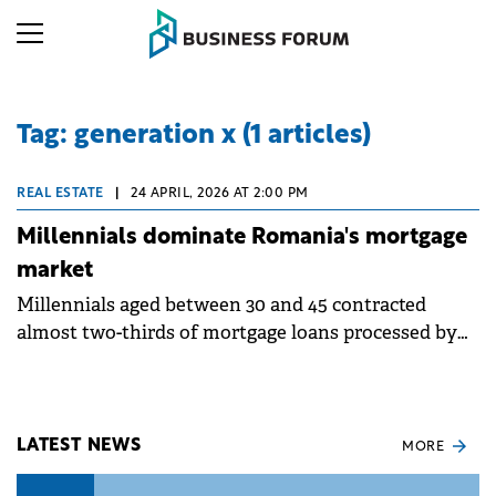
Tag: generation x (1 articles)
REAL ESTATE
|
24 APRIL, 2026 AT 2:00 PM
Millennials dominate Romania's mortgage
market
Millennials aged between 30 and 45 contracted
almost two-thirds of mortgage loans processed by
Ipotecare.ro in 2025, according to an analysis based
on over 1,000 intermediated financings and over
27,000 simulations.
LATEST NEWS
MORE