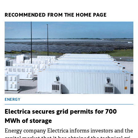
RECOMMENDED FROM THE HOME PAGE
ENERGY
Electrica secures grid permits for 700
MWh of storage
Energy company Electrica informs investors and the