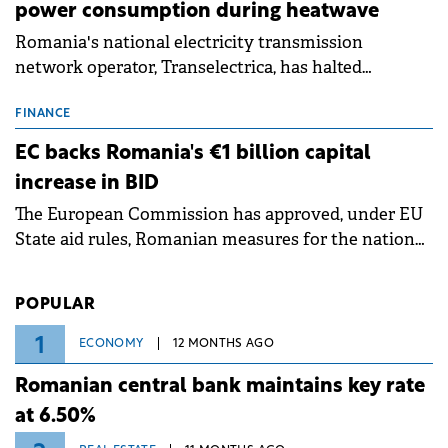
power consumption during heatwave
Romania's national electricity transmission
network operator, Transelectrica, has halted
scheduled maintenance shutdowns to ensure the
grid operates at maximum capacity during an
FINANCE
ongoing extreme heatwave. The preventive
EC backs Romania's €1 billion capital
measures aim to mitigate operational risks
increase in BID
associated with severe weather conditions.
The European Commission has approved, under EU
State aid rules, Romanian measures for the national
investment and development bank Banca de
Investiții și Dezvoltare (BID).
POPULAR
1
ECONOMY
12 MONTHS AGO
Romanian central bank maintains key rate
at 6.50%