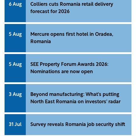
6 Aug
Colliers cuts Romania retail delivery
forecast for 2026
5 Aug
Mercure opens first hotel in Oradea,
Romania
5 Aug
SEE Property Forum Awards 2026:
Nominations are now open
3 Aug
Beyond manufacturing: What's putting
North East Romania on investors' radar
31 Jul
Survey reveals Romania job security shift