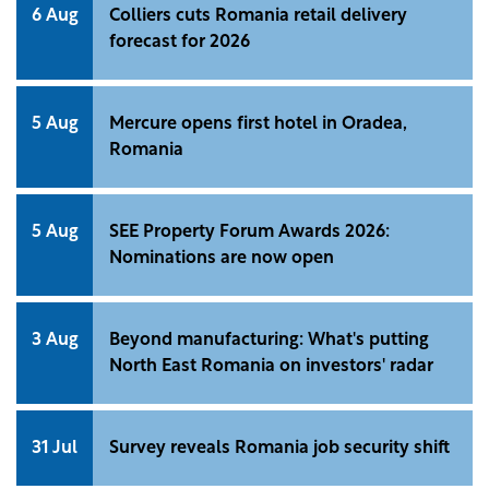
6 Aug
Colliers cuts Romania retail delivery
forecast for 2026
5 Aug
Mercure opens first hotel in Oradea,
Romania
5 Aug
SEE Property Forum Awards 2026:
Nominations are now open
3 Aug
Beyond manufacturing: What's putting
North East Romania on investors' radar
31 Jul
Survey reveals Romania job security shift