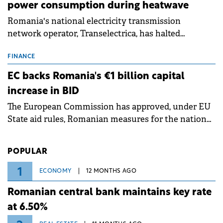
power consumption during heatwave
Romania's national electricity transmission
network operator, Transelectrica, has halted
scheduled maintenance shutdowns to ensure the
grid operates at maximum capacity during an
FINANCE
ongoing extreme heatwave. The preventive
EC backs Romania's €1 billion capital
measures aim to mitigate operational risks
increase in BID
associated with severe weather conditions.
The European Commission has approved, under EU
State aid rules, Romanian measures for the national
investment and development bank Banca de
Investiții și Dezvoltare (BID).
POPULAR
1
ECONOMY
12 MONTHS AGO
Romanian central bank maintains key rate
at 6.50%