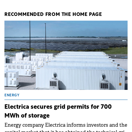
RECOMMENDED FROM THE HOME PAGE
ENERGY
Electrica secures grid permits for 700
MWh of storage
Energy company Electrica informs investors and the