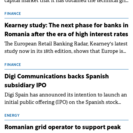
capital market that it has obtained the technical grid
connection permits (ATR) for 17 new battery energy
storage projects (BESS), with a total capacity of
FINANCE
approximately 700 MWh.
Kearney study: The next phase for banks in
Romania after the era of high interest rates
The European Retail Banking Radar, Kearney's latest
study now in its 18th edition, shows that Europe is
entering a period of normalisation following the
conditions of 2023–2025. For Romania, the challenge
FINANCE
extends beyond the normalisation of interest rates.
Digi Communications backs Spanish
subsidiary IPO
Digi Spain has announced its intention to launch an
initial public offering (IPO) on the Spanish stock
exchanges, aiming to raise approximately €150
million.
ENERGY
Romanian grid operator to support peak