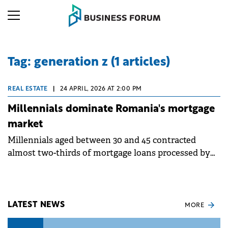
Tag: generation z (1 articles)
REAL ESTATE
|
24 APRIL, 2026 AT 2:00 PM
Millennials dominate Romania's mortgage
market
Millennials aged between 30 and 45 contracted
almost two-thirds of mortgage loans processed by
Ipotecare.ro in 2025, according to an analysis based
on over 1,000 intermediated financings and over
27,000 simulations.
LATEST NEWS
MORE