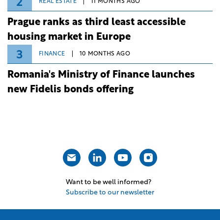
2
REAL ESTATE
11 MONTHS AGO
Prague ranks as third least accessible
housing market in Europe
3
FINANCE
10 MONTHS AGO
Romania's Ministry of Finance launches
new Fidelis bonds offering
Want to be well informed?
Subscribe to our newsletter