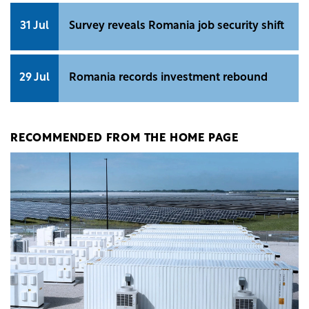
31 Jul
Survey reveals Romania job security shift
29 Jul
Romania records investment rebound
RECOMMENDED FROM THE HOME PAGE