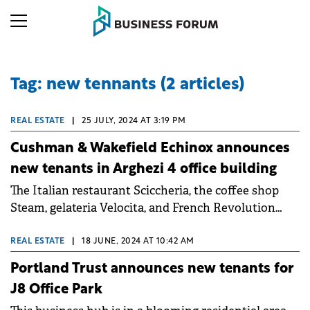
Tag: new tennants (2 articles)
REAL ESTATE
|
25 JULY, 2024 AT 3:19 PM
Cushman & Wakefield Echinox announces
new tenants in Arghezi 4 office building
The Italian restaurant Sciccheria, the coffee shop
Steam, gelateria Velocita, and French Revolution
have leased a total of 375 sqm of retail space.
REAL ESTATE
|
18 JUNE, 2024 AT 10:42 AM
Portland Trust announces new tenants for
J8 Office Park