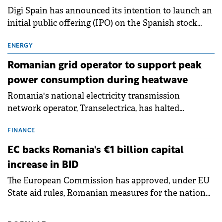
Digi Spain has announced its intention to launch an
initial public offering (IPO) on the Spanish stock
exchanges, aiming to raise approximately €150
million.
ENERGY
Romanian grid operator to support peak
power consumption during heatwave
Romania's national electricity transmission
network operator, Transelectrica, has halted
scheduled maintenance shutdowns to ensure the
grid operates at maximum capacity during an
FINANCE
ongoing extreme heatwave. The preventive
EC backs Romania's €1 billion capital
measures aim to mitigate operational risks
increase in BID
associated with severe weather conditions.
The European Commission has approved, under EU
State aid rules, Romanian measures for the national
investment and development bank Banca de
Investiții și Dezvoltare (BID).