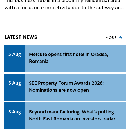
This business hub is in a blooming residential area
with a focus on connectivity due to the subway and
the future metro line developments.
LATEST NEWS
MORE
5 Aug
Mercure opens first hotel in Oradea,
Romania
5 Aug
SEE Property Forum Awards 2026:
Nominations are now open
3 Aug
Beyond manufacturing: What's putting
North East Romania on investors' radar