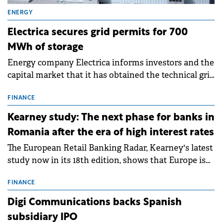
ENERGY
Electrica secures grid permits for 700
MWh of storage
Energy company Electrica informs investors and the
capital market that it has obtained the technical grid
connection permits (ATR) for 17 new battery energy
storage projects (BESS), with a total capacity of
FINANCE
approximately 700 MWh.
Kearney study: The next phase for banks in
Romania after the era of high interest rates
The European Retail Banking Radar, Kearney's latest
study now in its 18th edition, shows that Europe is
entering a period of normalisation following the
conditions of 2023–2025. For Romania, the challenge
FINANCE
extends beyond the normalisation of interest rates.
Digi Communications backs Spanish
subsidiary IPO