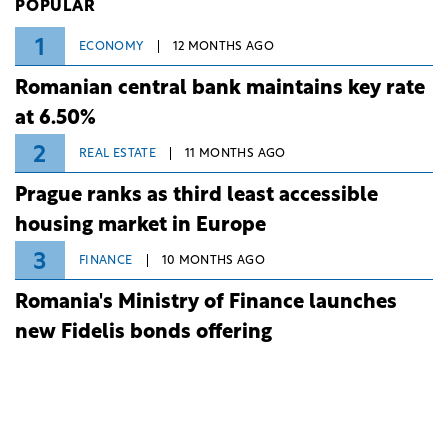
POPULAR
1
ECONOMY
12 MONTHS AGO
Romanian central bank maintains key rate
at 6.50%
2
REAL ESTATE
11 MONTHS AGO
Prague ranks as third least accessible
housing market in Europe
3
FINANCE
10 MONTHS AGO
Romania's Ministry of Finance launches
new Fidelis bonds offering