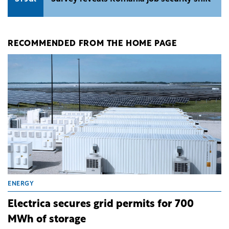
RECOMMENDED FROM THE HOME PAGE
ENERGY
Electrica secures grid permits for 700
MWh of storage