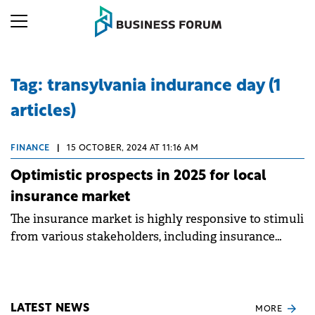
Tag: transylvania indurance day (1
articles)
FINANCE
|
15 OCTOBER, 2024 AT 11:16 AM
Optimistic prospects in 2025 for local
insurance market
The insurance market is highly responsive to stimuli
from various stakeholders, including insurance
companies, brokers, authorities, and consumers.
LATEST NEWS
MORE