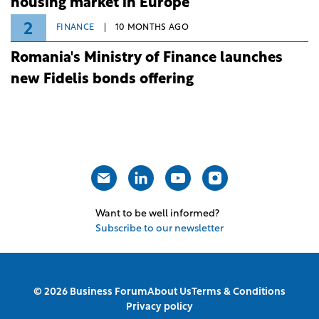
housing market in Europe
2
FINANCE
10 MONTHS AGO
Romania's Ministry of Finance launches
new Fidelis bonds offering
Want to be well informed?
Subscribe to our newsletter
© 2026 Business Forum
About Us
Terms & Conditions
Privacy policy