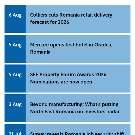
6 Aug
Colliers cuts Romania retail delivery
forecast for 2026
5 Aug
Mercure opens first hotel in Oradea,
Romania
5 Aug
SEE Property Forum Awards 2026:
Nominations are now open
3 Aug
Beyond manufacturing: What's putting
North East Romania on investors' radar
31 Jul
Survey reveals Romania job security shift