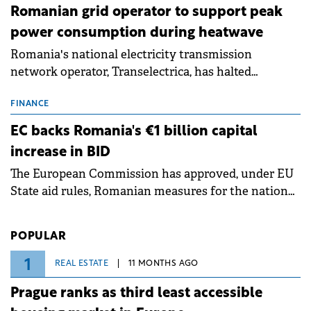
Romanian grid operator to support peak
power consumption during heatwave
Romania's national electricity transmission
network operator, Transelectrica, has halted
scheduled maintenance shutdowns to ensure the
grid operates at maximum capacity during an
FINANCE
ongoing extreme heatwave. The preventive
EC backs Romania's €1 billion capital
measures aim to mitigate operational risks
increase in BID
associated with severe weather conditions.
The European Commission has approved, under EU
State aid rules, Romanian measures for the national
investment and development bank Banca de
Investiții și Dezvoltare (BID).
POPULAR
1
REAL ESTATE
11 MONTHS AGO
Prague ranks as third least accessible