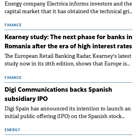
Energy company Electrica informs investors and the
capital market that it has obtained the technical grid
connection permits (ATR) for 17 new battery energy
storage projects (BESS), with a total capacity of
FINANCE
approximately 700 MWh.
Kearney study: The next phase for banks in
Romania after the era of high interest rates
The European Retail Banking Radar, Kearney's latest
study now in its 18th edition, shows that Europe is
entering a period of normalisation following the
conditions of 2023–2025. For Romania, the challenge
FINANCE
extends beyond the normalisation of interest rates.
Digi Communications backs Spanish
subsidiary IPO
Digi Spain has announced its intention to launch an
initial public offering (IPO) on the Spanish stock
exchanges, aiming to raise approximately €150
million.
ENERGY