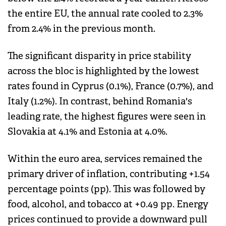
the entire EU, the annual rate cooled to 2.3%
from 2.4% in the previous month.
The significant disparity in price stability
across the bloc is highlighted by the lowest
rates found in Cyprus (0.1%), France (0.7%), and
Italy (1.2%). In contrast, behind Romania's
leading rate, the highest figures were seen in
Slovakia at 4.1% and Estonia at 4.0%.
Within the euro area, services remained the
primary driver of inflation, contributing +1.54
percentage points (pp). This was followed by
food, alcohol, and tobacco at +0.49 pp. Energy
prices continued to provide a downward pull