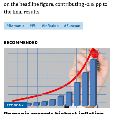
on the headline figure, contributing -0.18 pp to
the final results.
#Romania
#EU
#inflation
#Eurostat
RECOMMENDED
ECONOMY