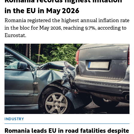
Romania records highest inflation
in the EU in May 2026
Romania registered the highest annual inflation rate
in the bloc for May 2026, reaching 9.7%, according to
Eurostat.
INDUSTRY
Romania leads EU in road fatalities despite