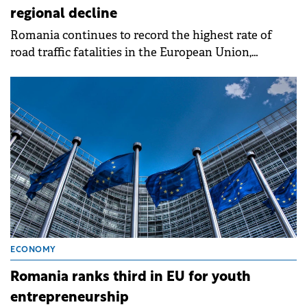
regional decline
Romania continues to record the highest rate of
road traffic fatalities in the European Union,
according to the latest figures released by Eurostat.
ECONOMY
Romania ranks third in EU for youth
entrepreneurship