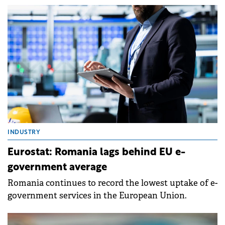
INDUSTRY
Eurostat: Romania lags behind EU e-
government average
Romania continues to record the lowest uptake of e-
government services in the European Union.