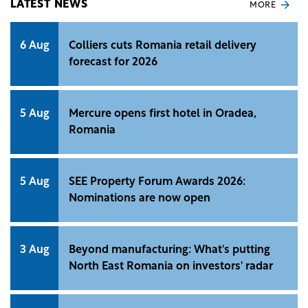
LATEST NEWS
MORE
6 Aug
Colliers cuts Romania retail delivery
forecast for 2026
5 Aug
Mercure opens first hotel in Oradea,
Romania
5 Aug
SEE Property Forum Awards 2026:
Nominations are now open
3 Aug
Beyond manufacturing: What's putting
North East Romania on investors' radar