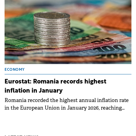
ECONOMY
Eurostat: Romania records highest
inflation in January
Romania recorded the highest annual inflation rate
in the European Union in January 2026, reaching
8.5%, according to data published today by Eurostat.