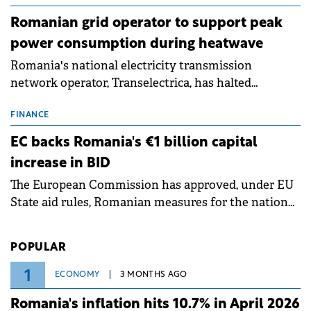
Romanian grid operator to support peak
power consumption during heatwave
Romania's national electricity transmission
network operator, Transelectrica, has halted
scheduled maintenance shutdowns to ensure the
grid operates at maximum capacity during an
FINANCE
ongoing extreme heatwave. The preventive
EC backs Romania's €1 billion capital
measures aim to mitigate operational risks
increase in BID
associated with severe weather conditions.
The European Commission has approved, under EU
State aid rules, Romanian measures for the national
investment and development bank Banca de
Investiții și Dezvoltare (BID).
POPULAR
1
ECONOMY
3 MONTHS AGO
Romania's inflation hits 10.7% in April 2026