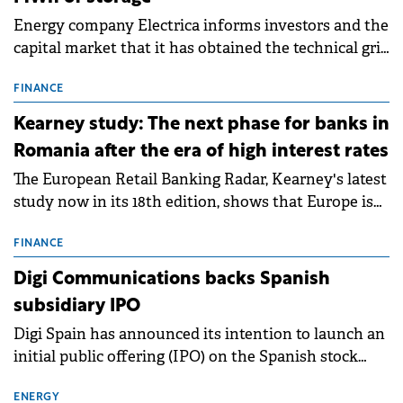
Energy company Electrica informs investors and the
capital market that it has obtained the technical grid
connection permits (ATR) for 17 new battery energy
storage projects (BESS), with a total capacity of
FINANCE
approximately 700 MWh.
Kearney study: The next phase for banks in
Romania after the era of high interest rates
The European Retail Banking Radar, Kearney's latest
study now in its 18th edition, shows that Europe is
entering a period of normalisation following the
conditions of 2023–2025. For Romania, the challenge
FINANCE
extends beyond the normalisation of interest rates.
Digi Communications backs Spanish
subsidiary IPO
Digi Spain has announced its intention to launch an
initial public offering (IPO) on the Spanish stock
exchanges, aiming to raise approximately €150
million.
ENERGY