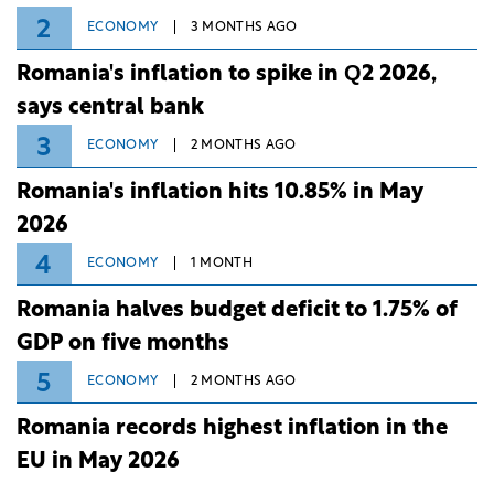
2
ECONOMY
3 MONTHS AGO
Romania's inflation to spike in Q2 2026,
says central bank
3
ECONOMY
2 MONTHS AGO
Romania's inflation hits 10.85% in May
2026
4
ECONOMY
1 MONTH
Romania halves budget deficit to 1.75% of
GDP on five months
5
ECONOMY
2 MONTHS AGO
Romania records highest inflation in the
EU in May 2026