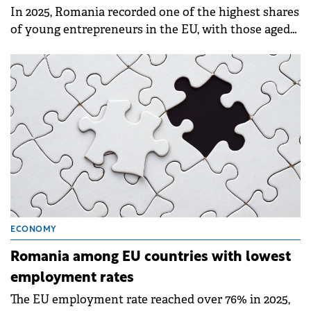
In 2025, Romania recorded one of the highest shares
of young entrepreneurs in the EU, with those aged
20–29 accounting for 10.3% of the country's self-
employed population.
ECONOMY
Romania among EU countries with lowest
employment rates
The EU employment rate reached over 76% in 2025,