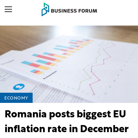
ECONOMY
Romania posts biggest EU
inflation rate in December