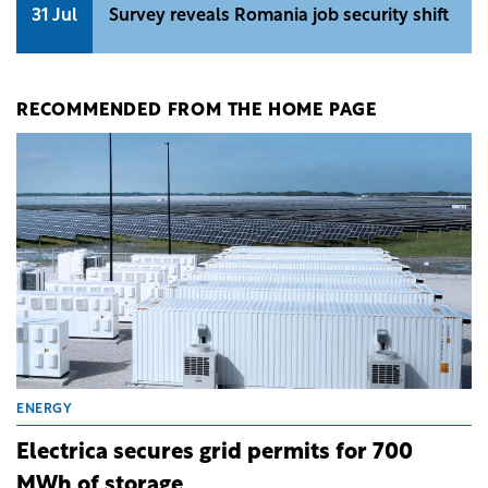
31 Jul
Survey reveals Romania job security shift
RECOMMENDED FROM THE HOME PAGE
ENERGY
Electrica secures grid permits for 700
MWh of storage