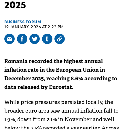
2025
BUSINESS FORUM
19 JANUARY, 2026 AT 2:22 PM
Romania recorded the highest annual
inflation rate in the European Union in
December 2025, reaching 8.6% according to
data released by Eurostat.
While price pressures persisted locally, the
broader euro area saw annual inflation fall to
1.9%, down from 2.1% in November and well
below the 2.4% recorded a year earlier. Across