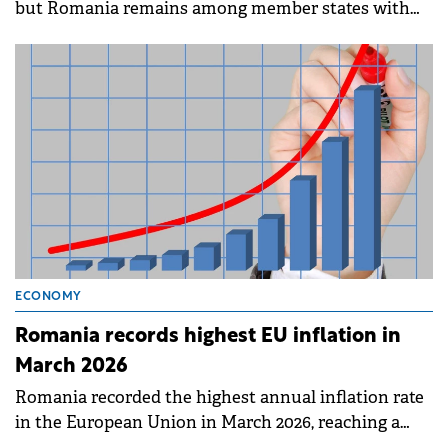
but Romania remains among member states with
the lowest employment rates, according to data
published by Eurostat on Friday.
ECONOMY
Romania records highest EU inflation in
March 2026
Romania recorded the highest annual inflation rate
in the European Union in March 2026, reaching a
peak of 9.0%.