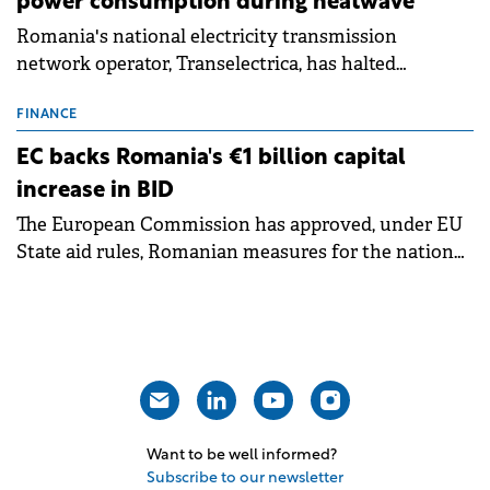
power consumption during heatwave
Romania's national electricity transmission
network operator, Transelectrica, has halted
scheduled maintenance shutdowns to ensure the
grid operates at maximum capacity during an
FINANCE
ongoing extreme heatwave. The preventive
EC backs Romania's €1 billion capital
measures aim to mitigate operational risks
increase in BID
associated with severe weather conditions.
The European Commission has approved, under EU
State aid rules, Romanian measures for the national
investment and development bank Banca de
Investiții și Dezvoltare (BID).
Want to be well informed?
Subscribe to our newsletter