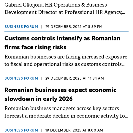
Gabriel Gătejoiu, HR Operations & Business
Development Director at Professional HR Agency,
has been appointed as the new President of the
Association of Human Resources Service Providers
BUSINESS FORUM
|
29 DECEMBER, 2025 AT 5:39 PM
(AFSRU).
Customs controls intensify as Romanian
firms face rising risks
Romanian businesses are facing increased exposure
to fiscal and operational risks as customs controls
intensify across Europe and nationally, according to
EY Romania experts.
BUSINESS FORUM
|
29 DECEMBER, 2025 AT 11:34 AM
Romanian businesses expect economic
slowdown in early 2026
Romanian business managers across key sectors
forecast a moderate decline in economic activity for
December 2025 to February 2026, according to the
latest survey from the INS.
BUSINESS FORUM
|
19 DECEMBER, 2025 AT 8:00 AM