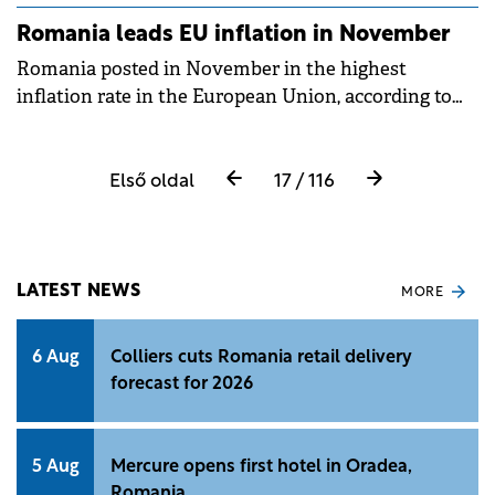
Romania leads EU inflation in November
Romania posted in November in the highest
inflation rate in the European Union, according to
statistical office&nbsp;Eurostat.
Első oldal
17 / 116
LATEST NEWS
MORE
6 Aug
Colliers cuts Romania retail delivery
forecast for 2026
5 Aug
Mercure opens first hotel in Oradea,
Romania