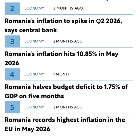
2
ECONOMY
3 MONTHS AGO
Romania's inflation to spike in Q2 2026,
says central bank
3
ECONOMY
2 MONTHS AGO
Romania's inflation hits 10.85% in May
2026
4
ECONOMY
1 MONTH
Romania halves budget deficit to 1.75% of
GDP on five months
5
ECONOMY
2 MONTHS AGO
Romania records highest inflation in the
EU in May 2026