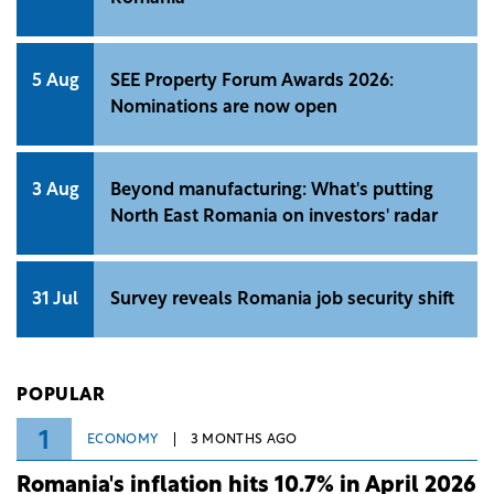
5 Aug
SEE Property Forum Awards 2026:
Nominations are now open
3 Aug
Beyond manufacturing: What's putting
North East Romania on investors' radar
31 Jul
Survey reveals Romania job security shift
POPULAR
1
ECONOMY
3 MONTHS AGO
Romania's inflation hits 10.7% in April 2026