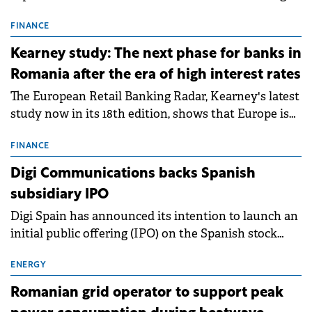
connection permits (ATR) for 17 new battery energy
storage projects (BESS), with a total capacity of
FINANCE
approximately 700 MWh.
Kearney study: The next phase for banks in
Romania after the era of high interest rates
The European Retail Banking Radar, Kearney's latest
study now in its 18th edition, shows that Europe is
entering a period of normalisation following the
conditions of 2023–2025. For Romania, the challenge
FINANCE
extends beyond the normalisation of interest rates.
Digi Communications backs Spanish
subsidiary IPO
Digi Spain has announced its intention to launch an
initial public offering (IPO) on the Spanish stock
exchanges, aiming to raise approximately €150
million.
ENERGY
Romanian grid operator to support peak