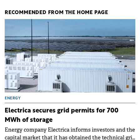
RECOMMENDED FROM THE HOME PAGE
ENERGY
Electrica secures grid permits for 700
MWh of storage
Energy company Electrica informs investors and the
capital market that it has obtained the technical grid