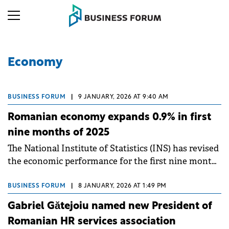
Economy
BUSINESS FORUM
|
9 JANUARY, 2026 AT 9:40 AM
Romanian economy expands 0.9% in first
nine months of 2025
The National Institute of Statistics (INS) has revised
the economic performance for the first nine months
of 2025.
BUSINESS FORUM
|
8 JANUARY, 2026 AT 1:49 PM
Gabriel Gătejoiu named new President of
Romanian HR services association