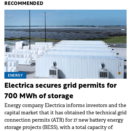
RECOMMENDED
ENERGY
Electrica secures grid permits for
700 MWh of storage
Energy company Electrica informs investors and the
capital market that it has obtained the technical grid
connection permits (ATR) for 17 new battery energy
storage projects (BESS), with a total capacity of