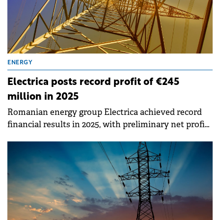
ENERGY
Electrica posts record profit of €245
million in 2025
Romanian energy group Electrica achieved record
financial results in 2025, with preliminary net profit
reaching RON 1.22 billion (€245 million), representing
a 159% increase compared to 2024.