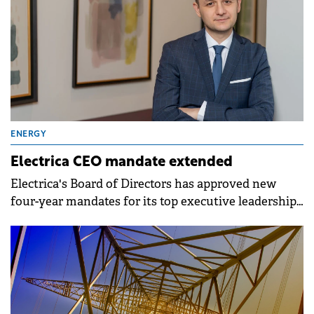
ENERGY
Electrica CEO mandate extended
Electrica's Board of Directors has approved new
four-year mandates for its top executive leadership
following a meeting on 27 March.