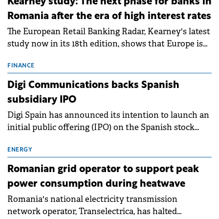
Kearney study: The next phase for banks in
Romania after the era of high interest rates
The European Retail Banking Radar, Kearney's latest
study now in its 18th edition, shows that Europe is
entering a period of normalisation following the
conditions of 2023–2025. For Romania, the challenge
FINANCE
extends beyond the normalisation of interest rates.
Digi Communications backs Spanish
subsidiary IPO
Digi Spain has announced its intention to launch an
initial public offering (IPO) on the Spanish stock
exchanges, aiming to raise approximately €150
million.
ENERGY
Romanian grid operator to support peak
power consumption during heatwave
Romania's national electricity transmission
network operator, Transelectrica, has halted