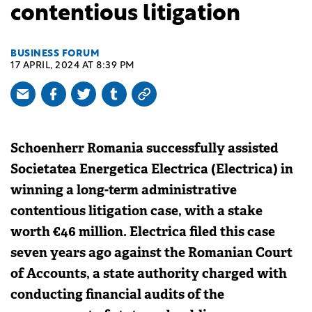
contentious litigation
BUSINESS FORUM
17 APRIL, 2024 AT 8:39 PM
Schoenherr Romania successfully assisted
Societatea Energetica Electrica (Electrica) in
winning a long-term administrative
contentious litigation case, with a stake
worth €46 million. Electrica filed this case
seven years ago against the Romanian Court
of Accounts, a state authority charged with
conducting financial audits of the