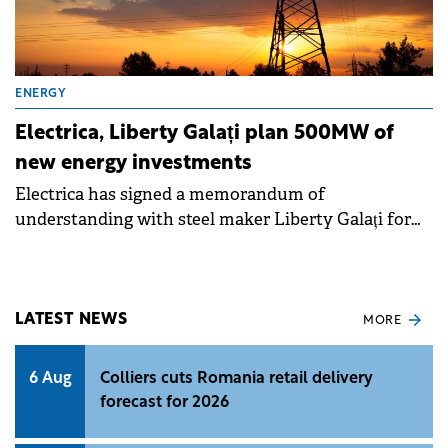
ENERGY
Electrica, Liberty Galați plan 500MW of
new energy investments
Electrica has signed a memorandum of
understanding with steel maker Liberty Galați for
the joint development of renewable energy
production and storage capacities of up to 500MW.
LATEST NEWS
MORE
6 Aug
Colliers cuts Romania retail delivery
forecast for 2026