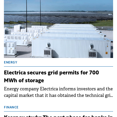
ENERGY
Electrica secures grid permits for 700
MWh of storage
Energy company Electrica informs investors and the
capital market that it has obtained the technical grid
connection permits (ATR) for 17 new battery energy
storage projects (BESS), with a total capacity of
FINANCE
approximately 700 MWh.