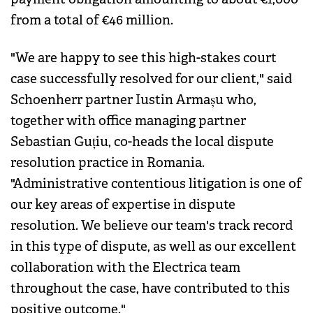
from a total of €46 million.
"We are happy to see this high-stakes court
case successfully resolved for our client," said
Schoenherr partner Iustin Armașu who,
together with office managing partner
Sebastian Guțiu, co-heads the local dispute
resolution practice in Romania.
"Administrative contentious litigation is one of
our key areas of expertise in dispute
resolution. We believe our team's track record
in this type of dispute, as well as our excellent
collaboration with the Electrica team
throughout the case, have contributed to this
positive outcome."