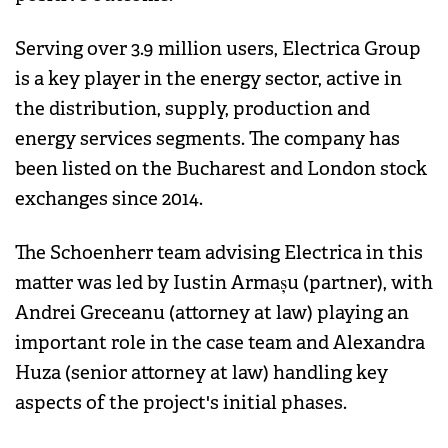
Serving over 3.9 million users, Electrica Group
is a key player in the energy sector, active in
the distribution, supply, production and
energy services segments. The company has
been listed on the Bucharest and London stock
exchanges since 2014.
The Schoenherr team advising Electrica in this
matter was led by Iustin Armașu (partner), with
Andrei Greceanu (attorney at law) playing an
important role in the case team and Alexandra
Huza (senior attorney at law) handling key
aspects of the project's initial phases.