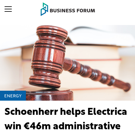
ENERGY
Schoenherr helps Electrica
win €46m administrative