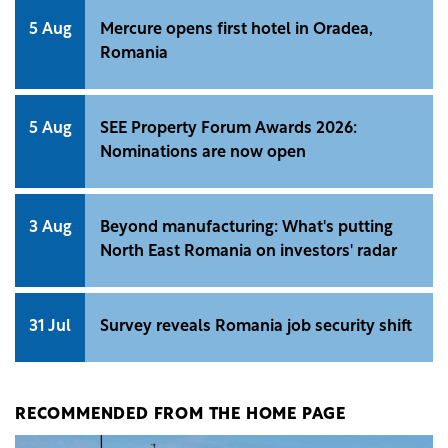
5 Aug
Mercure opens first hotel in Oradea,
Romania
5 Aug
SEE Property Forum Awards 2026:
Nominations are now open
3 Aug
Beyond manufacturing: What's putting
North East Romania on investors' radar
31 Jul
Survey reveals Romania job security shift
RECOMMENDED FROM THE HOME PAGE