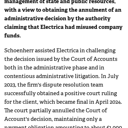
management of state and public resources,
with a view to obtaining the annulment of an
administrative decision by the authority
claiming that Electrica had misused company
funds.
Schoenherr assisted Electrica in challenging
the decision issued by the Court of Accounts
both in the administrative phase and in
contentious administrative litigation. In July
2023, the firm's dispute resolution team
successfully obtained a positive court ruling
for the client, which became final in April 2024.
The court partially annulled the Court of
Account's decision, maintaining only a
payment obligation amounting to about €1,000