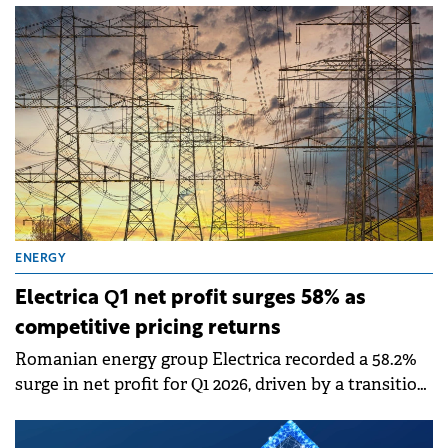
subsidiary New Trend Energy, of the contract for
the Satu Mare 3 photovoltaic project.
ENERGY
Electrica Q1 net profit surges 58% as
competitive pricing returns
Romanian energy group Electrica recorded a 58.2%
surge in net profit for Q1 2026, driven by a transition
back to competitive market mechanisms following
the removal of price capping schemes.