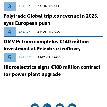
3
ENERGY
2 MONTHS AGO
Polytrade Global triples revenue in 2025,
eyes European push
4
ENERGY
2 MONTHS AGO
OMV Petrom completes €140 million
investment at Petrobrazi refinery
5
ENERGY
3 MONTHS AGO
Hidroelectrica signs €188 million contract
for power plant upgrade