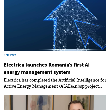
ENERGY
Electrica launches Romania's first AI
energy management system
Electrica has completed the Artificial Intelligence for
Active Energy Management (AIAE)&nbsp;project,
developed in partnership with Romanian startup
Renergia and the Technical University of Cluj-
Napoca.