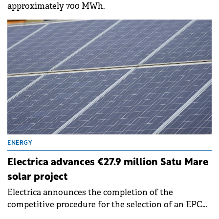
approximately 700 MWh.
ENERGY
Electrica advances €27.9 million Satu Mare
solar project
Electrica announces the completion of the
competitive procedure for the selection of an EPC
Contractor and the signing, by its wholly owned