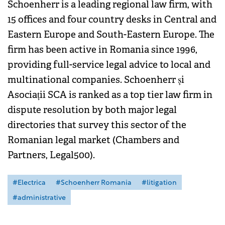
Schoenherr is a leading regional law firm, with
15 offices and four country desks in Central and
Eastern Europe and South-Eastern Europe. The
firm has been active in Romania since 1996,
providing full-service legal advice to local and
multinational companies. Schoenherr și
Asociații SCA is ranked as a top tier law firm in
dispute resolution by both major legal
directories that survey this sector of the
Romanian legal market (Chambers and
Partners, Legal500).
#Electrica
#Schoenherr Romania
#litigation
#administrative