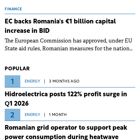
scheduled maintenance shutdowns to ensure the
grid operates at maximum capacity during an
FINANCE
ongoing extreme heatwave. The preventive
EC backs Romania's €1 billion capital
measures aim to mitigate operational risks
increase in BID
associated with severe weather conditions.
The European Commission has approved, under EU
State aid rules, Romanian measures for the national
investment and development bank Banca de
Investiții și Dezvoltare (BID).
POPULAR
1
ENERGY
3 MONTHS AGO
Hidroelectrica posts 122% profit surge in
Q1 2026
2
ENERGY
1 MONTH
Romanian grid operator to support peak
power consumption during heatwave