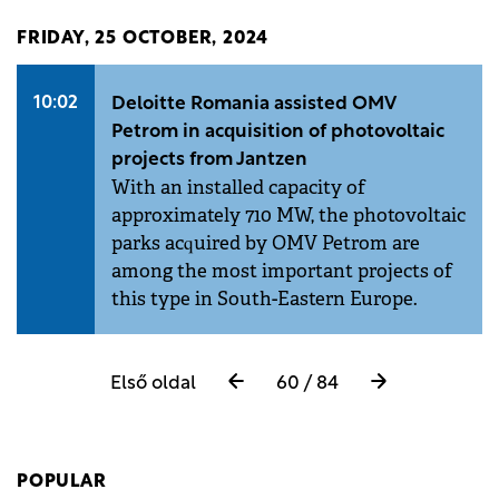
FRIDAY, 25 OCTOBER, 2024
10:02
Deloitte Romania assisted OMV
Petrom in acquisition of photovoltaic
projects from Jantzen
With an installed capacity of
approximately 710 MW, the photovoltaic
parks acquired by OMV Petrom are
among the most important projects of
this type in South-Eastern Europe.
Első oldal
60 / 84
POPULAR