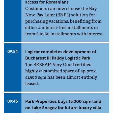
access for Romanians
Customers can now choose the Buy
Now, Pay Later (BNPL) solution for
purchasing vacations, benefiting from
either 4 interest-free installments or
from 6 to 60 installments with interest.
09:54
Logicor completes development of
Bucharest III Palldy Logistic Park
The BREEAM Very Good certified,
highly customized space of ap-prox.
41,500 sqm has been almost entirely
leased.
09:45
Park Properties buys 15,000 sqm land
on Lake Snagov for future luxury villa