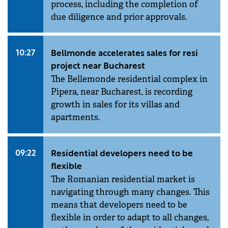
process, including the completion of
due diligence and prior approvals.
10:27
Bellmonde accelerates sales for resi
project near Bucharest
The Bellemonde residential complex in
Pipera, near Bucharest, is recording
growth in sales for its villas and
apartments.
09:22
Residential developers need to be
flexible
The Romanian residential market is
navigating through many changes. This
means that developers need to be
flexible in order to adapt to all changes,