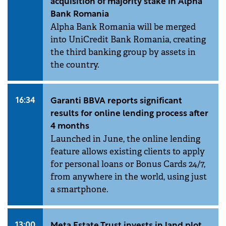
acquisition of majority stake in Alpha
Bank Romania
Alpha Bank Romania will be merged
into UniCredit Bank Romania, creating
the third banking group by assets in
the country.
16:34
Garanti BBVA reports significant
results for online lending process after
4 months
Launched in June, the online lending
feature allows existing clients to apply
for personal loans or Bonus Cards 24/7,
from anywhere in the world, using just
a smartphone.
13:00
Meta Estate Trust invests in land plot