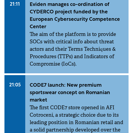
21:11
Eviden manages co-ordination of
CYDERCO project funded by the
European Cybersecurity Competence
Center
The aim of the platform is to provide
SOCs with critical info about threat
actors and their Terms Techniques &
Procedures (TTPs) and Indicators of
Compromise (IoCs).
21:05
CODE7 launch: New premium
sportswear concept on Romanian
market
The first CODE7 store opened in AFI
Cotroceni, a strategic choice due to its
leading position in Romanian retail and
a solid partnership developed over the