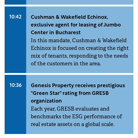
10:42
Cushman & Wakefield Echinox,
exclusive agent for leasing of Jumbo
Center in Bucharest
In this mandate, Cushman & Wakefield
Echinox is focused on creating the right
mix of tenants, responding to the needs
of the customers in the area.
10:36
Genesis Property receives prestigious
"Green Star" rating from GRESB
organization
Each year, GRESB evaluates and
benchmarks the ESG performance of
real estate assets on a global scale.