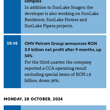
complex
In addition to SunLake Snagov, the
developer is also working on SunLake
Residence, SunLake Homes and
SunLake Pipera projects.
08:48
OMV Petrom Group announces RON
3.9 billion net profit after 9 months, up
54%
For the third quarter, the company
reported a CCA operating result
excluding special items of RON 1.6
billion, down 36%.
MONDAY, 28 OCTOBER, 2024