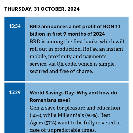
THURSDAY, 31 OCTOBER, 2024
15:54
BRD announces a net profit of RON 1.1
billion in first 9 months of 2024
BRD is among the first banks which will
roll out in production, RoPay, an instant
mobile, proximity and payments
service, via QR code, which is simple,
secured and free of charge.
15:29
World Savings Day: Why and how do
Romanians save?
Gen Z save for pleasure and education
(14%), while Millennials (56%). Best
Agers (57%) want to be fully covered in
case of unpredictable times.