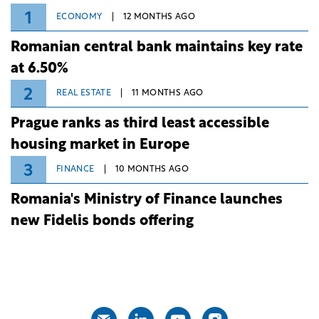
1
ECONOMY
12 MONTHS AGO
Romanian central bank maintains key rate
at 6.50%
2
REAL ESTATE
11 MONTHS AGO
Prague ranks as third least accessible
housing market in Europe
3
FINANCE
10 MONTHS AGO
Romania's Ministry of Finance launches
new Fidelis bonds offering