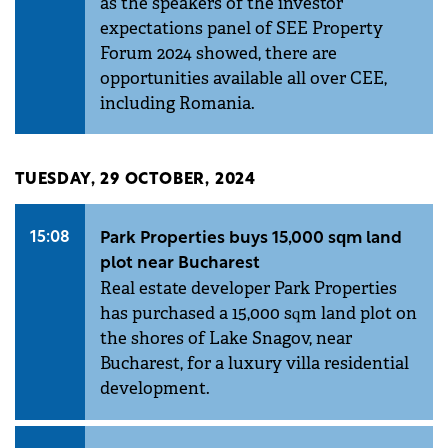
as the speakers of the investor
expectations panel of SEE Property
Forum 2024 showed, there are
opportunities available all over CEE,
including Romania.
TUESDAY, 29 OCTOBER, 2024
15:08
Park Properties buys 15,000 sqm land
plot near Bucharest
Real estate developer Park Properties
has purchased a 15,000 sqm land plot on
the shores of Lake Snagov, near
Bucharest, for a luxury villa residential
development.