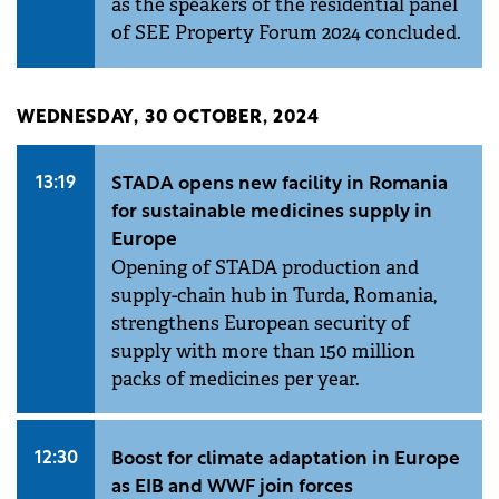
as the speakers of the residential panel
of SEE Property Forum 2024 concluded.
WEDNESDAY, 30 OCTOBER, 2024
13:19
STADA opens new facility in Romania
for sustainable medicines supply in
Europe
Opening of STADA production and
supply-chain hub in Turda, Romania,
strengthens European security of
supply with more than 150 million
packs of medicines per year.
12:30
Boost for climate adaptation in Europe
as EIB and WWF join forces