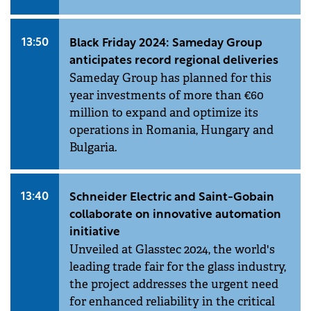
13:50
Black Friday 2024: Sameday Group
anticipates record regional deliveries
Sameday Group has planned for this
year investments of more than €60
million to expand and optimize its
operations in Romania, Hungary and
Bulgaria.
13:40
Schneider Electric and Saint-Gobain
collaborate on innovative automation
initiative
Unveiled at Glasstec 2024, the world's
leading trade fair for the glass industry,
the project addresses the urgent need
for enhanced reliability in the critical