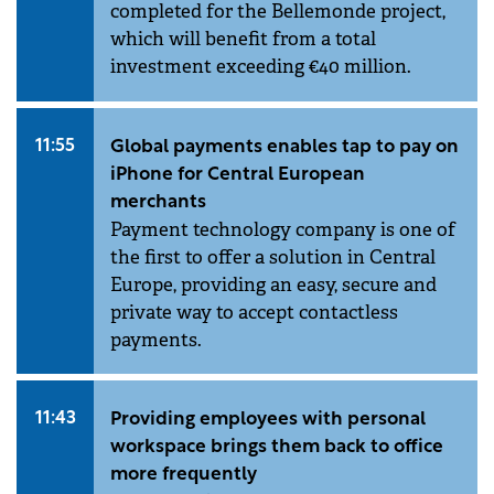
completed for the Bellemonde project,
which will benefit from a total
investment exceeding €40 million.
11:55
Global payments enables tap to pay on
iPhone for Central European
merchants
Payment technology company is one of
the first to offer a solution in Central
Europe, providing an easy, secure and
private way to accept contactless
payments.
11:43
Providing employees with personal
workspace brings them back to office
more frequently