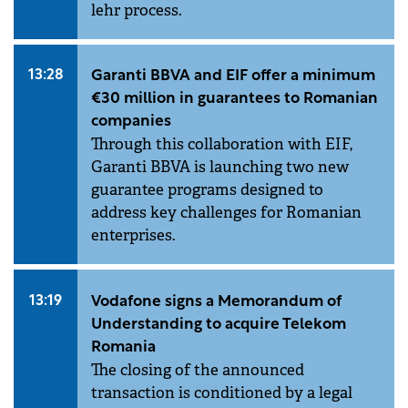
lehr process.
13:28
Garanti BBVA and EIF offer a minimum
€30 million in guarantees to Romanian
companies
Through this collaboration with EIF,
Garanti BBVA is launching two new
guarantee programs designed to
address key challenges for Romanian
enterprises.
13:19
Vodafone signs a Memorandum of
Understanding to acquire Telekom
Romania
The closing of the announced
transaction is conditioned by a legal