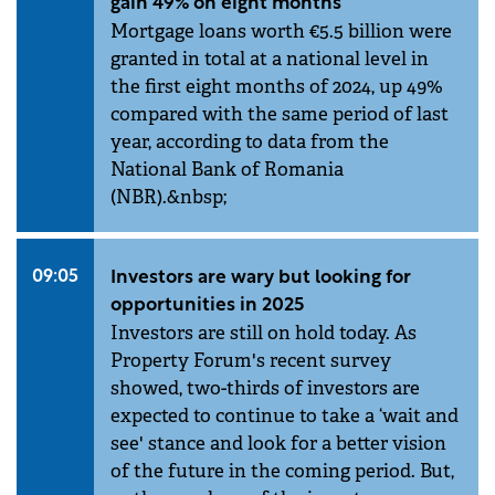
gain 49% on eight months
Mortgage loans worth €5.5 billion were
granted in total at a national level in
the first eight months of 2024, up 49%
compared with the same period of last
year, according to data from the
National Bank of Romania
(NBR).&nbsp;
09:05
Investors are wary but looking for
opportunities in 2025
Investors are still on hold today. As
Property Forum's recent survey
showed, two-thirds of investors are
expected to continue to take a ‘wait and
see' stance and look for a better vision
of the future in the coming period. But,