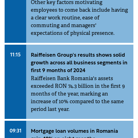
Other key factors motivating
employees to come back include having
a clear work routine, ease of
commuting and managers'
expectations of physical presence.
11:15
Raiffeisen Group's results shows solid
growth across all business segments in
first 9 months of 2024
Raiffeisen Bank Romania's assets
exceeded RON 74.3 billion in the first 9
months of the year, marking an
increase of 10% compared to the same
period last year.
09:31
Mortgage loan volumes in Romania