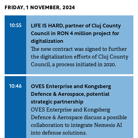
FRIDAY, 1 NOVEMBER, 2024
10:55
LIFE IS HARD, partner of Cluj County
Council in RON 4 million project for
digitalization
The new contract was signed to further
the digitalization efforts of Cluj County
Council, a process initiated in 2020.
10:46
OVES Enterprise and Kongsberg
Defence & Aerospace, potential
strategic partnership
OVES Enterprise and Kongsberg
Defence & Aerospace discuss a possible
collaboration to integrate Nemesis AI
into defense solutions.