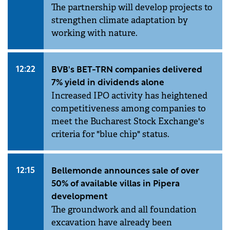
The partnership will develop projects to
strengthen climate adaptation by
working with nature.
12:22
BVB's BET-TRN companies delivered
7% yield in dividends alone
Increased IPO activity has heightened
competitiveness among companies to
meet the Bucharest Stock Exchange's
criteria for "blue chip" status.
12:15
Bellemonde announces sale of over
50% of available villas in Pipera
development
The groundwork and all foundation
excavation have already been