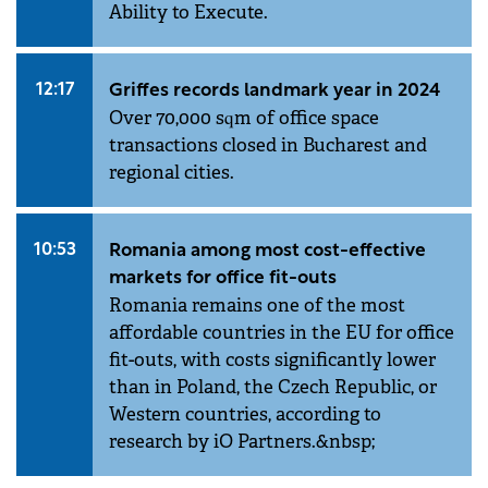
Ability to Execute.
12:17
Griffes records landmark year in 2024
Over 70,000 sqm of office space
transactions closed in Bucharest and
regional cities.
10:53
Romania among most cost-effective
markets for office fit-outs
Romania remains one of the most
affordable countries in the EU for office
fit-outs, with costs significantly lower
than in Poland, the Czech Republic, or
Western countries, according to
research by iO Partners.&nbsp;