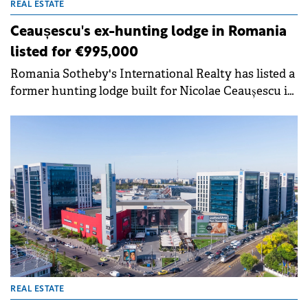
REAL ESTATE
Ceaușescu's ex-hunting lodge in Romania
listed for €995,000
Romania Sotheby's International Realty has listed a
former hunting lodge built for Nicolae Ceaușescu in
1985 for €995,000. The property, now known as Hadar
Chalet, is located in Gura Siriului, Buzău county,
approximately one hour from Brașov.