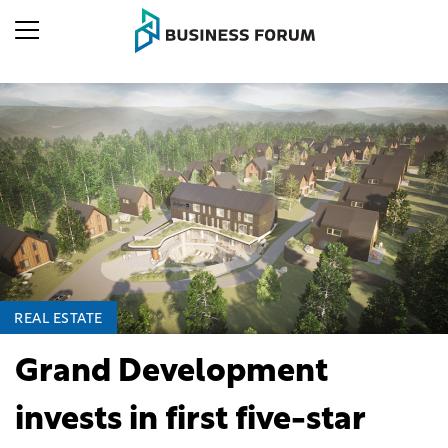
REAL ESTATE
Grand Development
invests in first five-star