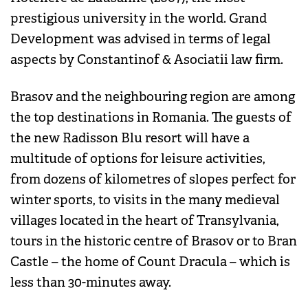
prestigious university in the world. Grand
Development was advised in terms of legal
aspects by Constantinof & Asociatii law firm.
Brasov and the neighbouring region are among
the top destinations in Romania. The guests of
the new Radisson Blu resort will have a
multitude of options for leisure activities,
from dozens of kilometres of slopes perfect for
winter sports, to visits in the many medieval
villages located in the heart of Transylvania,
tours in the historic centre of Brasov or to Bran
Castle – the home of Count Dracula – which is
less than 30-minutes away.