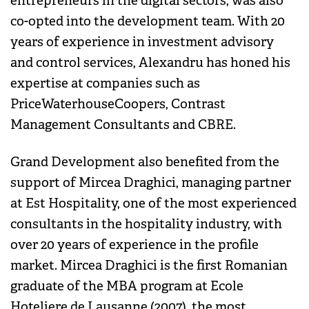
entrepreneurs in the digital sectors, was also
co-opted into the development team. With 20
years of experience in investment advisory
and control services, Alexandru has honed his
expertise at companies such as
PriceWaterhouseCoopers, Contrast
Management Consultants and CBRE.
Grand Development also benefited from the
support of Mircea Draghici, managing partner
at Est Hospitality, one of the most experienced
consultants in the hospitality industry, with
over 20 years of experience in the profile
market. Mircea Draghici is the first Romanian
graduate of the MBA program at Ecole
Hoteliere de Lausanne (2007), the most