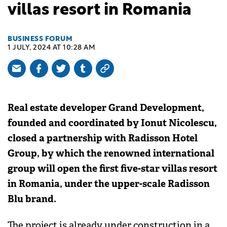
villas resort in Romania
BUSINESS FORUM
1 JULY, 2024 AT 10:28 AM
Real estate developer Grand Development,
founded and coordinated by Ionut Nicolescu,
closed a partnership with Radisson Hotel
Group, by which the renowned international
group will open the first five-star villas resort
in Romania, under the upper-scale Radisson
Blu brand.
The project is already under construction in a