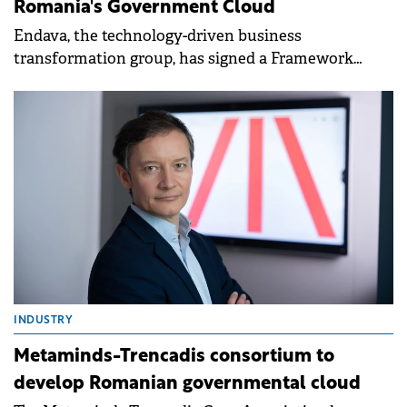
INDUSTRY
Endava to facilitate app migration to
Romania's Government Cloud
Endava, the technology-driven business
transformation group, has signed a Framework
Agreement with the Authority for Digitalisation of
Romania (ADR).