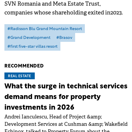
SVN Romania and Meta Estate Trust,
companies whose shareholding exited in2023.
#Radisson Blu Grand Mountain Resort
#Grand Development
#Brasov
#first five-star villas resort
RECOMMENDED