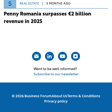
Romanian retail deliveries slow down in
Q1 2026
4
REAL ESTATE
3 MONTHS AGO
Strabag becomes general contractor for
Speedwell's mixed-use scheme in
Bucharest
5
REAL ESTATE
3 MONTHS AGO
Penny Romania surpasses €2 billion
revenue in 2025