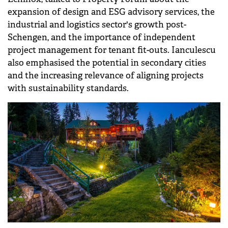
REAL ESTATE
What the surge in technical services
demand means for property
investments in 2026
Andrei Ianculescu, Head of Project &amp;
Development Services at Cushman &amp; Wakefield
Echinox, talked to Property Forum about the
expansion of design and ESG advisory services, the
industrial and logistics sector's growth post-
Schengen, and the importance of independent
project management for tenant fit-outs. Ianculescu
also emphasised the potential in secondary cities
and the increasing relevance of aligning projects
with sustainability standards.