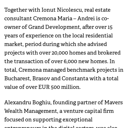
Together with Ionut Nicolescu, real estate
consultant Cremona Maria – Andrei is co-
owner of Grand Development, after over 15
years of experience on the local residential
market, period during which she advised
projects with over 20,000 homes and brokered
the transaction of over 6,000 new homes. In
total, Cremona managed benchmark projects in
Bucharest, Brasov and Constanta with a total
value of over EUR 500 million.
Alexandru Boghiu, founding partner of Mavers
Wealth Management, a venture capital firm
focused on supporting exceptional