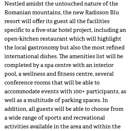
Nestled amidst the untouched nature of the
Romanian mountains, the new Radisson Blu
resort will offer its guest all the facilities
specific to a five-star hotel project, including an
open-kitchen restaurant which will highlight
the local gastronomy but also the most refined
international dishes. The amenities list will be
completed by a spa centre with an interior
pool, a wellness and fitness centre, several
conference rooms that will be able to
accommodate events with 100+ participants, as
well as a multitude of parking spaces. In
addition, all guests will be able to choose from
a wide range of sports and recreational
activities available in the area and within the