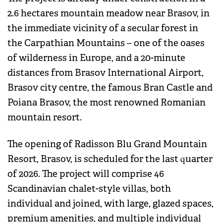
2.6 hectares mountain meadow near Brasov, in
the immediate vicinity of a secular forest in
the Carpathian Mountains – one of the oases
of wilderness in Europe, and a 20-minute
distances from Brasov International Airport,
Brasov city centre, the famous Bran Castle and
Poiana Brasov, the most renowned Romanian
mountain resort.
The opening of Radisson Blu Grand Mountain
Resort, Brasov, is scheduled for the last quarter
of 2026. The project will comprise 46
Scandinavian chalet-style villas, both
individual and joined, with large, glazed spaces,
premium amenities, and multiple individual