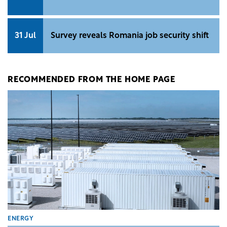
Romania
5 Aug
SEE Property Forum Awards 2026:
Nominations are now open
3 Aug
Beyond manufacturing: What's putting
North East Romania on investors' radar
31 Jul
Survey reveals Romania job security shift
RECOMMENDED FROM THE HOME PAGE