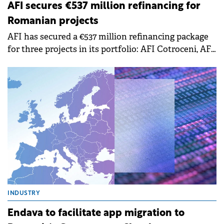
REAL ESTATE
AFI secures €537 million refinancing for
Romanian projects
AFI has secured a €537 million refinancing package
for three projects in its portfolio: AFI Cotroceni, AFI
Brașov, and AFI Ploiești. This represents the largest
real estate refinancing transaction in Romania,
reinforcing AFI's commitment to the growth and
development of its projects in the country.