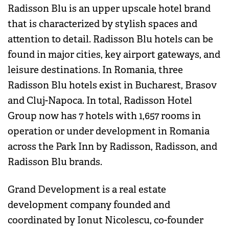
Radisson Blu is an upper upscale hotel brand
that is characterized by stylish spaces and
attention to detail. Radisson Blu hotels can be
found in major cities, key airport gateways, and
leisure destinations. In Romania, three
Radisson Blu hotels exist in Bucharest, Brasov
and Cluj-Napoca. In total, Radisson Hotel
Group now has 7 hotels with 1,657 rooms in
operation or under development in Romania
across the Park Inn by Radisson, Radisson, and
Radisson Blu brands.
Grand Development is a real estate
development company founded and
coordinated by Ionut Nicolescu, co-founder