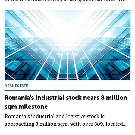
REAL ESTATE
Romanian home sales stagnate as
Bucharest market declines
Over 119,500 residential units were sold in Romania
in the first nine months of 2025, a similar level with
that recorded in the same period of 2024 (down only
0.3%), according to a market analysis by SVN
Romania and based on official statistics of the
National Agency for Cadastre and Land
Registration.