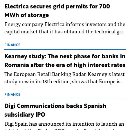
ENERGY
Electrica secures grid permits for 700
MWh of storage
Energy company Electrica informs investors and the
capital market that it has obtained the technical grid
connection permits (ATR) for 17 new battery energy
storage projects (BESS), with a total capacity of
FINANCE
approximately 700 MWh.
Kearney study: The next phase for banks in
Romania after the era of high interest rates