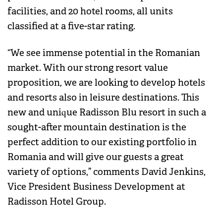
facilities, and 20 hotel rooms, all units
classified at a five-star rating.
“We see immense potential in the Romanian
market. With our strong resort value
proposition, we are looking to develop hotels
and resorts also in leisure destinations. This
new and unique Radisson Blu resort in such a
sought-after mountain destination is the
perfect addition to our existing portfolio in
Romania and will give our guests a great
variety of options,” comments David Jenkins,
Vice President Business Development at
Radisson Hotel Group.