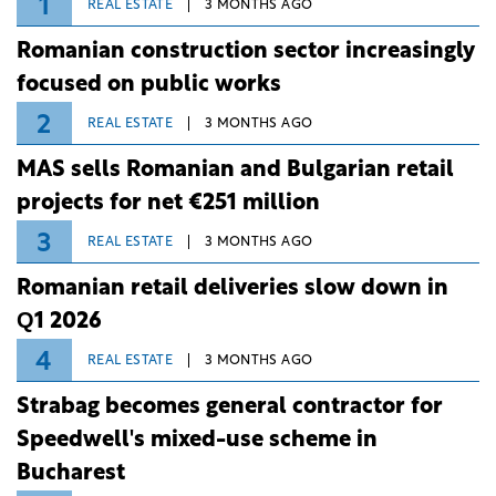
ongoing extreme heatwave. The preventive
EC backs Romania's €1 billion capital
measures aim to mitigate operational risks
increase in BID
associated with severe weather conditions.
The European Commission has approved, under EU
State aid rules, Romanian measures for the national
investment and development bank Banca de
Investiții și Dezvoltare (BID).
POPULAR
1
REAL ESTATE
3 MONTHS AGO
Romanian construction sector increasingly
focused on public works
2
REAL ESTATE
3 MONTHS AGO
MAS sells Romanian and Bulgarian retail
projects for net €251 million
3
REAL ESTATE
3 MONTHS AGO