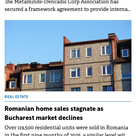
INDUSTRY
Metaminds-Trencadis consortium to
develop Romanian governmental cloud
The Metaminds-Trencadis Corp Association has
secured a framework agreement to provide internal
cloud TIC solutions and products for Romania's
Governmental Cloud project.