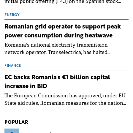
The European Retail Banking Radar, Kearney's latest
study now in its 18th edition, shows that Europe is
entering a period of normalisation following the
conditions of 2023–2025. For Romania, the challenge
FINANCE
extends beyond the normalisation of interest rates.
Digi Communications backs Spanish
subsidiary IPO
Digi Spain has announced its intention to launch an
initial public offering (IPO) on the Spanish stock
exchanges, aiming to raise approximately €150
million.
ENERGY
Romanian grid operator to support peak
power consumption during heatwave
Romania's national electricity transmission
network operator, Transelectrica, has halted
scheduled maintenance shutdowns to ensure the
grid operates at maximum capacity during an
FINANCE