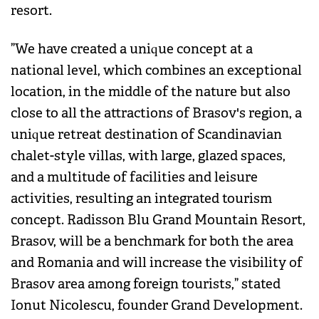
resort.
”We have created a unique concept at a
national level, which combines an exceptional
location, in the middle of the nature but also
close to all the attractions of Brasov's region, a
unique retreat destination of Scandinavian
chalet-style villas, with large, glazed spaces,
and a multitude of facilities and leisure
activities, resulting an integrated tourism
concept. Radisson Blu Grand Mountain Resort,
Brasov, will be a benchmark for both the area
and Romania and will increase the visibility of
Brasov area among foreign tourists,” stated
Ionut Nicolescu, founder Grand Development.