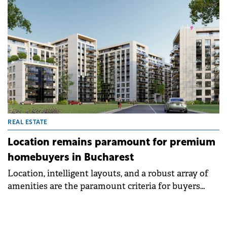
REAL ESTATE
Location remains paramount for premium
homebuyers in Bucharest
Location, intelligent layouts, and a robust array of
amenities are the paramount criteria for buyers
seeking premium homes in northern Bucharest,
shows a recent qualitative study commissioned by
Cloud9, part of Romanian developer Alfa Group, and