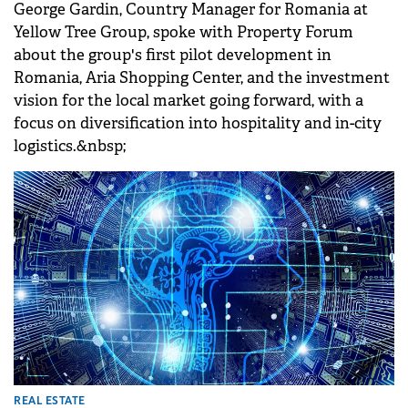
George Gardin, Country Manager for Romania at
Yellow Tree Group, spoke with Property Forum
about the group's first pilot development in
Romania, Aria Shopping Center, and the investment
vision for the local market going forward, with a
focus on diversification into hospitality and in-city
logistics.&nbsp;
REAL ESTATE