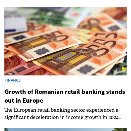
market data released by iO Partners, the total stock
of industrial space has reached 34.4 million sqm in
Q1 2025, marking a 1.1% quarter-on-quarter
increase.&nbsp;
FINANCE
Growth of Romanian retail banking stands
out in Europe
The European retail banking sector experienced a
significant deceleration in income growth in 2024,
dropping to 2.9% from 18% in 2023.