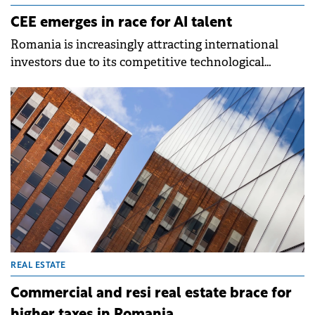
CEE emerges in race for AI talent
Romania is increasingly attracting international
investors due to its competitive technological
capabilities and a conducive ecosystem for AI
development, finds a new CBRE report.
REAL ESTATE
Commercial and resi real estate brace for
higher taxes in Romania