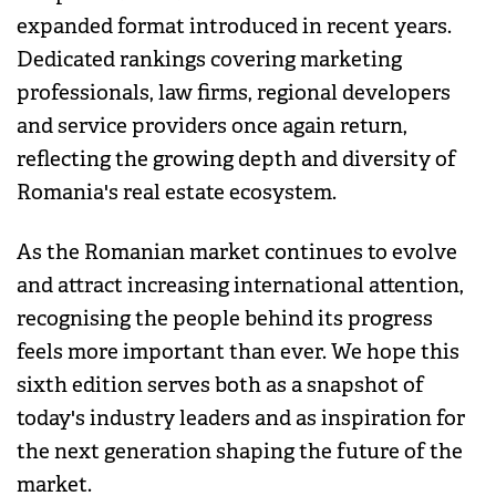
expanded format introduced in recent years.
Dedicated rankings covering marketing
professionals, law firms, regional developers
and service providers once again return,
reflecting the growing depth and diversity of
Romania's real estate ecosystem.
As the Romanian market continues to evolve
and attract increasing international attention,
recognising the people behind its progress
feels more important than ever. We hope this
sixth edition serves both as a snapshot of
today's industry leaders and as inspiration for
the next generation shaping the future of the
market.