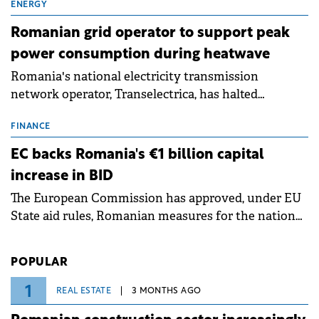
million.
ENERGY
Romanian grid operator to support peak
power consumption during heatwave
Romania's national electricity transmission
network operator, Transelectrica, has halted
scheduled maintenance shutdowns to ensure the
grid operates at maximum capacity during an
FINANCE
ongoing extreme heatwave. The preventive
EC backs Romania's €1 billion capital
measures aim to mitigate operational risks
increase in BID
associated with severe weather conditions.
The European Commission has approved, under EU
State aid rules, Romanian measures for the national
investment and development bank Banca de
Investiții și Dezvoltare (BID).
POPULAR
1
REAL ESTATE
3 MONTHS AGO