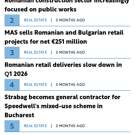
Romanian construction sector increasingly
focused on public works
2
REAL ESTATE
3 MONTHS AGO
MAS sells Romanian and Bulgarian retail
projects for net €251 million
3
REAL ESTATE
3 MONTHS AGO
Romanian retail deliveries slow down in
Q1 2026
4
REAL ESTATE
3 MONTHS AGO
Strabag becomes general contractor for
Speedwell's mixed-use scheme in
Bucharest
5
REAL ESTATE
3 MONTHS AGO