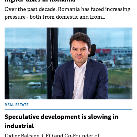
Over the past decade, Romania has faced increasing
pressure - both from domestic and from
international institutions - to modernize its
property tax system. With structural challenges in
housing affordability and significant fiscal
constraints at the national level, local tax reform, as
outlined in the National Recovery and Resilience
Plan (PNRR), has emerged as a critical priority, writes
Daniel Grigore, Director, Corporate Income Tax,
Deloitte Romania.
REAL ESTATE
Speculative development is slowing in
industrial
Didier Balcaen, CEO and Co-Founder of