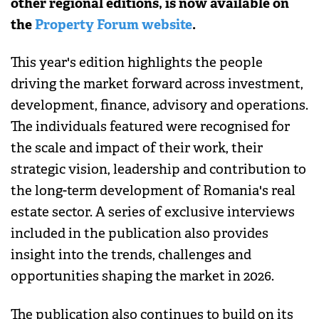
other regional editions, is now available on
the
Property Forum website
.
This year's edition highlights the people
driving the market forward across investment,
development, finance, advisory and operations.
The individuals featured were recognised for
the scale and impact of their work, their
strategic vision, leadership and contribution to
the long-term development of Romania's real
estate sector. A series of exclusive interviews
included in the publication also provides
insight into the trends, challenges and
opportunities shaping the market in 2026.
The publication also continues to build on its