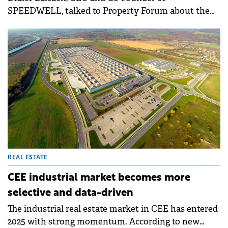
SPEEDWELL, talked to Property Forum about the
company's strong development pipeline in Romania
and the trends shaping the local residential and
commercial real estate market.
REAL ESTATE
CEE industrial market becomes more
selective and data-driven
The industrial real estate market in CEE has entered
2025 with strong momentum. According to new