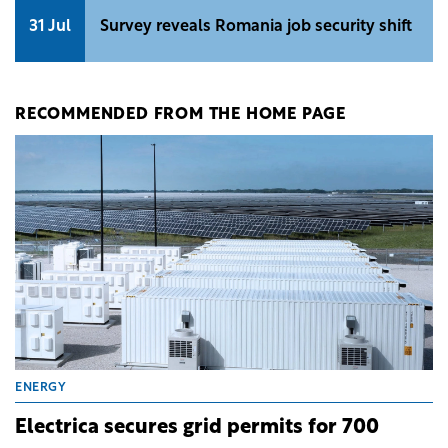
31 Jul
Survey reveals Romania job security shift
RECOMMENDED FROM THE HOME PAGE
ENERGY
Electrica secures grid permits for 700