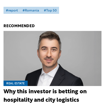
#report
#Romania
#Top 50
RECOMMENDED
REAL ESTATE
Why this investor is betting on
hospitality and city logistics