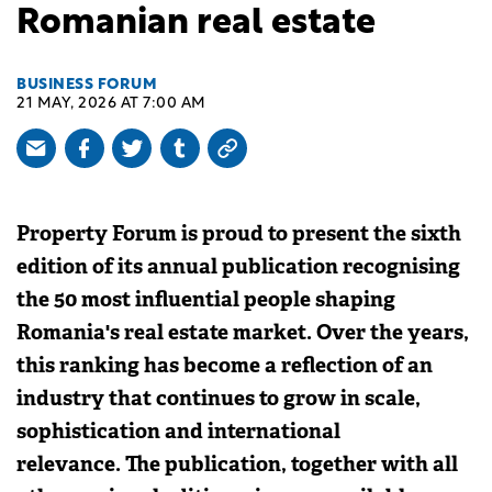
Romanian real estate
BUSINESS FORUM
21 MAY, 2026 AT 7:00 AM
Property Forum is proud to present the sixth
edition of its annual publication recognising
the 50 most influential people shaping
Romania's real estate market. Over the years,
this ranking has become a reflection of an
industry that continues to grow in scale,
sophistication and international
relevance. The publication, together with all