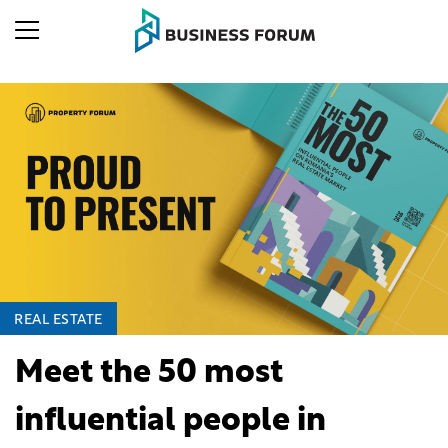
REAL ESTATE
Meet the 50 most
influential people in