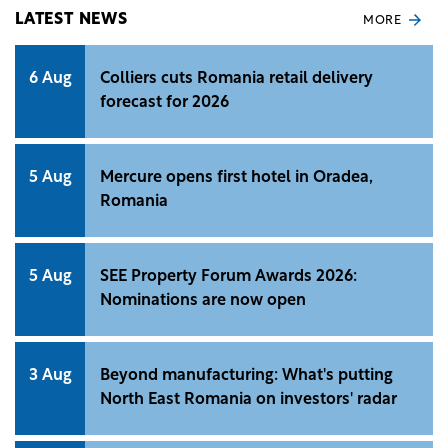
conducted by Unlock. &nbsp;
LATEST NEWS
MORE
6 Aug
Colliers cuts Romania retail delivery
forecast for 2026
5 Aug
Mercure opens first hotel in Oradea,
Romania
5 Aug
SEE Property Forum Awards 2026:
Nominations are now open
3 Aug
Beyond manufacturing: What's putting
North East Romania on investors' radar