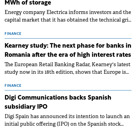
MWh of storage
Energy company Electrica informs investors and the
capital market that it has obtained the technical grid
connection permits (ATR) for 17 new battery energy
storage projects (BESS), with a total capacity of
FINANCE
approximately 700 MWh.
Kearney study: The next phase for banks in
Romania after the era of high interest rates
The European Retail Banking Radar, Kearney's latest
study now in its 18th edition, shows that Europe is
entering a period of normalisation following the
conditions of 2023–2025. For Romania, the challenge
FINANCE
extends beyond the normalisation of interest rates.
Digi Communications backs Spanish
subsidiary IPO
Digi Spain has announced its intention to launch an
initial public offering (IPO) on the Spanish stock
exchanges, aiming to raise approximately €150