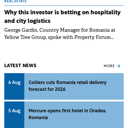
REAL ESTATE
Why this investor is betting on hospitality
and city logistics
George Gardin, Country Manager for Romania at
Yellow Tree Group, spoke with Property Forum
about the group's first pilot development in
Romania, Aria Shopping Center, and the investment
vision for the local market going forward, with a
focus on diversification into hospitality and in-city
LATEST NEWS
MORE
logistics.&nbsp;
6 Aug
Colliers cuts Romania retail delivery
forecast for 2026
5 Aug
Mercure opens first hotel in Oradea,
Romania