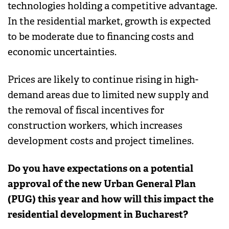
technologies holding a competitive advantage.
In the residential market, growth is expected
to be moderate due to financing costs and
economic uncertainties.
Prices are likely to continue rising in high-
demand areas due to limited new supply and
the removal of fiscal incentives for
construction workers, which increases
development costs and project timelines.
Do you have expectations on a potential
approval of the new Urban General Plan
(PUG) this year and how will this impact the
residential development in Bucharest?