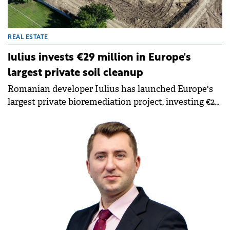
REAL ESTATE
Iulius invests €29 million in Europe's
largest private soil cleanup
Romanian developer Iulius has launched Europe's
largest private bioremediation project, investing €29
million to clean 38 hectares of contaminated land in
downtown Constanța. The project will transform the
former Oil Terminal platform into an integrated
urban regeneration complex worth over €800
million.