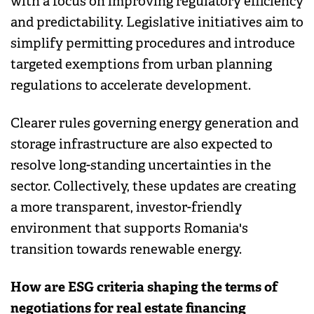
with a focus on improving regulatory efficiency
and predictability. Legislative initiatives aim to
simplify permitting procedures and introduce
targeted exemptions from urban planning
regulations to accelerate development.
Clearer rules governing energy generation and
storage infrastructure are also expected to
resolve long-standing uncertainties in the
sector. Collectively, these updates are creating
a more transparent, investor-friendly
environment that supports Romania's
transition towards renewable energy.
How are ESG criteria shaping the terms of
negotiations for real estate financing