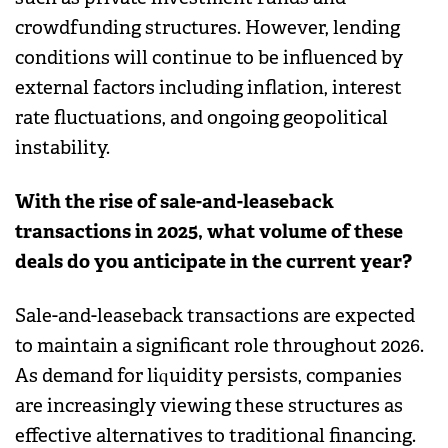
crowdfunding structures. However, lending
conditions will continue to be influenced by
external factors including inflation, interest
rate fluctuations, and ongoing geopolitical
instability.
With the rise of sale-and-leaseback
transactions in 2025, what volume of these
deals do you anticipate in the current year?
Sale-and-leaseback transactions are expected
to maintain a significant role throughout 2026.
As demand for liquidity persists, companies
are increasingly viewing these structures as
effective alternatives to traditional financing.