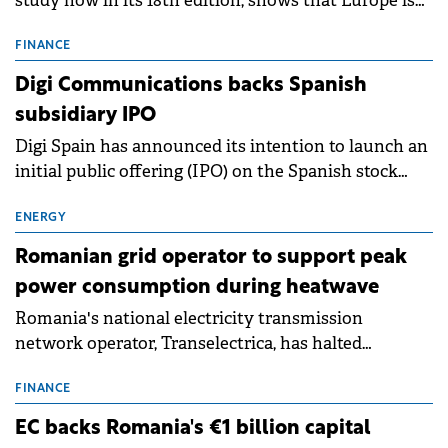
study now in its 18th edition, shows that Europe is
entering a period of normalisation following the
conditions of 2023–2025. For Romania, the challenge
FINANCE
extends beyond the normalisation of interest rates.
Digi Communications backs Spanish
subsidiary IPO
Digi Spain has announced its intention to launch an
initial public offering (IPO) on the Spanish stock
exchanges, aiming to raise approximately €150
million.
ENERGY
Romanian grid operator to support peak
power consumption during heatwave
Romania's national electricity transmission
network operator, Transelectrica, has halted
scheduled maintenance shutdowns to ensure the
grid operates at maximum capacity during an
FINANCE
ongoing extreme heatwave. The preventive
EC backs Romania's €1 billion capital
measures aim to mitigate operational risks