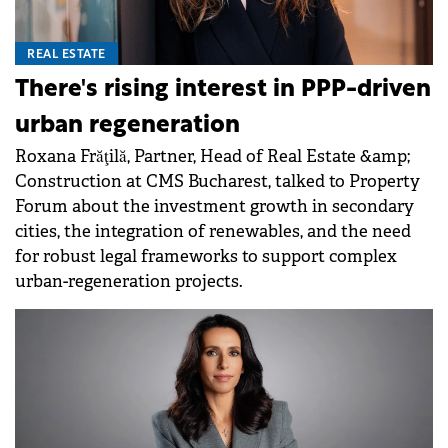
REAL ESTATE
There's rising interest in PPP-driven
urban regeneration
Roxana Frăţilă, Partner, Head of Real Estate &amp;
Construction at CMS Bucharest, talked to Property
Forum about the investment growth in secondary
cities, the integration of renewables, and the need
for robust legal frameworks to support complex
urban-regeneration projects.