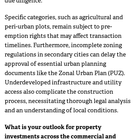
due diligence.
Specific categories, such as agricultural and
peri-urban plots, remain subject to pre-
emption rights that may affect transaction
timelines. Furthermore, incomplete zoning
regulations in secondary cities can delay the
approval of essential urban planning
documents like the Zonal Urban Plan (PUZ).
Underdeveloped infrastructure and utility
access also complicate the construction
process, necessitating thorough legal analysis
and an understanding of local conditions.
What is your outlook for property
investments across the commercial and