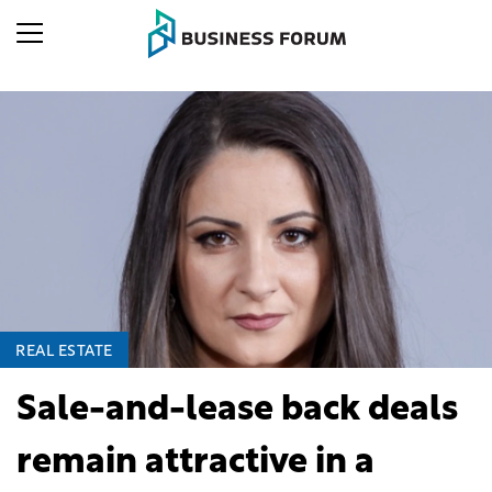
REAL ESTATE
Sale-and-lease back deals
remain attractive in a