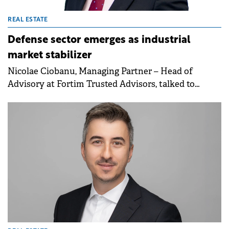
REAL ESTATE
Defense sector emerges as industrial
market stabilizer
Nicolae Ciobanu, Managing Partner – Head of
Advisory at Fortim Trusted Advisors, talked to
Property Forum about the firm's growth in office
leasing and land transactions, as well as the outlook
on rents and the role of the defense sector in
boosting industrial demand going forward.