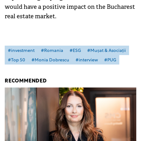
would have a positive impact on the Bucharest
real estate market.
#investment
#Romania
#ESG
#Mușat & Asociații
#Top 50
#Monia Dobrescu
#interview
#PUG
RECOMMENDED