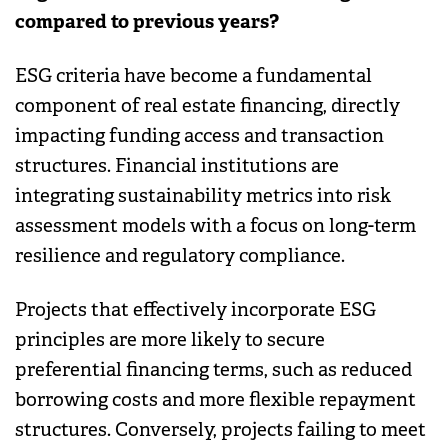
compared to previous years?
ESG criteria have become a fundamental
component of real estate financing, directly
impacting funding access and transaction
structures. Financial institutions are
integrating sustainability metrics into risk
assessment models with a focus on long-term
resilience and regulatory compliance.
Projects that effectively incorporate ESG
principles are more likely to secure
preferential financing terms, such as reduced
borrowing costs and more flexible repayment
structures. Conversely, projects failing to meet