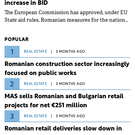
increase in BID
associated with severe weather conditions.
The European Commission has approved, under EU
State aid rules, Romanian measures for the national
investment and development bank Banca de
Investiții și Dezvoltare (BID).
POPULAR
1
REAL ESTATE
3 MONTHS AGO
Romanian construction sector increasingly
focused on public works
2
REAL ESTATE
3 MONTHS AGO
MAS sells Romanian and Bulgarian retail
projects for net €251 million
3
REAL ESTATE
3 MONTHS AGO
Romanian retail deliveries slow down in