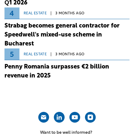
Q1 2026
4
REAL ESTATE
3 MONTHS AGO
Strabag becomes general contractor for
Speedwell's mixed-use scheme in
Bucharest
5
REAL ESTATE
3 MONTHS AGO
Penny Romania surpasses €2 billion
revenue in 2025
Want to be well informed?