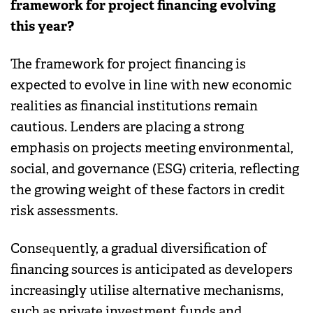
framework for project financing evolving
this year?
The framework for project financing is
expected to evolve in line with new economic
realities as financial institutions remain
cautious. Lenders are placing a strong
emphasis on projects meeting environmental,
social, and governance (ESG) criteria, reflecting
the growing weight of these factors in credit
risk assessments.
Consequently, a gradual diversification of
financing sources is anticipated as developers
increasingly utilise alternative mechanisms,
such as private investment funds and