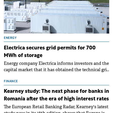
ENERGY
Electrica secures grid permits for 700
MWh of storage
Energy company Electrica informs investors and the
capital market that it has obtained the technical grid
connection permits (ATR) for 17 new battery energy
storage projects (BESS), with a total capacity of
FINANCE
approximately 700 MWh.
Kearney study: The next phase for banks in
Romania after the era of high interest rates
The European Retail Banking Radar, Kearney's latest