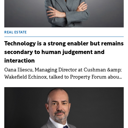
REAL ESTATE
Technology is a strong enabler but remains
secondary to human judgement and
interaction
Oana Iliescu, Managing Director at Cushman &amp;
Wakefield Echinox, talked to Property Forum about
the resilience of Romania's real estate stock, which
remains among the youngest in CEE. She
highlighted that despite a complex economic
landscape, industrial and capital markets continue
to offer investment opportunities for well-
positioned assets and long-term investors.