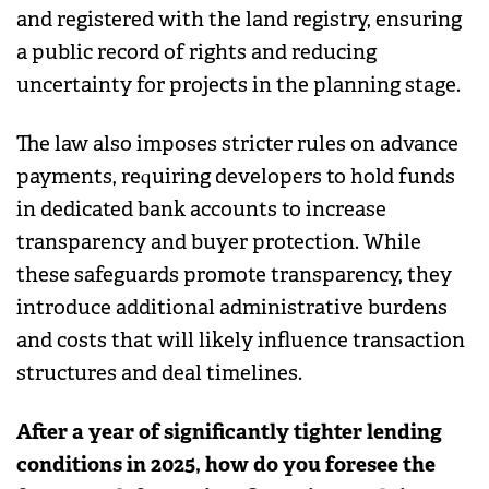
and registered with the land registry, ensuring
a public record of rights and reducing
uncertainty for projects in the planning stage.
The law also imposes stricter rules on advance
payments, requiring developers to hold funds
in dedicated bank accounts to increase
transparency and buyer protection. While
these safeguards promote transparency, they
introduce additional administrative burdens
and costs that will likely influence transaction
structures and deal timelines.
After a year of significantly tighter lending
conditions in 2025, how do you foresee the