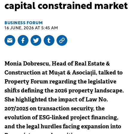
capital constrained market
BUSINESS FORUM
16 JUNE, 2026 AT 5:45 AM
Monia Dobrescu, Head of Real Estate &
Construction at Mușat & Asociații, talked to
Property Forum regarding the legislative
shifts defining the 2026 property landscape.
She highlighted the impact of Law No.
207/2025 on transaction security, the
evolution of ESG-linked project financing,
and the legal hurdles facing expansion into