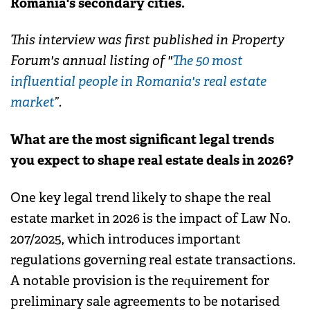
Romania's secondary cities.
This interview was first published in Property
Forum's annual listing of "
The 50 most
influential people in Romania's real estate
market
”.
What are the most significant legal trends
you expect to shape real estate deals in 2026?
One key legal trend likely to shape the real
estate market in 2026 is the impact of Law No.
207/2025, which introduces important
regulations governing real estate transactions.
A notable provision is the requirement for
preliminary sale agreements to be notarised