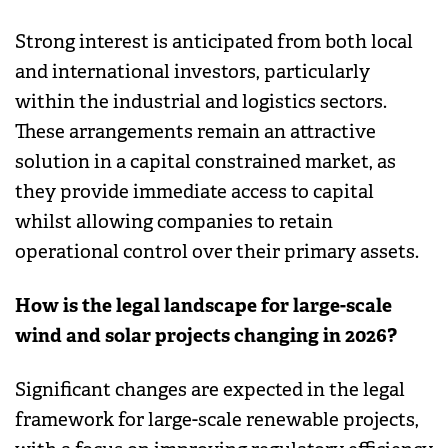
Strong interest is anticipated from both local
and international investors, particularly
within the industrial and logistics sectors.
These arrangements remain an attractive
solution in a capital constrained market, as
they provide immediate access to capital
whilst allowing companies to retain
operational control over their primary assets.
How is the legal landscape for large-scale
wind and solar projects changing in 2026?
Significant changes are expected in the legal
framework for large-scale renewable projects,