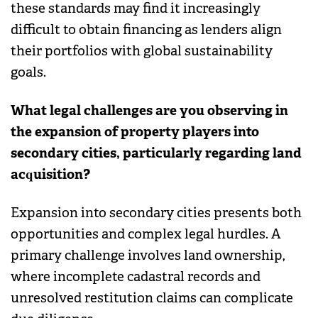
these standards may find it increasingly
difficult to obtain financing as lenders align
their portfolios with global sustainability
goals.
What legal challenges are you observing in
the expansion of property players into
secondary cities, particularly regarding land
acquisition?
Expansion into secondary cities presents both
opportunities and complex legal hurdles. A
primary challenge involves land ownership,
where incomplete cadastral records and
unresolved restitution claims can complicate