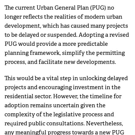
The current Urban General Plan (PUG) no
longer reflects the realities of modern urban
development, which has caused many projects
to be delayed or suspended. Adopting a revised
PUG would provide a more predictable
planning framework, simplify the permitting
process, and facilitate new developments.
This would be a vital step in unlocking delayed
projects and encouraging investment in the
residential sector. However, the timeline for
adoption remains uncertain given the
complexity of the legislative process and
required public consultations. Nevertheless,
any meaningful progress towards a new PUG