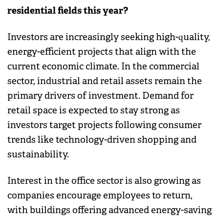
residential fields this year?
Investors are increasingly seeking high-quality,
energy-efficient projects that align with the
current economic climate. In the commercial
sector, industrial and retail assets remain the
primary drivers of investment. Demand for
retail space is expected to stay strong as
investors target projects following consumer
trends like technology-driven shopping and
sustainability.
Interest in the office sector is also growing as
companies encourage employees to return,
with buildings offering advanced energy-saving