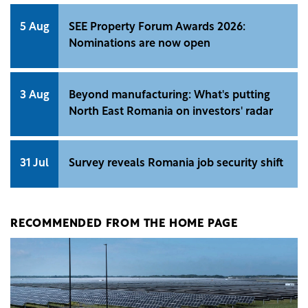
5 Aug
SEE Property Forum Awards 2026:
Nominations are now open
3 Aug
Beyond manufacturing: What's putting
North East Romania on investors' radar
31 Jul
Survey reveals Romania job security shift
RECOMMENDED FROM THE HOME PAGE