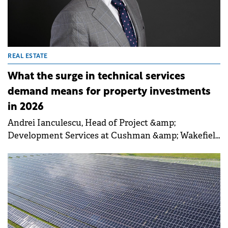
REAL ESTATE
What the surge in technical services
demand means for property investments
in 2026
Andrei Ianculescu, Head of Project &amp;
Development Services at Cushman &amp; Wakefield
Echinox, talked to Property Forum about the
expansion of design and ESG advisory services, the
industrial and logistics sector's growth post-
Schengen, and the importance of independent
project management for tenant fit-outs. Ianculescu
also emphasised the potential in secondary cities
and the increasing relevance of aligning projects