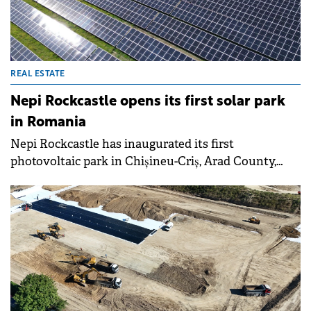
with sustainability standards.
REAL ESTATE
Nepi Rockcastle opens its first solar park
in Romania
Nepi Rockcastle has inaugurated its first
photovoltaic park in Chișineu-Criș, Arad County,
Romania, marking a milestone in the shopping
centre developer's sustainability efforts.