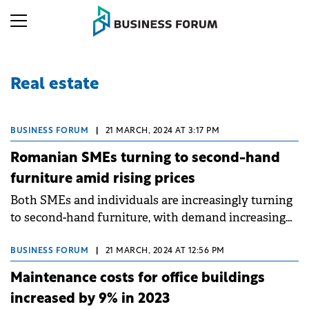
Real estate
BUSINESS FORUM
|
21 MARCH, 2024 AT 3:17 PM
Romanian SMEs turning to second-hand
furniture amid rising prices
Both SMEs and individuals are increasingly turning
to second-hand furniture, with demand increasing
by 14% compared to previous years.
BUSINESS FORUM
|
21 MARCH, 2024 AT 12:56 PM
Maintenance costs for office buildings
increased by 9% in 2023