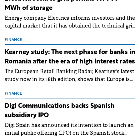
MWh of storage
Energy company Electrica informs investors and the
capital market that it has obtained the technical grid
connection permits (ATR) for 17 new battery energy
storage projects (BESS), with a total capacity of
FINANCE
approximately 700 MWh.
Kearney study: The next phase for banks in
Romania after the era of high interest rates
The European Retail Banking Radar, Kearney's latest
study now in its 18th edition, shows that Europe is
entering a period of normalisation following the
conditions of 2023–2025. For Romania, the challenge
FINANCE
extends beyond the normalisation of interest rates.
Digi Communications backs Spanish
subsidiary IPO
Digi Spain has announced its intention to launch an
initial public offering (IPO) on the Spanish stock