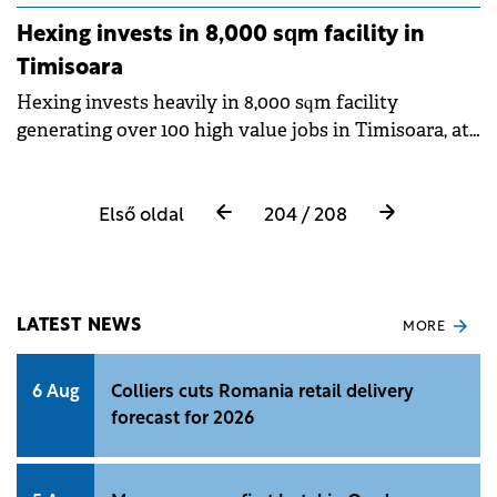
Hexing invests in 8,000 sqm facility in
Timisoara
Hexing invests heavily in 8,000 sqm facility
generating over 100 high value jobs in Timisoara, at
Globalworth Timisoara Industrial Park I, assisted by
CBRE.
Első oldal
204 / 208
LATEST NEWS
MORE
6 Aug
Colliers cuts Romania retail delivery
forecast for 2026