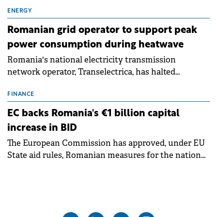
exchanges, aiming to raise approximately €150
million.
ENERGY
Romanian grid operator to support peak
power consumption during heatwave
Romania's national electricity transmission
network operator, Transelectrica, has halted
scheduled maintenance shutdowns to ensure the
grid operates at maximum capacity during an
FINANCE
ongoing extreme heatwave. The preventive
EC backs Romania's €1 billion capital
measures aim to mitigate operational risks
increase in BID
associated with severe weather conditions.
The European Commission has approved, under EU
State aid rules, Romanian measures for the national
investment and development bank Banca de
Investiții și Dezvoltare (BID).