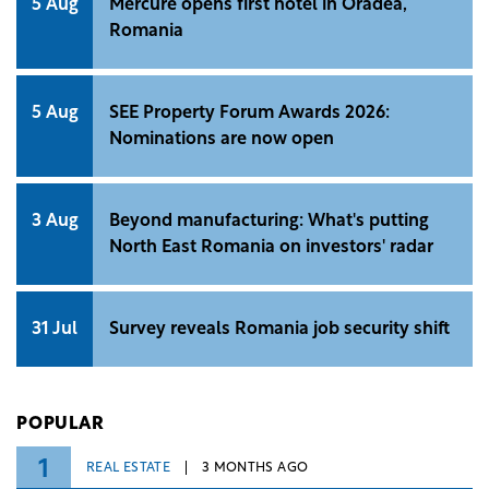
5 Aug
Mercure opens first hotel in Oradea,
Romania
5 Aug
SEE Property Forum Awards 2026:
Nominations are now open
3 Aug
Beyond manufacturing: What's putting
North East Romania on investors' radar
31 Jul
Survey reveals Romania job security shift
POPULAR
1
REAL ESTATE
3 MONTHS AGO