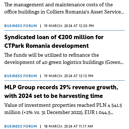
The management and maintenance costs of the
office buildings in Colliers Romania's Asset Services
portfolio increased by 9% last year compared to
2022.
BUSINESS FORUM
|
19 MARCH, 2024 AT 12:20 PM
Syndicated loan of €200 million for
CTPark Romania development
The funds will be utilized to refinance the
development of 40 green logistics buildings (Green
buildings) of Class A.
BUSINESS FORUM
|
19 MARCH, 2024 AT 12:13 PM
MLP Group records 29% revenue growth,
with 2024 set to be harvesting time
Value of investment properties reached PLN 4 541.5
million (+2% vs. 31 December 2022), EUR 1 044.5
million (+11% vs. 31 December 2022).
BUSINESS FORUM
|
18 MARCH, 2024 AT 11:17 AM