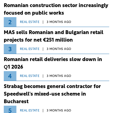
Romanian construction sector increasingly
focused on public works
2
REAL ESTATE
3 MONTHS AGO
MAS sells Romanian and Bulgarian retail
projects for net €251 million
3
REAL ESTATE
3 MONTHS AGO
Romanian retail deliveries slow down in
Q1 2026
4
REAL ESTATE
3 MONTHS AGO
Strabag becomes general contractor for
Speedwell's mixed-use scheme in
Bucharest
5
REAL ESTATE
3 MONTHS AGO