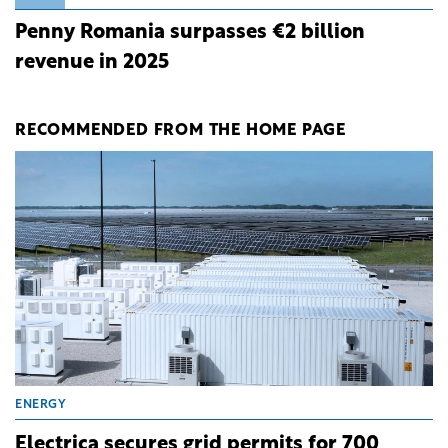
Penny Romania surpasses €2 billion
revenue in 2025
RECOMMENDED FROM THE HOME PAGE
ENERGY
Electrica secures grid permits for 700