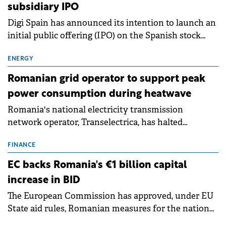
subsidiary IPO
Digi Spain has announced its intention to launch an
initial public offering (IPO) on the Spanish stock
exchanges, aiming to raise approximately €150
million.
ENERGY
Romanian grid operator to support peak
power consumption during heatwave
Romania's national electricity transmission
network operator, Transelectrica, has halted
scheduled maintenance shutdowns to ensure the
grid operates at maximum capacity during an
FINANCE
ongoing extreme heatwave. The preventive
EC backs Romania's €1 billion capital
measures aim to mitigate operational risks
increase in BID
associated with severe weather conditions.
The European Commission has approved, under EU
State aid rules, Romanian measures for the national
investment and development bank Banca de