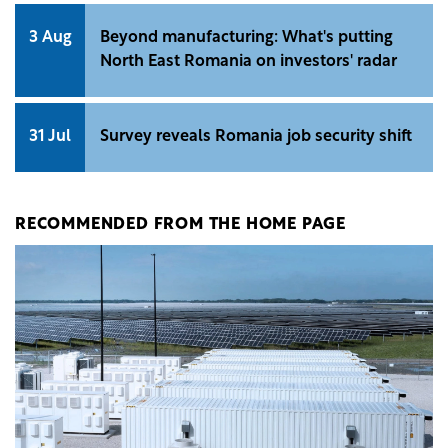
3 Aug
Beyond manufacturing: What's putting
North East Romania on investors' radar
31 Jul
Survey reveals Romania job security shift
RECOMMENDED FROM THE HOME PAGE