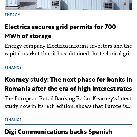
ENERGY
Electrica secures grid permits for 700
MWh of storage
Energy company Electrica informs investors and the
capital market that it has obtained the technical grid
connection permits (ATR) for 17 new battery energy
storage projects (BESS), with a total capacity of
FINANCE
approximately 700 MWh.
Kearney study: The next phase for banks in
Romania after the era of high interest rates
The European Retail Banking Radar, Kearney's latest
study now in its 18th edition, shows that Europe is
entering a period of normalisation following the
conditions of 2023–2025. For Romania, the challenge
FINANCE
extends beyond the normalisation of interest rates.
Digi Communications backs Spanish