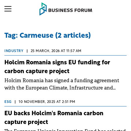
Tag: Carmeuse (2 articles)
INDUSTRY
|
25 MARCH, 2026 AT 11:57 AM
Holcim Romania signs EU funding for
carbon capture project
Holcim Romania has signed a funding agreement
with the European Climate, Infrastructure and
Environment Executive Agency (CINEA) for the
Carbon Hub CPT01 project, a carbon capture and
ESG
|
10 NOVEMBER, 2025 AT 2:51 PM
storage initiative.
EU backs Holcim's Romania carbon
capture project