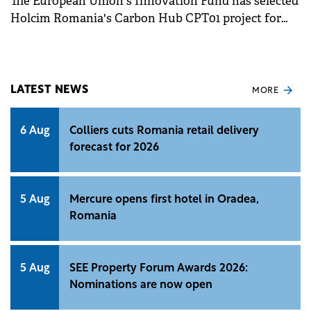
The European Union's Innovation Fund has selected
Holcim Romania's Carbon Hub CPT01 project for
funding, marking a significant step in its
decarbonisation efforts.
LATEST NEWS
MORE
6 Aug
Colliers cuts Romania retail delivery
forecast for 2026
5 Aug
Mercure opens first hotel in Oradea,
Romania
5 Aug
SEE Property Forum Awards 2026:
Nominations are now open