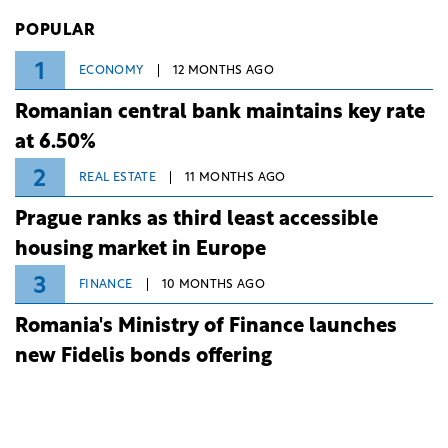
Investiții și Dezvoltare (BID).
POPULAR
1
ECONOMY
12 MONTHS AGO
Romanian central bank maintains key rate
at 6.50%
2
REAL ESTATE
11 MONTHS AGO
Prague ranks as third least accessible
housing market in Europe
3
FINANCE
10 MONTHS AGO
Romania's Ministry of Finance launches
new Fidelis bonds offering