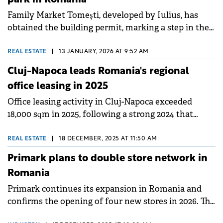
Family Market Tomești, developed by Iulius, has
obtained the building permit, marking a step in the
development of the convenience retail concept for
the local community.
REAL ESTATE
|
13 JANUARY, 2026 AT 9:52 AM
Cluj-Napoca leads Romania's regional
office leasing in 2025
Office leasing activity in Cluj-Napoca exceeded
18,000 sqm in 2025, following a strong 2024 that
recorded 50,000 sqm of office space leased.
REAL ESTATE
|
18 DECEMBER, 2025 AT 11:50 AM
Primark plans to double store network in
Romania
Primark continues its expansion in Romania and
confirms the opening of four new stores in 2026. The
international fashion retailer announced new stores