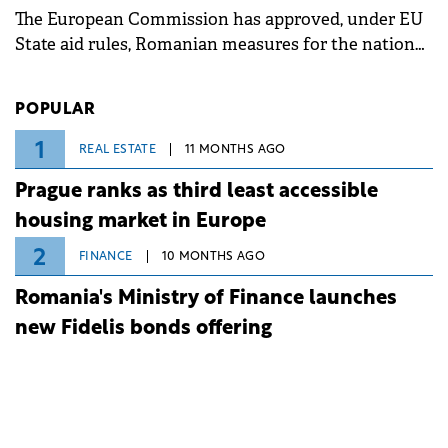
The European Commission has approved, under EU
State aid rules, Romanian measures for the national
investment and development bank Banca de
Investiții și Dezvoltare (BID).
POPULAR
1
REAL ESTATE
11 MONTHS AGO
Prague ranks as third least accessible
housing market in Europe
2
FINANCE
10 MONTHS AGO
Romania's Ministry of Finance launches
new Fidelis bonds offering