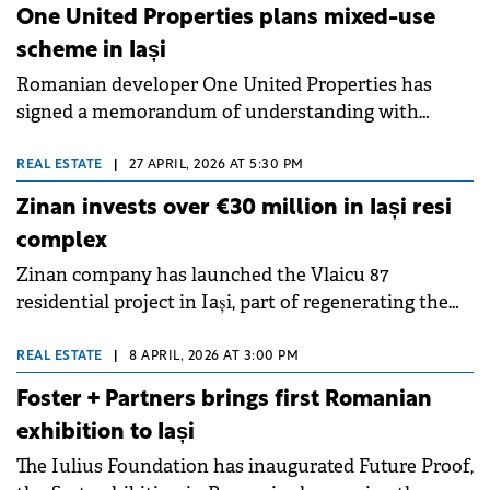
the European Bank for Reconstruction and
One United Properties plans mixed-use
Development (EBRD), brought together 600 in-
scheme in Iași
person participants and more than 300 virtual
Romanian developer One United Properties has
participants.
signed a memorandum of understanding with
Evergent Investments to develop a mixed-use
complex in Iași. This marks the company's third
REAL ESTATE
|
27 APRIL, 2026 AT 5:30 PM
regional expansion after Sibiu and Constanța.
Zinan invests over €30 million in Iași resi
complex
Zinan company has launched the Vlaicu 87
residential project in Iași, part of regenerating the
former Phoenix platform across approximately
56,000 sqm, requiring an investment of over €30
REAL ESTATE
|
8 APRIL, 2026 AT 3:00 PM
million in the first phase.
Foster + Partners brings first Romanian
exhibition to Iași
The Iulius Foundation has inaugurated Future Proof,