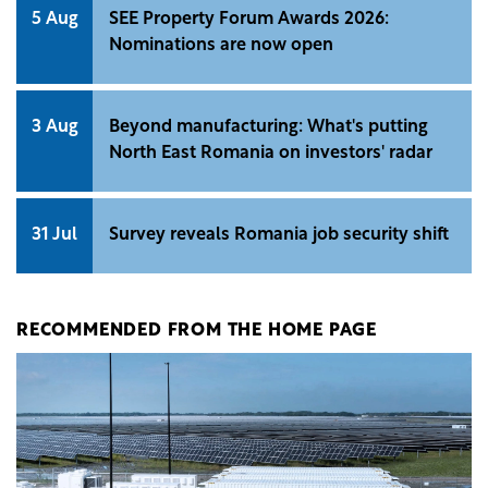
5 Aug
SEE Property Forum Awards 2026:
Nominations are now open
3 Aug
Beyond manufacturing: What's putting
North East Romania on investors' radar
31 Jul
Survey reveals Romania job security shift
RECOMMENDED FROM THE HOME PAGE