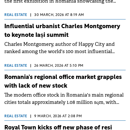
the first exhibition in Romania showcasing the
work of Foster + Partners, the architecture studio
founded by Norman Foster.
REAL ESTATE
|
30 MARCH, 2026 AT 8:19 AM
Influential urbanist Charles Montgomery
to keynote Iași summit
Charles Montgomery, author of Happy City and
ranked among the world's 100 most influential
urbanists, will be the international keynote speaker
at Tilia – Romanian Cities Summit on April 23-24 in
REAL ESTATE
|
26 MARCH, 2026 AT 5:10 PM
Iași. This marks Montgomery's first visit to
Romania's regional office market grapples
Romania.
with lack of new stock
The modern office stock in Romania's main regional
cities totals approximately 1.08 million sqm, with
developers delivering no new projects in these
markets over the past two years, according to a new
REAL ESTATE
|
9 MARCH, 2026 AT 2:08 PM
report by Cushman &amp; Wakefield Echinox.
Royal Town kicks off new phase of resi