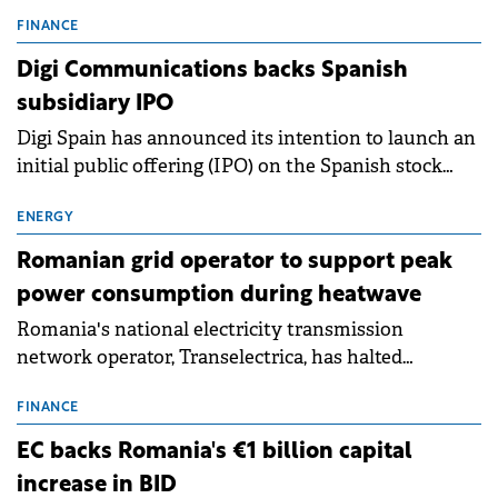
entering a period of normalisation following the
conditions of 2023–2025. For Romania, the challenge
FINANCE
extends beyond the normalisation of interest rates.
Digi Communications backs Spanish
subsidiary IPO
Digi Spain has announced its intention to launch an
initial public offering (IPO) on the Spanish stock
exchanges, aiming to raise approximately €150
million.
ENERGY
Romanian grid operator to support peak
power consumption during heatwave
Romania's national electricity transmission
network operator, Transelectrica, has halted
scheduled maintenance shutdowns to ensure the
grid operates at maximum capacity during an
FINANCE
ongoing extreme heatwave. The preventive
EC backs Romania's €1 billion capital
measures aim to mitigate operational risks
increase in BID
associated with severe weather conditions.