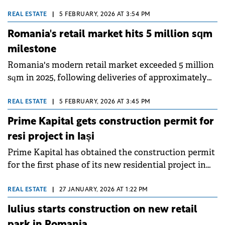
contract with Timișoara City Hall for the production
of 10 trams for the city's public transport system.
REAL ESTATE
|
5 FEBRUARY, 2026 AT 3:54 PM
Romania's retail market hits 5 million sqm
milestone
Romania's modern retail market exceeded 5 million
sqm in 2025, following deliveries of approximately
190,000 sqm of new retail space, around 20% above
the five-year average, according to Colliers' annual
REAL ESTATE
|
5 FEBRUARY, 2026 AT 3:45 PM
report.
Prime Kapital gets construction permit for
resi project in Iași
Prime Kapital has obtained the construction permit
for the first phase of its new residential project in
Silk District: Loom. This represents the fourth stage
of the urban regeneration project in Iași, developed
REAL ESTATE
|
27 JANUARY, 2026 AT 1:22 PM
on the site of a former silk factory.
Iulius starts construction on new retail
park in Romania