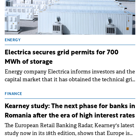
ENERGY
Electrica secures grid permits for 700
MWh of storage
Energy company Electrica informs investors and the
capital market that it has obtained the technical grid
connection permits (ATR) for 17 new battery energy
storage projects (BESS), with a total capacity of
FINANCE
approximately 700 MWh.
Kearney study: The next phase for banks in
Romania after the era of high interest rates
The European Retail Banking Radar, Kearney's latest
study now in its 18th edition, shows that Europe is