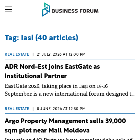
Tag: Iasi (40 articles)
REAL ESTATE
|
21 JULY, 2026 AT 12:00 PM
ADR Nord-Est joins EastGate as
Institutional Partner
EastGate 2026, taking place in Iași on 15-16
September, is a new international forum designed to
connect investors, developers, financial institutions,
public authorities and business leaders across
REAL ESTATE
|
8 JUNE, 2026 AT 12:30 PM
Romania, the Republic of Moldova and Ukraine.
Argo Property Management sells 39,000
Property Forum is delighted to announce the North-
sqm plot near Mall Moldova
East Regional Development Agency (ADR Nord-Est)