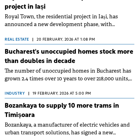
project in Iași
Royal Town, the residential project in Iași, has
announced a new development phase, with
construction of the 12th building set to begin in
April 2026.
REAL ESTATE
|
20 FEBRUARY, 2026 AT 1:08 PM
Bucharest's unoccupied homes stock more
than doubles in decade
The number of unoccupied homes in Bucharest has
grown 2.4 times over 10 years to over 218,000 units,
according to a Storia analysis of Romania's 2011 and
2021 census data. Nationwide, over 2.5 million homes
INDUSTRY
|
19 FEBRUARY, 2026 AT 5:00 PM
remain unoccupied, representing a quarter of
Bozankaya to supply 10 more trams in
Romania's total housing stock.
Timișoara
Bozankaya, a manufacturer of electric vehicles and
urban transport solutions, has signed a new