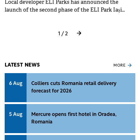
Local developer ELI Parks has announced the
project management for tenant fit-outs. Ianculescu
launch of the second phase of the ELI Park Iași
also emphasised the potential in secondary cities
project, adding another 20,000 sqm of industrial and
and the increasing relevance of aligning projects
logistics spaces to the existing 20,000 sqm.
with sustainability standards.
1 / 2
LATEST NEWS
MORE
6 Aug
Colliers cuts Romania retail delivery
forecast for 2026
5 Aug
Mercure opens first hotel in Oradea,
Romania