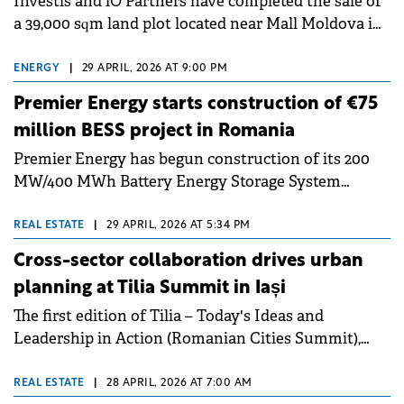
Investis and iO Partners have completed the sale of
as an Institutional Partner of EastGate 2026.
a 39,000 sqm land plot located near Mall Moldova in
Iași. The land was owned by Argo Property
Management.
ENERGY
|
29 APRIL, 2026 AT 9:00 PM
Premier Energy starts construction of €75
million BESS project in Romania
Premier Energy has begun construction of its 200
MW/400 MWh Battery Energy Storage System
(BESS) project near Iași, Romania. The total
development and construction cost is estimated at
REAL ESTATE
|
29 APRIL, 2026 AT 5:34 PM
€75 million.
Cross-sector collaboration drives urban
planning at Tilia Summit in Iași
The first edition of Tilia – Today's Ideas and
Leadership in Action (Romanian Cities Summit),
organised on 23-24 April at the Palace of Culture in
Iaşi by the Iulius Foundation in partnership with
REAL ESTATE
|
28 APRIL, 2026 AT 7:00 AM