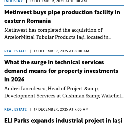
in Sibiu and Bacău, joining previously announced
INDUSTRY
|
17 DECEMBER, 2025 AT 10:08 AM
openings in Iași and Craiova.
Metinvest buys pipe production facility in
eastern Romania
Metinvest has completed the acquisition of
ArcelorMittal Tubular Products Iași, located in
eastern Romania.
REAL ESTATE
|
17 DECEMBER, 2025 AT 8:00 AM
What the surge in technical services
demand means for property investments
in 2026
Andrei Ianculescu, Head of Project &amp;
Development Services at Cushman &amp; Wakefield
Echinox, talked to Property Forum about the
expansion of design and ESG advisory services, the
REAL ESTATE
|
17 DECEMBER, 2025 AT 7:05 AM
industrial and logistics sector's growth post-
ELI Parks expands industrial project in Iași
Schengen, and the importance of independent