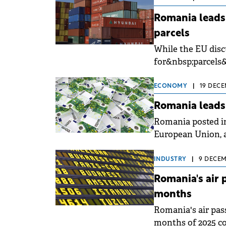
Romania leads
parcels
While the EU disc
for&nbsp;parcels
countries, Romani
ECONOMY
|
19 DECE
Romania leads
Romania posted in
European Union, ac
INDUSTRY
|
9 DECEM
Romania's air 
months
Romania's air pass
months of 2025 co