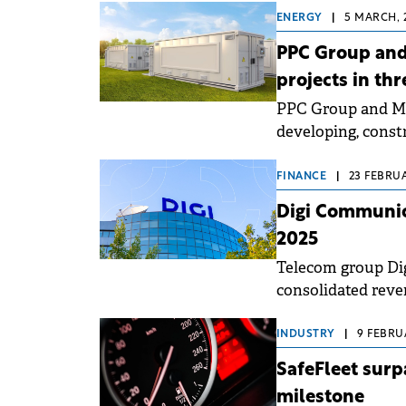
ENERGY
|
5 MARCH, 
PPC Group and
projects in thr
PPC Group and Met
developing, const
System (BESS) pro
FINANCE
|
23 FEBRUA
Digi Communic
2025
Telecom group Dig
consolidated reve
INDUSTRY
|
9 FEBRUA
SafeFleet surp
milestone