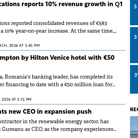
ations reports 10% revenue growth in Q1
5
ons reported consolidated revenues of €583
, a 10% year-on-year increase. At the same time,
3
xcluding IFRS 16 impact) reached €161.2 million,
o Q1 2025.
RCH, 2026 AT 5:45 PM
mpton by Hilton Venice hotel with €50
3
a, Romania's banking leader, has completed its
er financing to date with a €50 million loan for
 Venice Isola Nuova. The loan, provided through
refinances the hotel's development costs.
 2026 AT 5:15 PM
RE
nts new CEO in expansion push
ontractor in the renewable energy sector, has
 Gureanu as CEO, as the company experiences
international expansion.