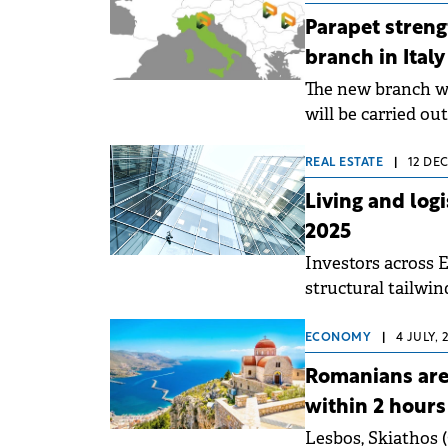
Parapet stren
branch in Italy
The new branch wi
will be carried ou
representative.
REAL ESTATE
|
12 DEC
Living and log
2025
Investors across E
structural tailwind
Knight Frank repo
ECONOMY
|
4 JULY, 
Romanians are 
within 2 hours 
Lesbos, Skiathos 