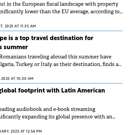
t in the European fiscal landscape with property
gnificantly lower than the EU average, according to
ushman &amp; Wakefield Echinox based on Eurostat
n has enhanced the attractiveness of the local real
T, 2025 AT 11:35 AM
 established a favorable tax framework for owners
e is a top travel destination for
is summer
 Romanians traveling abroad this summer have
aria, Turkey, or Italy as their destination, finds a
survey.
 2025 AT 10:30 AM
lobal footprint with Latin American
leading audiobook and e-book streaming
gnificantly expanding its global presence with an
o the Latin American market.
UARY, 2025 AT 12:54 PM