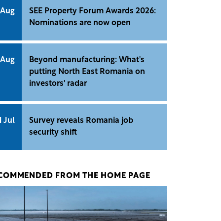
 Aug
SEE Property Forum Awards 2026:
Nominations are now open
 Aug
Beyond manufacturing: What's
putting North East Romania on
investors' radar
1 Jul
Survey reveals Romania job
security shift
COMMENDED FROM THE HOME PAGE