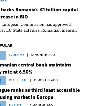
 grid operates at maximum capacity
ANCE
ing an ongoing extreme heatwave. The
 backs Romania's €1 billion capital
ventive measures aim to mitigate
crease in BID
rational risks associated with severe
e European Commission has approved,
ther conditions.
er EU State aid rules, Romanian measures
 the national investment and
elopment bank Banca de Investiții și
PULAR
voltare (BID).
1
ECONOMY
12 MONTHS AGO
manian central bank maintains
y rate at 6.50%
2
REAL ESTATE
11 MONTHS AGO
ague ranks as third least accessible
using market in Europe
FINANCE
10 MONTHS AGO