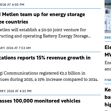
2026 AT 4:00 PM
 Metlen team up for energy storage
ee countries
len will establish a 50-50 joint venture for
ructing and operating Battery Energy Storage
ENE
jects of up to 1,500 MW / 3,000 MWh.
El
RY, 2026 AT 7:53 AM
MW
ations reports 15% revenue growth in
Ene
and
i Communications registered €2.2 billion in
the
nues during 2025, a 15% increase compared to 2024.
for
FIN
(BE
Ke
RY, 2026 AT 4:35 PM
70
ba
asses 100,000 monitored vehicles
hi