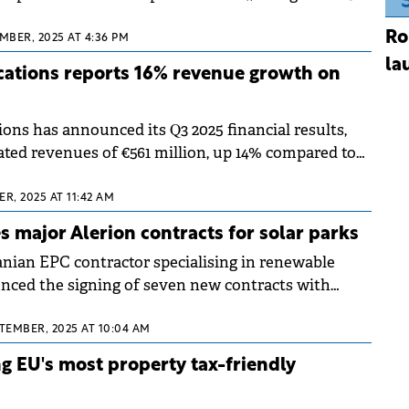
llion passengers, according to data from the
Ro
of Statistics.
MBER, 2025 AT 4:36 PM
la
ations reports 16% revenue growth on
ns has announced its Q3 2025 financial results,
ted revenues of €561 million, up 14% compared to
ast year. The telecom company achieved total
 billion for the first nine months of 2025,
R, 2025 AT 11:42 AM
% increase year-on-year.
s major Alerion contracts for solar parks
nian EPC contractor specialising in renewable
nced the signing of seven new contracts with
rgy company, Alerion.
PTEMBER, 2025 AT 10:04 AM
 EU's most property tax-friendly