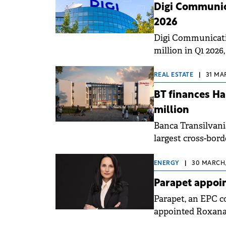
Digi Communic
2026
Digi Communicati
million in Q1 2026
adjusted EBITDA (e
up 15% compared t
REAL ESTATE
|
31 MA
BT finances Ha
million
Banca Transilvani
largest cross-bord
Hampton by Hilton
BT Italia branch, 
ENERGY
|
30 MARCH,
Parapet appoi
Parapet, an EPC c
appointed Roxana
rapid growth and 