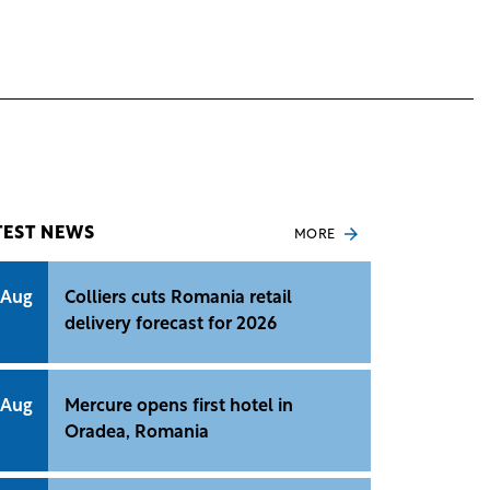
TEST NEWS
MORE
 Aug
Colliers cuts Romania retail
delivery forecast for 2026
 Aug
Mercure opens first hotel in
Oradea, Romania