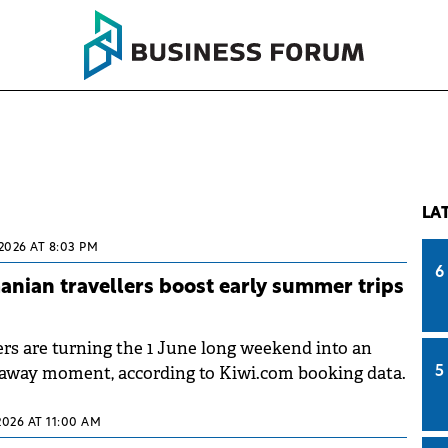
LA
2026 AT 8:03 PM
6
nian travellers boost early summer trips
rs are turning the 1 June long weekend into an
away moment, according to Kiwi.com booking data.
5
2026 AT 11:00 AM