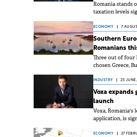
Romania stands ou
taxation levels si
an analysis by C
data. This positio
ECONOMY
|
7 AUGUS
estate market and
Southern Europ
and investors.
Romanians th
Three out of four
chosen Greece, Bulg
recent CEC Bank 
INDUSTRY
|
25 JUNE,
Voxa expands g
launch
Voxa, Romania's 
application, is si
official entry int
ECONOMY
|
27 FEBR