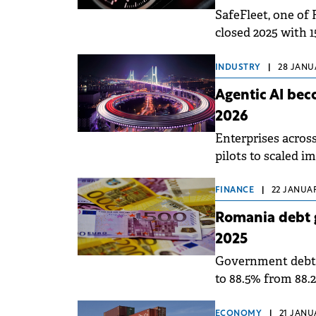
SafeFleet, one of
closed 2025 with 
INDUSTRY
|
28 JANUA
Agentic AI bec
2026
Enterprises acros
pilots to scaled i
concepts already 
FINANCE
|
22 JANUAR
Romania debt 
2025
Government debt a
to 88.5% from 88.
81.9%, according t
ECONOMY
|
21 JANU