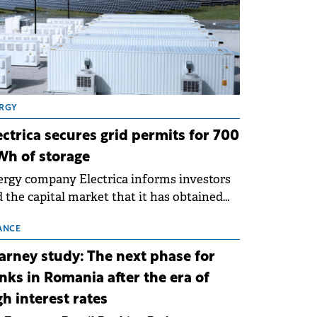
RGY
ectrica secures grid permits for 700
h of storage
rgy company Electrica informs investors
 the capital market that it has obtained
 technical grid connection permits (ATR)
 17 new battery energy storage projects
ANCE
SS), with a total capacity of approximately
arney study: The next phase for
0 MWh.
nks in Romania after the era of
gh interest rates