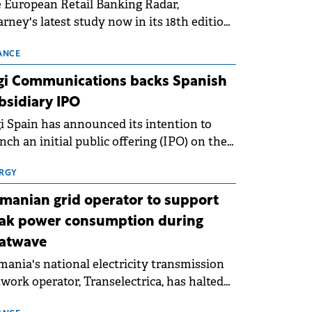
 European Retail Banking Radar,
rney's latest study now in its 18th edition,
ws that Europe is entering a period of
malisation following the conditions of
ANCE
3–2025. For Romania, the challenge
gi Communications backs Spanish
ends beyond the normalisation of interest
bsidiary IPO
es.
i Spain has announced its intention to
nch an initial public offering (IPO) on the
nish stock exchanges, aiming to raise
roximately €150 million.
RGY
manian grid operator to support
ak power consumption during
atwave
ania's national electricity transmission
work operator, Transelectrica, has halted
eduled maintenance shutdowns to ensure