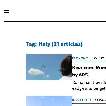
Tag: Italy (21 articles)
ECONOMY
|
25 MAY, 
Kiwi.com: Roma
by 60%
Romanian travelle
early-summer get
INDUSTRY
|
15 MAY, 