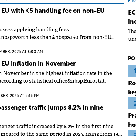
the
FIN
dur
 EU with €5 handling fee on non-EU
EC
pre
in
ope
usses applying handling fees
Th
wea
&nbsp;worth less than&nbsp;€150 from non-EU
und
a and Italy have decided to implement it this year.
for
MBER, 2025 AT 8:00 AM
dev
PO
Dez
 EU inflation in November
 November in the highest inflation rate in the
cording to statistical office&nbsp;Eurostat.
Ro
ke
BER, 2025 AT 5:16 PM
passenger traffic jumps 8.2% in nine
Pr
ho
enger traffic increased by 8.2% in the first nine
mpared to the same period in 2024, rising from 19.8