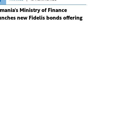
3
mania's Ministry of Finance
unches new Fidelis bonds offering