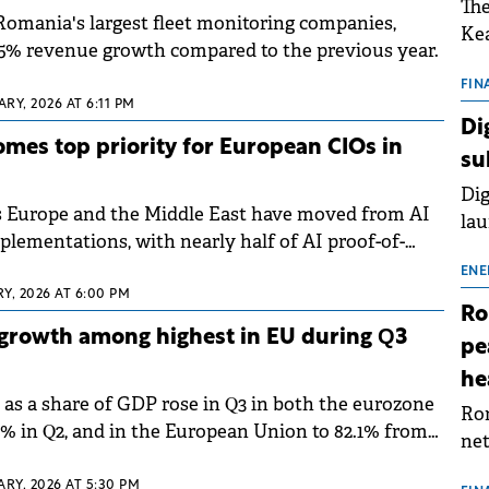
The
 Romania's largest fleet monitoring companies,
Kea
15% revenue growth compared to the previous year.
sho
nor
FIN
RY, 2026 AT 6:11 PM
202
Di
ext
omes top priority for European CIOs in
su
rat
Dig
s Europe and the Middle East have moved from AI
lau
mplementations, with nearly half of AI proof-of-
Spa
in production.
app
ENE
Y, 2026 AT 6:00 PM
Ro
growth among highest in EU during Q3
pe
he
s a share of GDP rose in Q3 in both the eurozone
Rom
2% in Q2, and in the European Union to 82.1% from
net
o data published by Eurostat.
sch
ARY, 2026 AT 5:30 PM