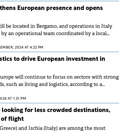
gthens European presence and opens
ll be located in Bergamo, and operations in Italy
t by an operational team coordinated by a local
EMBER, 2024 AT 4:22 PM
istics to drive European investment in
urope will continue to focus on sectors with strong
s, such as living and logistics, according to a
rt.&nbsp;
2024 AT 1:31 PM
looking for less crowded destinations,
of flight
(Greece) and Ischia (Italy) are among the most