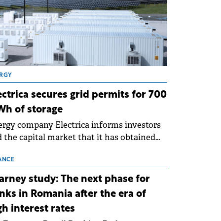
RGY
ectrica secures grid permits for 700
h of storage
rgy company Electrica informs investors
 the capital market that it has obtained
 technical grid connection permits (ATR)
 17 new battery energy storage projects
ANCE
SS), with a total capacity of approximately
arney study: The next phase for
0 MWh.
nks in Romania after the era of
gh interest rates