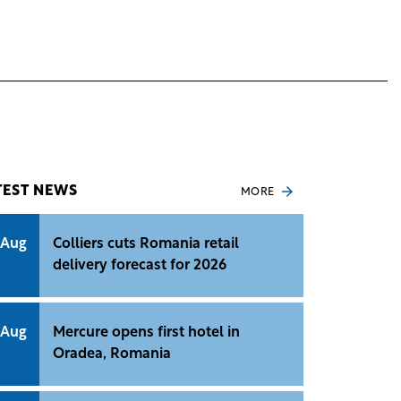
TEST NEWS
MORE
 Aug
Colliers cuts Romania retail
delivery forecast for 2026
 Aug
Mercure opens first hotel in
Oradea, Romania