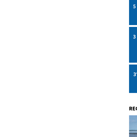
5
3
3
RE