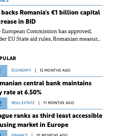
 grid operates at maximum capacity
ANCE
ing an ongoing extreme heatwave. The
 backs Romania's €1 billion capital
ventive measures aim to mitigate
crease in BID
rational risks associated with severe
e European Commission has approved,
ther conditions.
er EU State aid rules, Romanian measures
 the national investment and
elopment bank Banca de Investiții și
PULAR
voltare (BID).
1
ECONOMY
12 MONTHS AGO
manian central bank maintains
y rate at 6.50%
2
REAL ESTATE
11 MONTHS AGO
ague ranks as third least accessible
using market in Europe
FINANCE
10 MONTHS AGO