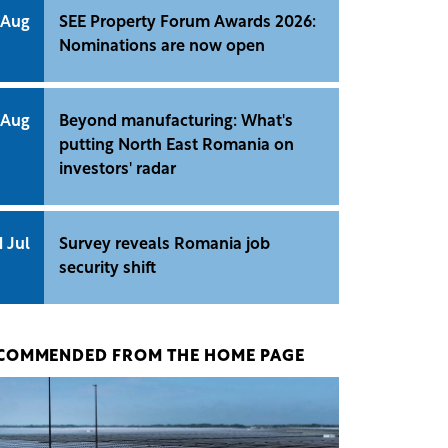
 Aug
SEE Property Forum Awards 2026:
Nominations are now open
 Aug
Beyond manufacturing: What's
putting North East Romania on
investors' radar
1 Jul
Survey reveals Romania job
security shift
COMMENDED FROM THE HOME PAGE