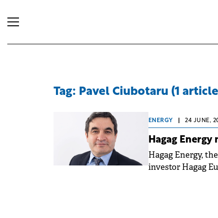
Tag: Pavel Ciubotaru (1 article
ENERGY
|
24 JUNE, 2
Hagag Energy 
Hagag Energy, the
investor Hagag Eu
Operating Officer 