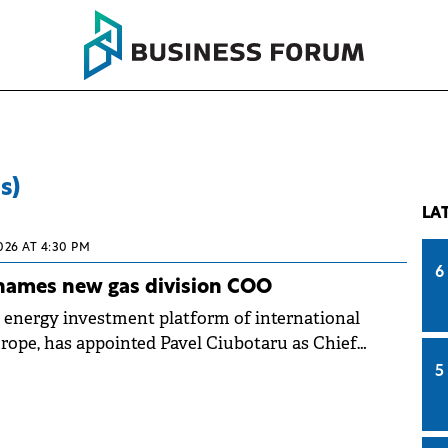
s)
LA
026 AT 4:30 PM
6
names new gas division COO
 energy investment platform of international
rope, has appointed Pavel Ciubotaru as Chief
(COO) of its Natural Gas Division.
5