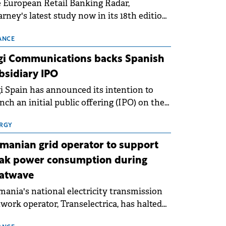
 European Retail Banking Radar,
rney's latest study now in its 18th edition,
ws that Europe is entering a period of
malisation following the conditions of
ANCE
3–2025. For Romania, the challenge
gi Communications backs Spanish
ends beyond the normalisation of interest
bsidiary IPO
es.
i Spain has announced its intention to
nch an initial public offering (IPO) on the
nish stock exchanges, aiming to raise
roximately €150 million.
RGY
manian grid operator to support
ak power consumption during
atwave
ania's national electricity transmission
work operator, Transelectrica, has halted
eduled maintenance shutdowns to ensure