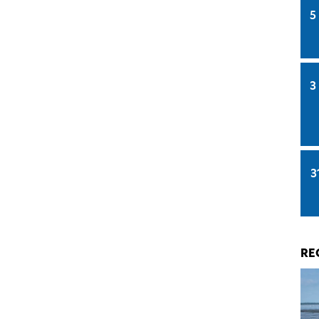
5
3
3
RE