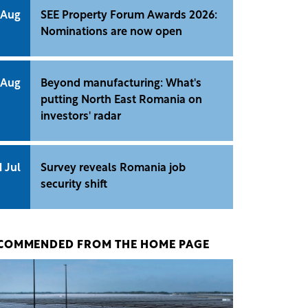
 Aug
SEE Property Forum Awards 2026:
Nominations are now open
 Aug
Beyond manufacturing: What's
putting North East Romania on
investors' radar
1 Jul
Survey reveals Romania job
security shift
COMMENDED FROM THE HOME PAGE