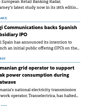
 European Retail Banking Radar,
rney's latest study now in its 18th edition,
ws that Europe is entering a period of
malisation following the conditions of
ANCE
3–2025. For Romania, the challenge
gi Communications backs Spanish
ends beyond the normalisation of interest
bsidiary IPO
es.
i Spain has announced its intention to
nch an initial public offering (IPO) on the
nish stock exchanges, aiming to raise
roximately €150 million.
RGY
manian grid operator to support
ak power consumption during
atwave
ania's national electricity transmission
work operator, Transelectrica, has halted
eduled maintenance shutdowns to ensure