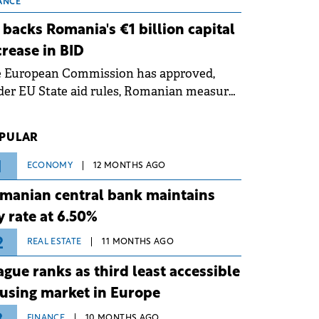
 grid operates at maximum capacity
ANCE
ing an ongoing extreme heatwave. The
 backs Romania's €1 billion capital
ventive measures aim to mitigate
crease in BID
rational risks associated with severe
e European Commission has approved,
ther conditions.
er EU State aid rules, Romanian measures
 the national investment and
elopment bank Banca de Investiții și
PULAR
voltare (BID).
1
ECONOMY
12 MONTHS AGO
manian central bank maintains
y rate at 6.50%
2
REAL ESTATE
11 MONTHS AGO
ague ranks as third least accessible
using market in Europe
FINANCE
10 MONTHS AGO