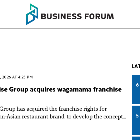
LA
, 2026 AT 4:25 PM
6
ise Group acquires wagamama franchise
Group has acquired the franchise rights for
-Asian restaurant brand, to develop the concept
5
ranchise will be implemented through a newly
any wholly owned by Sphera Franchise Group.