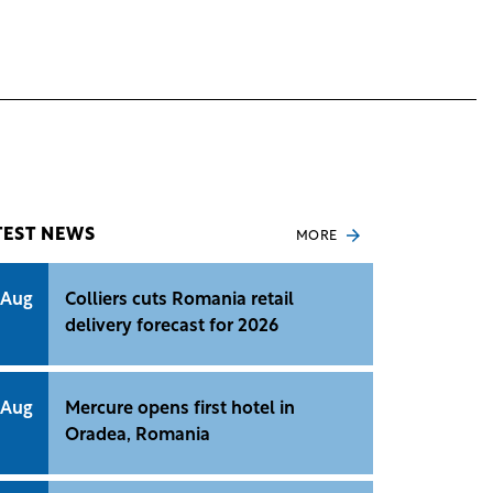
TEST NEWS
MORE
 Aug
Colliers cuts Romania retail
delivery forecast for 2026
 Aug
Mercure opens first hotel in
Oradea, Romania