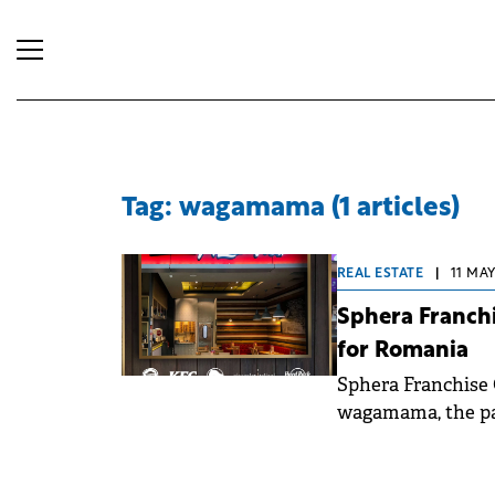
Tag: wagamama (1 articles)
REAL ESTATE
|
11 MAY
Sphera Franch
for Romania
Sphera Franchise 
wagamama, the pan
in Romania. The f
established comp