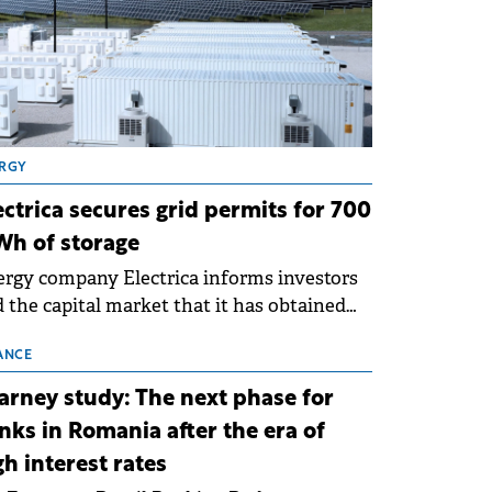
RGY
ectrica secures grid permits for 700
h of storage
rgy company Electrica informs investors
 the capital market that it has obtained
 technical grid connection permits (ATR)
 17 new battery energy storage projects
ANCE
SS), with a total capacity of approximately
arney study: The next phase for
0 MWh.
nks in Romania after the era of
gh interest rates