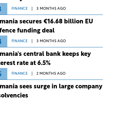
3
FINANCE
3 MONTHS AGO
mania secures €16.68 billion EU
fence funding deal
4
FINANCE
3 MONTHS AGO
mania's central bank keeps key
terest rate at 6.5%
5
FINANCE
2 MONTHS AGO
mania sees surge in large company
solvencies