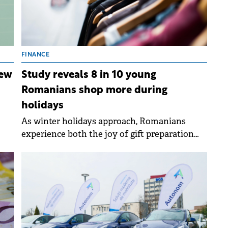
FINANCE
new
Study reveals 8 in 10 young
Romanians shop more during
holidays
As winter holidays approach, Romanians
 as
experience both the joy of gift preparation
and the pressure of festive spending.