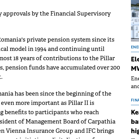
ry approvals by the Financial Supervisory
omania's private pension system since its
cal model in 1994 and continuing until
ENE
ost 18 years of contributions to the Pillar
El
ems, pension funds have accumulated over 200
MW
.
Ene
and
ania has been since the beginning of the
the
for
FIN
 even more important as Pillar II is
(BE
ng benefits to participants who reach
Ke
70
resident of Management Board of Carpathia
ba
een Vienna Insurance Group and IFC brings
hi