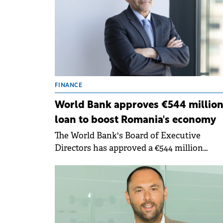
FINANCE
World Bank approves €544 millio
loan to boost Romania's economy
The World Bank's Board of Executive
Directors has approved a €544 million
Development Policy Loan to support
Romania's efforts to restore fiscal
sustainability, enable private sector-led
growth and foster job creation.