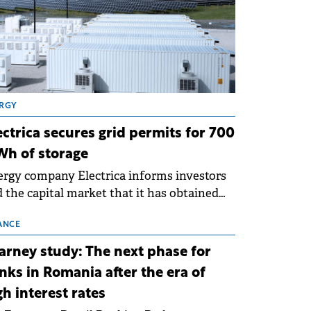
RGY
ectrica secures grid permits for 700
h of storage
rgy company Electrica informs investors
 the capital market that it has obtained
 technical grid connection permits (ATR)
 17 new battery energy storage projects
ANCE
SS), with a total capacity of approximately
arney study: The next phase for
0 MWh.
nks in Romania after the era of
gh interest rates