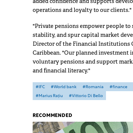
added confidence and supports develop
operations and loyalty to our clients."
"Private pensions empower people to s
stability, and spur capital market deve
Director of the Financial Institutions
Caribbean. "Our planned investment in
voluntary pensions and support mark
and financial literacy."
#IFC
#World bank
#Romania
#finance
#Marius Rațiu
#Vittorio Di Bello
RECOMMENDED