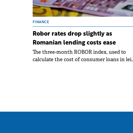
FINANCE
Robor rates drop slightly as
Romanian lending costs ease
The three-month ROBOR index, used to
calculate the cost of consumer loans in lei
with variable interest rates, fell to 6.21% pe
annum on Wednesday.