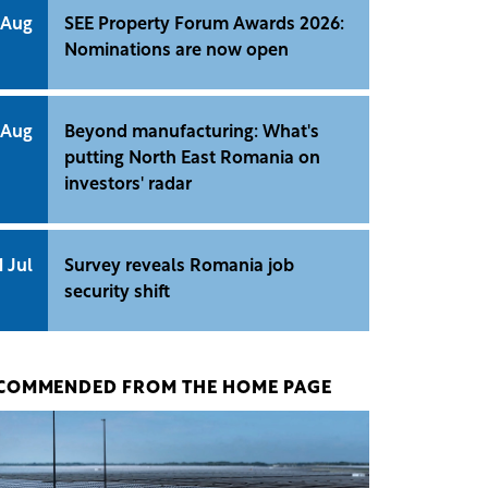
 Aug
SEE Property Forum Awards 2026:
Nominations are now open
 Aug
Beyond manufacturing: What's
putting North East Romania on
investors' radar
1 Jul
Survey reveals Romania job
security shift
COMMENDED FROM THE HOME PAGE