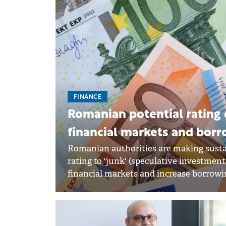
FINANCE
Romanian potential rating 
financial markets and borr
Romanian authorities are making susta
rating to 'junk' (speculative investmen
financial markets and increase borrowi