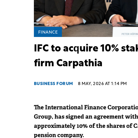
FINANCE
IFC to acquire 10% st
firm Carpathia
BUSINESS FORUM
8 MAY, 2026 AT 1:14 PM
The International Finance Corporati
Group, has signed an agreement with
approximately 10% of the shares of C
pension company.