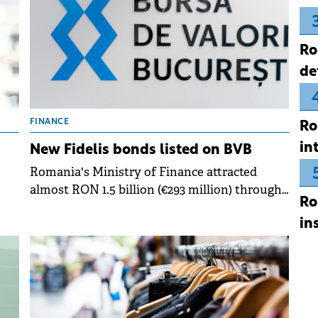
Ro
de
FINANCE
Ro
in
n
New Fidelis bonds listed on BVB
Romania's Ministry of Finance attracted
almost RON 1.5 billion (€293 million) through
Ro
its 11th Fidelis government bond offering of
in
2025, which began trading on the Bucharest
Stock Exchange.