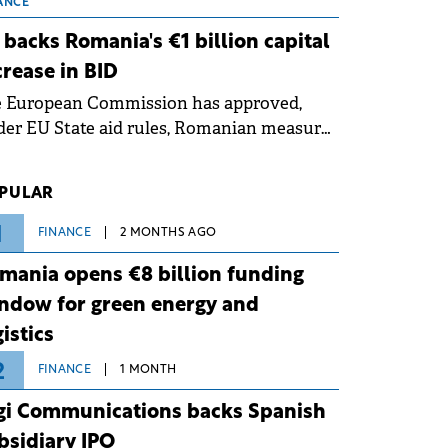
 grid operates at maximum capacity
ANCE
ing an ongoing extreme heatwave. The
 backs Romania's €1 billion capital
ventive measures aim to mitigate
crease in BID
rational risks associated with severe
e European Commission has approved,
ther conditions.
er EU State aid rules, Romanian measures
 the national investment and
elopment bank Banca de Investiții și
PULAR
voltare (BID).
1
FINANCE
2 MONTHS AGO
mania opens €8 billion funding
ndow for green energy and
gistics
2
FINANCE
1 MONTH
gi Communications backs Spanish
bsidiary IPO