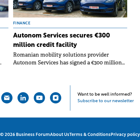
FINANCE
Autonom Services secures €300
million credit facility
Romanian mobility solutions provider
Autonom Services has signed a €300 million
r
credit facilities agreement.
Want to be well informed?
Subscribe to our newsletter
© 2026 Business Forum
About Us
Terms & Conditions
Privacy policy