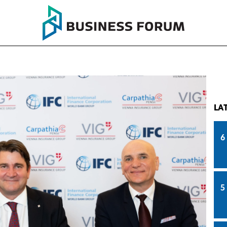
LA
6
5