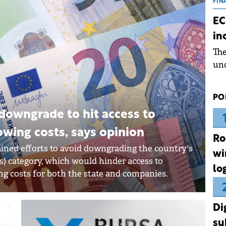
the
FIN
dur
EC
pre
in
ope
Th
wea
und
for
dev
PO
Dez
downgrade to hit access to
owing costs, says opinion
Ro
ined efforts to avoid downgrading the country's
wi
ts) category, which would hinder access to
lo
ng costs for both the state and companies.
Di
su