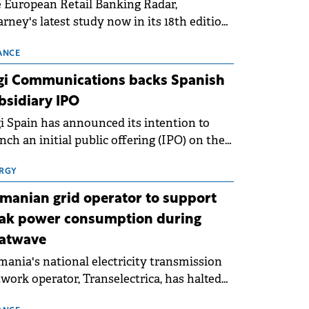
 European Retail Banking Radar,
rney's latest study now in its 18th edition,
ws that Europe is entering a period of
malisation following the conditions of
ANCE
3–2025. For Romania, the challenge
gi Communications backs Spanish
ends beyond the normalisation of interest
bsidiary IPO
es.
i Spain has announced its intention to
nch an initial public offering (IPO) on the
nish stock exchanges, aiming to raise
roximately €150 million.
RGY
manian grid operator to support
ak power consumption during
atwave
ania's national electricity transmission
work operator, Transelectrica, has halted
eduled maintenance shutdowns to ensure