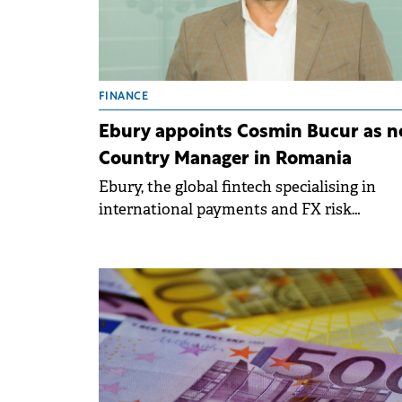
FINANCE
Ebury appoints Cosmin Bucur as 
Country Manager in Romania
Ebury, the global fintech specialising in
international payments and FX risk
management, has appointed Cosmin Bucur
its new Country Manager for Romania.