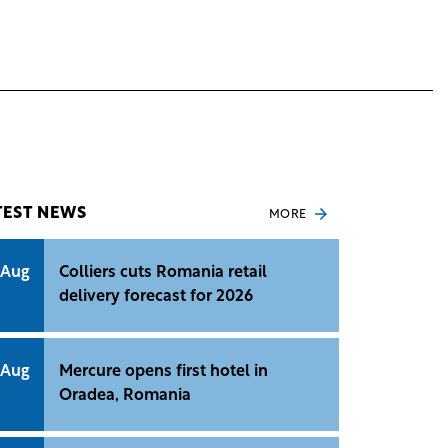
TEST NEWS
MORE
 Aug
Colliers cuts Romania retail
delivery forecast for 2026
 Aug
Mercure opens first hotel in
Oradea, Romania