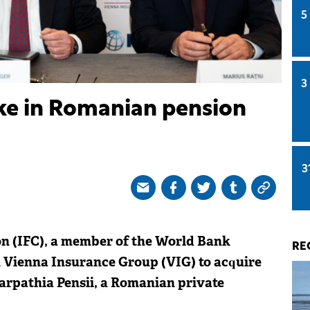
5
3
ake in Romanian pension
3
on (IFC), a member of the World Bank
RE
 Vienna Insurance Group (VIG) to acquire
arpathia Pensii, a Romanian private