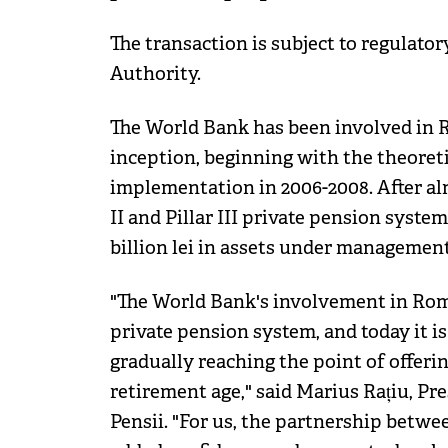
The transaction is subject to regulato
Authority.
The World Bank has been involved in R
inception, beginning with the theoreti
implementation in 2006-2008. After alm
II and Pillar III private pension syst
billion lei in assets under management
"The World Bank's involvement in Rom
private pension system, and today it is
gradually reaching the point of offeri
retirement age," said Marius Rațiu, P
Pensii. "For us, the partnership betw