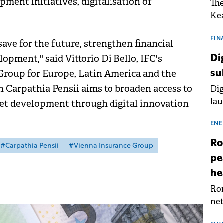
ment initiatives, digitalisation of
The
Kea
sho
nor
FIN
ave for the future, strengthen financial
202
lopment," said Vittorio Di Bello, IFC's
Di
ext
 Group for Europe, Latin America and the
su
rat
 Carpathia Pensii aims to broaden access to
Dig
lau
et development through digital innovation
Spa
app
ENE
Ro
#Carpathia Pensii
#Vienna Insurance Group
pe
he
Rom
net
sch